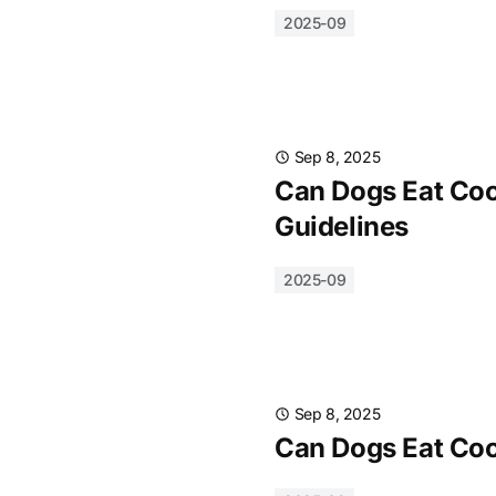
2025-09
Sep 8, 2025
Can Dogs Eat Cook
Guidelines
2025-09
Sep 8, 2025
Can Dogs Eat Cook