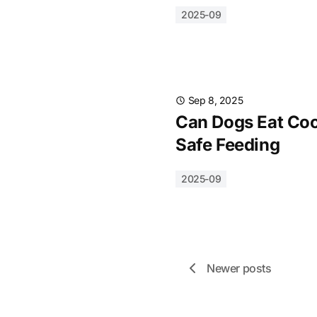
2025-09
Sep 8, 2025
Can Dogs Eat Cook
Safe Feeding
2025-09
Newer posts