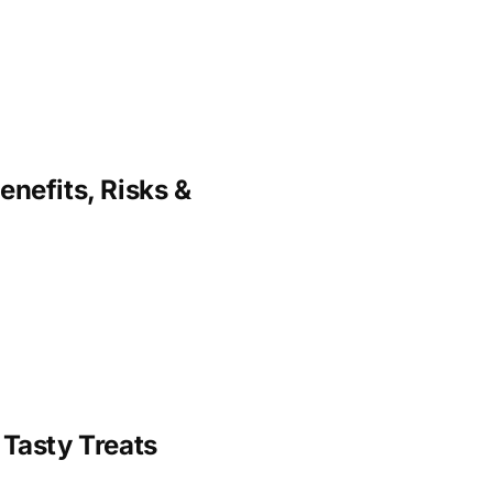
enefits, Risks &
 Tasty Treats