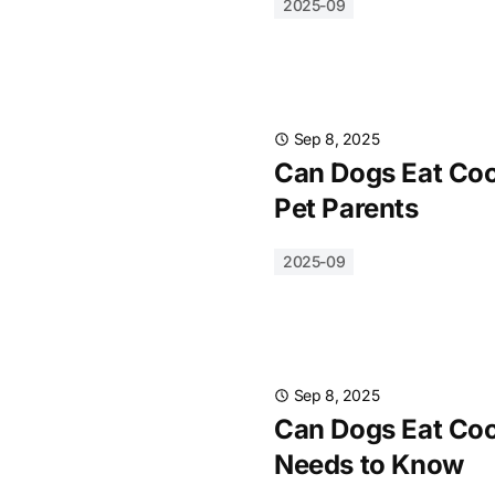
2025-09
Sep 8, 2025
Can Dogs Eat Cook
Pet Parents
2025-09
Sep 8, 2025
Can Dogs Eat Coo
Needs to Know