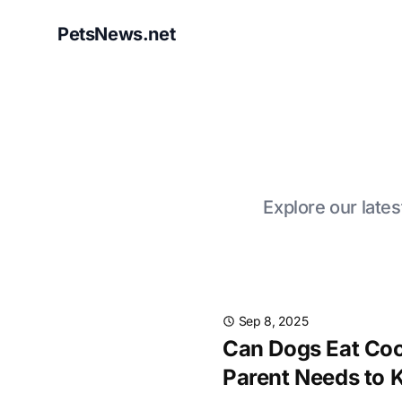
PetsNews.net
Explore our lates
Sep 8, 2025
Can Dogs Eat Coo
Parent Needs to