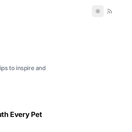
ips to inspire and
th Every Pet