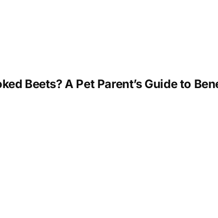
ed Beets? A Pet Parent’s Guide to Bene