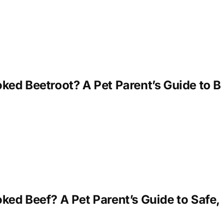
ed Beetroot? A Pet Parent’s Guide to B
ed Beef? A Pet Parent’s Guide to Safe,