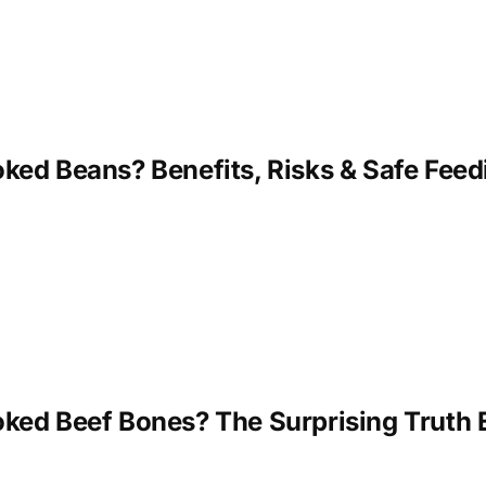
ed Beans? Benefits, Risks & Safe Feedi
ked Beef Bones? The Surprising Truth 