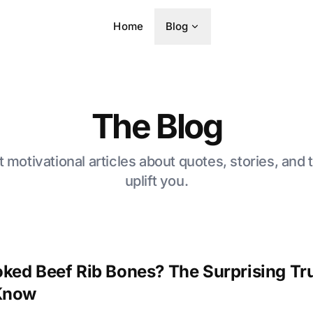
Home
Blog
The Blog
t motivational articles about quotes, stories, and t
uplift you.
ked Beef Rib Bones? The Surprising Tru
 Know