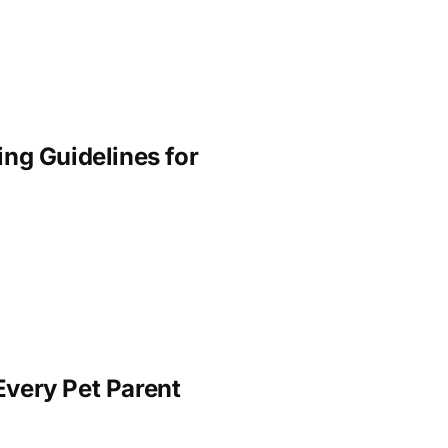
ng Guidelines for
Every Pet Parent