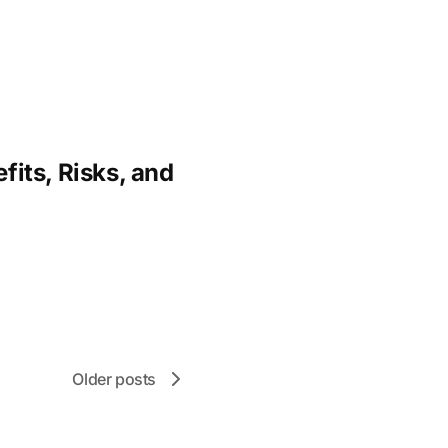
fits, Risks, and
Older posts