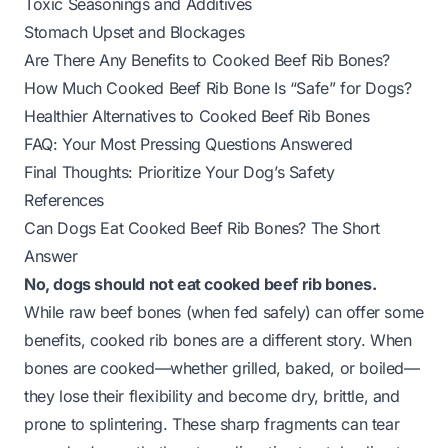
Toxic Seasonings and Additives
Stomach Upset and Blockages
Are There Any Benefits to Cooked Beef Rib Bones?
How Much Cooked Beef Rib Bone Is “Safe” for Dogs?
Healthier Alternatives to Cooked Beef Rib Bones
FAQ: Your Most Pressing Questions Answered
Final Thoughts: Prioritize Your Dog’s Safety
References
Can Dogs Eat Cooked Beef Rib Bones? The Short
Answer
No, dogs should not eat cooked beef rib bones.
While raw beef bones (when fed safely) can offer some
benefits, cooked rib bones are a different story. When
bones are cooked—whether grilled, baked, or boiled—
they lose their flexibility and become dry, brittle, and
prone to splintering. These sharp fragments can tear