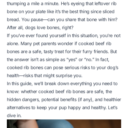
thumping a mile a minute. He’s eyeing that leftover rib
bone on your plate like it’s the best thing since sliced
bread. You pause—can you share that bone with him?
After all, dogs
love
bones, right?
If you’ve ever found yourself in this situation, you’re not
alone. Many pet parents wonder if cooked beef rib
bones are a safe, tasty treat for their furry friends. But
the answer isn’t as simple as “yes” or “no.” In fact,
cooked rib bones can pose serious risks to your dog’s
health—risks that might surprise you.
In this guide, we’ll break down everything you need to
know: whether cooked beef rib bones are safe, the
hidden dangers, potential benefits (if any), and healthier
alternatives to keep your pup happy and healthy. Let’s
dive in.