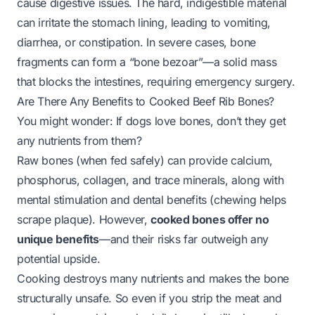
cause digestive issues. The hard, indigestible material
can irritate the stomach lining, leading to vomiting,
diarrhea, or constipation. In severe cases, bone
fragments can form a “bone bezoar”—a solid mass
that blocks the intestines, requiring emergency surgery.
Are There Any Benefits to Cooked Beef Rib Bones?
You might wonder:
If dogs love bones, don’t they get
any nutrients from them?
Raw bones (when fed safely) can provide calcium,
phosphorus, collagen, and trace minerals, along with
mental stimulation and dental benefits (chewing helps
scrape plaque). However,
cooked bones offer no
unique benefits
—and their risks far outweigh any
potential upside.
Cooking destroys many nutrients and makes the bone
structurally unsafe. So even if you strip the meat and