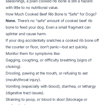
seasonings, a plain cooked rib bone is still a hazard
with little to no nutritional value.
How Much Cooked Beef Rib Bone Is “Safe” for Dogs?
None.
There’s no “safe” amount of cooked beef rib
bone to feed your dog. Even a small fragment can
splinter and cause harm.
If your dog accidentally snatches a cooked rib bone off
the counter or floor, don’t panic—but act quickly.
Monitor them for symptoms like:
Gagging, coughing, or difficulty breathing (signs of
choking).
Drooling, pawing at the mouth, or refusing to eat
(mouth/throat injury).
Vomiting (especially with blood), diarrhea, or lethargy
(digestive tract issues).
Straining to poop, or blood in stool (blockage or