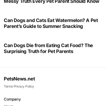
Messy Truth Every Pet Parent Should Know
Can Dogs and Cats Eat Watermelon? A Pet
Parent’s Guide to Summer Snacking
Can Dogs Die from Eating Cat Food? The
Surprising Truth for Pet Parents
PetsNews.net
Terms
·
Privacy Policy
Company