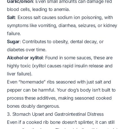
Garlic/onion
: Even small amounts can damage red
blood cells, leading to anemia.
Salt
: Excess salt causes sodium ion poisoning, with
symptoms like vomiting, diarrhea, seizures, or kidney
failure.
Sugar
: Contributes to obesity, dental decay, or
diabetes over time.
Alcohol or xylitol
: Found in some sauces, these are
highly toxic (xylitol causes rapid insulin release and
liver failure).
Even “homemade” ribs seasoned with just salt and
pepper can be harmful. Your dog’s body isn’t built to
process these additives, making seasoned cooked
bones doubly dangerous.
3. Stomach Upset and Gastrointestinal Distress
Even if a cooked rib bone doesn’t splinter, it can still