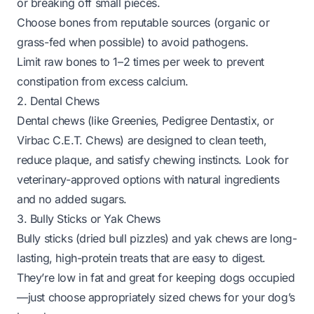
or breaking off small pieces.
Choose bones from reputable sources (organic or
grass-fed when possible) to avoid pathogens.
Limit raw bones to 1–2 times per week to prevent
constipation from excess calcium.
2. Dental Chews
Dental chews (like Greenies, Pedigree Dentastix, or
Virbac C.E.T. Chews) are designed to clean teeth,
reduce plaque, and satisfy chewing instincts. Look for
veterinary-approved options with natural ingredients
and no added sugars.
3. Bully Sticks or Yak Chews
Bully sticks (dried bull pizzles) and yak chews are long-
lasting, high-protein treats that are easy to digest.
They’re low in fat and great for keeping dogs occupied
—just choose appropriately sized chews for your dog’s