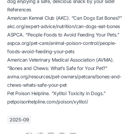
dog enjoying a safe, delicious snack by your side!
References
American Kennel Club (AKC). “Can Dogs Eat Bones?”
akc.org/expert-advice/nutrition/can-dogs-eat-bones
ASPCA. “People Foods to Avoid Feeding Your Pets.”
aspca.org/pet-care/animal-poison-control/people-
foods-avoid-feeding-your-pets
American Veterinary Medical Association (AVMA).
“Bones and Chews: What’s Safe for Your Pet?”
avma.org/resources/pet-owners/petcare/bones-and-
chews-whats-safe-your-pet
Pet Poison Helpline. “Xylitol Toxicity in Dogs.”
petpoisonhelpline.com/poison/xylitol/
2025-09