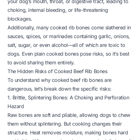
your dog’s mouth, throat, or digestive tract, leading to
choking, internal bleeding, or life-threatening
blockages.
Additionally, many cooked rib bones come slathered in
sauces, spices, or marinades containing garlic, onions,
salt, sugar, or even alcohol—all of which are toxic to
dogs. Even plain cooked bones pose risks, so it’s best
to avoid sharing them entirely.
The Hidden Risks of Cooked Beef Rib Bones
To understand why cooked beef rib bones are
dangerous, let’s break down the specific risks:
1. Brittle, Splintering Bones: A Choking and Perforation
Hazard
Raw bones are soft and pliable, allowing dogs to chew
them without splintering. But cooking changes their
structure. Heat removes moisture, making bones hard