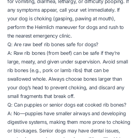
for vomiting, diarrhea, lethargy, or difficulty pooping. If
any symptoms appear, call your vet immediately. If
your dog is choking (gasping, pawing at mouth),
perform the Heimlich maneuver for dogs and rush to
the nearest emergency clinic.
Q: Are raw beef rib bones safe for dogs?
A: Raw rib bones (from beef) can be safe if they’re
large, meaty, and given under supervision. Avoid small
rib bones (e.g., pork or lamb ribs) that can be
swallowed whole. Always choose bones larger than
your dog’s head to prevent choking, and discard any
small fragments that break off.
Q: Can puppies or senior dogs eat cooked rib bones?
A: No—puppies have smaller airways and developing
digestive systems, making them more prone to choking
or blockages. Senior dogs may have dental issues,