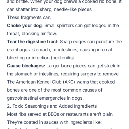
and brittle. When your dog chews a cooked rib bone, it
can shatter into sharp, needle-like pieces.
These fragments can:
Choke your dog
: Small splinters can get lodged in the
throat, blocking air flow.
Tear the digestive tract
: Sharp edges can puncture the
esophagus, stomach, or intestines, causing internal
bleeding or infection (peritonitis).
Cause blockages
: Larger bone pieces can get stuck in
the stomach or intestines, requiring surgery to remove.
The American Kennel Club (AKC) warns that cooked
bones are one of the most common causes of
gastrointestinal emergencies in dogs.
2. Toxic Seasonings and Added Ingredients
Most ribs served at BBQs or restaurants aren’t plain.
They’re coated in sauces with ingredients like: