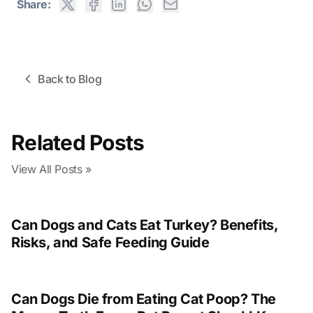
Share:
Back to Blog
Related Posts
View All Posts »
Can Dogs and Cats Eat Turkey? Benefits,
Risks, and Safe Feeding Guide
Can Dogs Die from Eating Cat Poop? The