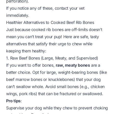
perforation).
If you notice any of these, contact your vet
immediately.
Healthier Alternatives to Cooked Beef Rib Bones
Just because cooked rib bones are off-limits doesn’t
mean you can’t treat your pup! Here are safe, tasty
alternatives that satisfy their urge to chew while
keeping them healthy:
1. Raw Beef Bones (Large, Meaty, and Supervised)
If you want to offer bones,
raw, meaty bones
are a
better choice. Opt for large, weight-bearing bones (like
beef marrow bones or knucklebones) that your dog
can’t swallow whole. Avoid small bones (e.g., chicken
wings, pork ribs) that can be fractured or swallowed.
Pro tips
:
Supervise your dog while they chew to prevent choking