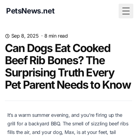
PetsNews.net
Togg
Sep 8, 2025
·
8
min read
Can Dogs Eat Cooked
Beef Rib Bones? The
Surprising Truth Every
Pet Parent Needs to Know
It’s a warm summer evening, and you’re firing up the
grill for a backyard BBQ. The smell of sizzling beef ribs
fills the air, and your dog, Max, is at your feet, tail