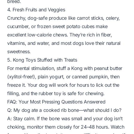
breed.
4. Fresh Fruits and Veggies
Crunchy, dog-safe produce like carrot sticks, celery,
cucumber, or frozen sweet potato cubes make
excellent low-calorie chews. They’re rich in fiber,
vitamins, and water, and most dogs love their natural
sweetness.
5. Kong Toys Stuffed with Treats
For mental stimulation, stuff a Kong with peanut butter
(xylitol-free!), plain yogurt, or canned pumpkin, then
freeze it. Your dog will work for hours to lick out the
filling, and the rubber toy is safe for chewing.
FAQ: Your Most Pressing Questions Answered
Q: My dog ate a cooked rib bone—what should I do?
A: Stay calm. If the bone was small and your dog isn’t
choking, monitor them closely for 24–48 hours. Watch