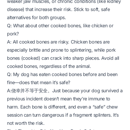
weaker jaw muscles, or chronic conditions (like kidney
disease) that increase their risk. Stick to soft, safe
alternatives for both groups.
Q: What about other cooked bones, like chicken or
pork?
A: All cooked bones are risky. Chicken bones are
especially brittle and prone to splintering, while pork
bones (cooked) can crack into sharp pieces. Avoid all
cooked bones, regardless of the animal.
Q: My dog has eaten cooked bones before and been
fine—does that mean it’s safe?
A:侥幸并不等于安全。Just because your dog survived a
previous incident doesn’t mean they’re immune to
harm. Each bone is different, and even a “safe” chew
session can turn dangerous if a fragment splinters. It’s
not worth the risk.