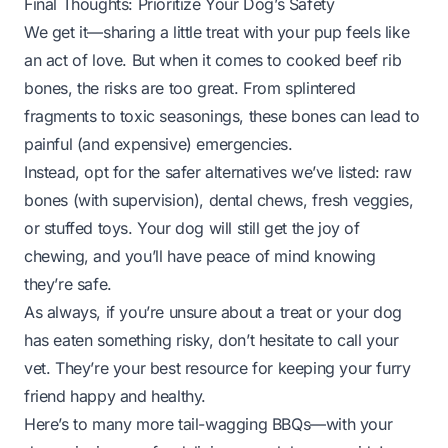
Final Thoughts: Prioritize Your Dog’s Safety
We get it—sharing a little treat with your pup feels like
an act of love. But when it comes to cooked beef rib
bones, the risks are too great. From splintered
fragments to toxic seasonings, these bones can lead to
painful (and expensive) emergencies.
Instead, opt for the safer alternatives we’ve listed: raw
bones (with supervision), dental chews, fresh veggies,
or stuffed toys. Your dog will still get the joy of
chewing, and you’ll have peace of mind knowing
they’re safe.
As always, if you’re unsure about a treat or your dog
has eaten something risky, don’t hesitate to call your
vet. They’re your best resource for keeping your furry
friend happy and healthy.
Here’s to many more tail-wagging BBQs—with your