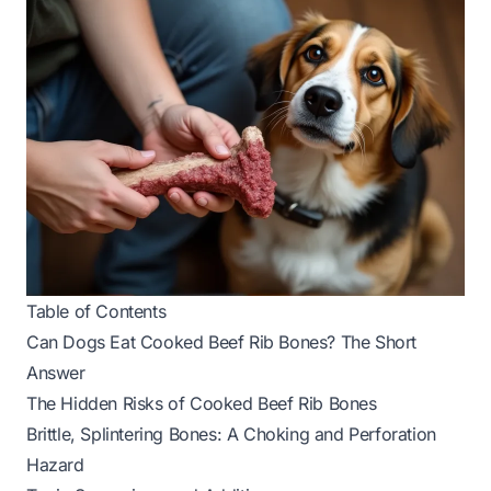
Table of Contents
Can Dogs Eat Cooked Beef Rib Bones? The Short
Answer
The Hidden Risks of Cooked Beef Rib Bones
Brittle, Splintering Bones: A Choking and Perforation
Hazard