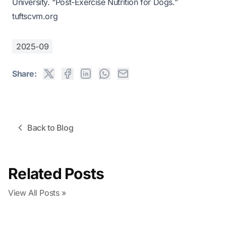
University. “Post-Exercise Nutrition for Dogs.”
tuftscvm.org
2025-09
Share:
Back to Blog
Related Posts
View All Posts »