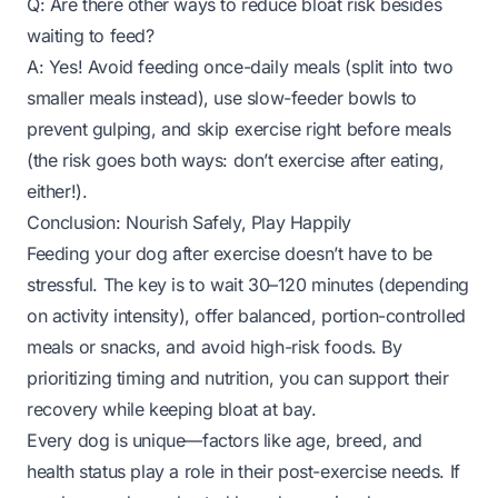
Q: Are there other ways to reduce bloat risk besides
waiting to feed?
A: Yes! Avoid feeding once-daily meals (split into two
smaller meals instead), use slow-feeder bowls to
prevent gulping, and skip exercise right before meals
(the risk goes both ways: don’t exercise
after
eating,
either!).
Conclusion: Nourish Safely, Play Happily
Feeding your dog after exercise doesn’t have to be
stressful. The key is to wait 30–120 minutes (depending
on activity intensity), offer balanced, portion-controlled
meals or snacks, and avoid high-risk foods. By
prioritizing timing and nutrition, you can support their
recovery while keeping bloat at bay.
Every dog is unique—factors like age, breed, and
health status play a role in their post-exercise needs. If