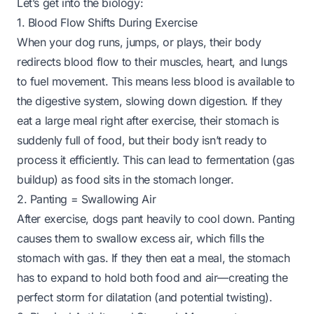
Let’s get into the biology:
1. Blood Flow Shifts During Exercise
When your dog runs, jumps, or plays, their body
redirects blood flow to their muscles, heart, and lungs
to fuel movement. This means less blood is available to
the digestive system, slowing down digestion. If they
eat a large meal right after exercise, their stomach is
suddenly full of food, but their body isn’t ready to
process it efficiently. This can lead to fermentation (gas
buildup) as food sits in the stomach longer.
2. Panting = Swallowing Air
After exercise, dogs pant heavily to cool down. Panting
causes them to swallow excess air, which fills the
stomach with gas. If they then eat a meal, the stomach
has to expand to hold both food and air—creating the
perfect storm for dilatation (and potential twisting).