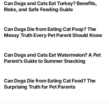
Can Dogs and Cats Eat Turkey? Benefits,
Risks, and Safe Feeding Guide
Can Dogs Die from Eating Cat Poop? The
Messy Truth Every Pet Parent Should Know
Can Dogs and Cats Eat Watermelon? A Pet
Parent’s Guide to Summer Snacking
Can Dogs Die from Eating Cat Food? The
Surprising Truth for Pet Parents