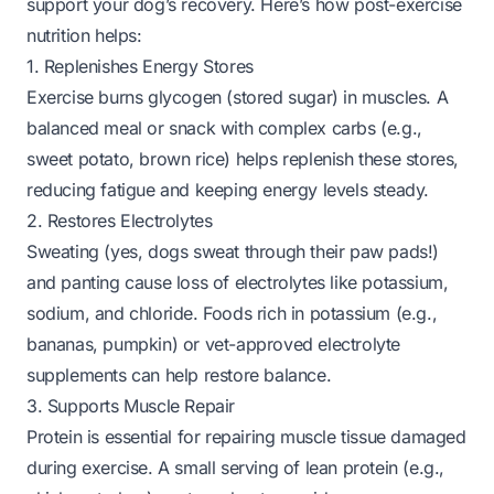
support your dog’s recovery. Here’s how post-exercise
nutrition helps:
1. Replenishes Energy Stores
Exercise burns glycogen (stored sugar) in muscles. A
balanced meal or snack with complex carbs (e.g.,
sweet potato, brown rice) helps replenish these stores,
reducing fatigue and keeping energy levels steady.
2. Restores Electrolytes
Sweating (yes, dogs sweat through their paw pads!)
and panting cause loss of electrolytes like potassium,
sodium, and chloride. Foods rich in potassium (e.g.,
bananas, pumpkin) or vet-approved electrolyte
supplements can help restore balance.
3. Supports Muscle Repair
Protein is essential for repairing muscle tissue damaged
during exercise. A small serving of lean protein (e.g.,