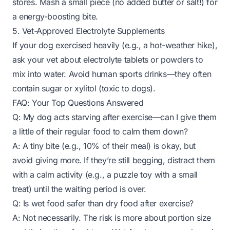
stores. Mash a small piece (no added butter or salt!) for
a energy-boosting bite.
5. Vet-Approved Electrolyte Supplements
If your dog exercised heavily (e.g., a hot-weather hike),
ask your vet about electrolyte tablets or powders to
mix into water. Avoid human sports drinks—they often
contain sugar or xylitol (toxic to dogs).
FAQ: Your Top Questions Answered
Q: My dog acts
starving
after exercise—can I give them
a little of their regular food to calm them down?
A: A tiny bite (e.g., 10% of their meal) is okay, but
avoid giving more. If they’re still begging, distract them
with a calm activity (e.g., a puzzle toy with a small
treat) until the waiting period is over.
Q: Is wet food safer than dry food after exercise?
A: Not necessarily. The risk is more about portion size