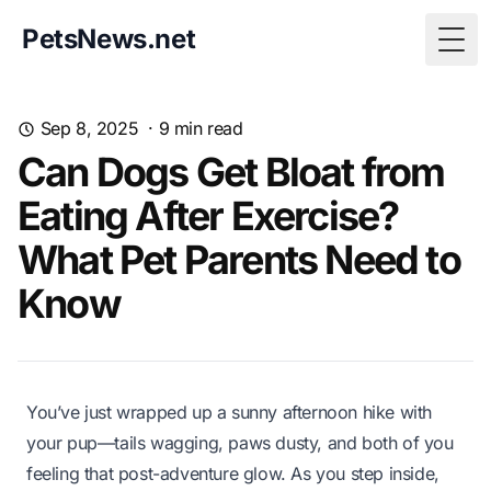
PetsNews.net
Togg
Sep 8, 2025
·
9
min read
Can Dogs Get Bloat from
Eating After Exercise?
What Pet Parents Need to
Know
You’ve just wrapped up a sunny afternoon hike with
your pup—tails wagging, paws dusty, and both of you
feeling that post-adventure glow. As you step inside,