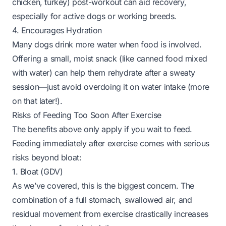
chicken, turkey) post-workout can aid recovery,
especially for active dogs or working breeds.
4. Encourages Hydration
Many dogs drink more water when food is involved.
Offering a small, moist snack (like canned food mixed
with water) can help them rehydrate after a sweaty
session—just avoid overdoing it on water intake (more
on that later!).
Risks of Feeding Too Soon After Exercise
The benefits above only apply if you wait to feed.
Feeding immediately after exercise comes with serious
risks beyond bloat:
1. Bloat (GDV)
As we’ve covered, this is the biggest concern. The
combination of a full stomach, swallowed air, and
residual movement from exercise drastically increases