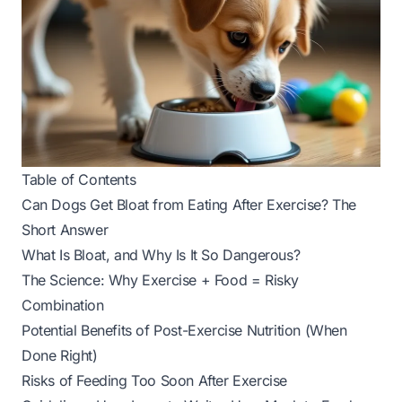
Table of Contents
Can Dogs Get Bloat from Eating After Exercise? The
Short Answer
What Is Bloat, and Why Is It So Dangerous?
The Science: Why Exercise + Food = Risky
Combination
Potential Benefits of Post-Exercise Nutrition (When
Done Right)
Risks of Feeding Too Soon After Exercise