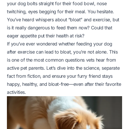
your dog bolts straight for their food bowl, nose
twitching, eyes begging for their meal. You hesitate.
You’ve heard whispers about “bloat” and exercise, but
is it really dangerous to feed them now? Could that
eager appetite put their health at risk?
If you’ve ever wondered whether feeding your dog
after exercise can lead to bloat, you’re not alone. This
is one of the most common questions vets hear from
active pet parents. Let’s dive into the science, separate
fact from fiction, and ensure your furry friend stays
happy, healthy, and bloat-free—even after their favorite
activities.