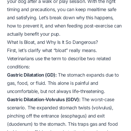
your dog after a walk or play session. With the right
timing and precautions, you can keep mealtime safe
and satisfying. Let’s break down why this happens,
how to prevent it, and when feeding post-exercise can
actually benefit your pup.
What Is Bloat, and Why Is It So Dangerous?
First, let’s clarify what “bloat” really means.
Veterinarians use the term to describe two related
conditions:
Gastric Dilatation (GD):
The stomach expands due to
gas, food, or fluid. This alone is painful and
uncomfortable, but not always life-threatening.
Gastric Dilatation-Volvulus (GDV):
The worst-case
scenario. The expanded stomach twists (volvulus),
pinching off the entrance (esophagus) and exit
(duodenum) to the stomach. This traps gas and food