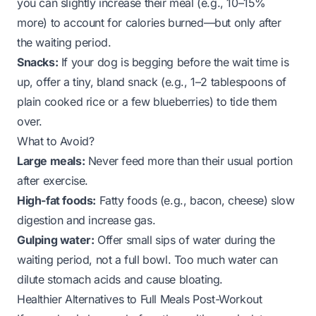
you can slightly increase their meal (e.g., 10–15%
more) to account for calories burned—but only after
the waiting period.
Snacks:
If your dog is begging
before
the wait time is
up, offer a tiny, bland snack (e.g., 1–2 tablespoons of
plain cooked rice or a few blueberries) to tide them
over.
What to Avoid?
Large meals:
Never feed more than their usual portion
after exercise.
High-fat foods:
Fatty foods (e.g., bacon, cheese) slow
digestion and increase gas.
Gulping water:
Offer small sips of water during the
waiting period, not a full bowl. Too much water can
dilute stomach acids and cause bloating.
Healthier Alternatives to Full Meals Post-Workout