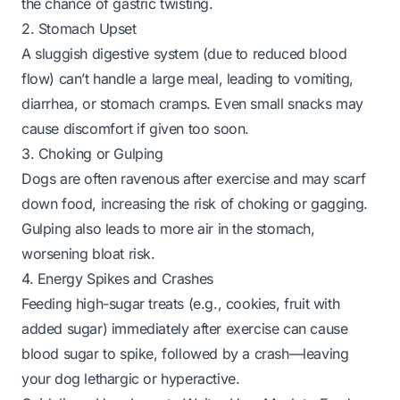
the chance of gastric twisting.
2. Stomach Upset
A sluggish digestive system (due to reduced blood
flow) can’t handle a large meal, leading to vomiting,
diarrhea, or stomach cramps. Even small snacks may
cause discomfort if given too soon.
3. Choking or Gulping
Dogs are often ravenous after exercise and may scarf
down food, increasing the risk of choking or gagging.
Gulping also leads to more air in the stomach,
worsening bloat risk.
4. Energy Spikes and Crashes
Feeding high-sugar treats (e.g., cookies, fruit with
added sugar) immediately after exercise can cause
blood sugar to spike, followed by a crash—leaving
your dog lethargic or hyperactive.