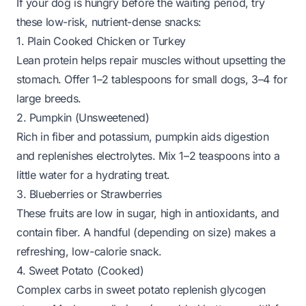
If your dog is hungry before the waiting period, try
these low-risk, nutrient-dense snacks:
1. Plain Cooked Chicken or Turkey
Lean protein helps repair muscles without upsetting the
stomach. Offer 1–2 tablespoons for small dogs, 3–4 for
large breeds.
2. Pumpkin (Unsweetened)
Rich in fiber and potassium, pumpkin aids digestion
and replenishes electrolytes. Mix 1–2 teaspoons into a
little water for a hydrating treat.
3. Blueberries or Strawberries
These fruits are low in sugar, high in antioxidants, and
contain fiber. A handful (depending on size) makes a
refreshing, low-calorie snack.
4. Sweet Potato (Cooked)
Complex carbs in sweet potato replenish glycogen