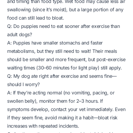
and timing than food type. Wet food may cause less air
swallowing (since it’s moist), but a large portion of any
food can still lead to bloat.
Q: Do puppies need to eat sooner after exercise than
adult dogs?
A: Puppies have smaller stomachs and faster
metabolisms, but they still need to wait! Their meals
should be smaller and more frequent, but post-exercise
waiting times (30–60 minutes for light play) still apply.
Q: My dog ate right after exercise and seems fine—
should I worry?
A: If they’re acting normal (no vomiting, pacing, or
swollen belly), monitor them for 2–3 hours. If
symptoms develop, contact your vet immediately. Even
if they seem fine, avoid making it a habit—bloat risk
increases with repeated incidents.