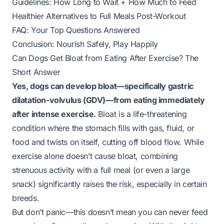
Guidelines: How Long to Wait + How Much to Feed
Healthier Alternatives to Full Meals Post-Workout
FAQ: Your Top Questions Answered
Conclusion: Nourish Safely, Play Happily
Can Dogs Get Bloat from Eating After Exercise? The
Short Answer
Yes, dogs can develop bloat—specifically gastric
dilatation-volvulus (GDV)—from eating immediately
after intense exercise.
Bloat is a life-threatening
condition where the stomach fills with gas, fluid, or
food and twists on itself, cutting off blood flow. While
exercise alone doesn’t cause bloat, combining
strenuous activity with a full meal (or even a large
snack) significantly raises the risk, especially in certain
breeds.
But don’t panic—this doesn’t mean you can never feed