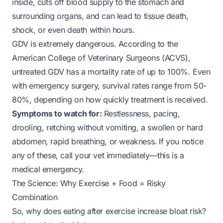
inside, cuts off blood supply to the stomach and
surrounding organs, and can lead to tissue death,
shock, or even death within hours.
GDV is
extremely
dangerous. According to the
American College of Veterinary Surgeons (ACVS)
,
untreated GDV has a mortality rate of up to 100%. Even
with emergency surgery, survival rates range from 50-
80%, depending on how quickly treatment is received.
Symptoms to watch for:
Restlessness, pacing,
drooling, retching without vomiting, a swollen or hard
abdomen, rapid breathing, or weakness. If you notice
any of these,
call your vet immediately
—this is a
medical emergency.
The Science: Why Exercise + Food = Risky
Combination
So, why does eating after exercise increase bloat risk?