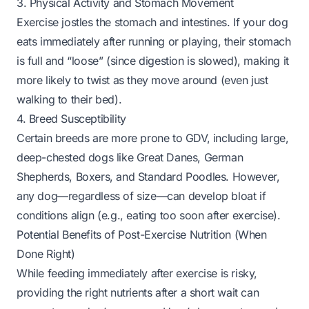
3. Physical Activity and Stomach Movement
Exercise jostles the stomach and intestines. If your dog
eats immediately after running or playing, their stomach
is full and “loose” (since digestion is slowed), making it
more likely to twist as they move around (even just
walking to their bed).
4. Breed Susceptibility
Certain breeds are more prone to GDV, including large,
deep-chested dogs like Great Danes, German
Shepherds, Boxers, and Standard Poodles. However,
any dog—regardless of size—can develop bloat if
conditions align (e.g., eating too soon after exercise).
Potential Benefits of Post-Exercise Nutrition (When
Done Right)
While feeding
immediately
after exercise is risky,
providing the right nutrients
after a short wait
can