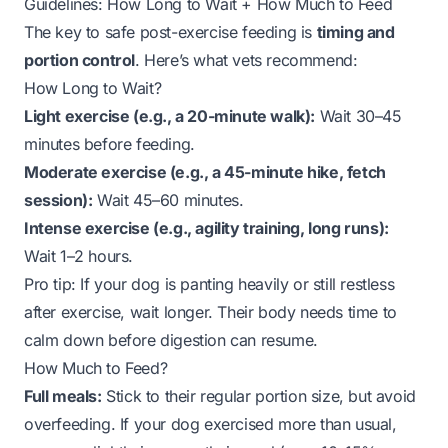
Guidelines: How Long to Wait + How Much to Feed
The key to safe post-exercise feeding is
timing and
portion control
. Here’s what vets recommend:
How Long to Wait?
Light exercise (e.g., a 20-minute walk):
Wait 30–45
minutes before feeding.
Moderate exercise (e.g., a 45-minute hike, fetch
session):
Wait 45–60 minutes.
Intense exercise (e.g., agility training, long runs):
Wait 1–2 hours.
Pro tip:
If your dog is panting heavily or still restless
after exercise, wait longer. Their body needs time to
calm down before digestion can resume.
How Much to Feed?
Full meals:
Stick to their regular portion size, but avoid
overfeeding. If your dog exercised more than usual,