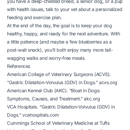
you have a deep-chested breed, a senior dog, or a pup
with health issues, talk to your vet about a personalized
feeding and exercise plan.
At the end of the day, the goal is to keep your dog
healthy, happy, and ready for the next adventure. With
a little patience (and maybe a few blueberries as a
post-wait snack), you’ll both enjoy many more tail-
wagging walks and worry-free meals.
References
American College of Veterinary Surgeons (ACVS).
“Gastric Dilatation-Volvulus (GDV) in Dogs.”
acvs.org
American Kennel Club (AKC). “Bloat in Dogs:
Symptoms, Causes, and Treatment.”
akc.org
VCA Hospitals. “Gastric Dilatation-Volvulus (GDV) in
Dogs.”
vcahospitals.com
Cummings School of Veterinary Medicine at Tufts