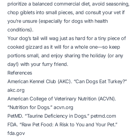
prioritize a balanced commercial diet, avoid seasoning,
chop giblets into small pieces, and consult your vet if
you’re unsure (especially for dogs with health
conditions).
Your dog’s tail will wag just as hard for a tiny piece of
cooked gizzard as it will for a whole one—so keep
portions small, and enjoy sharing the holiday (or any
day!) with your furry friend.
References
American Kennel Club (AKC). “Can Dogs Eat Turkey?”
akc.org
American College of Veterinary Nutrition (ACVN).
“Nutrition for Dogs.”
acvn.org
PetMD. “Taurine Deficiency in Dogs.”
petmd.com
FDA. “Raw Pet Food: A Risk to You and Your Pet.”
fda.gov