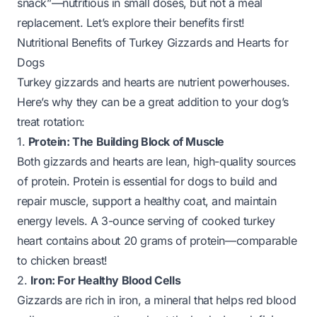
snack”—nutritious in small doses, but not a meal
replacement. Let’s explore their benefits first!
Nutritional Benefits of Turkey Gizzards and Hearts for
Dogs
Turkey gizzards and hearts are nutrient powerhouses.
Here’s why they can be a great addition to your dog’s
treat rotation:
1.
Protein: The Building Block of Muscle
Both gizzards and hearts are lean, high-quality sources
of protein. Protein is essential for dogs to build and
repair muscle, support a healthy coat, and maintain
energy levels. A 3-ounce serving of cooked turkey
heart contains about 20 grams of protein—comparable
to chicken breast!
2.
Iron: For Healthy Blood Cells
Gizzards are rich in iron, a mineral that helps red blood