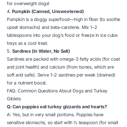
for overweight dogs!
4.
Pumpkin (Canned, Unsweetened)
Pumpkin is a doggy superfood—high in fiber (to soothe
upset stomachs) and beta-carotene. Mix 1–2
tablespoons into your dog’s food or freeze in ice cube
trays as a cool treat.
5.
Sardines (In Water, No Salt)
Sardines are packed with omega-3 fatty acids (for coat
and joint health) and calcium (from bones, which are
soft and safe). Serve 1–2 sardines per week (drained)
for a nutrient boost.
FAQ: Common Questions About Dogs and Turkey
Giblets
Q: Can puppies eat turkey gizzards and hearts?
A: Yes, but in
very small portions
. Puppies have
sensitive stomachs, so start with ½ teaspoon (for small