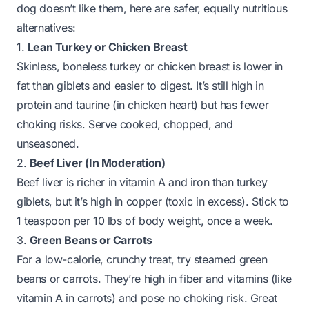
dog doesn’t like them, here are safer, equally nutritious
alternatives:
1.
Lean Turkey or Chicken Breast
Skinless, boneless turkey or chicken breast is lower in
fat than giblets and easier to digest. It’s still high in
protein and taurine (in chicken heart) but has fewer
choking risks. Serve cooked, chopped, and
unseasoned.
2.
Beef Liver (In Moderation)
Beef liver is richer in vitamin A and iron than turkey
giblets, but it’s high in copper (toxic in excess). Stick to
1 teaspoon per 10 lbs of body weight, once a week.
3.
Green Beans or Carrots
For a low-calorie, crunchy treat, try steamed green
beans or carrots. They’re high in fiber and vitamins (like
vitamin A in carrots) and pose no choking risk. Great