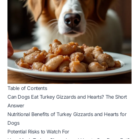
Table of Contents
Can Dogs Eat Turkey Gizzards and Hearts? The Short
Answer
Nutritional Benefits of Turkey Gizzards and Hearts for
Dogs
Potential Risks to Watch For