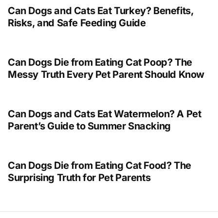
Can Dogs and Cats Eat Turkey? Benefits,
Risks, and Safe Feeding Guide
Can Dogs Die from Eating Cat Poop? The
Messy Truth Every Pet Parent Should Know
Can Dogs and Cats Eat Watermelon? A Pet
Parent’s Guide to Summer Snacking
Can Dogs Die from Eating Cat Food? The
Surprising Truth for Pet Parents