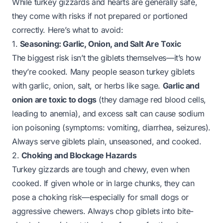
While turkey gizzards and hearts are generally safe,
they come with risks if not prepared or portioned
correctly. Here’s what to avoid:
1.
Seasoning: Garlic, Onion, and Salt Are Toxic
The biggest risk isn’t the giblets themselves—it’s how
they’re cooked. Many people season turkey giblets
with garlic, onion, salt, or herbs like sage.
Garlic and
onion are toxic to dogs
(they damage red blood cells,
leading to anemia), and excess salt can cause sodium
ion poisoning (symptoms: vomiting, diarrhea, seizures).
Always serve giblets
plain, unseasoned, and cooked
.
2.
Choking and Blockage Hazards
Turkey gizzards are tough and chewy, even when
cooked. If given whole or in large chunks, they can
pose a choking risk—especially for small dogs or
aggressive chewers. Always chop giblets into bite-