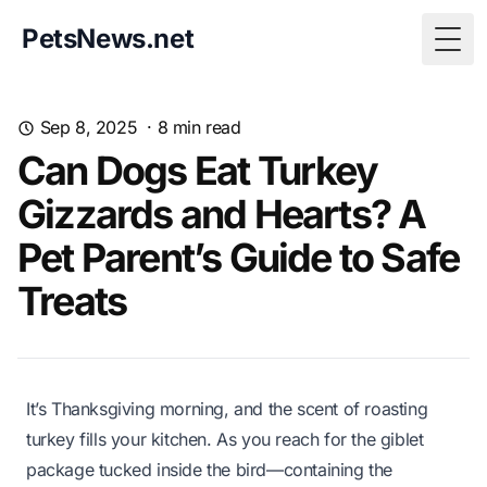
PetsNews.net
Togg
Sep 8, 2025
·
8
min read
Can Dogs Eat Turkey
Gizzards and Hearts? A
Pet Parent’s Guide to Safe
Treats
It’s Thanksgiving morning, and the scent of roasting
turkey fills your kitchen. As you reach for the giblet
package tucked inside the bird—containing the