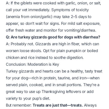
A: If the giblets were cooked with garlic, onion, or salt,
call your vet immediately. Symptoms of toxicity
(anemia from onion/garlic) may take 2–5 days to
appear, so don’t wait for signs. For mild salt exposure,
offer fresh water and monitor for vomiting/diarrhea.
Q: Are turkey gizzards good for dogs with diarrhea?
A: Probably not. Gizzards are high in fiber, which can
worsen loose stools. Opt for plain pumpkin or boiled
chicken and rice instead to soothe digestion.
Conclusion: Moderation is Key
Turkey gizzards and hearts can be a healthy, tasty treat
for your dog—rich in protein, taurine, and iron—when
served plain, cooked, and in small portions. They’re a
great way to use up Thanksgiving leftovers or add
variety to your pup’s diet.
But remember:
Treats are just that—treats.
Always