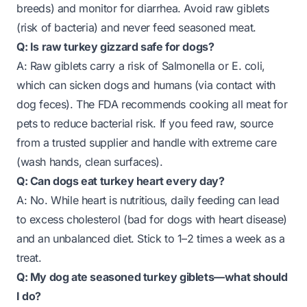
breeds) and monitor for diarrhea. Avoid raw giblets
(risk of bacteria) and never feed seasoned meat.
Q: Is raw turkey gizzard safe for dogs?
A: Raw giblets carry a risk of Salmonella or E. coli,
which can sicken dogs and humans (via contact with
dog feces). The FDA recommends cooking all meat for
pets to reduce bacterial risk. If you feed raw, source
from a trusted supplier and handle with extreme care
(wash hands, clean surfaces).
Q: Can dogs eat turkey heart every day?
A: No. While heart is nutritious, daily feeding can lead
to excess cholesterol (bad for dogs with heart disease)
and an unbalanced diet. Stick to 1–2 times a week as a
treat.
Q: My dog ate seasoned turkey giblets—what should
I do?