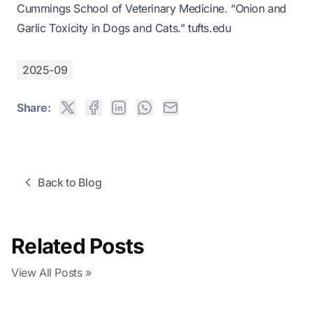
Cummings School of Veterinary Medicine. “Onion and
Garlic Toxicity in Dogs and Cats.”
tufts.edu
2025-09
Share:
Back to Blog
Related Posts
View All Posts »