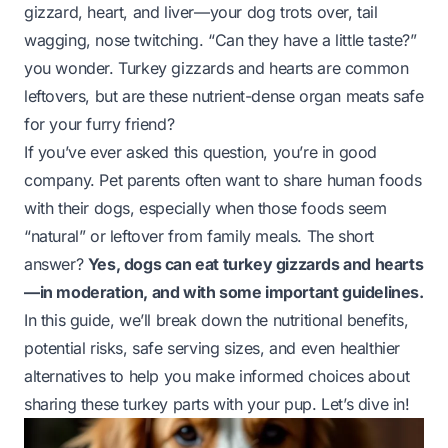
gizzard, heart, and liver—your dog trots over, tail
wagging, nose twitching. “Can they have a little taste?”
you wonder. Turkey gizzards and hearts are common
leftovers, but are these nutrient-dense organ meats safe
for your furry friend?
If you’ve ever asked this question, you’re in good
company. Pet parents often want to share human foods
with their dogs, especially when those foods seem
“natural” or leftover from family meals. The short
answer?
Yes, dogs can eat turkey gizzards and hearts
—in moderation, and with some important guidelines.
In this guide, we’ll break down the nutritional benefits,
potential risks, safe serving sizes, and even healthier
alternatives to help you make informed choices about
sharing these turkey parts with your pup. Let’s dive in!