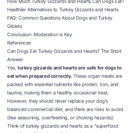
How Much Turkey Gizzards and Hearts Can Dogs Eat?
Healthier Alternatives to Turkey Gizzards and Hearts
FAQ: Common Questions About Dogs and Turkey
Giblets
Conclusion: Moderation is Key
References
Can Dogs Eat Turkey Gizzards and Hearts? The Short
Answer
Yes,
turkey gizzards and hearts are safe for dogs to
eat when prepared correctly.
These organ meats are
packed with essential nutrients like protein, iron, and
taurine, making them a healthy occasional treat.
However, they should never replace your dog’s
balanced commercial diet, and there are risks to avoid
(like seasoning, overfeeding, or choking hazards).
Think of turkey gizzards and hearts as a “superfood