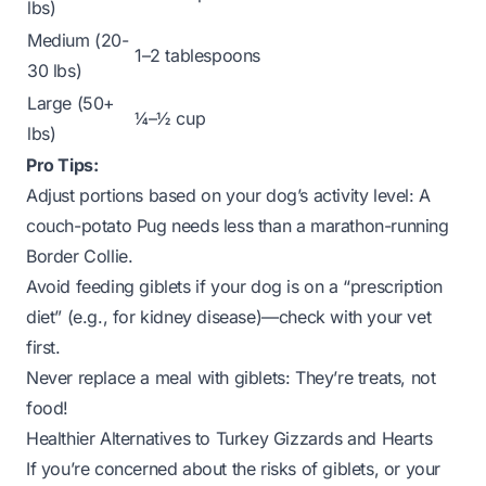
lbs)
Medium (20-
1–2 tablespoons
30 lbs)
Large (50+
¼–½ cup
lbs)
Pro Tips:
Adjust portions based on your dog’s activity level: A
couch-potato Pug needs less than a marathon-running
Border Collie.
Avoid feeding giblets if your dog is on a “prescription
diet” (e.g., for kidney disease)—check with your vet
first.
Never replace a meal with giblets: They’re treats, not
food!
Healthier Alternatives to Turkey Gizzards and Hearts
If you’re concerned about the risks of giblets, or your