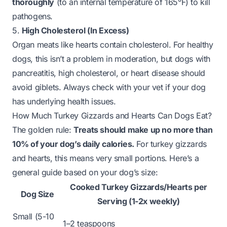
thoroughly
(to an internal temperature of 165°F) to kill
pathogens.
5.
High Cholesterol (In Excess)
Organ meats like hearts contain cholesterol. For healthy
dogs, this isn’t a problem in moderation, but dogs with
pancreatitis, high cholesterol, or heart disease should
avoid giblets. Always check with your vet if your dog
has underlying health issues.
How Much Turkey Gizzards and Hearts Can Dogs Eat?
The golden rule:
Treats should make up no more than
10% of your dog’s daily calories.
For turkey gizzards
and hearts, this means very small portions. Here’s a
general guide based on your dog’s size:
Cooked Turkey Gizzards/Hearts per
Dog Size
Serving (1-2x weekly)
Small (5-10
1–2 teaspoons