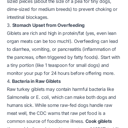
sized pieces (about the size of a pea for tiny dogs,
dime-sized for medium breeds) to prevent choking or
intestinal blockages.
3.
Stomach Upset from Overfeeding
Giblets are rich and high in protein/fat (yes, even lean
organ meats can be too much!). Overfeeding can lead
to diarrhea, vomiting, or pancreatitis (inflammation of
the pancreas, often triggered by fatty foods). Start with
a tiny portion (like 1 teaspoon for small dogs) and
monitor your pup for 24 hours before offering more.
4.
Bacteria in Raw Giblets
Raw turkey giblets may contain harmful bacteria like
Salmonella or E. coli, which can make both dogs and
humans sick. While some raw-fed dogs handle raw
meat well, the CDC warns that raw pet food is a
common source of foodborne illness.
Cook giblets