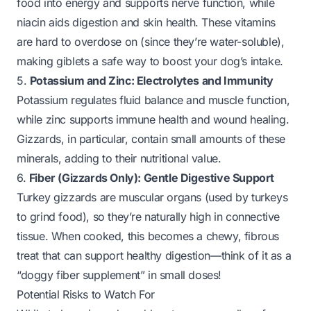
food into energy and supports nerve function, while
niacin aids digestion and skin health. These vitamins
are hard to overdose on (since they’re water-soluble),
making giblets a safe way to boost your dog’s intake.
5.
Potassium and Zinc: Electrolytes and Immunity
Potassium regulates fluid balance and muscle function,
while zinc supports immune health and wound healing.
Gizzards, in particular, contain small amounts of these
minerals, adding to their nutritional value.
6.
Fiber (Gizzards Only): Gentle Digestive Support
Turkey gizzards are muscular organs (used by turkeys
to grind food), so they’re naturally high in connective
tissue. When cooked, this becomes a chewy, fibrous
treat that can support healthy digestion—think of it as a
“doggy fiber supplement” in small doses!
Potential Risks to Watch For