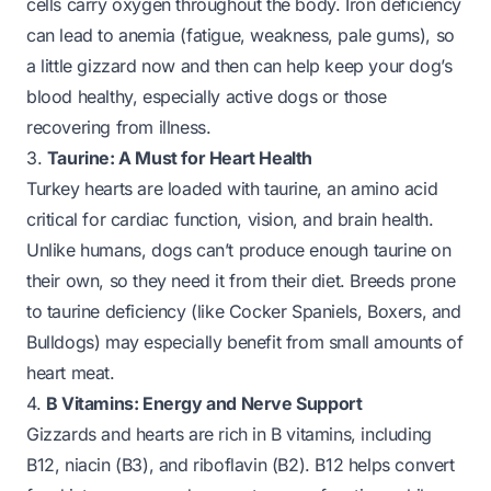
cells carry oxygen throughout the body. Iron deficiency
can lead to anemia (fatigue, weakness, pale gums), so
a little gizzard now and then can help keep your dog’s
blood healthy, especially active dogs or those
recovering from illness.
3.
Taurine: A Must for Heart Health
Turkey hearts are
loaded
with taurine, an amino acid
critical for cardiac function, vision, and brain health.
Unlike humans, dogs can’t produce enough taurine on
their own, so they need it from their diet. Breeds prone
to taurine deficiency (like Cocker Spaniels, Boxers, and
Bulldogs) may especially benefit from small amounts of
heart meat.
4.
B Vitamins: Energy and Nerve Support
Gizzards and hearts are rich in B vitamins, including
B12, niacin (B3), and riboflavin (B2). B12 helps convert