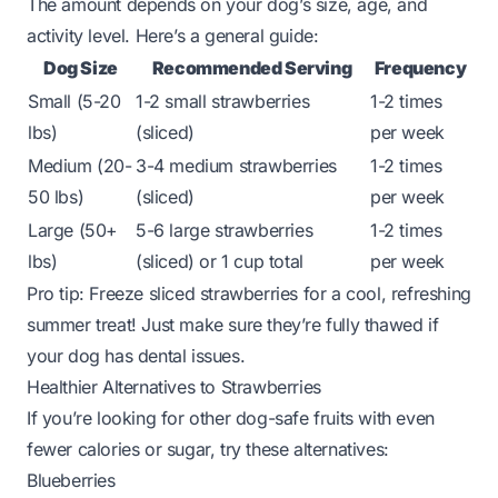
The amount depends on your dog’s size, age, and
activity level. Here’s a general guide:
Dog Size
Recommended Serving
Frequency
Small (5-20
1-2 small strawberries
1-2 times
lbs)
(sliced)
per week
Medium (20-
3-4 medium strawberries
1-2 times
50 lbs)
(sliced)
per week
Large (50+
5-6 large strawberries
1-2 times
lbs)
(sliced) or 1 cup total
per week
Pro tip:
Freeze sliced strawberries for a cool, refreshing
summer treat! Just make sure they’re fully thawed if
your dog has dental issues.
Healthier Alternatives to Strawberries
If you’re looking for other dog-safe fruits with even
fewer calories or sugar, try these alternatives:
Blueberries