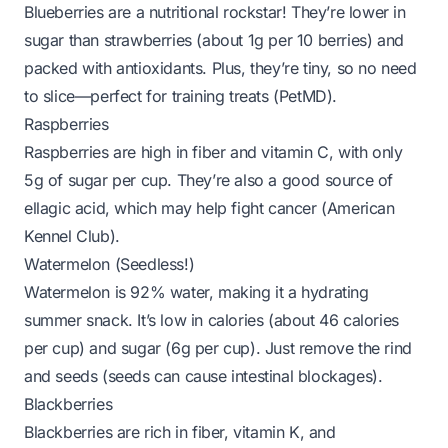
Blueberries are a nutritional rockstar! They’re lower in
sugar than strawberries (about 1g per 10 berries) and
packed with antioxidants. Plus, they’re tiny, so no need
to slice—perfect for training treats (
PetMD
).
Raspberries
Raspberries are high in fiber and vitamin C, with only
5g of sugar per cup. They’re also a good source of
ellagic acid, which may help fight cancer (
American
Kennel Club
).
Watermelon (Seedless!)
Watermelon is 92% water, making it a hydrating
summer snack. It’s low in calories (about 46 calories
per cup) and sugar (6g per cup). Just remove the rind
and seeds (seeds can cause intestinal blockages).
Blackberries
Blackberries are rich in fiber, vitamin K, and