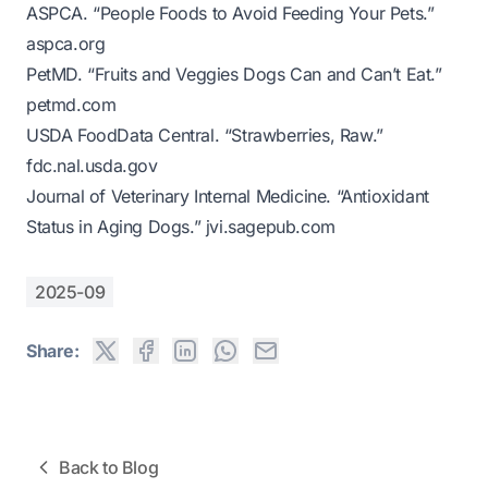
ASPCA. “People Foods to Avoid Feeding Your Pets.”
aspca.org
PetMD. “Fruits and Veggies Dogs Can and Can’t Eat.”
petmd.com
USDA FoodData Central. “Strawberries, Raw.”
fdc.nal.usda.gov
Journal of Veterinary Internal Medicine. “Antioxidant
Status in Aging Dogs.”
jvi.sagepub.com
2025-09
Share:
Back to Blog