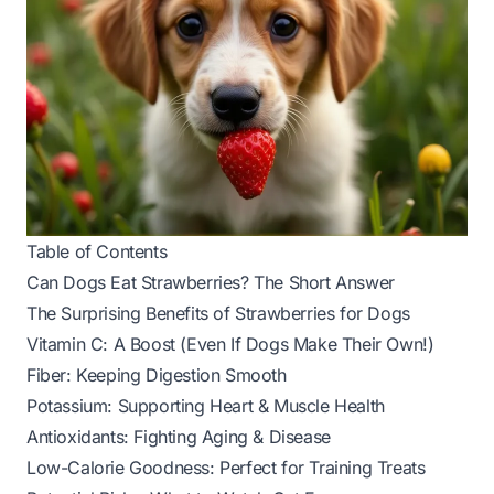
Table of Contents
Can Dogs Eat Strawberries? The Short Answer
The Surprising Benefits of Strawberries for Dogs
Vitamin C: A Boost (Even If Dogs Make Their Own!)
Fiber: Keeping Digestion Smooth
Potassium: Supporting Heart & Muscle Health
Antioxidants: Fighting Aging & Disease
Low-Calorie Goodness: Perfect for Training Treats