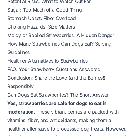
Potential Risks: What to Watch Out For
Sugar: Too Much of a Good Thing
Stomach Upset: Fiber Overload
Choking Hazards: Size Matters
Moldy or Spoiled Strawberries: A Hidden Danger
How Many Strawberries Can Dogs Eat? Serving
Guidelines
Healthier Alternatives to Strawberries
FAQ: Your Strawberry Questions Answered
Conclusion: Share the Love (and the Berries!)
Responsibly
Can Dogs Eat Strawberries? The Short Answer
Yes, strawberries are safe for dogs to eat in
moderation.
These vibrant berries are packed with
vitamins, fiber, and antioxidants, making them a
healthier alternative to processed dog treats. However,