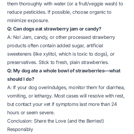
them thoroughly with water (or a fruit/veggie wash) to
reduce pesticides. If possible, choose organic to
minimize exposure.
Q: Can dogs eat strawberry jam or candy?
A: No! Jam, candy, or other processed strawberry
products often contain added sugar, artificial
sweeteners (like xylitol, which is toxic to dogs), or
preservatives. Stick to fresh, plain strawberries.
Q: My dog ate a whole bowl of strawberries—what
should I do?
A: If your dog overindulges, monitor them for diarrhea,
vomiting, or lethargy. Most cases will resolve with rest,
but contact your vet if symptoms last more than 24
hours or seem severe.
Conclusion: Share the Love (and the Berries!)
Responsibly