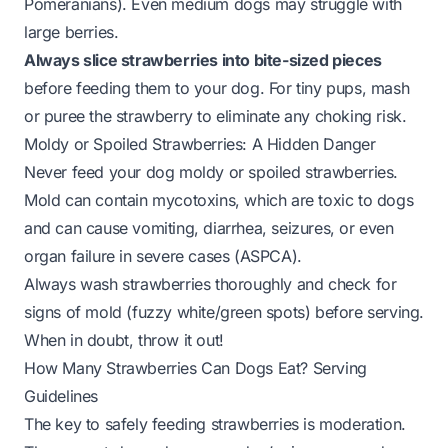
Pomeranians). Even medium dogs may struggle with
large berries.
Always slice strawberries into bite-sized pieces
before feeding them to your dog. For tiny pups, mash
or puree the strawberry to eliminate any choking risk.
Moldy or Spoiled Strawberries: A Hidden Danger
Never feed your dog moldy or spoiled strawberries.
Mold can contain mycotoxins, which are toxic to dogs
and can cause vomiting, diarrhea, seizures, or even
organ failure in severe cases (
ASPCA
).
Always wash strawberries thoroughly and check for
signs of mold (fuzzy white/green spots) before serving.
When in doubt, throw it out!
How Many Strawberries Can Dogs Eat? Serving
Guidelines
The key to safely feeding strawberries is moderation.