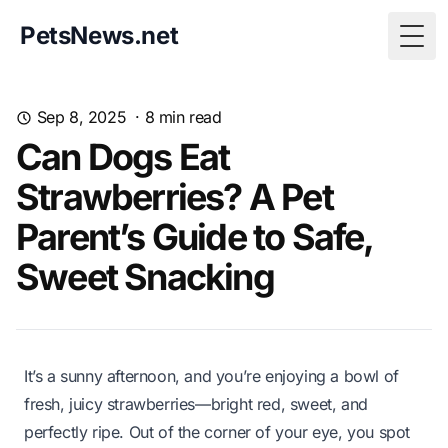
PetsNews.net
Togg
Sep 8, 2025
·
8
min read
Can Dogs Eat
Strawberries? A Pet
Parent’s Guide to Safe,
Sweet Snacking
It’s a sunny afternoon, and you’re enjoying a bowl of
fresh, juicy strawberries—bright red, sweet, and
perfectly ripe. Out of the corner of your eye, you spot