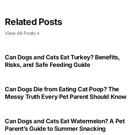
Related Posts
View All Posts »
Can Dogs and Cats Eat Turkey? Benefits,
Risks, and Safe Feeding Guide
Can Dogs Die from Eating Cat Poop? The
Messy Truth Every Pet Parent Should Know
Can Dogs and Cats Eat Watermelon? A Pet
Parent’s Guide to Summer Snacking