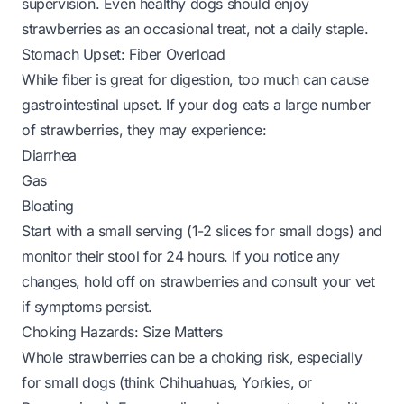
supervision. Even healthy dogs should enjoy
strawberries as an occasional treat, not a daily staple.
Stomach Upset: Fiber Overload
While fiber is great for digestion, too much can cause
gastrointestinal upset. If your dog eats a large number
of strawberries, they may experience:
Diarrhea
Gas
Bloating
Start with a small serving (1-2 slices for small dogs) and
monitor their stool for 24 hours. If you notice any
changes, hold off on strawberries and consult your vet
if symptoms persist.
Choking Hazards: Size Matters
Whole strawberries can be a choking risk, especially
for small dogs (think Chihuahuas, Yorkies, or