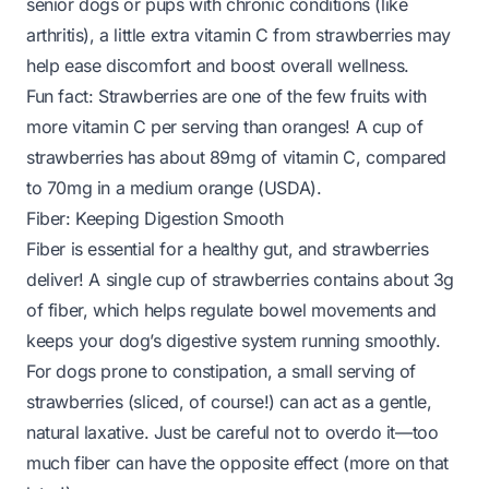
senior dogs or pups with chronic conditions (like
arthritis), a little extra vitamin C from strawberries may
help ease discomfort and boost overall wellness.
Fun fact:
Strawberries are one of the few fruits with
more vitamin C per serving than oranges! A cup of
strawberries has about 89mg of vitamin C, compared
to 70mg in a medium orange (
USDA
).
Fiber: Keeping Digestion Smooth
Fiber is essential for a healthy gut, and strawberries
deliver! A single cup of strawberries contains about 3g
of fiber, which helps regulate bowel movements and
keeps your dog’s digestive system running smoothly.
For dogs prone to constipation, a small serving of
strawberries (sliced, of course!) can act as a gentle,
natural laxative. Just be careful not to overdo it—too
much fiber can have the opposite effect (more on that