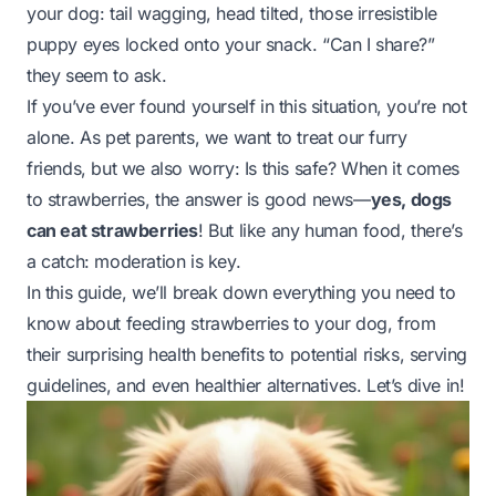
your dog: tail wagging, head tilted, those irresistible
puppy eyes locked onto your snack. “Can I share?”
they seem to ask.
If you’ve ever found yourself in this situation, you’re not
alone. As pet parents, we want to treat our furry
friends, but we also worry:
Is this safe?
When it comes
to strawberries, the answer is good news—
yes, dogs
can eat strawberries
! But like any human food, there’s
a catch: moderation is key.
In this guide, we’ll break down everything you need to
know about feeding strawberries to your dog, from
their surprising health benefits to potential risks, serving
guidelines, and even healthier alternatives. Let’s dive in!