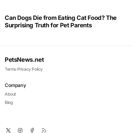
Can Dogs Die from Eating Cat Food? The
Surprising Truth for Pet Parents
PetsNews.net
Terms
·
Privacy Policy
Company
About
Blog