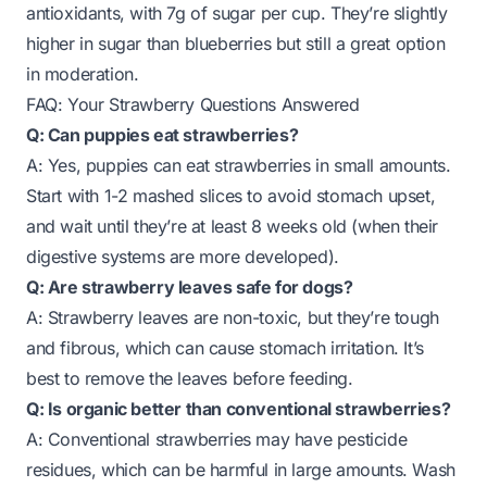
antioxidants, with 7g of sugar per cup. They’re slightly
higher in sugar than blueberries but still a great option
in moderation.
FAQ: Your Strawberry Questions Answered
Q: Can puppies eat strawberries?
A: Yes, puppies can eat strawberries in small amounts.
Start with 1-2 mashed slices to avoid stomach upset,
and wait until they’re at least 8 weeks old (when their
digestive systems are more developed).
Q: Are strawberry leaves safe for dogs?
A: Strawberry leaves are non-toxic, but they’re tough
and fibrous, which can cause stomach irritation. It’s
best to remove the leaves before feeding.
Q: Is organic better than conventional strawberries?
A: Conventional strawberries may have pesticide
residues, which can be harmful in large amounts. Wash