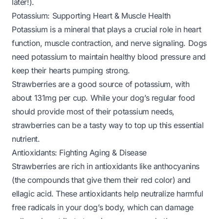
later!).
Potassium: Supporting Heart & Muscle Health
Potassium is a mineral that plays a crucial role in heart
function, muscle contraction, and nerve signaling. Dogs
need potassium to maintain healthy blood pressure and
keep their hearts pumping strong.
Strawberries are a good source of potassium, with
about 131mg per cup. While your dog’s regular food
should provide most of their potassium needs,
strawberries can be a tasty way to top up this essential
nutrient.
Antioxidants: Fighting Aging & Disease
Strawberries are rich in antioxidants like anthocyanins
(the compounds that give them their red color) and
ellagic acid. These antioxidants help neutralize harmful
free radicals in your dog’s body, which can damage