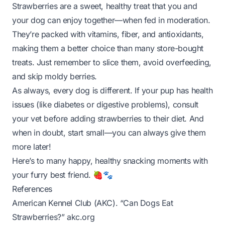
Strawberries are a sweet, healthy treat that you and
your dog can enjoy together—when fed in moderation.
They’re packed with vitamins, fiber, and antioxidants,
making them a better choice than many store-bought
treats. Just remember to slice them, avoid overfeeding,
and skip moldy berries.
As always, every dog is different. If your pup has health
issues (like diabetes or digestive problems), consult
your vet before adding strawberries to their diet. And
when in doubt, start small—you can always give them
more later!
Here’s to many happy, healthy snacking moments with
your furry best friend. 🍓🐾
References
American Kennel Club (AKC). “Can Dogs Eat
Strawberries?”
akc.org