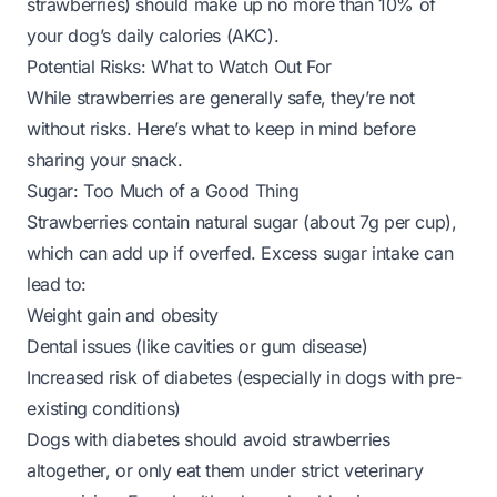
strawberries) should make up no more than 10% of
your dog’s daily calories (
AKC
).
Potential Risks: What to Watch Out For
While strawberries are generally safe, they’re not
without risks. Here’s what to keep in mind before
sharing your snack.
Sugar: Too Much of a Good Thing
Strawberries contain natural sugar (about 7g per cup),
which can add up if overfed. Excess sugar intake can
lead to:
Weight gain and obesity
Dental issues (like cavities or gum disease)
Increased risk of diabetes (especially in dogs with pre-
existing conditions)
Dogs with diabetes should avoid strawberries
altogether, or only eat them under strict veterinary