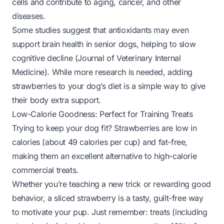
cells and contribute to aging, cancer, and other
diseases.
Some studies suggest that antioxidants may even
support brain health in senior dogs, helping to slow
cognitive decline (
Journal of Veterinary Internal
Medicine
). While more research is needed, adding
strawberries to your dog’s diet is a simple way to give
their body extra support.
Low-Calorie Goodness: Perfect for Training Treats
Trying to keep your dog fit? Strawberries are low in
calories (about 49 calories per cup) and fat-free,
making them an excellent alternative to high-calorie
commercial treats.
Whether you’re teaching a new trick or rewarding good
behavior, a sliced strawberry is a tasty, guilt-free way
to motivate your pup. Just remember: treats (including