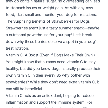
they do contain natural sugar, so overfeeding can lead
to stomach issues or weight gain. As with any new
food, start small and monitor your dog for reactions.
The Surprising Benefits of Strawberries for Dogs
Strawberries aren’t just a tasty summer snack—they’re
a nutritional powerhouse for your pup! Let’s break
down why these berries deserve a spot in your dog’s
treat rotation.
Vitamin C: A Boost (Even If Dogs Make Their Own!)
You might know that humans need vitamin C to stay
healthy, but did you know dogs
naturally produce their
own
vitamin C in their livers? So why bother with
strawberries? While they don’t
need
extra vitamin C, it
can still be beneficial.
Vitamin C acts as an antioxidant, helping to reduce
inflammation and support the immune system. For