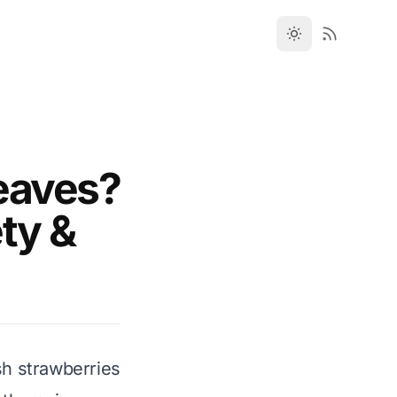
eaves?
ety &
sh strawberries