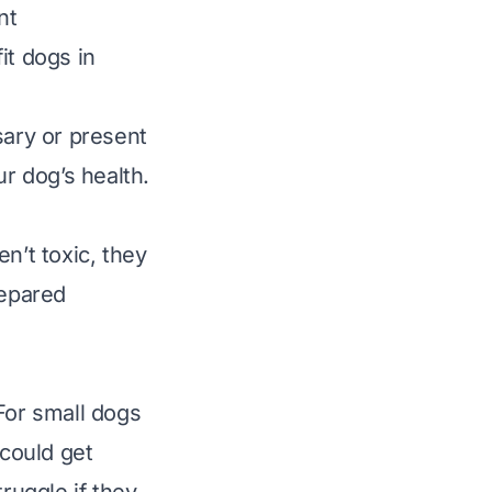
nt
it dogs in
sary or present
ur dog’s health.
n’t toxic, they
repared
For small dogs
 could get