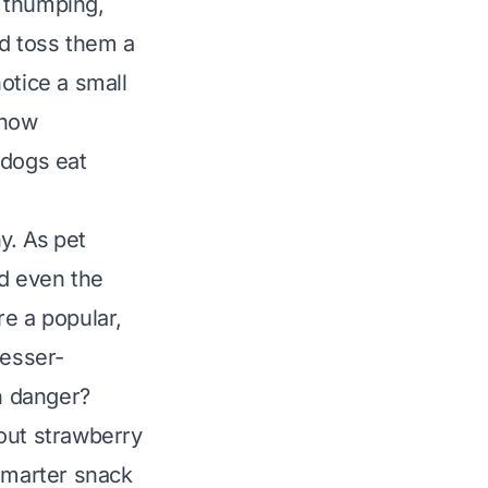
l thumping,
nd toss them a
otice a small
know
 dogs eat
y. As pet
nd even the
re a popular,
lesser-
en danger?
out strawberry
 smarter snack