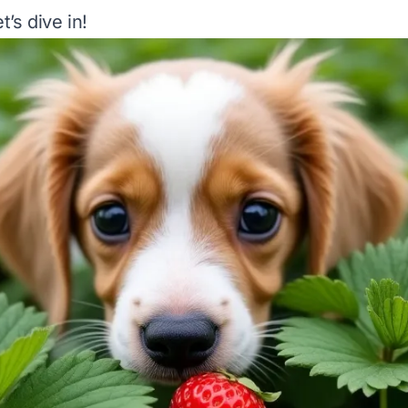
t’s dive in!