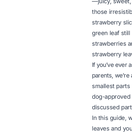
—juicy, sweet, 
those irresist
strawberry sli
green leaf stil
strawberries a
strawberry lea
If you’ve ever 
parents, we’re 
smallest parts
dog-approved t
discussed part
In this guide,
leaves and you