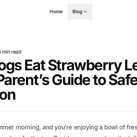
Home
Blog
8
min read
ogs Eat Strawberry L
Parent’s Guide to Saf
ion
summer morning, and you’re enjoying a bowl of fre