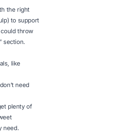
h the right
ulp) to support
 could throw
” section.
ls, like
 don’t need
et plenty of
sweet
ey need.