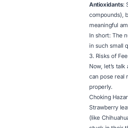
Antioxidants
:
compounds), bu
meaningful am
In short: The 
in such small q
3. Risks of Fe
Now, let’s tal
can pose real 
properly.
Choking Hazar
Strawberry lea
(like Chihuahua