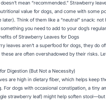
” doesn’t mean “recommended.” Strawberry leave
utritional value for dogs, and come with some pot
later). Think of them like a “neutral” snack: not 
 something you need to add to your dog’s regular
enefits of Strawberry Leaves for Dogs
ry leaves aren’t a superfood for dogs, they do of
hese are often overshadowed by their risks. Le
 for Digestion (But Not a Necessity)
ves are high in dietary fiber, which helps keep th
 For dogs with occasional constipation, a tiny a
ngle strawberry leaf) might help soften stool—
but