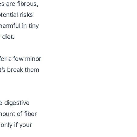
s are fibrous,
ential risks
harmful in tiny
 diet.
fer a few minor
t’s break them
e digestive
mount of fiber
 only if your