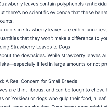
 Strawberry leaves contain polyphenols (antioxida
t there’s no scientific evidence that these benef
ounts.
nutrients in strawberry leaves are either unneces
uantities that they won’t make a difference to yo
eding Strawberry Leaves to Dogs
k about the downsides. While strawberry leaves are
risks—especially if fed in large amounts or not p
d: A Real Concern for Small Breeds
ves are thin, fibrous, and can be tough to chew. 
s or Yorkies) or dogs who gulp their food, a leaf