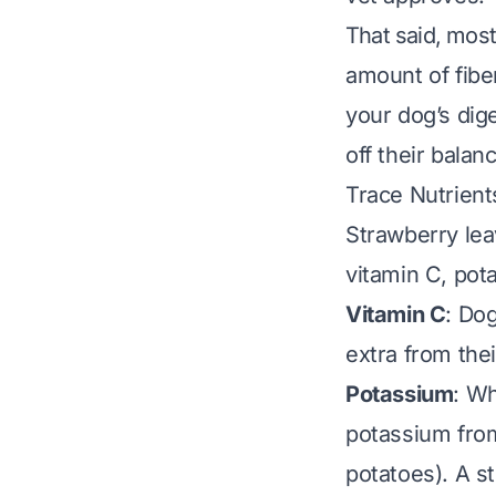
That said, mos
amount of fibe
your dog’s dig
off their balan
Trace Nutrient
Strawberry lea
vitamin C, pot
Vitamin C
: Do
extra from the
Potassium
: Wh
potassium from
potatoes). A st