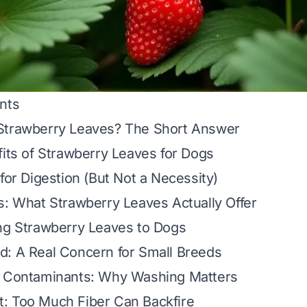
nts
Strawberry Leaves? The Short Answer
fits of Strawberry Leaves for Dogs
 for Digestion (But Not a Necessity)
s: What Strawberry Leaves Actually Offer
ng Strawberry Leaves to Dogs
d: A Real Concern for Small Breeds
d Contaminants: Why Washing Matters
: Too Much Fiber Can Backfire