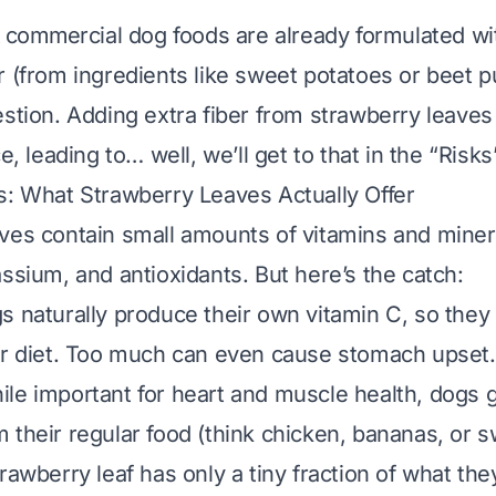
t commercial dog foods are already formulated wit
r (from ingredients like sweet potatoes or beet p
estion. Adding extra fiber from strawberry leaves
ce, leading to… well, we’ll get to that in the “Risks
s: What Strawberry Leaves Actually Offer
ves contain small amounts of vitamins and minera
assium, and antioxidants. But here’s the catch:
gs naturally produce their own vitamin C, so they
ir diet. Too much can even cause stomach upset.
ile important for heart and muscle health, dogs g
 their regular food (think chicken, bananas, or 
rawberry leaf has only a tiny fraction of what th