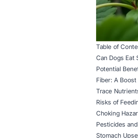
Table of Conte
Can Dogs Eat 
Potential Bene
Fiber: A Boost
Trace Nutrient
Risks of Feedi
Choking Hazar
Pesticides an
Stomach Upset