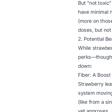
But “not toxic
have minimal n
(more on those 
doses, but not
2. Potential B
While strawber
perks—though t
down:
Fiber: A Boost
Strawberry lea
system moving.
(like from a si
vet approves
.