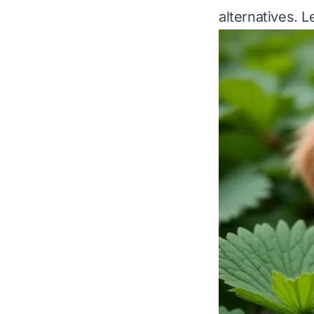
alternatives. Le