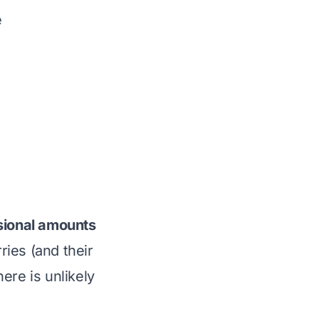
e
asional amounts
ies (and their
here is unlikely