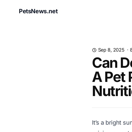
PetsNews.net
Sep 8, 2025
·
Can D
A Pet 
Nutrit
It’s a bright 