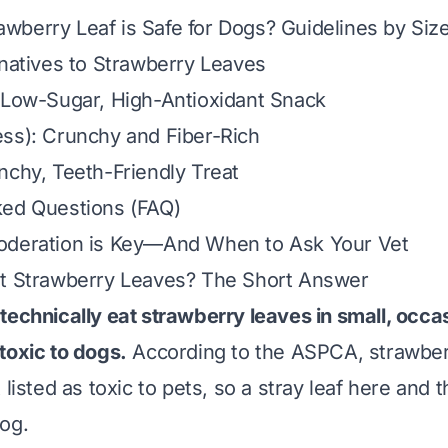
berry Leaf is Safe for Dogs? Guidelines by Siz
rnatives to Strawberry Leaves
 Low-Sugar, High-Antioxidant Snack
ss): Crunchy and Fiber-Rich
nchy, Teeth-Friendly Treat
ked Questions (FAQ)
oderation is Key—And When to Ask Your Vet
at Strawberry Leaves? The Short Answer
technically eat strawberry leaves in small, occ
toxic to dogs.
According to the ASPCA, strawberr
 listed as toxic to pets, so a stray leaf here and t
og.