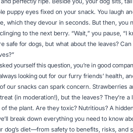
and perfectly ripe. Beside you, your dog sits, tai
ible puppy eyes fixed on your snack. You laugh a
ce, which they devour in seconds. But then, you n
l clinging to the next berry. “Wait,” you pause, “I 
re safe for dogs, but what about the leaves? Can
ves?”
asked yourself this question, you’re in good compan
always looking out for our furry friends’ health, a
 of our snacks can spark concern. Strawberries a
reat (in moderation!), but the leaves? They’re a 
 of the plant. Are they toxic? Nutritious? A hidd
 we’ll break down everything you need to know ab
r dog’s diet—from safety to benefits, risks, and