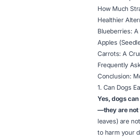
How Much Straw
Healthier Alte
Blueberries: A
Apples (Seedle
Carrots: A Cru
Frequently As
Conclusion: M
1. Can Dogs E
Yes, dogs can 
—they are not 
leaves) are not
to harm your d