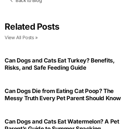
Back to Blog
Related Posts
View All Posts »
Can Dogs and Cats Eat Turkey? Benefits,
Risks, and Safe Feeding Guide
Can Dogs Die from Eating Cat Poop? The
Messy Truth Every Pet Parent Should Know
Can Dogs and Cats Eat Watermelon? A Pet
Parent’s Guide to Summer Snacking