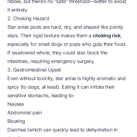
nibble, but there’s no “safe” threshold—better to avoid
it entirely.
2. Choking Hazard
Star anise pods are hard, dry, and shaped like pointy
stars. Their rigid texture makes them a
choking risk
,
especially for small dogs or pups who gulp their food.
If swallowed whole, they could also block the
intestines, requiring emergency surgery.
3. Gastrointestinal Upset
Even without toxicity, star anise is highly aromatic and
spicy (to dogs, at least). Eating it can irritate their
sensitive stomachs, leading to:
Nausea
Abdominal pain
Bloating
Diarrhea (which can quickly lead to dehydration in