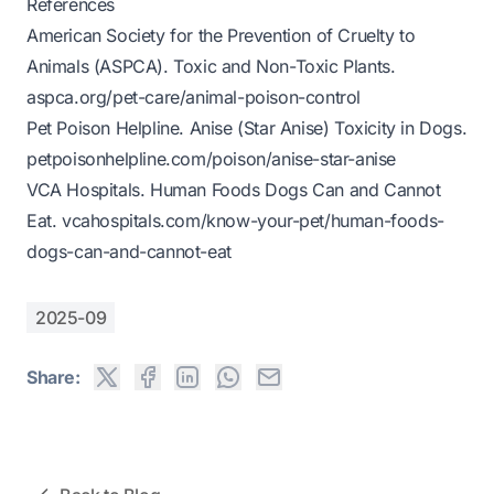
References
American Society for the Prevention of Cruelty to
Animals (ASPCA).
Toxic and Non-Toxic Plants
.
aspca.org/pet-care/animal-poison-control
Pet Poison Helpline.
Anise (Star Anise) Toxicity in Dogs
.
petpoisonhelpline.com/poison/anise-star-anise
VCA Hospitals.
Human Foods Dogs Can and Cannot
Eat
.
vcahospitals.com/know-your-pet/human-foods-
dogs-can-and-cannot-eat
2025-09
Share: