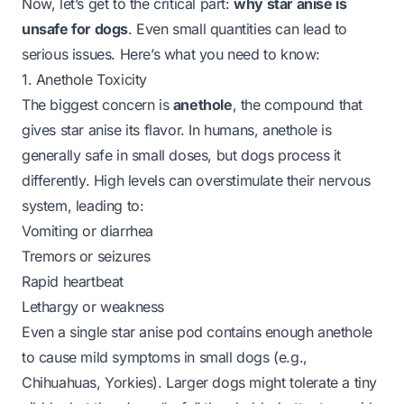
Now, let’s get to the critical part:
why star anise is
unsafe for dogs
. Even small quantities can lead to
serious issues. Here’s what you need to know:
1. Anethole Toxicity
The biggest concern is
anethole
, the compound that
gives star anise its flavor. In humans, anethole is
generally safe in small doses, but dogs process it
differently. High levels can overstimulate their nervous
system, leading to:
Vomiting or diarrhea
Tremors or seizures
Rapid heartbeat
Lethargy or weakness
Even a single star anise pod contains enough anethole
to cause mild symptoms in small dogs (e.g.,
Chihuahuas, Yorkies). Larger dogs might tolerate a tiny