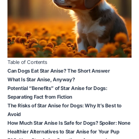
Table of Contents
Can Dogs Eat Star Anise? The Short Answer
What Is Star Anise, Anyway?
Potential “Benefits” of Star Anise for Dogs:
Separating Fact from Fiction
The Risks of Star Anise for Dogs: Why It’s Best to
Avoid
How Much Star Anise Is Safe for Dogs? Spoiler: None
Healthier Alternatives to Star Anise for Your Pup