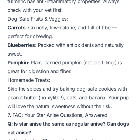
turmeric has anti-inflammatory properties. Always
check with your vet first!
Dog-Safe Fruits & Veggies:
Carrots
: Crunchy, low-calorie, and full of fiber—
perfect for chewing.
Blueberries
: Packed with antioxidants and naturally
sweet.
Pumpkin
: Plain, canned pumpkin (not pie filling!) is
great for digestion and fiber.
Homemade Treats:
Skip the spices and try baking dog-safe cookies with
peanut butter (no xylitol!), oats, and banana. Your pup
will love the natural sweetness without the risk.
7. FAQ: Your Star Anise Questions, Answered
Q: Is star anise the same as regular anise? Can dogs
eat anise?