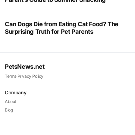
Can Dogs Die from Eating Cat Food? The
Surprising Truth for Pet Parents
PetsNews.net
Terms
·
Privacy Policy
Company
About
Blog