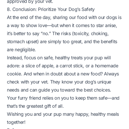
approved by your vet.
8. Conclusion: Prioritize Your Dog’s Safety
At the end of the day, sharing our food with our dogs is
a way to show love—but when it comes to star anise,
it’s better to say “no.” The risks (toxicity, choking,
stomach upset) are simply too great, and the benefits
are negligible.
Instead, focus on safe, healthy treats your pup will
adore: a slice of apple, a carrot stick, or a homemade
cookie. And when in doubt about a new food? Always
check with your vet. They know your dog’s unique
needs and can guide you toward the best choices.
Your furry friend relies on you to keep them safe—and
that’s the greatest gift of all.
Wishing you and your pup many happy, healthy meals
together!