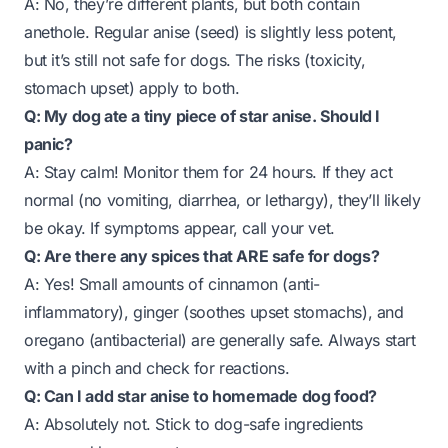
A: No, they’re different plants, but both contain
anethole. Regular anise (seed) is slightly less potent,
but it’s still not safe for dogs. The risks (toxicity,
stomach upset) apply to both.
Q: My dog ate a tiny piece of star anise. Should I
panic?
A: Stay calm! Monitor them for 24 hours. If they act
normal (no vomiting, diarrhea, or lethargy), they’ll likely
be okay. If symptoms appear, call your vet.
Q: Are there any spices that ARE safe for dogs?
A: Yes! Small amounts of cinnamon (anti-
inflammatory), ginger (soothes upset stomachs), and
oregano (antibacterial) are generally safe. Always start
with a pinch and check for reactions.
Q: Can I add star anise to homemade dog food?
A: Absolutely not. Stick to dog-safe ingredients