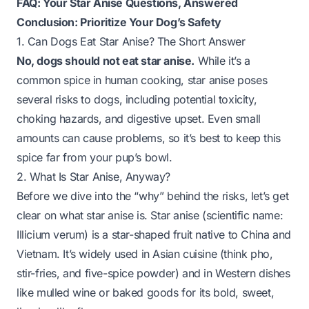
FAQ: Your Star Anise Questions, Answered
Conclusion: Prioritize Your Dog’s Safety
1. Can Dogs Eat Star Anise? The Short Answer
No, dogs should not eat star anise.
While it’s a
common spice in human cooking, star anise poses
several risks to dogs, including potential toxicity,
choking hazards, and digestive upset. Even small
amounts can cause problems, so it’s best to keep this
spice far from your pup’s bowl.
2. What Is Star Anise, Anyway?
Before we dive into the “why” behind the risks, let’s get
clear on what star anise is. Star anise (scientific name:
Illicium verum
) is a star-shaped fruit native to China and
Vietnam. It’s widely used in Asian cuisine (think pho,
stir-fries, and five-spice powder) and in Western dishes
like mulled wine or baked goods for its bold, sweet,