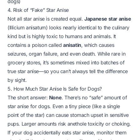
dogs)
4. Risk of “Fake” Star Anise
Not all star anise is created equal.
Japanese star anise
(
Illicium anisatum
) looks nearly identical to the culinary
kind but is
highly toxic
to humans and animals. It
contains a poison called
anisatin
, which causes
seizures, organ failure, and even death. While rare in
grocery stores, it’s sometimes mixed into batches of
true star anise—so you can’t always tell the difference
by sight.
5. How Much Star Anise Is Safe for Dogs?
The short answer:
None
. There’s no “safe” amount of
star anise for dogs. Even a tiny piece (like a single
point of the star) can cause stomach upset in sensitive
pups. Larger amounts risk anethole toxicity or choking.
If your dog
accidentally
eats star anise, monitor them