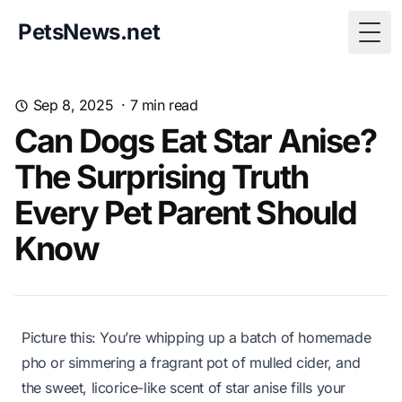
PetsNews.net
Togg
Sep 8, 2025
·
7
min read
Can Dogs Eat Star Anise?
The Surprising Truth
Every Pet Parent Should
Know
Picture this: You’re whipping up a batch of homemade
pho or simmering a fragrant pot of mulled cider, and
the sweet, licorice-like scent of star anise fills your