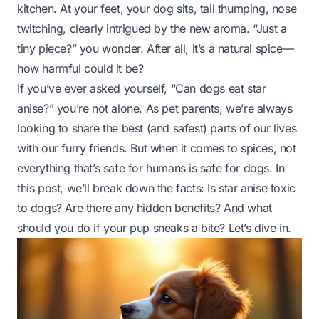
kitchen. At your feet, your dog sits, tail thumping, nose
twitching, clearly intrigued by the new aroma. “Just a
tiny piece?” you wonder. After all, it’s a natural spice—
how harmful could it be?
If you’ve ever asked yourself, “Can dogs eat star
anise?” you’re not alone. As pet parents, we’re always
looking to share the best (and safest) parts of our lives
with our furry friends. But when it comes to spices, not
everything that’s safe for humans is safe for dogs. In
this post, we’ll break down the facts: Is star anise toxic
to dogs? Are there any hidden benefits? And what
should you do if your pup sneaks a bite? Let’s dive in.