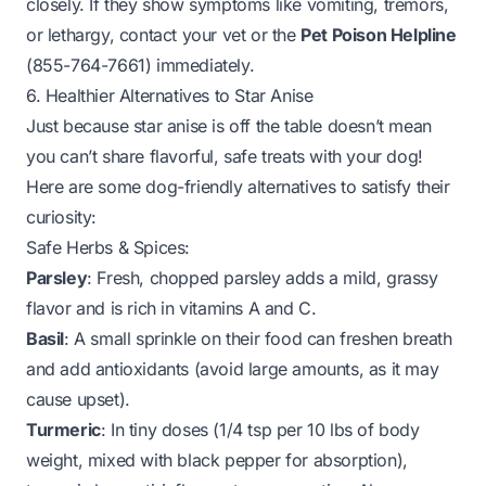
closely. If they show symptoms like vomiting, tremors,
or lethargy, contact your vet or the
Pet Poison Helpline
(855-764-7661) immediately.
6. Healthier Alternatives to Star Anise
Just because star anise is off the table doesn’t mean
you can’t share flavorful, safe treats with your dog!
Here are some dog-friendly alternatives to satisfy their
curiosity:
Safe Herbs & Spices:
Parsley
: Fresh, chopped parsley adds a mild, grassy
flavor and is rich in vitamins A and C.
Basil
: A small sprinkle on their food can freshen breath
and add antioxidants (avoid large amounts, as it may
cause upset).
Turmeric
: In tiny doses (1/4 tsp per 10 lbs of body
weight, mixed with black pepper for absorption),