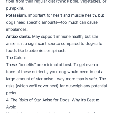
fiber from their regular diet (think kibble, vegetables, or
pumpkin).
Potassium
: Important for heart and muscle health, but
dogs need specific amounts—too much can cause
imbalances.
Antioxidants
: May support immune health, but star
anise isn’t a significant source compared to dog-safe
foods like blueberries or spinach.
The Catch:
These “benefits” are minimal at best. To get even a
trace of these nutrients, your dog would need to eat a
large amount of star anise—
way
more than is safe. The
risks (which we’ll cover next) far outweigh any potential
perks.
4. The Risks of Star Anise for Dogs: Why It’s Best to
Avoid