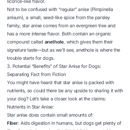
licorice-like flavor.
Not to be confused with “regular” anise (
Pimpinella
anisum
), a small, seed-like spice from the parsley
family, star anise comes from an evergreen tree and
has a more intense flavor. Both contain an organic
compound called
anethole
, which gives them their
signature taste—but as we’ll see, anethole is where the
trouble starts for dogs.
3. Potential “Benefits” of Star Anise for Dogs:
Separating Fact from Fiction
You might have heard that star anise is packed with
nutrients, so could there be
any
upside to sharing it with
your dog? Let’s take a closer look at the claims:
Nutrients in Star Anise:
Star anise does contain small amounts of:
Fiber
: Aids digestion in humans, but dogs get plenty of