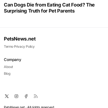
Can Dogs Die from Eating Cat Food? The
Surprising Truth for Pet Parents
PetsNews.net
Terms
·
Privacy Policy
Company
About
Blog
PetsNews.net · All rights reserved.