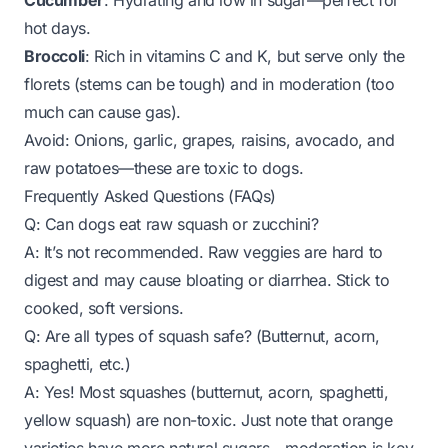
Cucumber
: Hydrating and low in sugar—perfect for
hot days.
Broccoli
: Rich in vitamins C and K, but serve only the
florets (stems can be tough) and in moderation (too
much can cause gas).
Avoid
: Onions, garlic, grapes, raisins, avocado, and
raw potatoes—these are toxic to dogs.
Frequently Asked Questions (FAQs)
Q: Can dogs eat raw squash or zucchini?
A: It’s not recommended. Raw veggies are hard to
digest and may cause bloating or diarrhea. Stick to
cooked, soft versions.
Q: Are all types of squash safe? (Butternut, acorn,
spaghetti, etc.)
A: Yes! Most squashes (butternut, acorn, spaghetti,
yellow squash) are non-toxic. Just note that orange