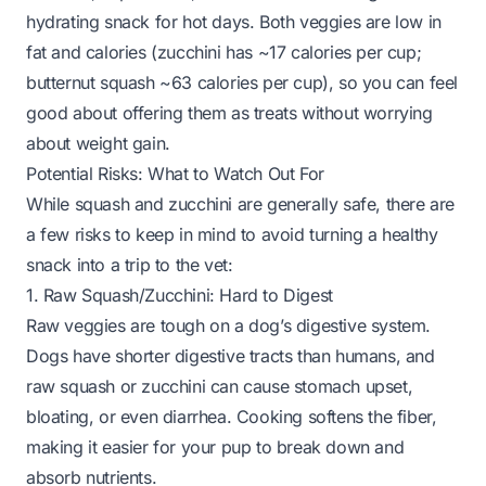
hydrating snack for hot days. Both veggies are low in
fat and calories (zucchini has ~17 calories per cup;
butternut squash ~63 calories per cup), so you can feel
good about offering them as treats without worrying
about weight gain.
Potential Risks: What to Watch Out For
While squash and zucchini are generally safe, there are
a few risks to keep in mind to avoid turning a healthy
snack into a trip to the vet:
1. Raw Squash/Zucchini: Hard to Digest
Raw veggies are tough on a dog’s digestive system.
Dogs have shorter digestive tracts than humans, and
raw squash or zucchini can cause stomach upset,
bloating, or even diarrhea. Cooking softens the fiber,
making it easier for your pup to break down and
absorb nutrients.