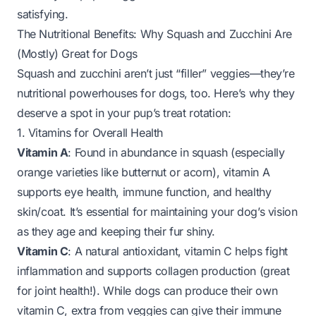
satisfying.
The Nutritional Benefits: Why Squash and Zucchini Are
(Mostly) Great for Dogs
Squash and zucchini aren’t just “filler” veggies—they’re
nutritional powerhouses for dogs, too. Here’s why they
deserve a spot in your pup’s treat rotation:
1. Vitamins for Overall Health
Vitamin A
: Found in abundance in squash (especially
orange varieties like butternut or acorn), vitamin A
supports eye health, immune function, and healthy
skin/coat. It’s essential for maintaining your dog’s vision
as they age and keeping their fur shiny.
Vitamin C
: A natural antioxidant, vitamin C helps fight
inflammation and supports collagen production (great
for joint health!). While dogs
can
produce their own
vitamin C, extra from veggies can give their immune