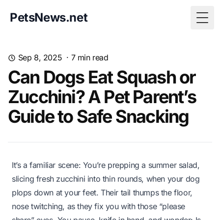
PetsNews.net
Togg
Sep 8, 2025
·
7
min read
Can Dogs Eat Squash or
Zucchini? A Pet Parent’s
Guide to Safe Snacking
It’s a familiar scene: You’re prepping a summer salad,
slicing fresh zucchini into thin rounds, when your dog
plops down at your feet. Their tail thumps the floor,
nose twitching, as they fix you with those “please