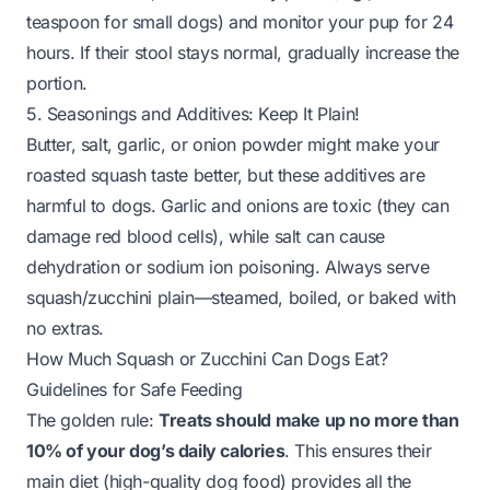
teaspoon for small dogs) and monitor your pup for 24
hours. If their stool stays normal, gradually increase the
portion.
5. Seasonings and Additives: Keep It Plain!
Butter, salt, garlic, or onion powder might make your
roasted squash taste better, but these additives are
harmful to dogs. Garlic and onions are toxic (they can
damage red blood cells), while salt can cause
dehydration or sodium ion poisoning. Always serve
squash/zucchini plain—steamed, boiled, or baked with
no extras.
How Much Squash or Zucchini Can Dogs Eat?
Guidelines for Safe Feeding
The golden rule:
Treats should make up no more than
10% of your dog’s daily calories
. This ensures their
main diet (high-quality dog food) provides all the