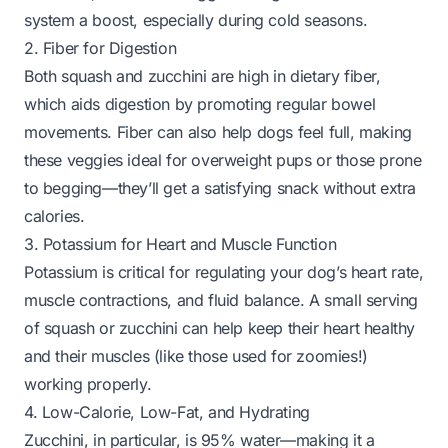
system a boost, especially during cold seasons.
2. Fiber for Digestion
Both squash and zucchini are high in dietary fiber,
which aids digestion by promoting regular bowel
movements. Fiber can also help dogs feel full, making
these veggies ideal for overweight pups or those prone
to begging—they’ll get a satisfying snack without extra
calories.
3. Potassium for Heart and Muscle Function
Potassium is critical for regulating your dog’s heart rate,
muscle contractions, and fluid balance. A small serving
of squash or zucchini can help keep their heart healthy
and their muscles (like those used for zoomies!)
working properly.
4. Low-Calorie, Low-Fat, and Hydrating
Zucchini, in particular, is 95% water—making it a