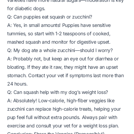
varieties have more natural sugars—moderation is key
for diabetic dogs.
Q: Can puppies eat squash or zucchini?
A: Yes, in small amounts! Puppies have sensitive
tummies, so start with 1-2 teaspoons of cooked,
mashed squash and monitor for digestive upset.
Q: My dog ate a whole zucchini—should I worry?
A: Probably not, but keep an eye out for diarrhea or
bloating. If they ate it raw, they might have an upset
stomach. Contact your vet if symptoms last more than
24 hours.
Q: Can squash help with my dog’s weight loss?
A: Absolutely! Low-calorie, high-fiber veggies like
zucchini can replace high-calorie treats, helping your
pup feel full without extra pounds. Always pair with
exercise and consult your vet for a weight loss plan.