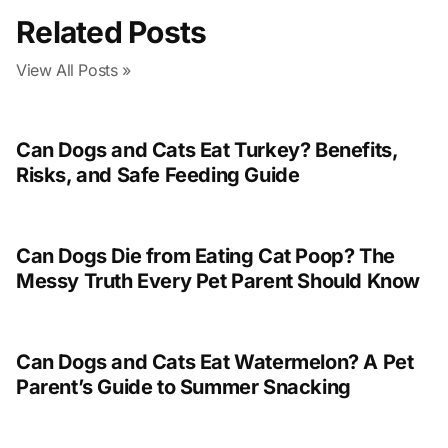
Related Posts
View All Posts »
Can Dogs and Cats Eat Turkey? Benefits,
Risks, and Safe Feeding Guide
Can Dogs Die from Eating Cat Poop? The
Messy Truth Every Pet Parent Should Know
Can Dogs and Cats Eat Watermelon? A Pet
Parent’s Guide to Summer Snacking