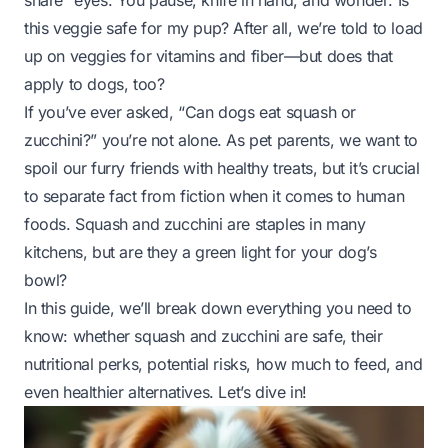
share” eyes. You pause, knife in hand, and wonder:
Is
this veggie safe for my pup?
After all, we’re told to load
up on veggies for vitamins and fiber—but does that
apply to dogs, too?
If you’ve ever asked, “Can dogs eat squash or
zucchini?” you’re not alone. As pet parents, we want to
spoil our furry friends with healthy treats, but it’s crucial
to separate fact from fiction when it comes to human
foods. Squash and zucchini are staples in many
kitchens, but are they a green light for your dog’s
bowl?
In this guide, we’ll break down everything you need to
know: whether squash and zucchini are safe, their
nutritional perks, potential risks, how much to feed, and
even healthier alternatives. Let’s dive in!