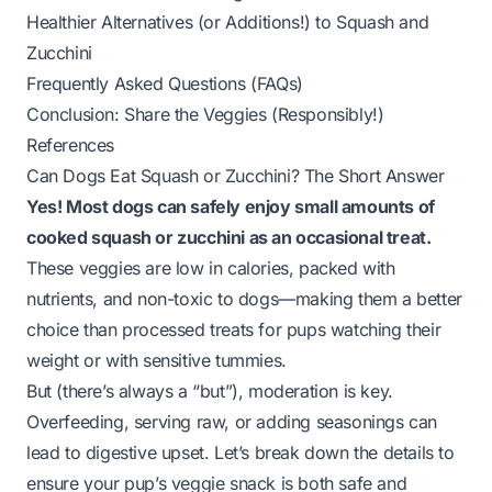
Healthier Alternatives (or Additions!) to Squash and
Zucchini
Frequently Asked Questions (FAQs)
Conclusion: Share the Veggies (Responsibly!)
References
Can Dogs Eat Squash or Zucchini? The Short Answer
Yes! Most dogs can safely enjoy small amounts of
cooked squash or zucchini as an occasional treat.
These veggies are low in calories, packed with
nutrients, and non-toxic to dogs—making them a better
choice than processed treats for pups watching their
weight or with sensitive tummies.
But (there’s always a “but”), moderation is key.
Overfeeding, serving raw, or adding seasonings can
lead to digestive upset. Let’s break down the details to
ensure your pup’s veggie snack is both safe and