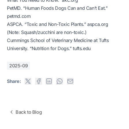
What You Need to Know.”
akc.org
PetMD. “Human Foods Dogs Can and Can’t Eat.”
petmd.com
ASPCA. “Toxic and Non-Toxic Plants.”
aspca.org
(Note: Squash/zucchini are non-toxic.)
Cummings School of Veterinary Medicine at Tufts
University. “Nutrition for Dogs.”
tufts.edu
2025-09
Share:
Back to Blog