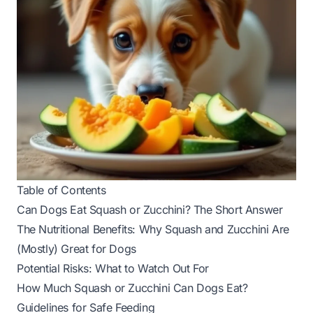
Table of Contents
Can Dogs Eat Squash or Zucchini? The Short Answer
The Nutritional Benefits: Why Squash and Zucchini Are
(Mostly) Great for Dogs
Potential Risks: What to Watch Out For
How Much Squash or Zucchini Can Dogs Eat?
Guidelines for Safe Feeding