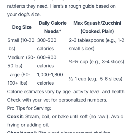
nutrients they need. Here’s a rough guide based on
your dog’s size:
Daily Calorie
Max Squash/Zucchini
Dog Size
Needs*
(Cooked, Plain)
Small (10-20
300-500
2-3 tablespoons (e.g., 1-2
lbs)
calories
small slices)
Medium (30-
600-900
¼-½ cup (e.g., 3-4 slices)
50 lbs)
calories
Large (60-
1,000-1,800
½-1 cup (e.g., 5-6 slices)
100+ lbs)
calories
Calorie estimates vary by age, activity level, and health.
Check with your vet for personalized numbers.
Pro Tips for Serving:
Cook it
: Steam, boil, or bake until soft (no raw!). Avoid
frying or adding oil.