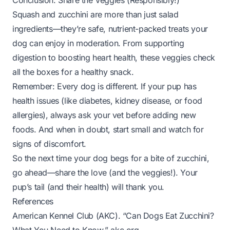
Conclusion: Share the Veggies (Responsibly!)
Squash and zucchini are more than just salad
ingredients—they’re safe, nutrient-packed treats your
dog can enjoy in moderation. From supporting
digestion to boosting heart health, these veggies check
all the boxes for a healthy snack.
Remember: Every dog is different. If your pup has
health issues (like diabetes, kidney disease, or food
allergies), always ask your vet before adding new
foods. And when in doubt, start small and watch for
signs of discomfort.
So the next time your dog begs for a bite of zucchini,
go ahead—share the love (and the veggies!). Your
pup’s tail (and their health) will thank you.
References
American Kennel Club (AKC). “Can Dogs Eat Zucchini?