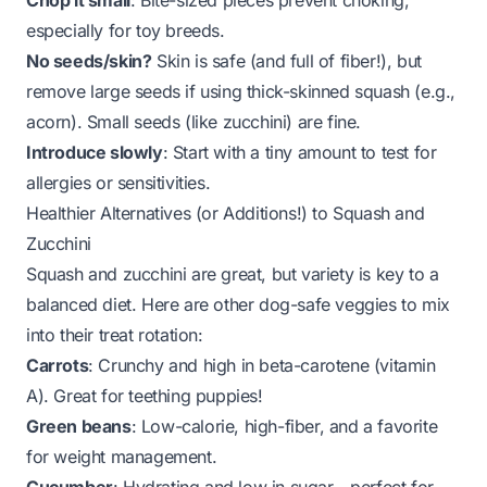
Chop it small
: Bite-sized pieces prevent choking,
especially for toy breeds.
No seeds/skin?
Skin is safe (and full of fiber!), but
remove large seeds if using thick-skinned squash (e.g.,
acorn). Small seeds (like zucchini) are fine.
Introduce slowly
: Start with a tiny amount to test for
allergies or sensitivities.
Healthier Alternatives (or Additions!) to Squash and
Zucchini
Squash and zucchini are great, but variety is key to a
balanced diet. Here are other dog-safe veggies to mix
into their treat rotation:
Carrots
: Crunchy and high in beta-carotene (vitamin
A). Great for teething puppies!
Green beans
: Low-calorie, high-fiber, and a favorite
for weight management.