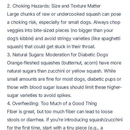
2. Choking Hazards: Size and Texture Matter
Large chunks of raw or undercooked squash can pose
a choking risk, especially for small dogs. Always chop
veggies into bite-sized pieces (no bigger than your
dog’s kibble) and avoid stringy varieties (like spaghetti
squash) that could get stuck in their throat.
3. Natural Sugars: Moderation for Diabetic Dogs
Orange-fleshed squashes (butternut, acorn) have more
natural sugars than zucchini or yellow squash. While
small amounts are fine for most dogs, diabetic pups or
those with blood sugar issues should limit these higher-
sugar varieties to avoid spikes.
4. Overfeeding: Too Much of a Good Thing
Fiber is great, but
too much
fiber can lead to loose
stools or diarrhea. If you’re introducing squash/zucchini
for the first time, start with a tiny piece (e.g., a