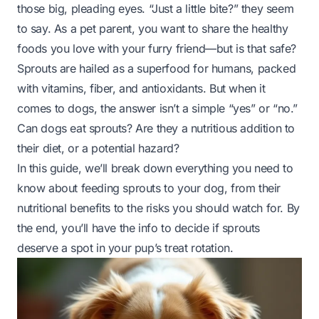
those big, pleading eyes. “Just a little bite?” they seem
to say. As a pet parent, you want to share the healthy
foods you love with your furry friend—but is that safe?
Sprouts are hailed as a superfood for humans, packed
with vitamins, fiber, and antioxidants. But when it
comes to dogs, the answer isn’t a simple “yes” or “no.”
Can dogs eat sprouts? Are they a nutritious addition to
their diet, or a potential hazard?
In this guide, we’ll break down everything you need to
know about feeding sprouts to your dog, from their
nutritional benefits to the risks you should watch for. By
the end, you’ll have the info to decide if sprouts
deserve a spot in your pup’s treat rotation.