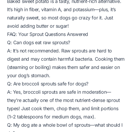
Baked sweet potato is a tasty, nutrient-rich alternative.
It’s high in fiber, vitamin A, and potassium—plus, it’s
naturally sweet, so most dogs go crazy for it. Just
avoid adding butter or sugar!
FAQ: Your Sprout Questions Answered
Q: Can dogs eat raw sprouts?
A: It’s not recommended. Raw sprouts are hard to
digest and may contain harmful bacteria. Cooking them
(steaming or boiling) makes them safer and easier on
your dog’s stomach.
Q: Are broccoli sprouts safe for dogs?
A: Yes, broccoli sprouts are safe in moderation—
they’re actually one of the most nutrient-dense sprout
types! Just cook them, chop them, and limit portions
(1–2 tablespoons for medium dogs, max).
Q: My dog ate a whole bowl of sprouts—what should I