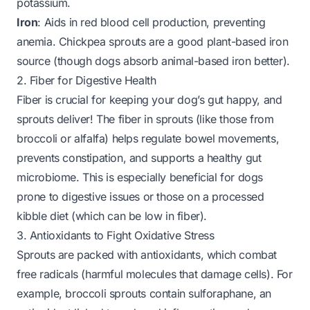
potassium.
Iron
: Aids in red blood cell production, preventing
anemia. Chickpea sprouts are a good plant-based iron
source (though dogs absorb animal-based iron better).
2. Fiber for Digestive Health
Fiber is crucial for keeping your dog’s gut happy, and
sprouts deliver! The fiber in sprouts (like those from
broccoli or alfalfa) helps regulate bowel movements,
prevents constipation, and supports a healthy gut
microbiome. This is especially beneficial for dogs
prone to digestive issues or those on a processed
kibble diet (which can be low in fiber).
3. Antioxidants to Fight Oxidative Stress
Sprouts are packed with antioxidants, which combat
free radicals (harmful molecules that damage cells). For
example, broccoli sprouts contain sulforaphane, an