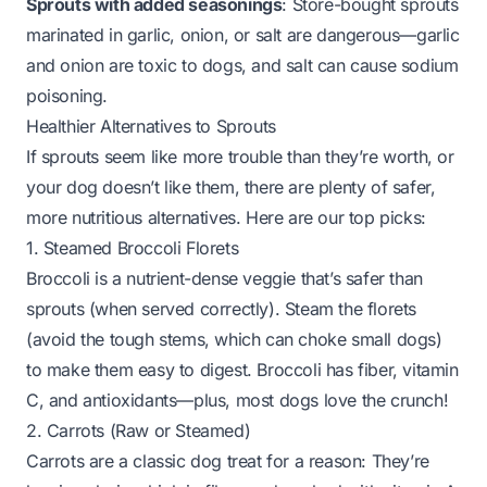
Sprouts with added seasonings
: Store-bought sprouts
marinated in garlic, onion, or salt are dangerous—garlic
and onion are toxic to dogs, and salt can cause sodium
poisoning.
Healthier Alternatives to Sprouts
If sprouts seem like more trouble than they’re worth, or
your dog doesn’t like them, there are plenty of safer,
more nutritious alternatives. Here are our top picks:
1. Steamed Broccoli Florets
Broccoli is a nutrient-dense veggie that’s safer than
sprouts (when served correctly). Steam the florets
(avoid the tough stems, which can choke small dogs)
to make them easy to digest. Broccoli has fiber, vitamin
C, and antioxidants—plus, most dogs love the crunch!
2. Carrots (Raw or Steamed)
Carrots are a classic dog treat for a reason: They’re