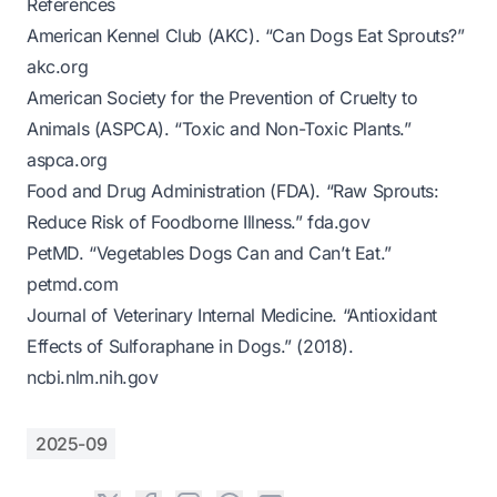
References
American Kennel Club (AKC). “Can Dogs Eat Sprouts?”
akc.org
American Society for the Prevention of Cruelty to
Animals (ASPCA). “Toxic and Non-Toxic Plants.”
aspca.org
Food and Drug Administration (FDA). “Raw Sprouts:
Reduce Risk of Foodborne Illness.”
fda.gov
PetMD. “Vegetables Dogs Can and Can’t Eat.”
petmd.com
Journal of Veterinary Internal Medicine. “Antioxidant
Effects of Sulforaphane in Dogs.” (2018).
ncbi.nlm.nih.gov
2025-09