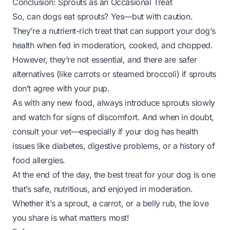
Conclusion: Sprouts as an Occasional Treat
So, can dogs eat sprouts? Yes—but with caution.
They’re a nutrient-rich treat that can support your dog’s
health when fed in moderation, cooked, and chopped.
However, they’re not essential, and there are safer
alternatives (like carrots or steamed broccoli) if sprouts
don’t agree with your pup.
As with any new food, always introduce sprouts slowly
and watch for signs of discomfort. And when in doubt,
consult your vet—especially if your dog has health
issues like diabetes, digestive problems, or a history of
food allergies.
At the end of the day, the best treat for your dog is one
that’s safe, nutritious, and enjoyed in moderation.
Whether it’s a sprout, a carrot, or a belly rub, the love
you share is what matters most!