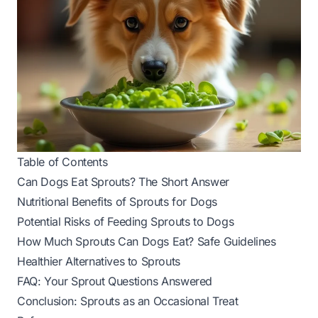
Table of Contents
Can Dogs Eat Sprouts? The Short Answer
Nutritional Benefits of Sprouts for Dogs
Potential Risks of Feeding Sprouts to Dogs
How Much Sprouts Can Dogs Eat? Safe Guidelines
Healthier Alternatives to Sprouts
FAQ: Your Sprout Questions Answered
Conclusion: Sprouts as an Occasional Treat