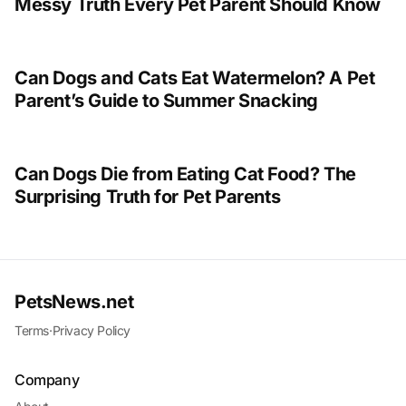
Messy Truth Every Pet Parent Should Know
Can Dogs and Cats Eat Watermelon? A Pet
Parent’s Guide to Summer Snacking
Can Dogs Die from Eating Cat Food? The
Surprising Truth for Pet Parents
PetsNews.net
Terms
·
Privacy Policy
Company