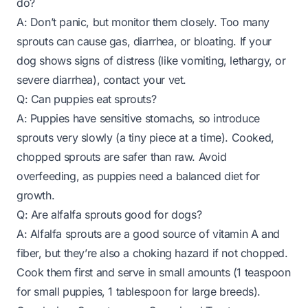
do?
A: Don’t panic, but monitor them closely. Too many
sprouts can cause gas, diarrhea, or bloating. If your
dog shows signs of distress (like vomiting, lethargy, or
severe diarrhea), contact your vet.
Q: Can puppies eat sprouts?
A: Puppies have sensitive stomachs, so introduce
sprouts very slowly (a tiny piece at a time). Cooked,
chopped sprouts are safer than raw. Avoid
overfeeding, as puppies need a balanced diet for
growth.
Q: Are alfalfa sprouts good for dogs?
A: Alfalfa sprouts are a good source of vitamin A and
fiber, but they’re also a choking hazard if not chopped.
Cook them first and serve in small amounts (1 teaspoon
for small puppies, 1 tablespoon for large breeds).