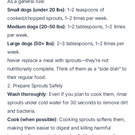
As a general rule:
Small dogs (under 20 lbs)
: 1–2 teaspoons of
cooked/chopped sprouts, 1–2 times per week.
Medium dogs (20–50 lbs)
: 1–2 tablespoons, 1–2 times
per week.
Large dogs (50+ lbs)
: 2–3 tablespoons, 1–2 times per
week.
Never
replace a meal with sprouts—they’re not
nutritionally complete. Think of them as a “side dish” to
their regular food.
2. Prepare Sprouts Safely
Wash thoroughly
: Even if you plan to cook them, rinse
sprouts under cold water for 30 seconds to remove dirt
and bacteria.
Cook (when possible)
: Cooking sprouts softens them,
making them easier to digest and killing harmful