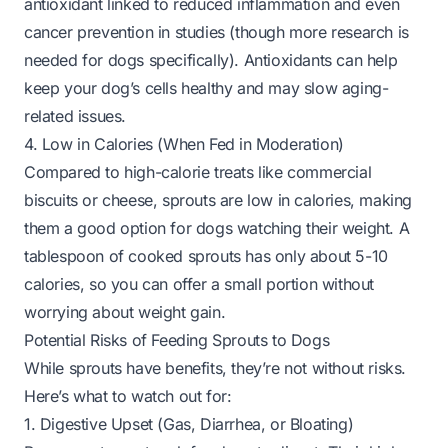
antioxidant linked to reduced inflammation and even
cancer prevention in studies (though more research is
needed for dogs specifically). Antioxidants can help
keep your dog’s cells healthy and may slow aging-
related issues.
4. Low in Calories (When Fed in Moderation)
Compared to high-calorie treats like commercial
biscuits or cheese, sprouts are low in calories, making
them a good option for dogs watching their weight. A
tablespoon of cooked sprouts has only about 5-10
calories, so you can offer a small portion without
worrying about weight gain.
Potential Risks of Feeding Sprouts to Dogs
While sprouts have benefits, they’re not without risks.
Here’s what to watch out for:
1. Digestive Upset (Gas, Diarrhea, or Bloating)