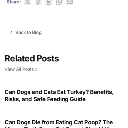
Share:
Back to Blog
Related Posts
View All Posts »
Can Dogs and Cats Eat Turkey? Benefits,
Risks, and Safe Feeding Guide
Can Dogs Die from Eating Cat Poop? The