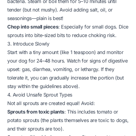
bacteria. Steam or boil them for 5–10 minutes until
tender (but not mushy). Avoid adding salt, oil, or
seasonings—plain is best!
Chop into small pieces
: Especially for small dogs. Dice
sprouts into bite-sized bits to reduce choking risk.
3. Introduce Slowly
Start with a tiny amount (like 1 teaspoon) and monitor
your dog for 24–48 hours. Watch for signs of digestive
upset: gas, diarrhea, vomiting, or lethargy. If they
tolerate it, you can gradually increase the portion (but
stay within the guidelines above).
4. Avoid Unsafe Sprout Types
Not all sprouts are created equal! Avoid:
Sprouts from toxic plants
: This includes tomato or
potato sprouts (the plants themselves are toxic to dogs,
and their sprouts are too).