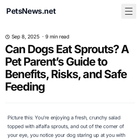
PetsNews.net
Togg
Sep 8, 2025
·
9
min read
Can Dogs Eat Sprouts? A
Pet Parent’s Guide to
Benefits, Risks, and Safe
Feeding
Picture this: You’re enjoying a fresh, crunchy salad
topped with alfalfa sprouts, and out of the corner of
your eye, you notice your dog staring up at you with