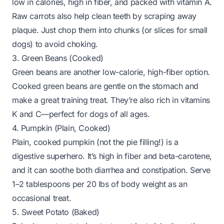
low in calories, high in fiber, and packed with vitamin A.
Raw carrots also help clean teeth by scraping away
plaque. Just chop them into chunks (or slices for small
dogs) to avoid choking.
3. Green Beans (Cooked)
Green beans are another low-calorie, high-fiber option.
Cooked green beans are gentle on the stomach and
make a great training treat. They’re also rich in vitamins
K and C—perfect for dogs of all ages.
4. Pumpkin (Plain, Cooked)
Plain, cooked pumpkin (not the pie filling!) is a
digestive superhero. It’s high in fiber and beta-carotene,
and it can soothe both diarrhea and constipation. Serve
1–2 tablespoons per 20 lbs of body weight as an
occasional treat.
5. Sweet Potato (Baked)