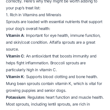
correctly
. Here’s why they might be worth adding to
your pup’s treat list:
1. Rich in Vitamins and Minerals
Sprouts are loaded with essential nutrients that support
your dog’s overall health:
Vitamin A
: Important for eye health, immune function,
and skin/coat condition. Alfalfa sprouts are a great
source.
Vitamin C
: An antioxidant that boosts immunity and
helps fight inflammation. Broccoli sprouts are
particularly high in vitamin C.
Vitamin K
: Supports blood clotting and bone health.
Mung bean sprouts contain vitamin K, which is vital for
growing puppies and senior dogs.
Potassium
: Regulates heart function and muscle health.
Most sprouts, including lentil sprouts, are rich in