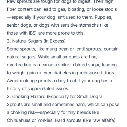
Raw sprouts are tough for dogs to digest. Their high
fiber content can lead to gas, bloating, or loose stools
—especially if your dog isn’t used to them. Puppies,
senior dogs, or dogs with sensitive stomachs (like
those with IBS) are more prone to this.
2. Natural Sugars (In Excess)
Some sprouts, like mung bean or lentil sprouts, contain
natural sugars. While small amounts are fine,
overfeeding can cause a spike in blood sugar, leading
to weight gain or even diabetes in predisposed dogs.
Avoid making sprouts a daily treat if your dog has a
history of sugar-related issues.
3. Choking Hazard (Especially for Small Dogs)
Sprouts are small and sometimes hard, which can pose
a choking risk—
especially
for tiny breeds like
Chihuahuas or Yorkies. Hard sprouts (like raw alfalfa)