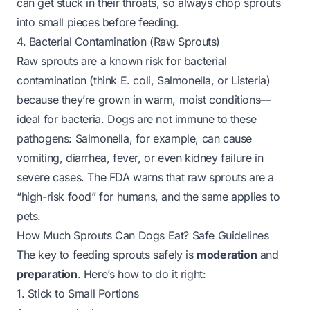
can get stuck in their throats, so always chop sprouts
into small pieces before feeding.
4. Bacterial Contamination (Raw Sprouts)
Raw sprouts are a known risk for bacterial
contamination (think E. coli, Salmonella, or Listeria)
because they’re grown in warm, moist conditions—
ideal for bacteria. Dogs are not immune to these
pathogens: Salmonella, for example, can cause
vomiting, diarrhea, fever, or even kidney failure in
severe cases. The FDA warns that raw sprouts are a
“high-risk food” for humans, and the same applies to
pets.
How Much Sprouts Can Dogs Eat? Safe Guidelines
The key to feeding sprouts safely is
moderation
and
preparation
. Here’s how to do it right:
1. Stick to Small Portions