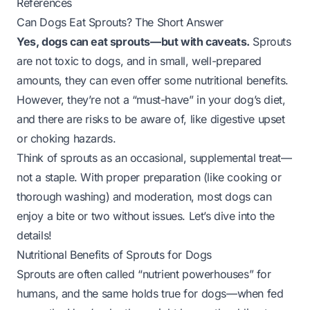
References
Can Dogs Eat Sprouts? The Short Answer
Yes, dogs can eat sprouts—but with caveats.
Sprouts
are not toxic to dogs, and in small, well-prepared
amounts, they can even offer some nutritional benefits.
However, they’re not a “must-have” in your dog’s diet,
and there are risks to be aware of, like digestive upset
or choking hazards.
Think of sprouts as an occasional,
supplemental
treat—
not a staple. With proper preparation (like cooking or
thorough washing) and moderation, most dogs can
enjoy a bite or two without issues. Let’s dive into the
details!
Nutritional Benefits of Sprouts for Dogs
Sprouts are often called “nutrient powerhouses” for
humans, and the same holds true for dogs—
when fed