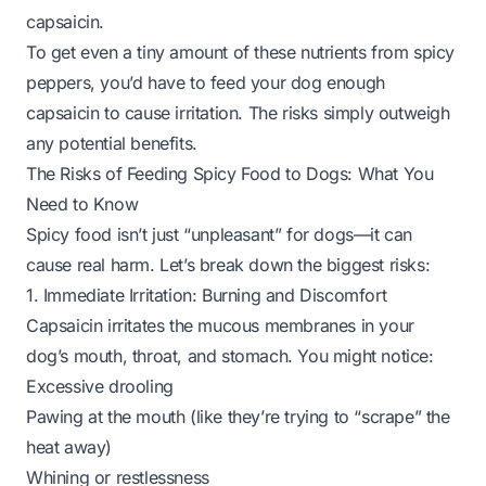
capsaicin.
To get even a tiny amount of these nutrients from spicy
peppers, you’d have to feed your dog enough
capsaicin to cause irritation. The risks simply outweigh
any potential benefits.
The Risks of Feeding Spicy Food to Dogs: What You
Need to Know
Spicy food isn’t just “unpleasant” for dogs—it can
cause real harm. Let’s break down the biggest risks:
1. Immediate Irritation: Burning and Discomfort
Capsaicin irritates the mucous membranes in your
dog’s mouth, throat, and stomach. You might notice:
Excessive drooling
Pawing at the mouth (like they’re trying to “scrape” the
heat away)
Whining or restlessness