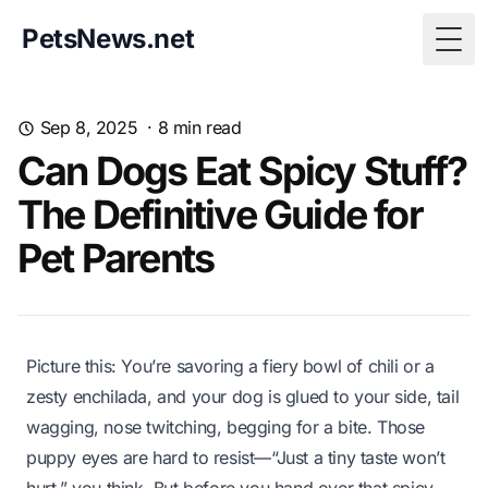
PetsNews.net
Togg
Sep 8, 2025
·
8
min read
Can Dogs Eat Spicy Stuff?
The Definitive Guide for
Pet Parents
Picture this: You’re savoring a fiery bowl of chili or a
zesty enchilada, and your dog is glued to your side, tail
wagging, nose twitching, begging for a bite. Those
puppy eyes are hard to resist—
“Just a tiny taste won’t