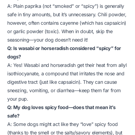
A: Plain paprika (not “smoked” or “spicy”) is generally
safe in tiny amounts, but it’s unnecessary. Chili powder,
however, often contains cayenne (which has capsaicin)
or garlic powder (toxic). When in doubt, skip the
seasoning—your dog doesn’t need it!
Q: Is wasabi or horseradish considered “spicy” for
dogs?
A: Yes! Wasabi and horseradish get their heat from
allyl
isothiocyanate
, a compound that irritates the nose and
digestive tract (just like capsaicin). They can cause
sneezing, vomiting, or diarrhea—keep them far from
your pup.
Q: My dog loves spicy food—does that mean it’s
safe?
A: Some dogs might act like they “love” spicy food
(thanks to the smell or the salty/savory elements), but