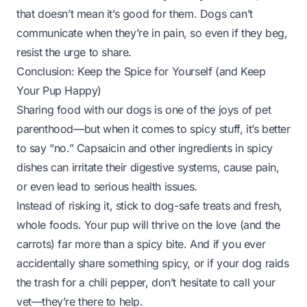
that doesn’t mean it’s good for them. Dogs can’t
communicate when they’re in pain, so even if they beg,
resist the urge to share.
Conclusion: Keep the Spice for Yourself (and Keep
Your Pup Happy)
Sharing food with our dogs is one of the joys of pet
parenthood—but when it comes to spicy stuff, it’s better
to say “no.” Capsaicin and other ingredients in spicy
dishes can irritate their digestive systems, cause pain,
or even lead to serious health issues.
Instead of risking it, stick to dog-safe treats and fresh,
whole foods. Your pup will thrive on the love (and the
carrots) far more than a spicy bite. And if you ever
accidentally share something spicy, or if your dog raids
the trash for a chili pepper, don’t hesitate to call your
vet—they’re there to help.