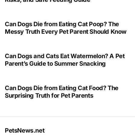
Can Dogs Die from Eating Cat Poop? The
Messy Truth Every Pet Parent Should Know
Can Dogs and Cats Eat Watermelon? A Pet
Parent’s Guide to Summer Snacking
Can Dogs Die from Eating Cat Food? The
Surprising Truth for Pet Parents
PetsNews.net