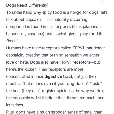
Dogs React Differently)
To understand why spicy food is a no-go for dogs, let’s
talk about
capsaicin
. This naturally occurring
compound is found in chili peppers (think jalapeños,
habaneros, cayenne) and is what gives spicy food its
“heat.”
Humans have taste receptors called TRPV1 that detect
capsaicin, creating that burning sensation we either
love or hate. Dogs
also
have TRPV1 receptors—but
here’s the kicker: Their receptors are more
concentrated in their
digestive tract
, not just their
mouths. That means even if your dog doesn’t “taste”
the heat (they can’t register spiciness the way we do),
the capsaicin will still irritate their throat, stomach, and
intestines.
Plus, dogs have a much stronger sense of smell than