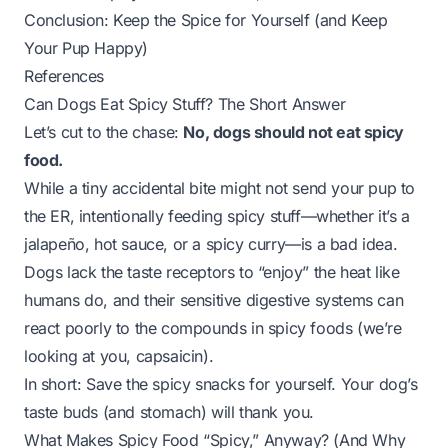
Conclusion: Keep the Spice for Yourself (and Keep
Your Pup Happy)
References
Can Dogs Eat Spicy Stuff? The Short Answer
Let’s cut to the chase:
No, dogs should not eat spicy
food.
While a tiny accidental bite might not send your pup to
the ER, intentionally feeding spicy stuff—whether it’s a
jalapeño, hot sauce, or a spicy curry—is a bad idea.
Dogs lack the taste receptors to “enjoy” the heat like
humans do, and their sensitive digestive systems can
react poorly to the compounds in spicy foods (we’re
looking at you, capsaicin).
In short: Save the spicy snacks for yourself. Your dog’s
taste buds (and stomach) will thank you.
What Makes Spicy Food “Spicy,” Anyway? (And Why