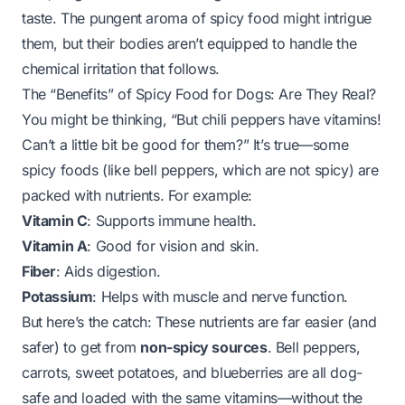
taste. The pungent aroma of spicy food might intrigue
them, but their bodies aren’t equipped to handle the
chemical irritation that follows.
The “Benefits” of Spicy Food for Dogs: Are They Real?
You might be thinking, “But chili peppers have vitamins!
Can’t a little bit be good for them?” It’s true—some
spicy foods (like bell peppers, which are
not
spicy) are
packed with nutrients. For example:
Vitamin C
: Supports immune health.
Vitamin A
: Good for vision and skin.
Fiber
: Aids digestion.
Potassium
: Helps with muscle and nerve function.
But here’s the catch: These nutrients are
far
easier (and
safer) to get from
non-spicy sources
. Bell peppers,
carrots, sweet potatoes, and blueberries are all dog-
safe and loaded with the same vitamins—without the