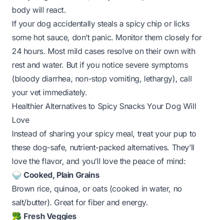
body will react.
If your dog
accidentally
steals a spicy chip or licks
some hot sauce, don’t panic. Monitor them closely for
24 hours. Most mild cases resolve on their own with
rest and water. But if you notice severe symptoms
(bloody diarrhea, non-stop vomiting, lethargy), call
your vet immediately.
Healthier Alternatives to Spicy Snacks Your Dog Will
Love
Instead of sharing your spicy meal, treat your pup to
these dog-safe, nutrient-packed alternatives. They’ll
love the flavor, and you’ll love the peace of mind:
🍚
Cooked, Plain Grains
Brown rice, quinoa, or oats (cooked in water, no
salt/butter). Great for fiber and energy.
🥦
Fresh Veggies