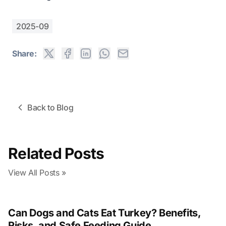
2025-09
Share:
Back to Blog
Related Posts
View All Posts »
Can Dogs and Cats Eat Turkey? Benefits,
Risks, and Safe Feeding Guide