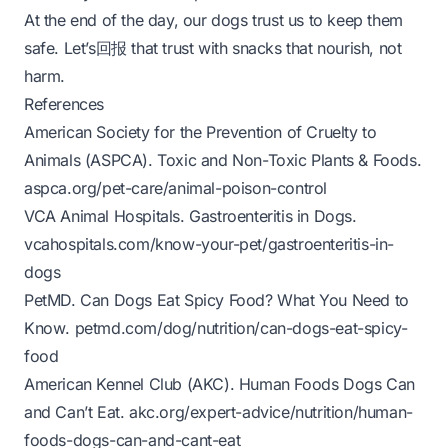
At the end of the day, our dogs trust us to keep them
safe. Let’s回报 that trust with snacks that nourish, not
harm.
References
American Society for the Prevention of Cruelty to
Animals (ASPCA).
Toxic and Non-Toxic Plants & Foods
.
aspca.org/pet-care/animal-poison-control
VCA Animal Hospitals.
Gastroenteritis in Dogs
.
vcahospitals.com/know-your-pet/gastroenteritis-in-
dogs
PetMD.
Can Dogs Eat Spicy Food? What You Need to
Know
.
petmd.com/dog/nutrition/can-dogs-eat-spicy-
food
American Kennel Club (AKC).
Human Foods Dogs Can
and Can’t Eat
.
akc.org/expert-advice/nutrition/human-
foods-dogs-can-and-cant-eat