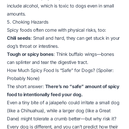
include alcohol, which is toxic to dogs even in small
amounts.
5. Choking Hazards
Spicy foods often come with physical risks, too:
Chili seeds
: Small and hard, they can get stuck in your
dog’s throat or intestines.
Tough or spicy bones
: Think buffalo wings—bones
can splinter and tear the digestive tract.
How Much Spicy Food Is “Safe” for Dogs? (Spoiler:
Probably None)
The short answer:
There’s no “safe” amount of spicy
food to intentionally feed your dog.
Even a tiny bite of a jalapeño could irritate a small dog
(like a Chihuahua), while a larger dog (like a Great
Dane) might tolerate a crumb better—but why risk it?
Every dog is different, and you can’t predict how their