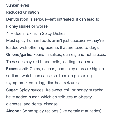
Sunken eyes
Reduced urination
Dehydration is serious—left untreated, it can lead to
kidney issues or worse.
4. Hidden Toxins in Spicy Dishes
Most spicy human foods aren’t just capsaicin—they’re
loaded with other ingredients that are
toxic
to dogs:
Onions/garlic
: Found in salsas, curries, and hot sauces.
These destroy red blood cells, leading to anemia.
Excess salt
: Chips, nachos, and spicy dips are high in
sodium, which can cause sodium ion poisoning
(symptoms: vomiting, diarrhea, seizures).
Sugar
: Spicy sauces like sweet chili or honey sriracha
have added sugar, which contributes to obesity,
diabetes, and dental disease.
Alcohol
: Some spicy recipes (like certain marinades)