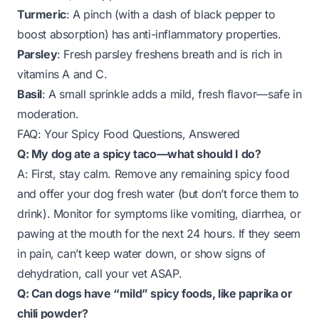
Turmeric
: A pinch (with a dash of black pepper to
boost absorption) has anti-inflammatory properties.
Parsley
: Fresh parsley freshens breath and is rich in
vitamins A and C.
Basil
: A small sprinkle adds a mild, fresh flavor—safe in
moderation.
FAQ: Your Spicy Food Questions, Answered
Q: My dog ate a spicy taco—what should I do?
A: First, stay calm. Remove any remaining spicy food
and offer your dog fresh water (but don’t force them to
drink). Monitor for symptoms like vomiting, diarrhea, or
pawing at the mouth for the next 24 hours. If they seem
in pain, can’t keep water down, or show signs of
dehydration, call your vet ASAP.
Q: Can dogs have “mild” spicy foods, like paprika or
chili powder?