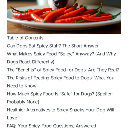
Table of Contents
Can Dogs Eat Spicy Stuff? The Short Answer
What Makes Spicy Food “Spicy,” Anyway? (And Why
Dogs React Differently)
The “Benefits” of Spicy Food for Dogs: Are They Real?
The Risks of Feeding Spicy Food to Dogs: What You
Need to Know
How Much Spicy Food Is “Safe” for Dogs? (Spoiler:
Probably None)
Healthier Alternatives to Spicy Snacks Your Dog Will
Love
FAQ: Your Spicy Food Questions, Answered