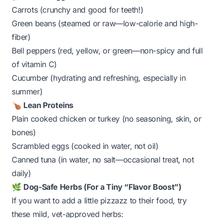
Carrots (crunchy and good for teeth!)
Green beans (steamed or raw—low-calorie and high-
fiber)
Bell peppers (red, yellow, or green—
non-spicy
and full
of vitamin C)
Cucumber (hydrating and refreshing, especially in
summer)
🍗
Lean Proteins
Plain cooked chicken or turkey (no seasoning, skin, or
bones)
Scrambled eggs (cooked in water, not oil)
Canned tuna (in water, no salt—occasional treat, not
daily)
🌿
Dog-Safe Herbs (For a Tiny “Flavor Boost”)
If you want to add a little pizzazz to their food, try
these mild, vet-approved herbs: