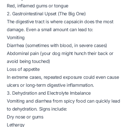
Red, inflamed gums or tongue
2. Gastrointestinal Upset (The Big One)
The digestive tract is where capsaicin does the most
damage. Even a small amount can lead to:
Vomiting
Diarrhea (sometimes with blood, in severe cases)
Abdominal pain (your dog might hunch their back or
avoid being touched)
Loss of appetite
In extreme cases, repeated exposure could even cause
ulcers or long-term digestive inflammation.
3. Dehydration and Electrolyte Imbalance
Vomiting and diarrhea from spicy food can quickly lead
to dehydration. Signs include:
Dry nose or gums
Lethargy