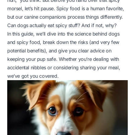
hurt,”
you think. But before you hand over that spicy
morsel, let’s hit pause. Spicy food is a human favorite,
but our canine companions process things differently.
Can dogs actually eat spicy stuff? And if not, why?
In this guide, we’ll dive into the science behind dogs
and spicy food, break down the risks (and
very
few
potential benefits), and give you clear advice on
keeping your pup safe. Whether you’re dealing with
accidental nibbles or considering sharing your meal,
we’ve got you covered.