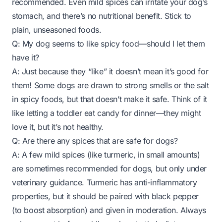
recommended. Even mild spices can irritate your dog’s
stomach, and there’s no nutritional benefit. Stick to
plain, unseasoned foods.
Q: My dog seems to
like
spicy food—should I let them
have it?
A: Just because they “like” it doesn’t mean it’s good for
them! Some dogs are drawn to strong smells or the salt
in spicy foods, but that doesn’t make it safe. Think of it
like letting a toddler eat candy for dinner—they might
love it, but it’s not healthy.
Q: Are there any spices that are safe for dogs?
A: A few mild spices (like turmeric, in small amounts)
are sometimes recommended for dogs, but only under
veterinary guidance. Turmeric has anti-inflammatory
properties, but it should be paired with black pepper
(to boost absorption) and given in moderation. Always