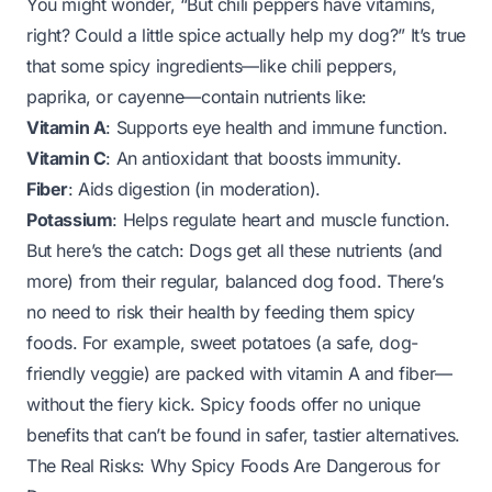
You might wonder, “But chili peppers have vitamins,
right? Could a little spice actually help my dog?” It’s true
that some spicy ingredients—like chili peppers,
paprika, or cayenne—contain nutrients like:
Vitamin A
: Supports eye health and immune function.
Vitamin C
: An antioxidant that boosts immunity.
Fiber
: Aids digestion (in moderation).
Potassium
: Helps regulate heart and muscle function.
But here’s the catch: Dogs get all these nutrients (and
more) from their regular, balanced dog food. There’s
no need to risk their health by feeding them spicy
foods. For example, sweet potatoes (a safe, dog-
friendly veggie) are packed with vitamin A and fiber—
without the fiery kick. Spicy foods offer no unique
benefits that can’t be found in safer, tastier alternatives.
The Real Risks: Why Spicy Foods Are Dangerous for