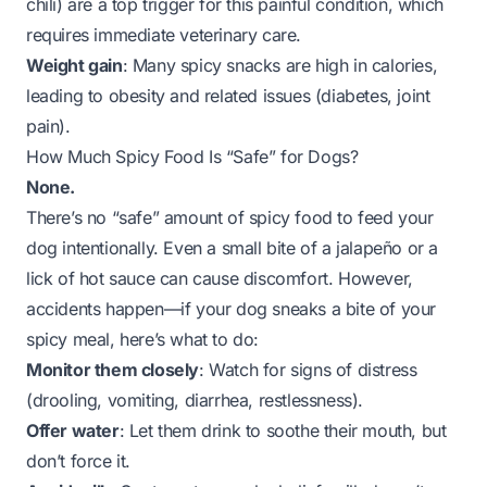
chili) are a top trigger for this painful condition, which
requires immediate veterinary care.
Weight gain
: Many spicy snacks are high in calories,
leading to obesity and related issues (diabetes, joint
pain).
How Much Spicy Food Is “Safe” for Dogs?
None.
There’s no “safe” amount of spicy food to feed your
dog intentionally. Even a small bite of a jalapeño or a
lick of hot sauce can cause discomfort. However,
accidents happen—if your dog sneaks a bite of your
spicy meal, here’s what to do:
Monitor them closely
: Watch for signs of distress
(drooling, vomiting, diarrhea, restlessness).
Offer water
: Let them drink to soothe their mouth, but
don’t force it.