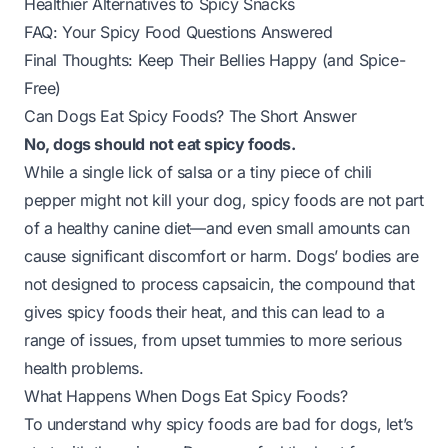
Healthier Alternatives to Spicy Snacks
FAQ: Your Spicy Food Questions Answered
Final Thoughts: Keep Their Bellies Happy (and Spice-
Free)
Can Dogs Eat Spicy Foods? The Short Answer
No, dogs should not eat spicy foods.
While a single lick of salsa or a tiny piece of chili
pepper might not kill your dog, spicy foods are not part
of a healthy canine diet—and even small amounts can
cause significant discomfort or harm. Dogs’ bodies are
not designed to process capsaicin, the compound that
gives spicy foods their heat, and this can lead to a
range of issues, from upset tummies to more serious
health problems.
What Happens When Dogs Eat Spicy Foods?
To understand why spicy foods are bad for dogs, let’s