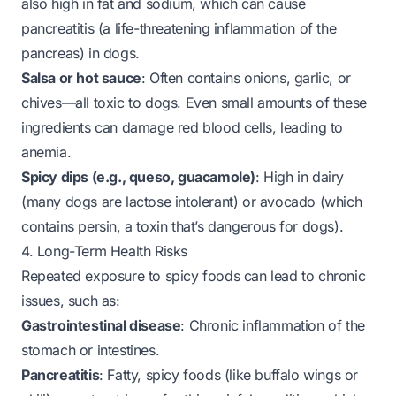
also high in fat and sodium, which can cause
pancreatitis (a life-threatening inflammation of the
pancreas) in dogs.
Salsa or hot sauce
: Often contains onions, garlic, or
chives—all toxic to dogs. Even small amounts of these
ingredients can damage red blood cells, leading to
anemia.
Spicy dips (e.g., queso, guacamole)
: High in dairy
(many dogs are lactose intolerant) or avocado (which
contains persin, a toxin that’s dangerous for dogs).
4. Long-Term Health Risks
Repeated exposure to spicy foods can lead to chronic
issues, such as:
Gastrointestinal disease
: Chronic inflammation of the
stomach or intestines.
Pancreatitis
: Fatty, spicy foods (like buffalo wings or