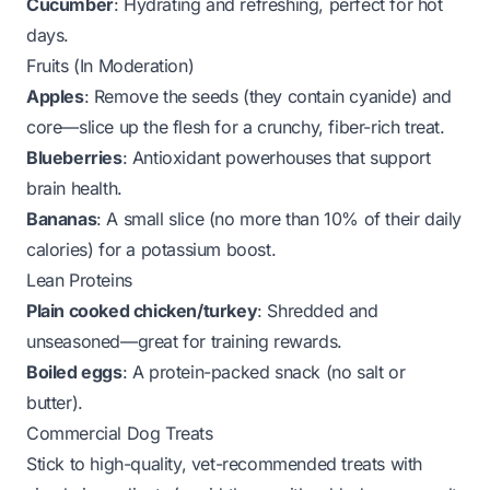
Cucumber
: Hydrating and refreshing, perfect for hot
days.
Fruits (In Moderation)
Apples
: Remove the seeds (they contain cyanide) and
core—slice up the flesh for a crunchy, fiber-rich treat.
Blueberries
: Antioxidant powerhouses that support
brain health.
Bananas
: A small slice (no more than 10% of their daily
calories) for a potassium boost.
Lean Proteins
Plain cooked chicken/turkey
: Shredded and
unseasoned—great for training rewards.
Boiled eggs
: A protein-packed snack (no salt or
butter).
Commercial Dog Treats
Stick to high-quality, vet-recommended treats with