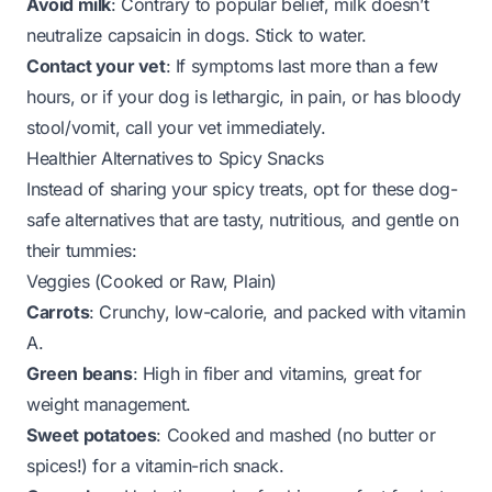
Avoid milk
: Contrary to popular belief, milk doesn’t
neutralize capsaicin in dogs. Stick to water.
Contact your vet
: If symptoms last more than a few
hours, or if your dog is lethargic, in pain, or has bloody
stool/vomit, call your vet immediately.
Healthier Alternatives to Spicy Snacks
Instead of sharing your spicy treats, opt for these dog-
safe alternatives that are tasty, nutritious, and gentle on
their tummies:
Veggies (Cooked or Raw, Plain)
Carrots
: Crunchy, low-calorie, and packed with vitamin
A.
Green beans
: High in fiber and vitamins, great for
weight management.
Sweet potatoes
: Cooked and mashed (no butter or
spices!) for a vitamin-rich snack.