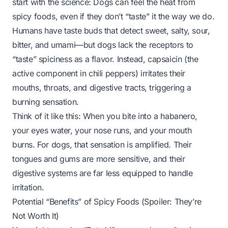
start with the science: Dogs
can
feel the heat from
spicy foods, even if they don’t “taste” it the way we do.
Humans have taste buds that detect sweet, salty, sour,
bitter, and umami—but dogs lack the receptors to
“taste” spiciness as a flavor. Instead, capsaicin (the
active component in chili peppers) irritates their
mouths, throats, and digestive tracts, triggering a
burning sensation.
Think of it like this: When you bite into a habanero,
your eyes water, your nose runs, and your mouth
burns. For dogs, that sensation is amplified. Their
tongues and gums are more sensitive, and their
digestive systems are far less equipped to handle
irritation.
Potential “Benefits” of Spicy Foods (Spoiler: They’re
Not Worth It)