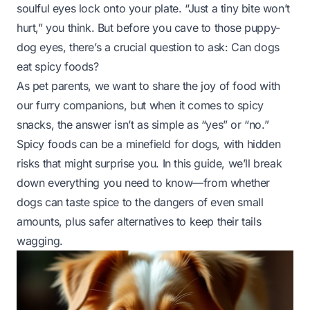
soulful eyes lock onto your plate. “Just a tiny bite won’t
hurt,” you think. But before you cave to those puppy-
dog eyes, there’s a crucial question to ask:
Can dogs
eat spicy foods?
As pet parents, we want to share the joy of food with
our furry companions, but when it comes to spicy
snacks, the answer isn’t as simple as “yes” or “no.”
Spicy foods can be a minefield for dogs, with hidden
risks that might surprise you. In this guide, we’ll break
down everything you need to know—from whether
dogs can taste spice to the dangers of even small
amounts, plus safer alternatives to keep their tails
wagging.