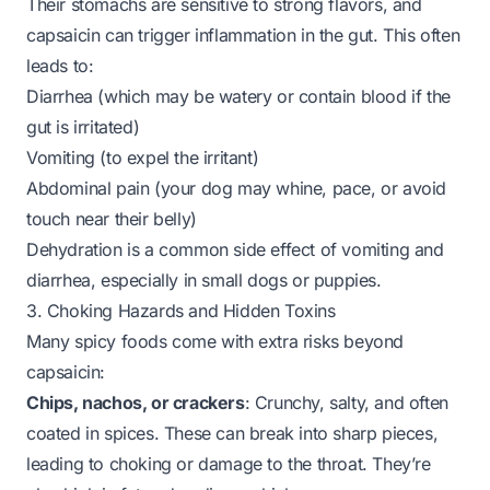
Their stomachs are sensitive to strong flavors, and
capsaicin can trigger inflammation in the gut. This often
leads to:
Diarrhea (which may be watery or contain blood if the
gut is irritated)
Vomiting (to expel the irritant)
Abdominal pain (your dog may whine, pace, or avoid
touch near their belly)
Dehydration is a common side effect of vomiting and
diarrhea, especially in small dogs or puppies.
3. Choking Hazards and Hidden Toxins
Many spicy foods come with extra risks beyond
capsaicin:
Chips, nachos, or crackers
: Crunchy, salty, and often
coated in spices. These can break into sharp pieces,
leading to choking or damage to the throat. They’re