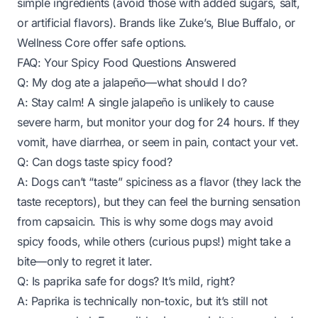
simple ingredients (avoid those with added sugars, salt,
or artificial flavors). Brands like Zuke’s, Blue Buffalo, or
Wellness Core offer safe options.
FAQ: Your Spicy Food Questions Answered
Q: My dog ate a jalapeño—what should I do?
A: Stay calm! A single jalapeño is unlikely to cause
severe harm, but monitor your dog for 24 hours. If they
vomit, have diarrhea, or seem in pain, contact your vet.
Q: Can dogs taste spicy food?
A: Dogs can’t “taste” spiciness as a flavor (they lack the
taste receptors), but they
can
feel the burning sensation
from capsaicin. This is why some dogs may avoid
spicy foods, while others (curious pups!) might take a
bite—only to regret it later.
Q: Is paprika safe for dogs? It’s mild, right?
A: Paprika is technically non-toxic, but it’s still not