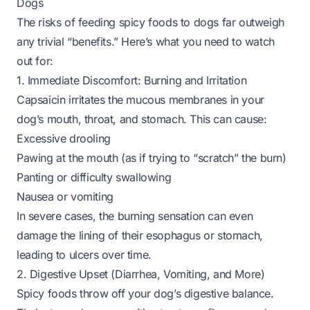
Dogs
The risks of feeding spicy foods to dogs far outweigh
any trivial “benefits.” Here’s what you need to watch
out for:
1. Immediate Discomfort: Burning and Irritation
Capsaicin irritates the mucous membranes in your
dog’s mouth, throat, and stomach. This can cause:
Excessive drooling
Pawing at the mouth (as if trying to “scratch” the burn)
Panting or difficulty swallowing
Nausea or vomiting
In severe cases, the burning sensation can even
damage the lining of their esophagus or stomach,
leading to ulcers over time.
2. Digestive Upset (Diarrhea, Vomiting, and More)
Spicy foods throw off your dog’s digestive balance.