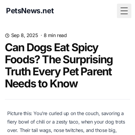
PetsNews.net
Togg
Sep 8, 2025
·
8
min read
Can Dogs Eat Spicy
Foods? The Surprising
Truth Every Pet Parent
Needs to Know
Picture this: You’re curled up on the couch, savoring a
fiery bowl of chili or a zesty taco, when your dog trots
over. Their tail wags, nose twitches, and those big,