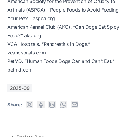
American Society for the Prevention of Cruelty to
Animals (ASPCA). “People Foods to Avoid Feeding
Your Pets.”
aspca.org
American Kennel Club (AKC). “Can Dogs Eat Spicy
Food?”
akc.org
VCA Hospitals. “Pancreatitis in Dogs.”
vcahospitals.com
PetMD. “Human Foods Dogs Can and Can’t Eat.”
petmd.com
2025-09
Share: