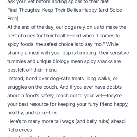
ask your vet before adding spices to their diet.
Final Thoughts: Keep Their Bellies Happy (and Spice-
Free)
At the end of the day, our dogs rely on us to make the
best choices for their health—and when it comes to
spicy foods, the safest choice is to say “no.” While
sharing a meal with your pup is tempting, their sensitive
tummies and unique biology mean spicy snacks are
best left off their menu.
Instead, bond over dog-safe treats, long walks, or
snuggles on the couch. And if you ever have doubts
about a food’s safety, reach out to your vet—they’re
your best resource for keeping your furry friend happy,
healthy, and spice-free.
Here’s to many more tail wags (and belly rubs) ahead!
References