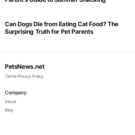
Can Dogs Die from Eating Cat Food? The
Surprising Truth for Pet Parents
PetsNews.net
Terms
·
Privacy Policy
Company
About
Blog