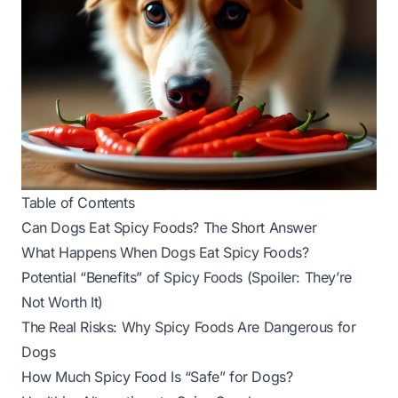
Table of Contents
Can Dogs Eat Spicy Foods? The Short Answer
What Happens When Dogs Eat Spicy Foods?
Potential “Benefits” of Spicy Foods (Spoiler: They’re
Not Worth It)
The Real Risks: Why Spicy Foods Are Dangerous for
Dogs
How Much Spicy Food Is “Safe” for Dogs?