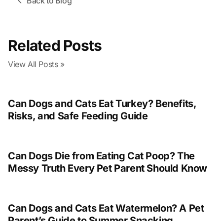
Back to Blog
Related Posts
View All Posts »
Can Dogs and Cats Eat Turkey? Benefits,
Risks, and Safe Feeding Guide
Can Dogs Die from Eating Cat Poop? The
Messy Truth Every Pet Parent Should Know
Can Dogs and Cats Eat Watermelon? A Pet
Parent’s Guide to Summer Snacking