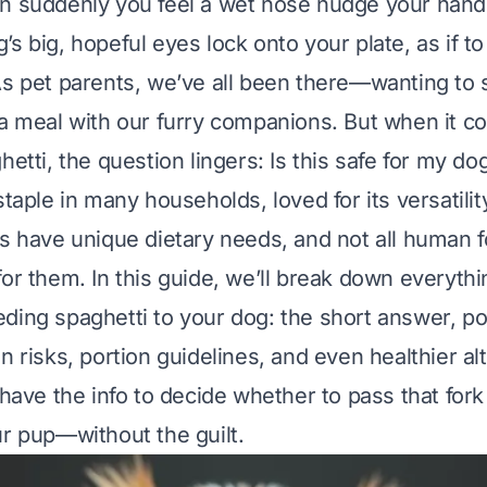
n suddenly you feel a wet nose nudge your hand
s big, hopeful eyes lock onto your plate, as if to
As pet parents, we’ve all been there—wanting to 
 a meal with our furry companions. But when it 
hetti, the question lingers:
Is this safe for my do
staple in many households, loved for its versatili
gs have unique dietary needs, and not all human 
for them. In this guide, we’ll break down everyth
ding spaghetti to your dog: the short answer, po
n risks, portion guidelines, and even healthier al
 have the info to decide whether to pass that fork
ur pup—without the guilt.