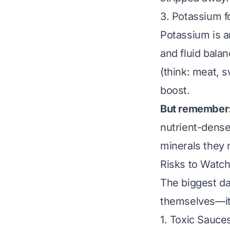
3. Potassium f
Potassium is a
and fluid bala
(think: meat, 
boost.
But remember
nutrient-dense 
minerals they 
Risks to Watch
The biggest da
themselves—it
1. Toxic Sauce