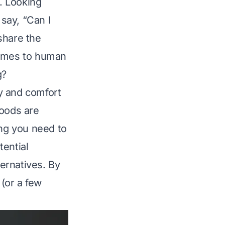
. Looking
 say, “Can I
share the
comes to human
g?
ty and comfort
foods are
ing you need to
tential
ternatives. By
 (or a few