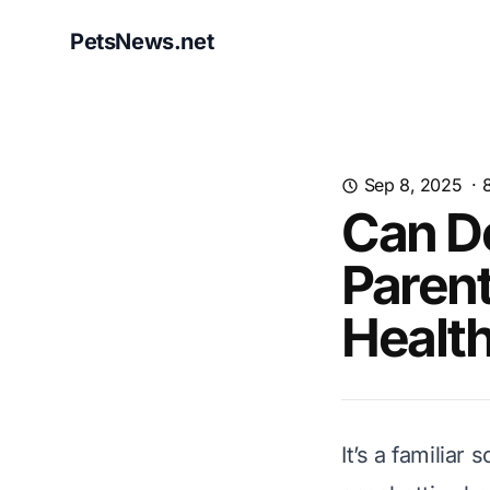
PetsNews.net
Sep 8, 2025
·
Can Do
Parent
Health
It’s a familiar