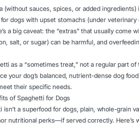
ta (without sauces, spices, or added ingredients) 
t for dogs with upset stomachs (under veterinary
’s a big caveat:
the “extras” that usually come w
nion, salt, or sugar) can be harmful, and overfeedi
tti as a “sometimes treat,” not a regular part of th
ace your dog’s balanced, nutrient-dense dog food
meet their specific needs.
its of Spaghetti for Dogs
 isn’t a superfood for dogs, plain, whole-grain va
or nutritional perks—
if
served correctly. Here’s