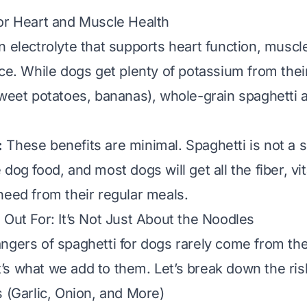
or Heart and Muscle Health
n electrolyte that supports heart function, muscl
nce. While dogs get plenty of potassium from their
sweet potatoes, bananas), whole-grain spaghetti a
:
These benefits are minimal. Spaghetti is not a s
dog food, and most dogs will get all the fiber, vi
need from their regular meals.
 Out For: It’s Not Just About the Noodles
ngers of spaghetti for dogs rarely come from th
’s what we
add
to them. Let’s break down the ris
s (Garlic, Onion, and More)