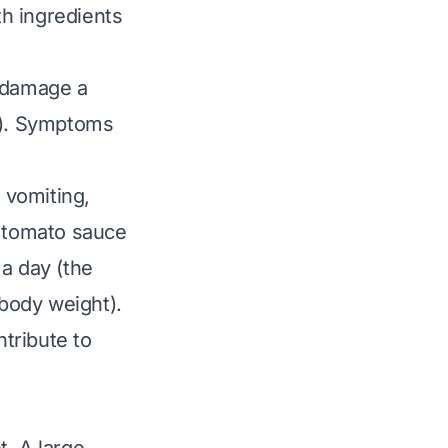
th ingredients
n damage a
ts). Symptoms
 vomiting,
t tomato sauce
a day (the
body weight).
tribute to