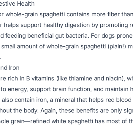
gestive Health
 whole-grain spaghetti contains more fiber than
er helps support healthy digestion by promoting 
feeding beneficial gut bacteria. For dogs prone
 small amount of whole-grain spaghetti (plain!) m
.
and Iron
e rich in B vitamins (like thiamine and niacin), w
nto energy, support brain function, and maintain h
also contain iron, a mineral that helps red blood 
out the body. Again, these benefits are only signi
ole grain
—refined white spaghetti has most of t