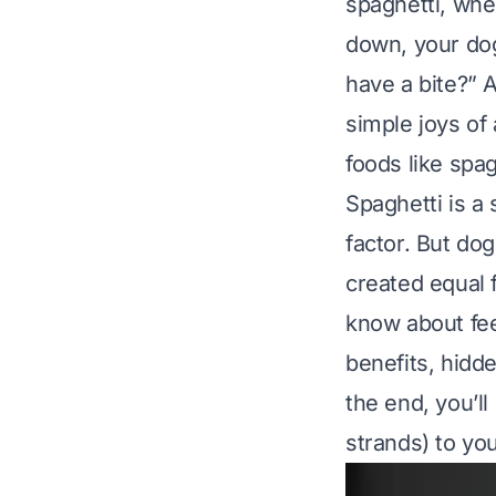
spaghetti, whe
down, your dog’
have a bite?” 
simple joys of
foods like spag
Spaghetti is a 
factor. But do
created equal 
know about fee
benefits, hidde
the end, you’ll
strands) to yo