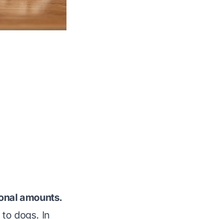
ional amounts.
to dogs. In