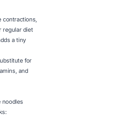
e contractions,
 regular diet
dds a tiny
ubstitute for
tamins, and
e noodles
ks: