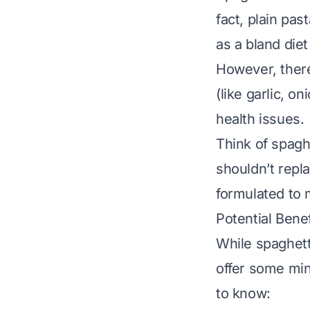
fact, plain pas
as a bland die
However, there
(like garlic, o
health issues.
Think of spaghe
shouldn’t repl
formulated to 
Potential Benef
While spaghetti
offer some min
to know: