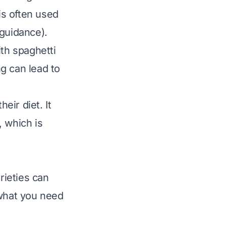
is often used
 guidance).
ith spaghetti
ng can lead to
eir diet. It
, which is
rieties can
 what you need