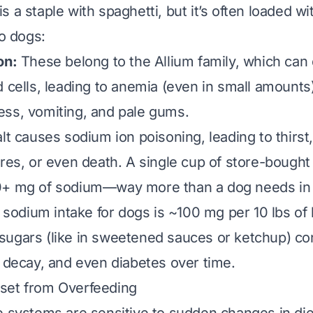
 a staple with spaghetti, but it’s often loaded wi
to dogs:
on:
These belong to the Allium family, which ca
d cells, leading to anemia (even in small amoun
ss, vomiting, and pale gums.
t causes sodium ion poisoning, leading to thirst,
ures, or even death. A single cup of store-bough
0+ mg of sodium—way more than a dog needs in 
dium intake for dogs is ~100 mg per 10 lbs of 
ugars (like in sweetened sauces or ketchup) con
l decay, and even diabetes over time.
set from Overfeeding