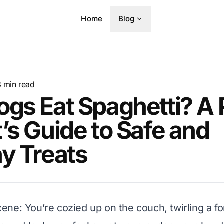
Home
Blog
8
min read
gs Eat Spaghetti? A 
’s Guide to Safe and
y Treats
 scene: You’re cozied up on the couch, twirling a f