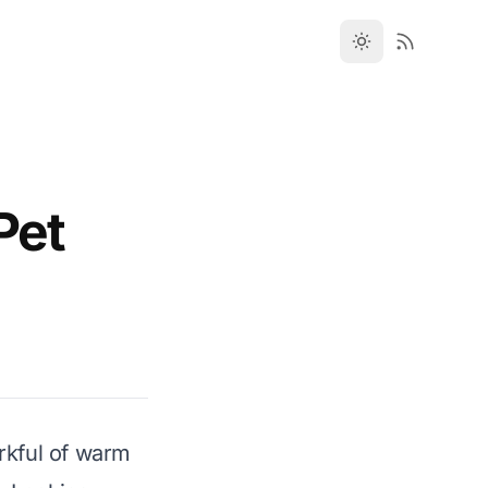
Pet
orkful of warm