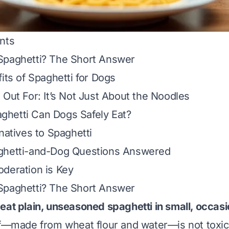
nts
Spaghetti? The Short Answer
its of Spaghetti for Dogs
 Out For: It’s Not Just About the Noodles
hetti Can Dogs Safely Eat?
natives to Spaghetti
ghetti-and-Dog Questions Answered
deration is Key
Spaghetti? The Short Answer
eat plain, unseasoned spaghetti in small, occas
lf—made from wheat flour and water—is not toxic 