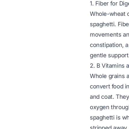
1. Fiber for Di
Whole-wheat or
spaghetti. Fib
movements and 
constipation, a
gentle support
2. B Vitamins 
Whole grains ar
convert food i
and coat. They 
oxygen through
spaghetti is
wh
stripped away.