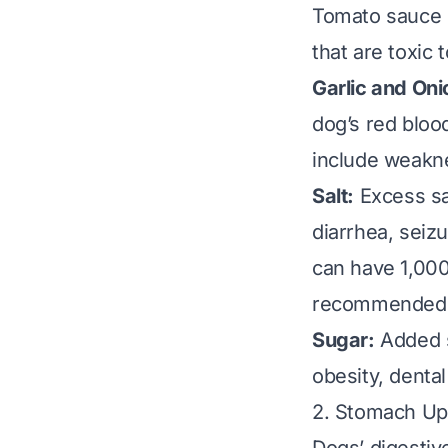
Tomato sauce is
that are toxic 
Garlic and Oni
dog’s red bloo
include weakne
Salt:
Excess sal
diarrhea, seiz
can have 1,00
recommended so
Sugar:
Added s
obesity, denta
2. Stomach Up