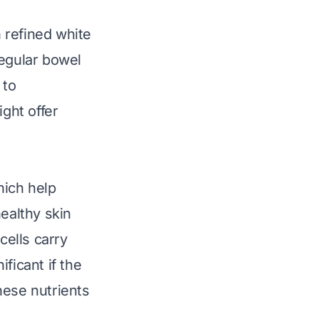
 refined white
regular bowel
 to
ight offer
hich help
ealthy skin
cells carry
ficant if the
hese nutrients