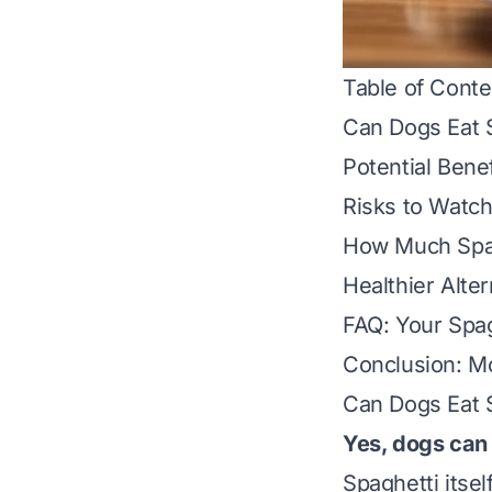
Table of Conte
Can Dogs Eat 
Potential Benef
Risks to Watch
How Much Spag
Healthier Alter
FAQ: Your Spa
Conclusion: Mo
Can Dogs Eat 
Yes, dogs can 
Spaghetti itse