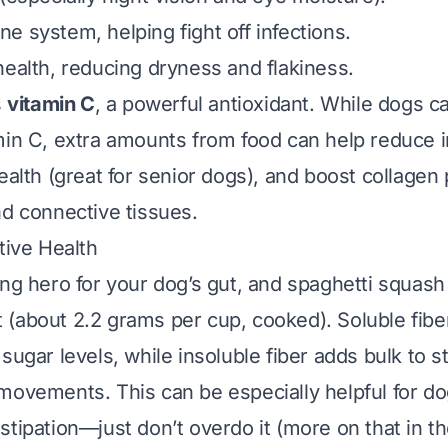
e system, helping fight off infections.
health, reducing dryness and flakiness.
s
vitamin C
, a powerful antioxidant. While dogs 
min C, extra amounts from food can help reduce 
ealth (great for senior dogs), and boost collagen 
nd connective tissues.
tive Health
ung hero for your dog’s gut, and spaghetti squash
(about 2.2 grams per cup, cooked). Soluble fibe
sugar levels, while insoluble fiber adds bulk to s
movements. This can be especially helpful for do
tipation—just don’t overdo it (more on that in th