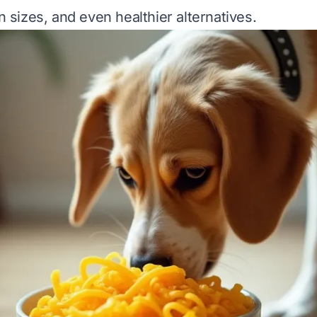
on sizes, and even healthier alternatives.