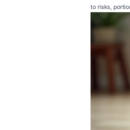
to risks, porti