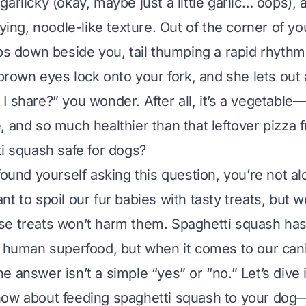
 garlicky (okay, maybe
just a little
garlic… oops), 
fying, noodle-like texture. Out of the corner of y
ops down beside you, tail thumping a rapid rhythm
 brown eyes lock onto your fork, and she lets out 
I share?” you wonder. After all, it’s a vegetable
e, and
so
much healthier than that leftover pizza f
ti squash safe for dogs?
found yourself asking this question, you’re not al
t to spoil our fur babies with tasty treats, but 
se treats won’t harm them. Spaghetti squash has
a human superfood, but when it comes to our can
e answer isn’t a simple “yes” or “no.” Let’s dive 
now about feeding spaghetti squash to your dog