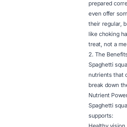
prepared corre
even offer some
their regular, 
like choking ha
treat
, not a m
2. The Benefit
Spaghetti squa
nutrients that
break down the
Nutrient Powe
Spaghetti squa
supports:
Healthy vision 