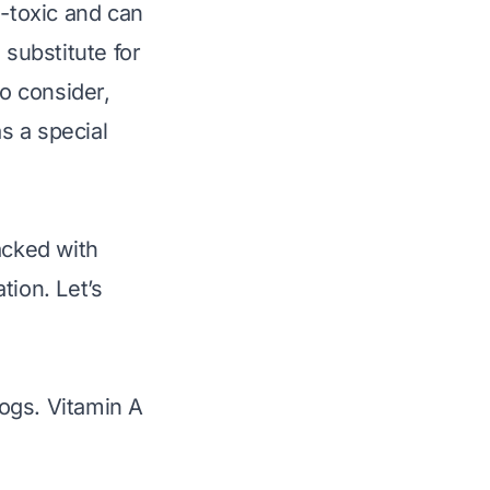
n-toxic and can
 substitute for
to consider,
as a
special
acked with
tion. Let’s
dogs. Vitamin A