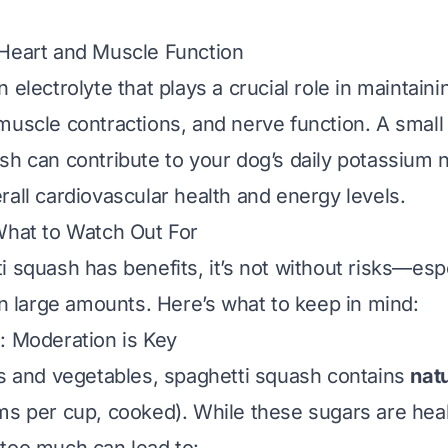
 Heart and Muscle Function
 electrolyte that plays a crucial role in maintain
muscle contractions, and nerve function. A small
sh can contribute to your dog’s daily potassium 
rall cardiovascular health and energy levels.
What to Watch Out For
 squash has benefits, it’s not without risks—espec
 in large amounts. Here’s what to keep in mind:
: Moderation is Key
ts and vegetables, spaghetti squash contains
nat
ms per cup, cooked). While these sugars are heal