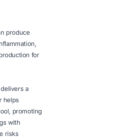
can produce
inflammation,
production for
 delivers a
r helps
tool, promoting
gs with
e risks