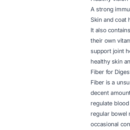
A strong immun
Skin and coat 
It also contain
their own vita
support joint h
healthy skin a
Fiber for Diges
Fiber is a uns
decent amount 
regulate blood 
regular bowel 
occasional cons