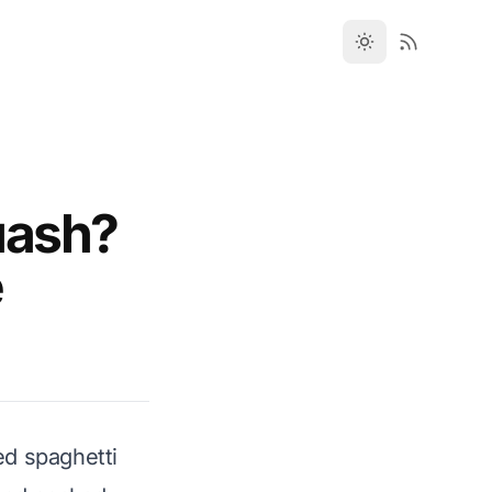
uash?
e
ed spaghetti