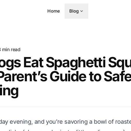
Home
Blog
8
min read
ogs Eat Spaghetti Sq
Parent’s Guide to Saf
ing
nday evening, and you’re savoring a bowl of roast