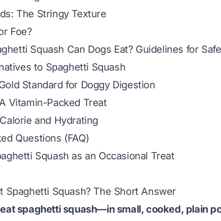
ds: The Stringy Texture
or Foe?
hetti Squash Can Dogs Eat? Guidelines for Saf
rnatives to Spaghetti Squash
Gold Standard for Doggy Digestion
 A Vitamin-Packed Treat
Calorie and Hydrating
ked Questions (FAQ)
aghetti Squash as an Occasional Treat
at Spaghetti Squash? The Short Answer
eat spaghetti squash—in small, cooked, plain po