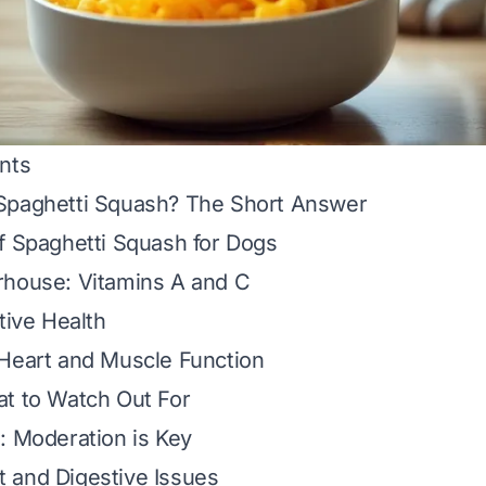
nts
Spaghetti Squash? The Short Answer
f Spaghetti Squash for Dogs
rhouse: Vitamins A and C
tive Health
 Heart and Muscle Function
at to Watch Out For
: Moderation is Key
 and Digestive Issues