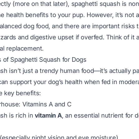
ctly (more on that later), spaghetti squash is no
 health benefits to your pup. However, it’s not a
balanced dog food, and there are important risks 
zards and digestive upset if overfed. Think of it 
eal replacement.
s of Spaghetti Squash for Dogs
sh isn’t just a trendy human food—it’s actually p
 can support your dog’s health when fed in modera
 key benefits:
rhouse: Vitamins A and C
sh is rich in
vitamin A
, an essential nutrient for 
(especially night vision and eye moisture).