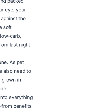
and packed
our eye, your
 against the
a soft
—low-carb,
rom last night.
one. As pet
we also need to
 grown in
ine
into everything
—from benefits