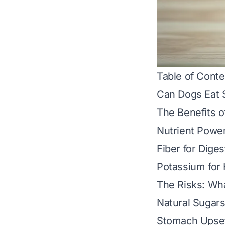
Table of Conte
Can Dogs Eat 
The Benefits o
Nutrient Powe
Fiber for Diges
Potassium for
The Risks: Wh
Natural Sugars
Stomach Upset