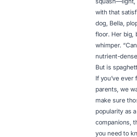
squash—light,
with that satis
dog, Bella, pl
floor. Her big,
whimper. “Can 
nutrient-dens
But is spaghet
If you’ve ever 
parents, we wan
make sure tho
popularity as 
companions, th
you need to k