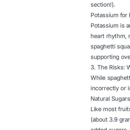
section!).
Potassium for
Potassium is an
heart rhythm, 
spaghetti squa
supporting ove
3. The Risks: 
While spaghetti
incorrectly or
Natural Sugars
Like most frui
(about 3.9 gra