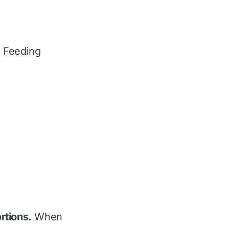
e Feeding
rtions.
When