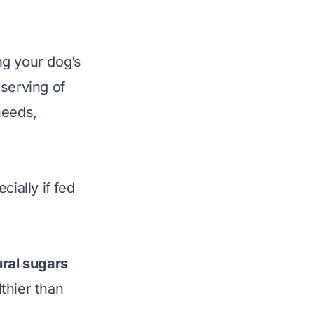
ing your dog’s
 serving of
needs,
ially if fed
ural sugars
thier than