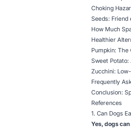
Choking Hazar
Seeds: Friend 
How Much Spag
Healthier Alte
Pumpkin: The 
Sweet Potato:
Zucchini: Low-
Frequently As
Conclusion: Sp
References
1. Can Dogs E
Yes, dogs can 