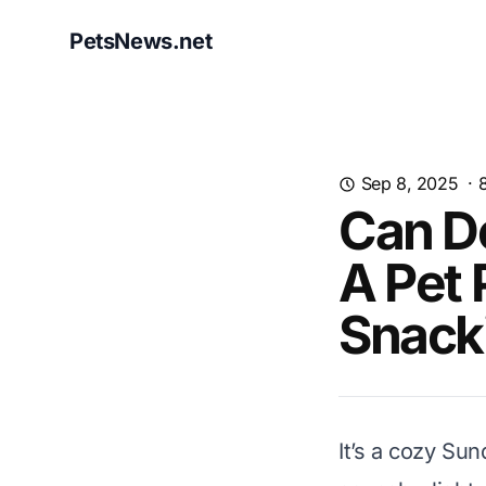
PetsNews.net
Sep 8, 2025
·
Can D
A Pet 
Snack
It’s a cozy Su