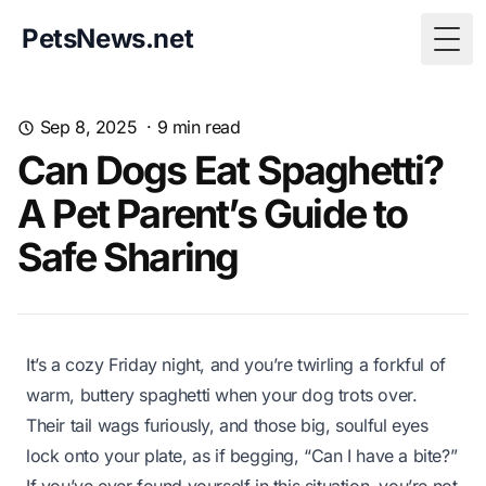
PetsNews.net
Togg
Sep 8, 2025
·
9
min read
Can Dogs Eat Spaghetti?
A Pet Parent’s Guide to
Safe Sharing
It’s a cozy Friday night, and you’re twirling a forkful of
warm, buttery spaghetti when your dog trots over.
Their tail wags furiously, and those big, soulful eyes
lock onto your plate, as if begging, “Can I have a bite?”