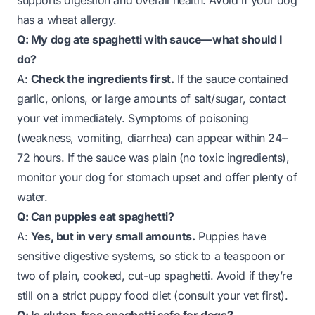
supports digestion and overall health. Avoid if your dog
has a wheat allergy.
Q: My dog ate spaghetti with sauce—what should I
do?
A:
Check the ingredients first.
If the sauce contained
garlic, onions, or large amounts of salt/sugar, contact
your vet immediately. Symptoms of poisoning
(weakness, vomiting, diarrhea) can appear within 24–
72 hours. If the sauce was plain (no toxic ingredients),
monitor your dog for stomach upset and offer plenty of
water.
Q: Can puppies eat spaghetti?
A:
Yes, but in very small amounts.
Puppies have
sensitive digestive systems, so stick to a teaspoon or
two of plain, cooked, cut-up spaghetti. Avoid if they’re
still on a strict puppy food diet (consult your vet first).