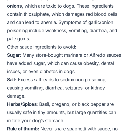
onions
, which are toxic to dogs. These ingredients
contain thiosulphate, which damages red blood cells
and can lead to anemia. Symptoms of garlic/onion
poisoning include weakness, vomiting, diarrhea, and
pale gums.
Other sauce ingredients to avoid:
Sugar
: Many store-bought marinara or Alfredo sauces
have added sugar, which can cause obesity, dental
issues, or even diabetes in dogs.
Salt
: Excess salt leads to sodium ion poisoning,
causing vomiting, diarrhea, seizures, or kidney
damage.
Herbs/Spices
: Basil, oregano, or black pepper are
usually safe in tiny amounts, but large quantities can
irritate your dog’s stomach.
Rule of thumb:
Never share spaghetti with sauce, no