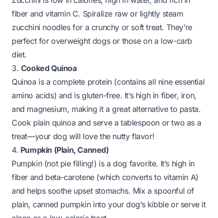
Zucchini is low in calories, high in water, and rich in
fiber and vitamin C. Spiralize raw or lightly steam
zucchini noodles for a crunchy or soft treat. They’re
perfect for overweight dogs or those on a low-carb
diet.
3.
Cooked Quinoa
Quinoa is a complete protein (contains all nine essential
amino acids) and is gluten-free. It’s high in fiber, iron,
and magnesium, making it a great alternative to pasta.
Cook plain quinoa and serve a tablespoon or two as a
treat—your dog will love the nutty flavor!
4.
Pumpkin (Plain, Canned)
Pumpkin (not pie filling!) is a dog favorite. It’s high in
fiber and beta-carotene (which converts to vitamin A)
and helps soothe upset stomachs. Mix a spoonful of
plain, canned pumpkin into your dog’s kibble or serve it