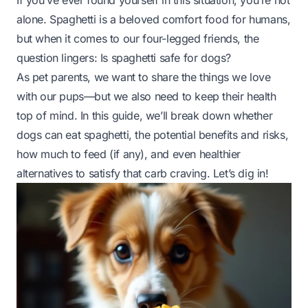
If you’ve ever found yourself in this situation, you’re not
alone. Spaghetti is a beloved comfort food for humans,
but when it comes to our four-legged friends, the
question lingers:
Is spaghetti safe for dogs?
As pet parents, we want to share the things we love
with our pups—but we also need to keep their health
top of mind. In this guide, we’ll break down whether
dogs can eat spaghetti, the potential benefits and risks,
how much to feed (if any), and even healthier
alternatives to satisfy that carb craving. Let’s dig in!