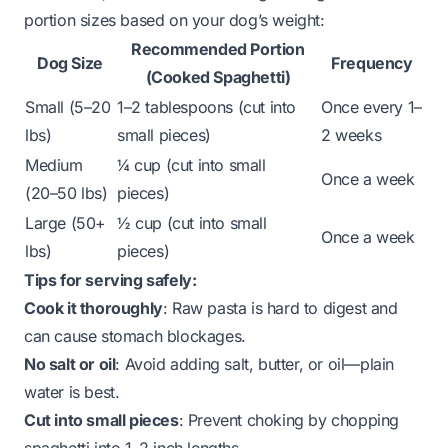
portion sizes based on your dog’s weight:
Recommended Portion
Dog Size
Frequency
(Cooked Spaghetti)
Small (5–20
1–2 tablespoons (cut into
Once every 1–
lbs)
small pieces)
2 weeks
Medium
¼ cup (cut into small
Once a week
(20–50 lbs)
pieces)
Large (50+
½ cup (cut into small
Once a week
lbs)
pieces)
Tips for serving safely:
Cook it thoroughly
: Raw pasta is hard to digest and
can cause stomach blockages.
No salt or oil
: Avoid adding salt, butter, or oil—plain
water is best.
Cut into small pieces
: Prevent choking by chopping