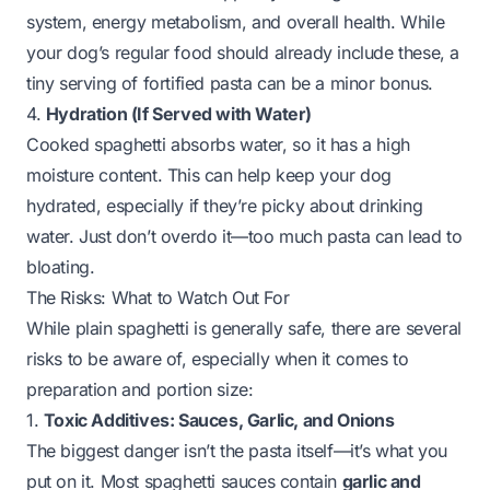
system, energy metabolism, and overall health. While
your dog’s regular food should already include these, a
tiny serving of fortified pasta can be a minor bonus.
4.
Hydration (If Served with Water)
Cooked spaghetti absorbs water, so it has a high
moisture content. This can help keep your dog
hydrated, especially if they’re picky about drinking
water. Just don’t overdo it—too much pasta can lead to
bloating.
The Risks: What to Watch Out For
While plain spaghetti is generally safe, there are several
risks to be aware of, especially when it comes to
preparation and portion size:
1.
Toxic Additives: Sauces, Garlic, and Onions
The biggest danger isn’t the pasta itself—it’s what you
put on it. Most spaghetti sauces contain
garlic and