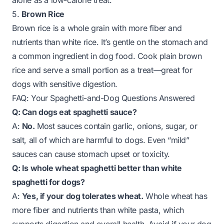
alone as a low-calorie treat.
5.
Brown Rice
Brown rice is a whole grain with more fiber and
nutrients than white rice. It’s gentle on the stomach and
a common ingredient in dog food. Cook plain brown
rice and serve a small portion as a treat—great for
dogs with sensitive digestion.
FAQ: Your Spaghetti-and-Dog Questions Answered
Q: Can dogs eat spaghetti sauce?
A:
No.
Most sauces contain garlic, onions, sugar, or
salt, all of which are harmful to dogs. Even “mild”
sauces can cause stomach upset or toxicity.
Q: Is whole wheat spaghetti better than white
spaghetti for dogs?
A:
Yes, if your dog tolerates wheat.
Whole wheat has
more fiber and nutrients than white pasta, which