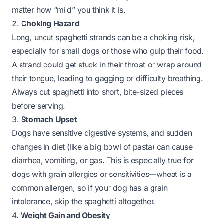
matter how “mild” you think it is.
2.
Choking Hazard
Long, uncut spaghetti strands can be a choking risk,
especially for small dogs or those who gulp their food.
A strand could get stuck in their throat or wrap around
their tongue, leading to gagging or difficulty breathing.
Always cut spaghetti into short, bite-sized pieces
before serving.
3.
Stomach Upset
Dogs have sensitive digestive systems, and sudden
changes in diet (like a big bowl of pasta) can cause
diarrhea, vomiting, or gas. This is especially true for
dogs with grain allergies or sensitivities—wheat is a
common allergen, so if your dog has a grain
intolerance, skip the spaghetti altogether.
4.
Weight Gain and Obesity