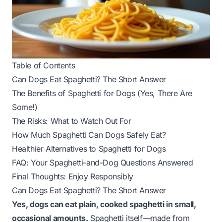
Table of Contents
Can Dogs Eat Spaghetti? The Short Answer
The Benefits of Spaghetti for Dogs (Yes, There Are
Some!)
The Risks: What to Watch Out For
How Much Spaghetti Can Dogs Safely Eat?
Healthier Alternatives to Spaghetti for Dogs
FAQ: Your Spaghetti-and-Dog Questions Answered
Final Thoughts: Enjoy Responsibly
Can Dogs Eat Spaghetti? The Short Answer
Yes, dogs can eat plain, cooked spaghetti in small,
occasional amounts.
Spaghetti itself—made from