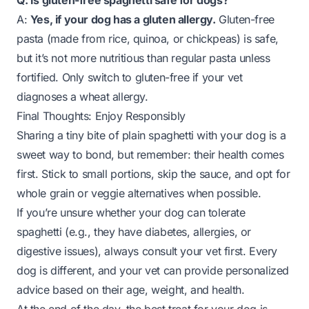
Q: Is gluten-free spaghetti safe for dogs?
A:
Yes, if your dog has a gluten allergy.
Gluten-free
pasta (made from rice, quinoa, or chickpeas) is safe,
but it’s not more nutritious than regular pasta unless
fortified. Only switch to gluten-free if your vet
diagnoses a wheat allergy.
Final Thoughts: Enjoy Responsibly
Sharing a tiny bite of plain spaghetti with your dog is a
sweet way to bond, but remember: their health comes
first. Stick to small portions, skip the sauce, and opt for
whole grain or veggie alternatives when possible.
If you’re unsure whether your dog can tolerate
spaghetti (e.g., they have diabetes, allergies, or
digestive issues), always consult your vet first. Every
dog is different, and your vet can provide personalized
advice based on their age, weight, and health.