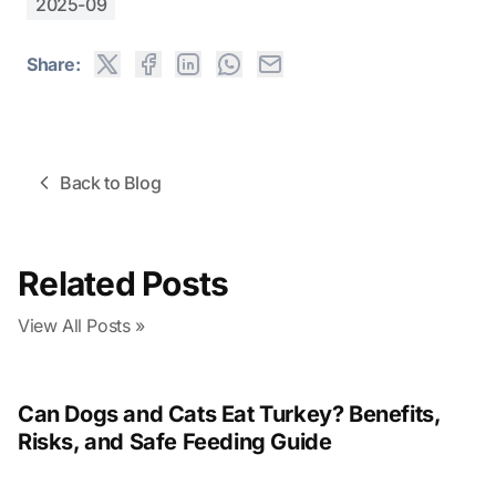
2025-09
Share:
Back to Blog
Related Posts
View All Posts »
Can Dogs and Cats Eat Turkey? Benefits,
Risks, and Safe Feeding Guide