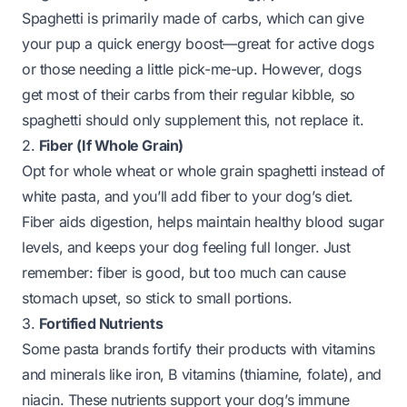
Spaghetti is primarily made of carbs, which can give
your pup a quick energy boost—great for active dogs
or those needing a little pick-me-up. However, dogs
get most of their carbs from their regular kibble, so
spaghetti should only supplement this, not replace it.
2.
Fiber (If Whole Grain)
Opt for whole wheat or whole grain spaghetti instead of
white pasta, and you’ll add fiber to your dog’s diet.
Fiber aids digestion, helps maintain healthy blood sugar
levels, and keeps your dog feeling full longer. Just
remember: fiber is good, but too much can cause
stomach upset, so stick to small portions.
3.
Fortified Nutrients
Some pasta brands fortify their products with vitamins
and minerals like iron, B vitamins (thiamine, folate), and
niacin. These nutrients support your dog’s immune