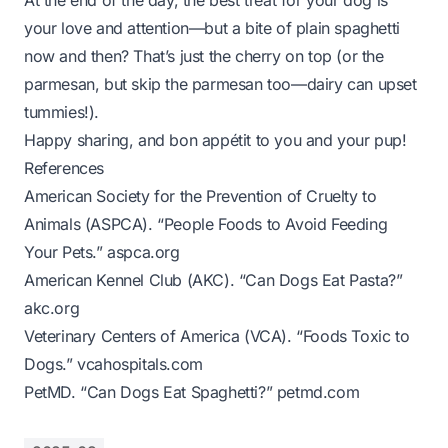
At the end of the day, the best treat for your dog is
your love and attention—but a bite of plain spaghetti
now and then? That’s just the cherry on top (or the
parmesan, but skip the parmesan too—dairy can upset
tummies!).
Happy sharing, and bon appétit to you and your pup!
References
American Society for the Prevention of Cruelty to
Animals (ASPCA). “People Foods to Avoid Feeding
Your Pets.”
aspca.org
American Kennel Club (AKC). “Can Dogs Eat Pasta?”
akc.org
Veterinary Centers of America (VCA). “Foods Toxic to
Dogs.”
vcahospitals.com
PetMD. “Can Dogs Eat Spaghetti?”
petmd.com