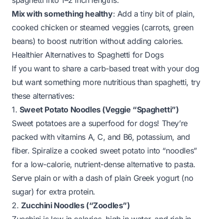
spaghetti into 1–2 inch lengths.
Mix with something healthy
: Add a tiny bit of plain,
cooked chicken or steamed veggies (carrots, green
beans) to boost nutrition without adding calories.
Healthier Alternatives to Spaghetti for Dogs
If you want to share a carb-based treat with your dog
but want something more nutritious than spaghetti, try
these alternatives:
1.
Sweet Potato Noodles (Veggie “Spaghetti”)
Sweet potatoes are a superfood for dogs! They’re
packed with vitamins A, C, and B6, potassium, and
fiber. Spiralize a cooked sweet potato into “noodles”
for a low-calorie, nutrient-dense alternative to pasta.
Serve plain or with a dash of plain Greek yogurt (no
sugar) for extra protein.
2.
Zucchini Noodles (“Zoodles”)