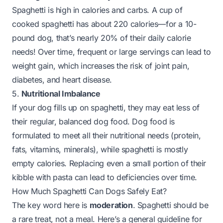
Spaghetti is high in calories and carbs. A cup of
cooked spaghetti has about 220 calories—for a 10-
pound dog, that’s nearly 20% of their daily calorie
needs! Over time, frequent or large servings can lead to
weight gain, which increases the risk of joint pain,
diabetes, and heart disease.
5.
Nutritional Imbalance
If your dog fills up on spaghetti, they may eat less of
their regular, balanced dog food. Dog food is
formulated to meet all their nutritional needs (protein,
fats, vitamins, minerals), while spaghetti is mostly
empty calories. Replacing even a small portion of their
kibble with pasta can lead to deficiencies over time.
How Much Spaghetti Can Dogs Safely Eat?
The key word here is
moderation
. Spaghetti should be
a rare treat, not a meal. Here’s a general guideline for