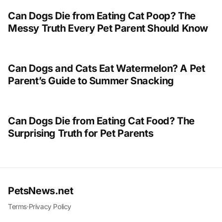
Can Dogs Die from Eating Cat Poop? The
Messy Truth Every Pet Parent Should Know
Can Dogs and Cats Eat Watermelon? A Pet
Parent’s Guide to Summer Snacking
Can Dogs Die from Eating Cat Food? The
Surprising Truth for Pet Parents
PetsNews.net
Terms
·
Privacy Policy