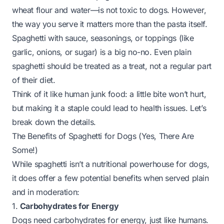
wheat flour and water—is not toxic to dogs. However,
the
way
you serve it matters more than the pasta itself.
Spaghetti with sauce, seasonings, or toppings (like
garlic, onions, or sugar) is a big no-no. Even plain
spaghetti should be treated as a treat, not a regular part
of their diet.
Think of it like human junk food: a little bite won’t hurt,
but making it a staple could lead to health issues. Let’s
break down the details.
The Benefits of Spaghetti for Dogs (Yes, There Are
Some!)
While spaghetti isn’t a nutritional powerhouse for dogs,
it does offer a few potential benefits when served plain
and in moderation:
1.
Carbohydrates for Energy
Dogs need carbohydrates for energy, just like humans.