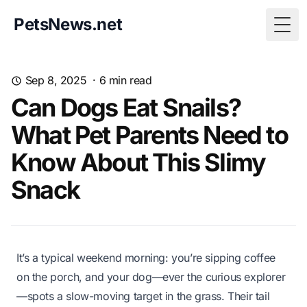
PetsNews.net
Togg
Sep 8, 2025
·
6
min read
Can Dogs Eat Snails?
What Pet Parents Need to
Know About This Slimy
Snack
It’s a typical weekend morning: you’re sipping coffee
on the porch, and your dog—ever the curious explorer
—spots a slow-moving target in the grass. Their tail