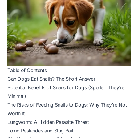
Table of Contents
Can Dogs Eat Snails? The Short Answer
Potential Benefits of Snails for Dogs (Spoiler: They’re
Minimal)
The Risks of Feeding Snails to Dogs: Why They’re Not
Worth It
Lungworm: A Hidden Parasite Threat
Toxic Pesticides and Slug Bait