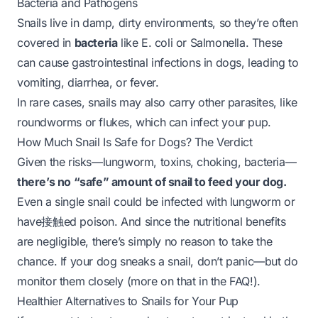
Bacteria and Pathogens
Snails live in damp, dirty environments, so they’re often
covered in
bacteria
like
E. coli
or
Salmonella
. These
can cause gastrointestinal infections in dogs, leading to
vomiting, diarrhea, or fever.
In rare cases, snails may also carry other parasites, like
roundworms or flukes, which can infect your pup.
How Much Snail Is Safe for Dogs? The Verdict
Given the risks—lungworm, toxins, choking, bacteria—
there’s no “safe” amount of snail to feed your dog.
Even a single snail could be infected with lungworm or
have接触ed poison. And since the nutritional benefits
are negligible, there’s simply no reason to take the
chance. If your dog sneaks a snail, don’t panic—but do
monitor them closely (more on that in the FAQ!).
Healthier Alternatives to Snails for Your Pup