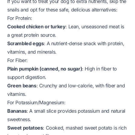
If you want to treat your dog to extra nutrients, skip the
snails and opt for these safe, delicious alternatives:
For Protein:
Cooked chicken or turkey
: Lean, unseasoned meat is
a great protein source.
Scrambled eggs
: A nutrient-dense snack with protein,
vitamins, and minerals.
For Fiber:
Plain pumpkin (canned, no sugar)
: High in fiber to
support digestion.
Green beans
: Crunchy and low-calorie, with fiber and
vitamins.
For Potassium/Magnesium:
Bananas
: A small slice provides potassium and natural
sweetness.
Sweet potatoes
: Cooked, mashed sweet potato is rich