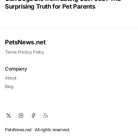
Surprising Truth for Pet Parents
PetsNews.net
Terms
·
Privacy Policy
Company
About
Blog
PetsNews.net · All rights reserved.