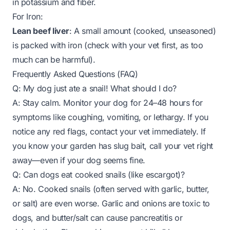
in potassium and fiber.
For Iron:
Lean beef liver
: A small amount (cooked, unseasoned)
is packed with iron (check with your vet first, as too
much can be harmful).
Frequently Asked Questions (FAQ)
Q: My dog just ate a snail! What should I do?
A: Stay calm. Monitor your dog for 24–48 hours for
symptoms like coughing, vomiting, or lethargy. If you
notice any red flags, contact your vet immediately. If
you know your garden has slug bait, call your vet right
away—even if your dog seems fine.
Q: Can dogs eat cooked snails (like escargot)?
A: No. Cooked snails (often served with garlic, butter,
or salt) are even worse. Garlic and onions are toxic to
dogs, and butter/salt can cause pancreatitis or