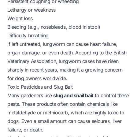
Persistent coughing or wheezing
Lethargy or weakness
Weight loss
Bleeding (e.g., nosebleeds, blood in stool)
Difficulty breathing
If left untreated, lungworm can cause heart failure,
organ damage, or even death. According to the
British
Veterinary Association
, lungworm cases have risen
sharply in recent years, making it a growing concern
for dog owners worldwide.
Toxic Pesticides and Slug Bait
Many gardeners use
slug and snail bait
to control these
pests. These products often contain chemicals like
metaldehyde
or
methiocarb
, which are highly toxic to
dogs. Even a small amount can cause seizures, liver
failure, or death.