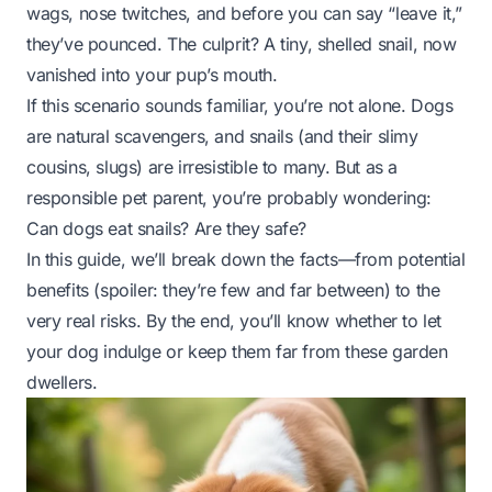
wags, nose twitches, and before you can say “leave it,”
they’ve pounced. The culprit? A tiny, shelled snail, now
vanished into your pup’s mouth.
If this scenario sounds familiar, you’re not alone. Dogs
are natural scavengers, and snails (and their slimy
cousins, slugs) are irresistible to many. But as a
responsible pet parent, you’re probably wondering:
Can dogs eat snails? Are they safe?
In this guide, we’ll break down the facts—from potential
benefits (spoiler: they’re few and far between) to the
very real risks. By the end, you’ll know whether to let
your dog indulge or keep them far from these garden
dwellers.