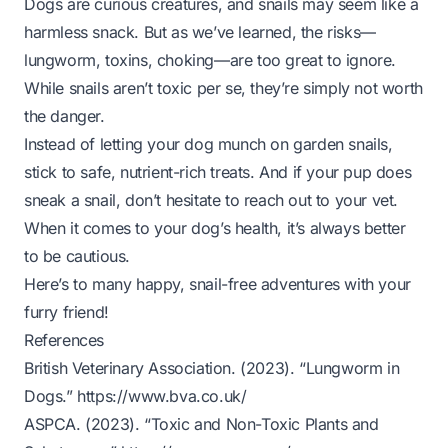
Dogs are curious creatures, and snails may seem like a
harmless snack. But as we’ve learned, the risks—
lungworm, toxins, choking—are too great to ignore.
While snails aren’t toxic per se, they’re simply not worth
the danger.
Instead of letting your dog munch on garden snails,
stick to safe, nutrient-rich treats. And if your pup does
sneak a snail, don’t hesitate to reach out to your vet.
When it comes to your dog’s health, it’s always better
to be cautious.
Here’s to many happy, snail-free adventures with your
furry friend!
References
British Veterinary Association. (2023). “Lungworm in
Dogs.”
https://www.bva.co.uk/
ASPCA. (2023). “Toxic and Non-Toxic Plants and