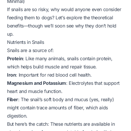
Minimal)
If snails are so risky, why would anyone even consider
feeding them to dogs? Let’s explore the
theoretical
benefits—though we’ll soon see why they don’t hold
up.
Nutrients in Snails
Snails are a source of:
Protein
: Like many animals, snails contain protein,
which helps build muscle and repair tissue.
Iron
: Important for red blood cell health.
Magnesium and Potassium
: Electrolytes that support
heart and muscle function.
Fiber
: The snail’s soft body and mucus (yes, really)
might contain trace amounts of fiber, which aids
digestion.
But here’s the catch: These nutrients are available in