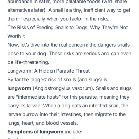
abundance
in safer, more palatable foods (we’ll share
alternatives later). A snail is a tiny, inefficient way to get
them—especially when you factor in the risks.
The Risks of Feeding Snails to Dogs: Why They’re Not
Worth It
Now, let’s dive into the real concern: the dangers snails
pose to your dog. These risks are serious and can even
be life-threatening.
Lungworm: A Hidden Parasite Threat
By far the biggest risk of snails (and slugs) is
lungworm
(
Angiostrongylus vasorum
). Snails and slugs
are “intermediate hosts” for this parasite, meaning they
carry its larvae. When a dog eats an infected snail, the
larvae burrow into their intestines, then migrate to the
lungs, heart, and blood vessels.
Symptoms of lungworm
include: