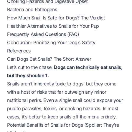
Choking Hazards and Digestive Upset
Bacteria and Pathogens
How Much Snail Is Safe for Dogs? The Verdict
Healthier Alternatives to Snails for Your Pup
Frequently Asked Questions (FAQ)
Conclusion: Prioritizing Your Dog’s Safety
References
Can Dogs Eat Snails? The Short Answer
Let’s cut to the chase:
Dogs can technically eat snails,
but they shouldn’t.
Snails aren’t
inherently
toxic to dogs, but they come
with a host of risks that far outweigh any minor
nutritional perks. Even a single snail could expose your
pup to parasites, toxins, or choking hazards. In most
cases, it’s better to keep snails off the menu entirely.
Potential Benefits of Snails for Dogs (Spoiler: They’re