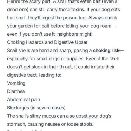
Here’s the scary part: A snail that’s eaten bait (even a
dead one) can still carry these toxins. If your dog eats
that snail, they’ll ingest the poison too. Always check
your garden for bait before letting your dog roam—
even if you don’t use it, neighbors might!
Choking Hazards and Digestive Upset
Snail shells are hard and sharp, posing a
choking risk
—
especially for small dogs or puppies. Even if the shell
doesn’t get stuck in their throat, it could irritate their
digestive tract, leading to:
Vomiting
Diarrhea
Abdominal pain
Blockages (in severe cases)
The snail’s slimy mucus can also upset your dog’s
stomach, causing nausea or loose stools.