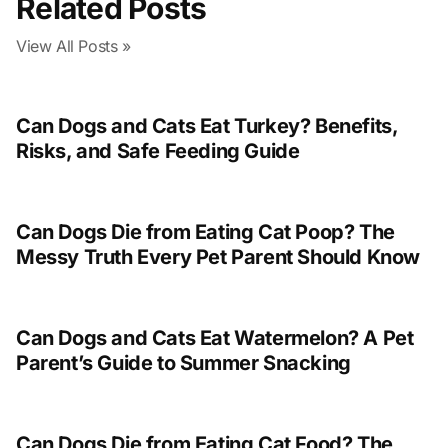
Related Posts
View All Posts »
Can Dogs and Cats Eat Turkey? Benefits,
Risks, and Safe Feeding Guide
Can Dogs Die from Eating Cat Poop? The
Messy Truth Every Pet Parent Should Know
Can Dogs and Cats Eat Watermelon? A Pet
Parent’s Guide to Summer Snacking
Can Dogs Die from Eating Cat Food? The