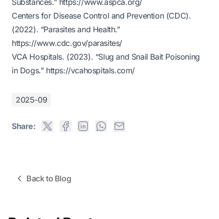
Substances.”
https://www.aspca.org/
Centers for Disease Control and Prevention (CDC).
(2022). “Parasites and Health.”
https://www.cdc.gov/parasites/
VCA Hospitals. (2023). “Slug and Snail Bait Poisoning
in Dogs.”
https://vcahospitals.com/
2025-09
Share:
Back to Blog