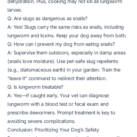
dehydration. Plus, cooking may not kill all lungworm
larvae.
Q: Are slugs as dangerous as snails?
A: Yes! Slugs carry the same risks as snails, including
lungworm and toxins. Keep your dog away from both.
Q: How can I prevent my dog from eating snails?
A: Supervise them outdoors, especially in damp areas
(snails love moisture). Use pet-safe slug repellents
(e.g., diatomaceous earth) in your garden. Train the
“leave it” command to redirect their attention.
Q: Is lungworm treatable?
A: Yes—if caught early. Your vet can diagnose
lungworm with a blood test or fecal exam and
prescribe dewormers. Prompt treatment is key to
avoiding severe complications.
Conclusion: Prioritizing Your Dog’s Safety