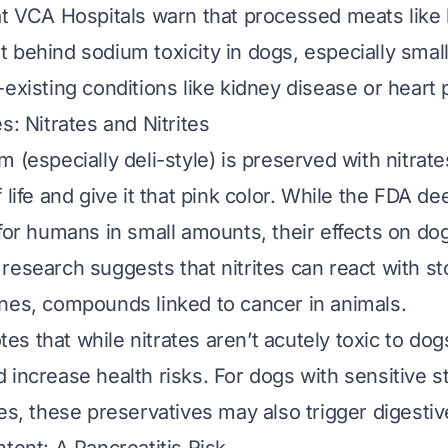
at VCA Hospitals warn that processed meats like
 behind sodium toxicity in dogs, especially smal
-existing conditions like kidney disease or heart
s: Nitrates and Nitrites
 (especially deli-style) is preserved with nitrate
 life and give it that pink color. While the FDA 
 for humans in small amounts, their effects on do
research suggests that nitrites can react with s
nes, compounds linked to cancer in animals.
s that while nitrates aren’t acutely toxic to dog
 increase health risks. For dogs with sensitive 
ses, these preservatives may also trigger digestiv