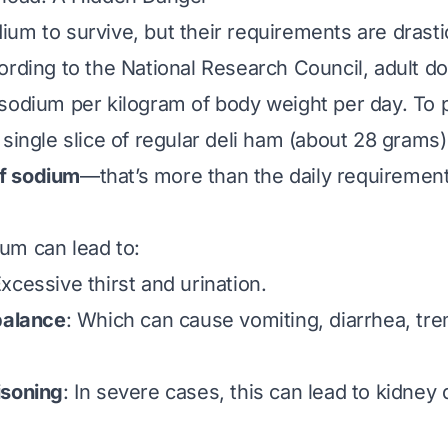
um to survive, but their requirements are
drasti
ording to the National Research Council, adult d
sodium per kilogram of body weight per day. To p
 single slice of regular deli ham (about 28 grams
f sodium
—that’s more than the daily requirement
um can lead to:
Excessive thirst and urination.
balance
: Which can cause vomiting, diarrhea, tre
isoning
: In severe cases, this can lead to kidne