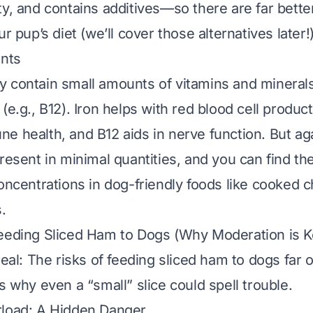
ty, and contains additives—so there are far bette
ur pup’s diet (we’ll cover those alternatives later!)
ents
 contain small amounts of vitamins and minerals l
(e.g., B12). Iron helps with red blood cell product
e health, and B12 aids in nerve function. But ag
present in minimal quantities, and you can find t
concentrations in dog-friendly foods like cooked 
.
eeding Sliced Ham to Dogs (Why Moderation is K
real: The risks of feeding sliced ham to dogs far
s why even a “small” slice could spell trouble.
rload: A Hidden Danger