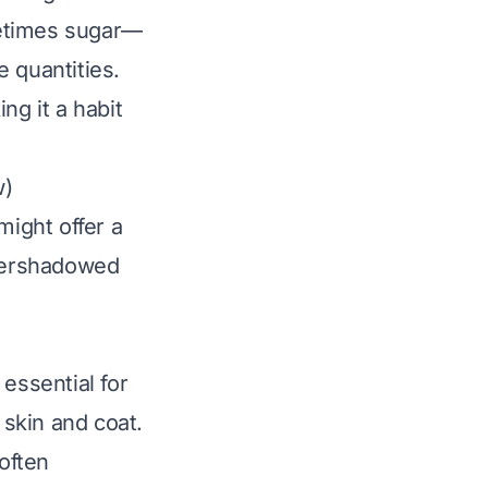
metimes sugar—
e quantities.
ing it a habit
w)
ight offer a
overshadowed
essential for
skin and coat.
 often