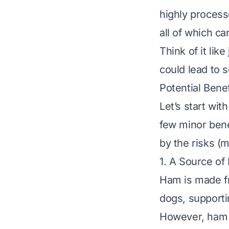
highly proces
all of which ca
Think of it like
could lead to 
Potential Bene
Let’s start wi
few minor bene
by the risks (m
1. A Source of
Ham is made fr
dogs, supporti
However, ham is