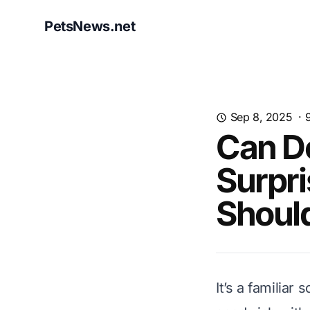
PetsNews.net
Sep 8, 2025
·
Can D
Surpri
Shoul
It’s a familiar