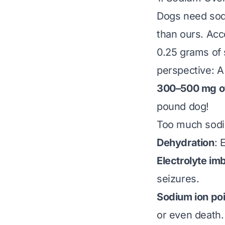
Dogs need sodi
than ours. Acc
0.25 grams of 
perspective: A
300–500 mg o
pound dog!
Too much sodi
Dehydration
: 
Electrolyte im
seizures.
Sodium ion po
or even death.