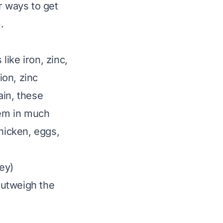
r ways to get
.
ike iron, zinc,
ion, zinc
ain, these
hem in much
chicken, eggs,
ey)
 outweigh the