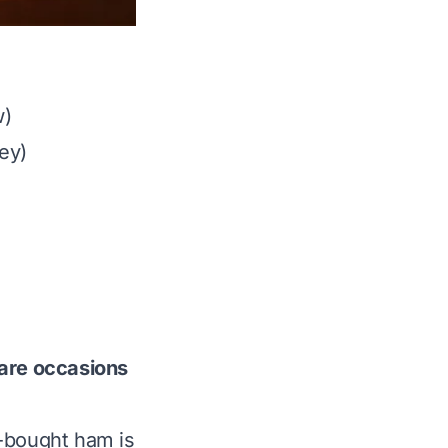
w)
ey)
e
rare occasions
re-bought ham is