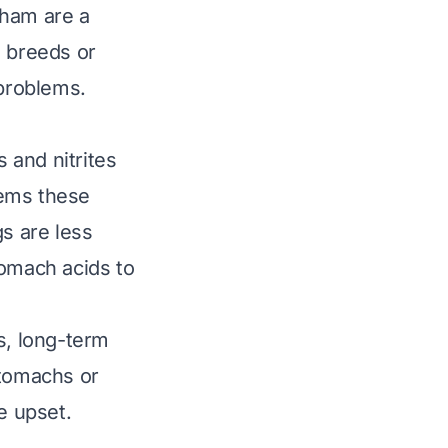
 ham are a
l breeds or
 problems.
s and nitrites
deems these
gs are less
tomach acids to
s, long-term
stomachs or
e upset.