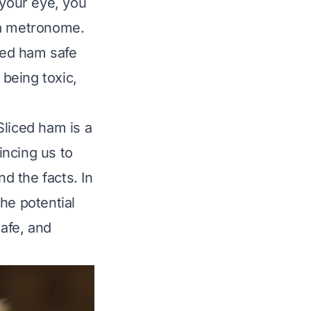
 your eye, you
 a metronome.
iced ham safe
being toxic,
 Sliced ham is a
incing us to
nd the facts. In
he potential
safe, and