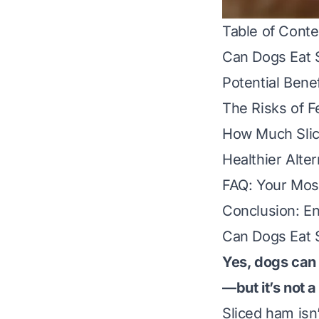
Table of Conte
Can Dogs Eat 
Potential Bene
The Risks of F
How Much Slic
Healthier Alte
FAQ: Your Mos
Conclusion: En
Can Dogs Eat 
Yes, dogs can 
—but it’s not 
Sliced ham isn’