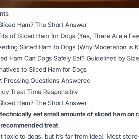
nts
Sliced Ham? The Short Answer
fits of Sliced Ham for Dogs (Yes, There Are a Fe
eeding Sliced Ham to Dogs (Why Moderation is K
ed Ham Can Dogs Safely Eat? Guidelines by Siz
rnatives to Sliced Ham for Dogs
t Pressing Questions Answered
joy Treat Time Responsibly
Sliced Ham? The Short Answer
technically eat small amounts of sliced ham on 
a recommended treat.
t toxic to dogs, but it’s far from ideal. Most sto