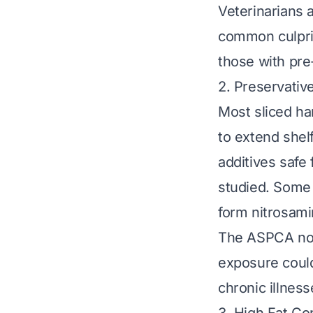
Veterinarians 
common culprit
those with pre
2. Preservative
Most sliced ham
to extend shelf
additives safe
studied. Some 
form nitrosami
The ASPCA note
exposure could
chronic illnes