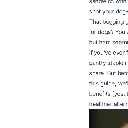
sandwich with 
spot your dog—
That begging g
for dogs?
You’v
but ham seems
If you’ve ever 
pantry staple 
share. But befo
this guide, we
benefits (yes, 
healthier alte