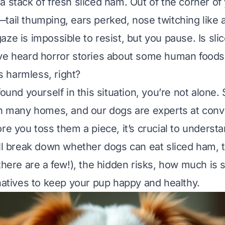
a stack of fresh sliced ham. Out of the corner of
tail thumping, ears perked, nose twitching like
aze is impossible to resist, but you pause.
Is sl
e heard horror stories about some human foods 
 harmless, right?
found yourself in this situation, you’re not alone.
in many homes, and our dogs are experts at conv
re you toss them a piece, it’s crucial to understa
’ll break down whether dogs can eat sliced ham, t
there are a few!), the hidden risks, how much is 
rnatives to keep your pup happy and healthy.