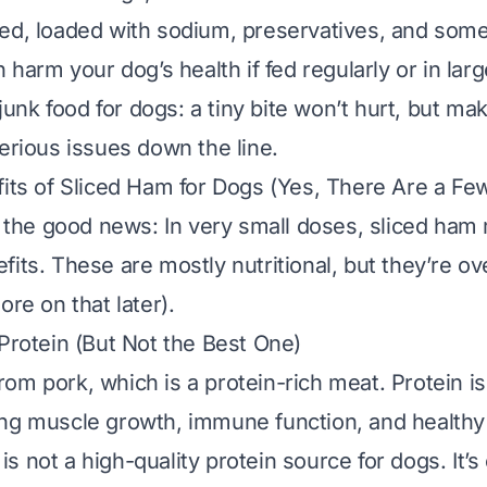
sed, loaded with sodium, preservatives, and so
n harm your dog’s health if fed regularly or in larg
 junk food for dogs: a tiny bite won’t hurt, but mak
serious issues down the line.
fits of Sliced Ham for Dogs (Yes, There Are a Fe
th the good news: In
very
small doses, sliced ham m
fits. These are mostly nutritional, but they’re 
ore on that later).
 Protein (But Not the Best One)
om pork, which is a protein-rich meat. Protein is 
ng muscle growth, immune function, and healthy 
 not a high-quality protein source for dogs. It’s