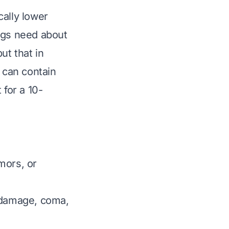
cally
lower
ogs need about
ut that in
) can contain
 for a 10-
mors, or
y damage, coma,