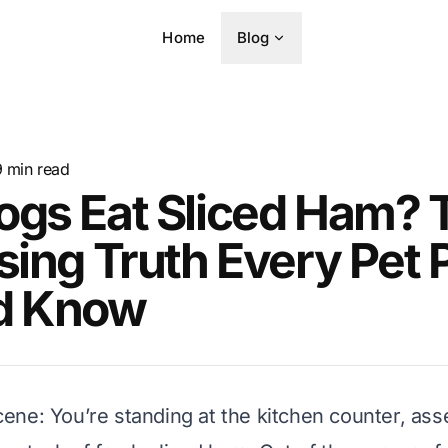
Home
Blog
9
min read
ogs Eat Sliced Ham? 
sing Truth Every Pet 
d Know
 scene: You’re standing at the kitchen counter, as