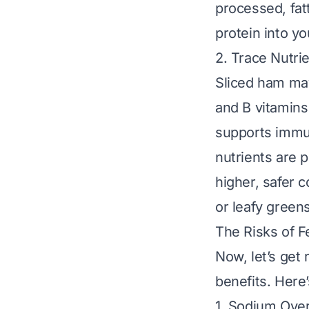
processed, fat
protein into yo
2. Trace Nutri
Sliced ham may
and B vitamins 
supports immun
nutrients are 
higher, safer 
or leafy greens
The Risks of F
Now, let’s get 
benefits. Here’
1. Sodium Ove