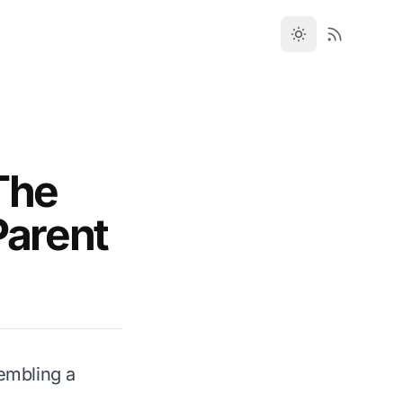
The
Parent
sembling a