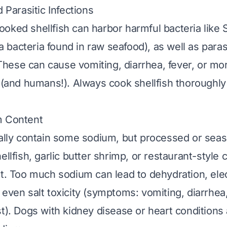
d Parasitic Infections
oked shellfish can harbor harmful bacteria like
a bacteria found in raw seafood), as well as paras
ese can cause vomiting, diarrhea, fever, or mo
 (and humans!). Always cook shellfish thoroughly t
m Content
rally contain some sodium, but processed or seas
ellfish, garlic butter shrimp, or restaurant-style 
lt. Too much sodium can lead to dehydration, ele
 even salt toxicity (symptoms: vomiting, diarrhea
st). Dogs with kidney disease or heart conditions 