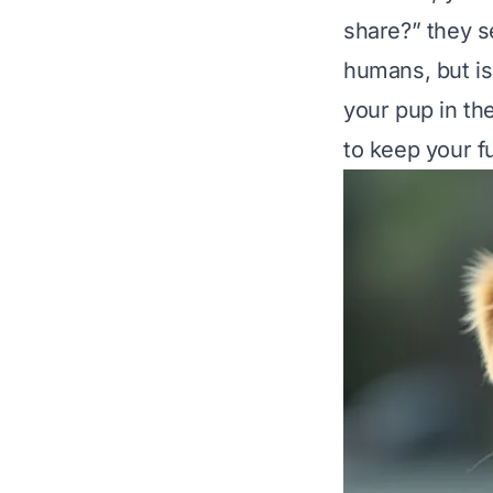
share?” they se
humans, but is 
your pup in the 
to keep your f