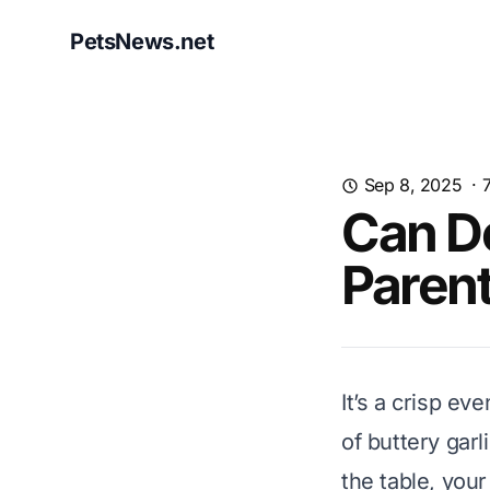
PetsNews.net
Sep 8, 2025
·
Can Do
Paren
It’s a crisp e
of buttery gar
the table, your