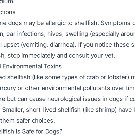
odium.
ctions
me dogs may be allergic to shellfish. Symptoms 
in, ear infections, hives, swelling (especially arou
l upset (vomiting, diarrhea). If you notice these s
ish, stop immediately and consult your vet.
d Environmental Toxins
ed shellfish (like some types of crab or lobster) 
cury or other environmental pollutants over ti
are but can cause neurological issues in dogs if 
 Smaller, short-lived shellfish (like shrimp) hav
 them safer choices.
fish Is Safe for Dogs?