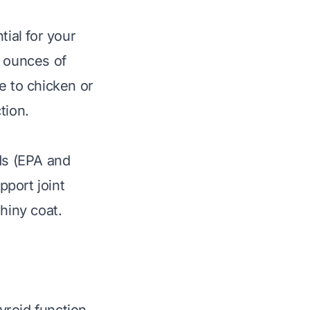
tial for your
3 ounces of
 to chicken or
tion.
ds (EPA and
port joint
hiny coat.