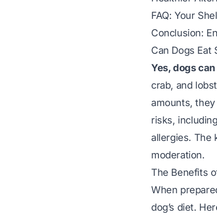
FAQ: Your She
Conclusion: En
Can Dogs Eat 
Yes, dogs can 
crab, and lobst
amounts, they 
risks, includin
allergies. The 
moderation
.
The Benefits o
When prepared 
dog’s diet. He