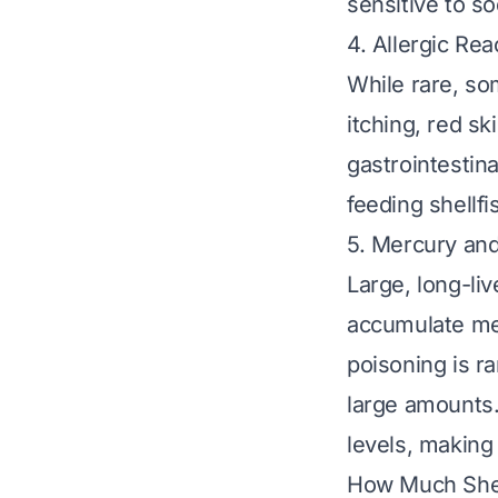
sensitive to s
4. Allergic Rea
While rare, so
itching, red sk
gastrointestina
feeding shellf
5. Mercury an
Large, long-liv
accumulate mer
poisoning is r
large amounts.
levels, making
How Much Shell