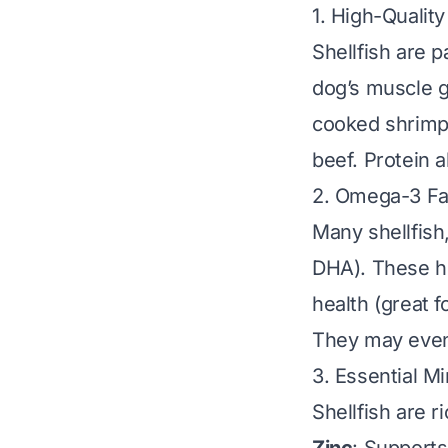
1. High-Quality
Shellfish are p
dog’s muscle g
cooked shrimp
beef. Protein 
2. Omega-3 Fa
Many shellfish
DHA). These he
health (great 
They may even 
3. Essential Mi
Shellfish are r