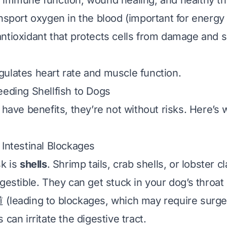
 immune function, wound healing, and healthy thy
nsport oxygen in the blood (important for energy 
antioxidant that protects cells from damage and 
gulates heart rate and muscle function.
eeding Shellfish to Dogs
 have benefits, they’re not without risks. Here’s
 Intestinal Blockages
sk is
shells
. Shrimp tails, crab shells, or lobster c
gestible. They can get stuck in your dog’s throat
(leading to blockages, which may require surge
 can irritate the digestive tract.