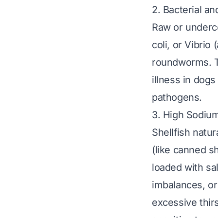
2. Bacterial an
Raw or underco
coli
, or
Vibrio
(
roundworms. Th
illness in dogs
pathogens.
3. High Sodiu
Shellfish natu
(like canned sh
loaded with sa
imbalances, or
excessive thir