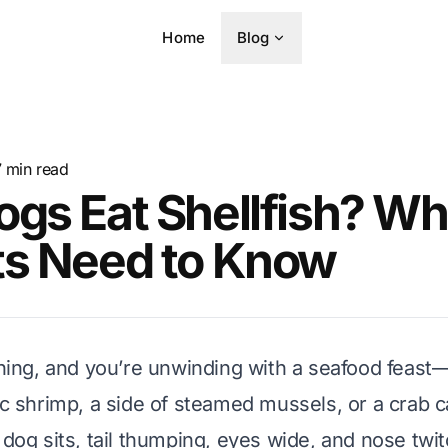
Home
Blog
7
min read
gs Eat Shellfish? Wh
ts Need to Know
vening, and you’re unwinding with a seafood feas
lic shrimp, a side of steamed mussels, or a crab 
 dog sits, tail thumping, eyes wide, and nose twit