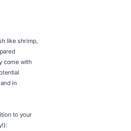
sh like shrimp,
epared
ey come with
otential
 and in
tion to your
!):