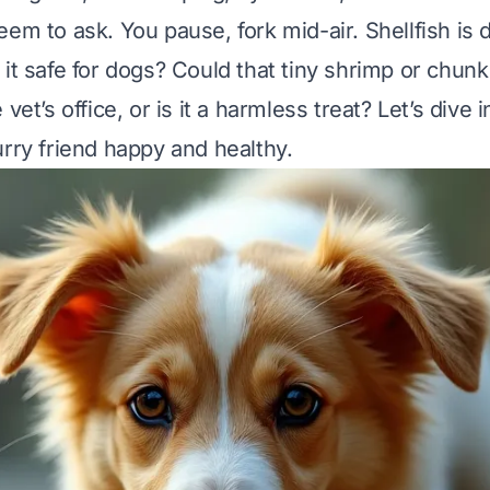
em to ask. You pause, fork mid-air. Shellfish is d
it safe for dogs? Could that tiny shrimp or chunk
vet’s office, or is it a harmless treat? Let’s dive i
urry friend happy and healthy.