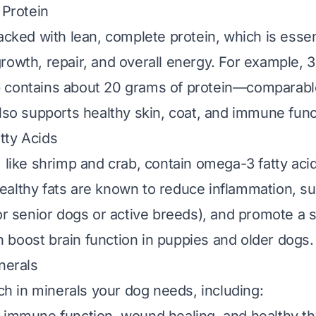
 Protein
acked with lean, complete protein, which is essen
rowth, repair, and overall energy. For example, 
 contains about 20 grams of protein—comparable
also supports healthy skin, coat, and immune func
tty Acids
, like shrimp and crab, contain omega-3 fatty aci
althy fats are known to reduce inflammation, sup
for senior dogs or active breeds), and promote a s
boost brain function in puppies and older dogs.
nerals
ich in minerals your dog needs, including: