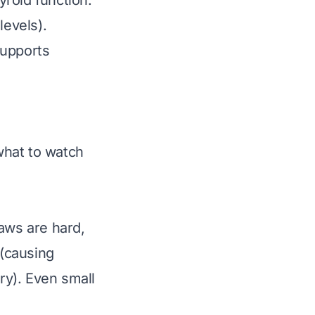
roid function.
levels).
supports
 what to watch
laws are hard,
 (causing
ry). Even small