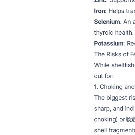
Zinc
: Supports
Iron
: Helps tra
Selenium
: An 
thyroid health.
Potassium
: Re
The Risks of F
While shellfish
out for:
1. Choking and
The biggest ri
sharp, and indi
choking) or肠道 
shell fragments