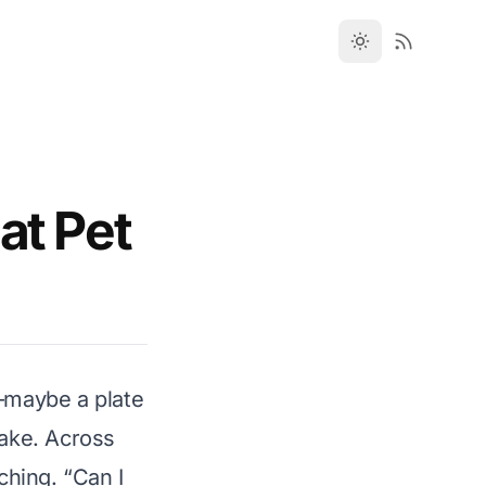
at Pet
t—maybe a plate
cake. Across
ching. “Can I