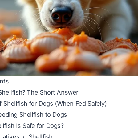
nts
Shellfish? The Short Answer
f Shellfish for Dogs (When Fed Safely)
eeding Shellfish to Dogs
fish Is Safe for Dogs?
natives to Shellfish