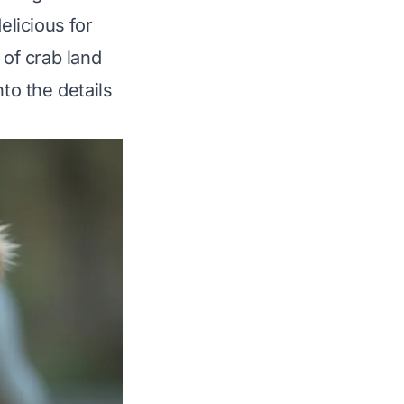
elicious for
 of crab land
nto the details