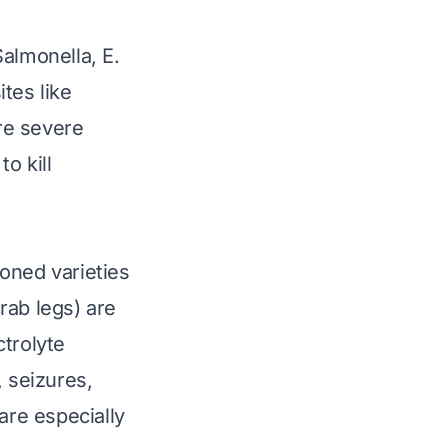
Salmonella
,
E.
ites like
re severe
o kill
oned varieties
crab legs) are
ctrolyte
, seizures,
are especially