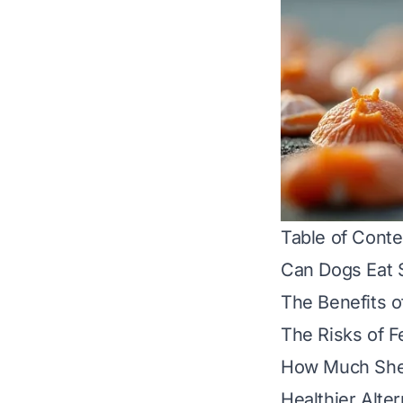
Table of Conte
Can Dogs Eat 
The Benefits o
The Risks of F
How Much Shell
Healthier Alter