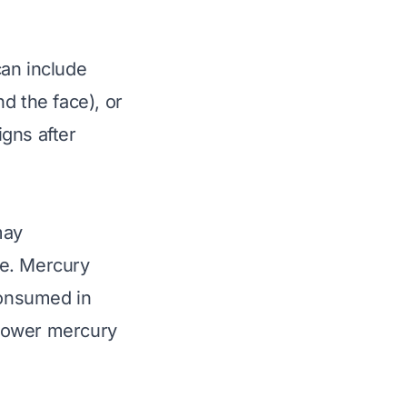
can include
nd the face), or
igns after
may
me. Mercury
consumed in
e lower mercury