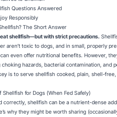
llfish Questions Answered
joy Responsibly
Shellfish? The Short Answer
eat shellfish—but with strict precautions.
Shellfi
er aren’t toxic to dogs, and in small, properly pr
can even offer nutritional benefits. However, th
g choking hazards, bacterial contamination, and p
key is to serve shellfish
cooked, plain, shell-free,
f Shellfish for Dogs (When Fed Safely)
correctly, shellfish can be a nutrient-dense addi
re’s why they might be worth sharing (occasionally