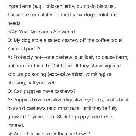
ingredients (e.g., chicken jerky, pumpkin biscuits).
These are formulated to meet your dog’s nutritional
needs.
FAQ: Your Questions Answered
Q: My dog stole a salted cashew off the coffee table!
Should I panic?
A: Probably not—one cashew is unlikely to cause harm,
but monitor them for 24 hours. If they show signs of
sodium poisoning (excessive thirst, vomiting) or
choking, call your vet.
Q: Can puppies have cashews?
A: Puppies have sensitive digestive systems, so it’s best
to avoid cashews (and most nuts) until they’re fully
grown (1-2 years old). Stick to puppy-safe treats
instead.
Q: Are other nuts safer than cashews?