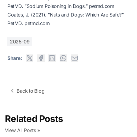
PetMD. “Sodium Poisoning in Dogs.”
petmd.com
Coates, J. (2021). “Nuts and Dogs: Which Are Safe?”
PetMD.
petmd.com
2025-09
Share:
Back to Blog
Related Posts
View All Posts »