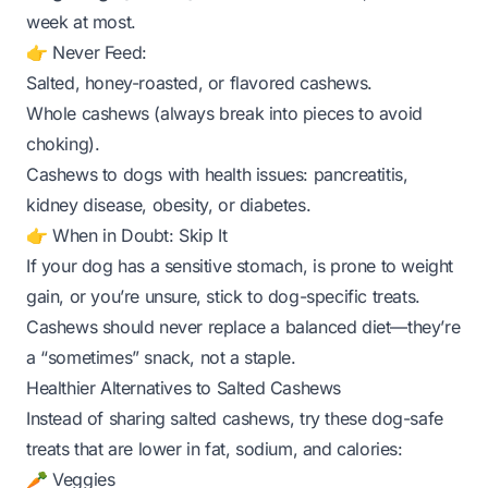
week at most.
👉 Never Feed:
Salted, honey-roasted, or flavored cashews.
Whole cashews (always break into pieces to avoid
choking).
Cashews to dogs with health issues: pancreatitis,
kidney disease, obesity, or diabetes.
👉 When in Doubt: Skip It
If your dog has a sensitive stomach, is prone to weight
gain, or you’re unsure, stick to dog-specific treats.
Cashews should never replace a balanced diet—they’re
a “sometimes” snack, not a staple.
Healthier Alternatives to Salted Cashews
Instead of sharing salted cashews, try these dog-safe
treats that are lower in fat, sodium, and calories:
🥕 Veggies