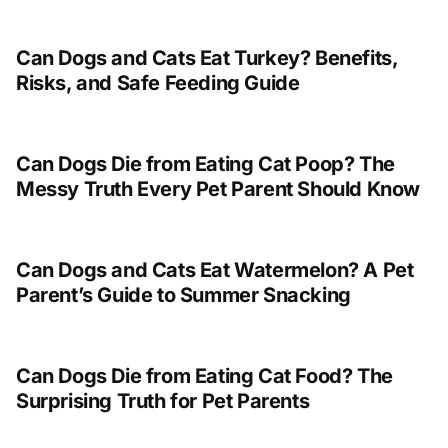
Can Dogs and Cats Eat Turkey? Benefits,
Risks, and Safe Feeding Guide
Can Dogs Die from Eating Cat Poop? The
Messy Truth Every Pet Parent Should Know
Can Dogs and Cats Eat Watermelon? A Pet
Parent’s Guide to Summer Snacking
Can Dogs Die from Eating Cat Food? The
Surprising Truth for Pet Parents