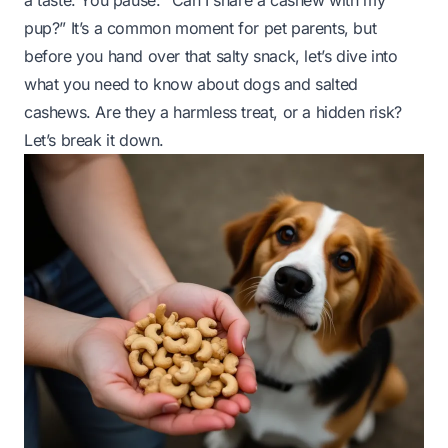
a taste. You pause:
“Can I share a cashew with my
pup?”
It’s a common moment for pet parents, but
before you hand over that salty snack, let’s dive into
what you need to know about dogs and salted
cashews. Are they a harmless treat, or a hidden risk?
Let’s break it down.