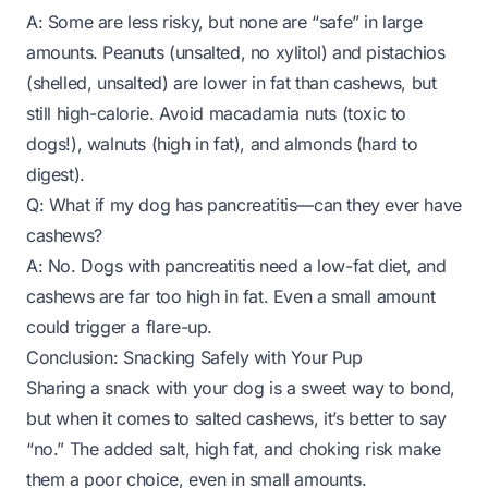
A: Some are less risky, but none are “safe” in large
amounts. Peanuts (unsalted, no xylitol) and pistachios
(shelled, unsalted) are lower in fat than cashews, but
still high-calorie. Avoid macadamia nuts (toxic to
dogs!), walnuts (high in fat), and almonds (hard to
digest).
Q: What if my dog has pancreatitis—can they ever have
cashews?
A: No. Dogs with pancreatitis need a low-fat diet, and
cashews are far too high in fat. Even a small amount
could trigger a flare-up.
Conclusion: Snacking Safely with Your Pup
Sharing a snack with your dog is a sweet way to bond,
but when it comes to salted cashews, it’s better to say
“no.” The added salt, high fat, and choking risk make
them a poor choice, even in small amounts.