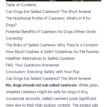
Table of Contents
Can Dogs Eat Salted Cashews? The Short Answer
The Nutritional Profile of Cashews: What’s in It for
Dogs?
Potential Benefits of Cashews for Dogs (When Given
Correctly)
The Risks of Salted Cashews: Why They’re a Concern
How Much Cashew is Safe? Guidelines for Pet Parents
Healthier Alternatives to Salted Cashews
FAQ: Your Questions Answered
Conclusion: Snacking Safely with Your Pup
Can Dogs Eat Salted Cashews? The Short Answer
No, dogs should not eat salted cashews.
While plain,
unsalted cashews
might
be safe for dogs in tiny,
occasional amounts, salted cashews pose significant
risks due to their high sodium content. The added salt,