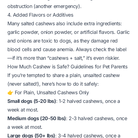
obstruction (another emergency).
4. Added Flavors or Additives
Many salted cashews also include extra ingredients:
garlic powder, onion powder, or artificial flavors. Garlic
and onions are toxic to dogs, as they damage red
blood cells and cause anemia. Always check the label
—if it’s more than “cashews + salt,” it’s even riskier.
How Much Cashew is Safe? Guidelines for Pet Parents
If you’re tempted to share a
plain, unsalted
cashew
(never salted!), here’s how to do it safely:
👉 For Plain, Unsalted Cashews Only
Small dogs (5-20 lbs)
: 1-2
halved
cashews, once a
week at most.
Medium dogs (20-50 lbs)
: 2-3
halved
cashews, once
a week at most.
Large dogs (50+ lbs)
: 3-4
halved
cashews, once a