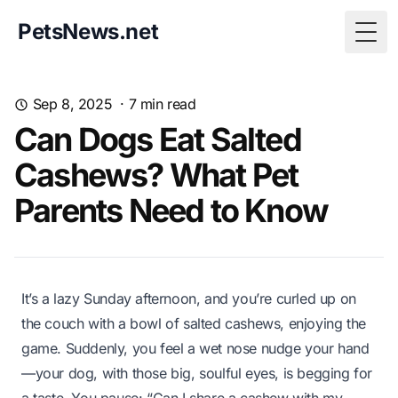
PetsNews.net
Togg
Sep 8, 2025
·
7
min read
Can Dogs Eat Salted
Cashews? What Pet
Parents Need to Know
It’s a lazy Sunday afternoon, and you’re curled up on
the couch with a bowl of salted cashews, enjoying the
game. Suddenly, you feel a wet nose nudge your hand
—your dog, with those big, soulful eyes, is begging for