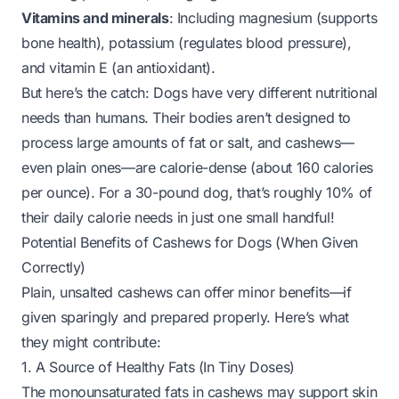
Vitamins and minerals
: Including magnesium (supports
bone health), potassium (regulates blood pressure),
and vitamin E (an antioxidant).
But here’s the catch: Dogs have very different nutritional
needs than humans. Their bodies aren’t designed to
process large amounts of fat or salt, and cashews—
even plain ones—are calorie-dense (about 160 calories
per ounce). For a 30-pound dog, that’s roughly 10% of
their daily calorie needs in just one small handful!
Potential Benefits of Cashews for Dogs (When Given
Correctly)
Plain, unsalted cashews
can
offer minor benefits—
if
given sparingly and prepared properly. Here’s what
they might contribute:
1. A Source of Healthy Fats (In Tiny Doses)
The monounsaturated fats in cashews may support skin