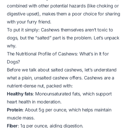
combined with other potential hazards (like choking or
digestive upset), makes them a poor choice for sharing
with your furry friend.
To put it simply: Cashews themselves aren’t toxic to
dogs, but the “salted” part is the problem. Let’s unpack
why.
The Nutritional Profile of Cashews: What’s in It for
Dogs?
Before we talk about salted cashews, let’s understand
what a plain, unsalted cashew offers. Cashews are a
nutrient-dense nut, packed with:
Healthy fats
: Monounsaturated fats, which support
heart health in moderation.
Protein
: About 5g per ounce, which helps maintain
muscle mass.
Fiber
: 1g per ounce, aiding digestion.