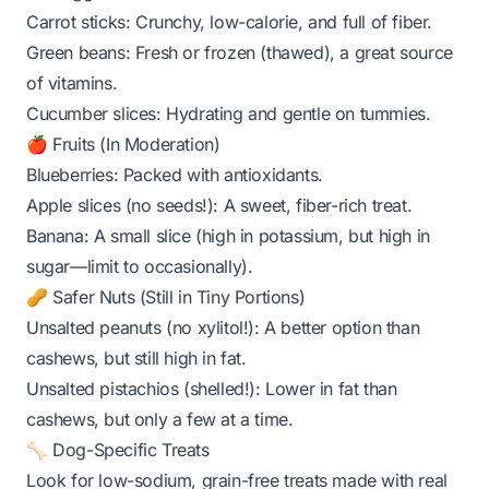
Carrot sticks: Crunchy, low-calorie, and full of fiber.
Green beans: Fresh or frozen (thawed), a great source
of vitamins.
Cucumber slices: Hydrating and gentle on tummies.
🍎 Fruits (In Moderation)
Blueberries: Packed with antioxidants.
Apple slices (no seeds!): A sweet, fiber-rich treat.
Banana: A small slice (high in potassium, but high in
sugar—limit to occasionally).
🥜 Safer Nuts (Still in Tiny Portions)
Unsalted peanuts (no xylitol!): A better option than
cashews, but still high in fat.
Unsalted pistachios (shelled!): Lower in fat than
cashews, but only a few at a time.
🦴 Dog-Specific Treats
Look for low-sodium, grain-free treats made with real