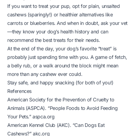
If you want to treat your pup, opt for plain, unsalted
cashews (sparingly!) or healthier alternatives like
carrots or blueberries. And when in doubt, ask your vet
—they know your dog’s health history and can
recommend the best treats for their needs.
At the end of the day, your dog’s favorite “treat” is
probably just spending time with you. A game of fetch,
a belly rub, or a walk around the block might mean
more than any cashew ever could.
Stay safe, and happy snacking (for both of you!)
References
American Society for the Prevention of Cruelty to
Animals (ASPCA). “People Foods to Avoid Feeding
Your Pets.”
aspca.org
American Kennel Club (AKC). “Can Dogs Eat
Cashews?”
akc.org