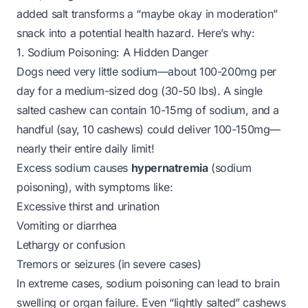
added salt transforms a “maybe okay in moderation”
snack into a potential health hazard. Here’s why:
1. Sodium Poisoning: A Hidden Danger
Dogs need very little sodium—about 100-200mg per
day for a medium-sized dog (30-50 lbs). A single
salted cashew can contain 10-15mg of sodium, and a
handful (say, 10 cashews) could deliver 100-150mg—
nearly their entire daily limit!
Excess sodium causes
hypernatremia
(sodium
poisoning), with symptoms like:
Excessive thirst and urination
Vomiting or diarrhea
Lethargy or confusion
Tremors or seizures (in severe cases)
In extreme cases, sodium poisoning can lead to brain
swelling or organ failure. Even “lightly salted” cashews