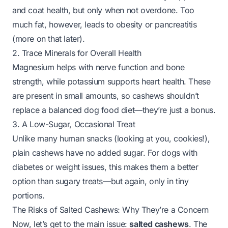
and coat health, but only when not overdone. Too
much fat, however, leads to obesity or pancreatitis
(more on that later).
2. Trace Minerals for Overall Health
Magnesium helps with nerve function and bone
strength, while potassium supports heart health. These
are present in small amounts, so cashews shouldn’t
replace a balanced dog food diet—they’re just a bonus.
3. A Low-Sugar, Occasional Treat
Unlike many human snacks (looking at you, cookies!),
plain cashews have no added sugar. For dogs with
diabetes or weight issues, this makes them a better
option than sugary treats—
but again, only in tiny
portions
.
The Risks of Salted Cashews: Why They’re a Concern
Now, let’s get to the main issue:
salted cashews
. The