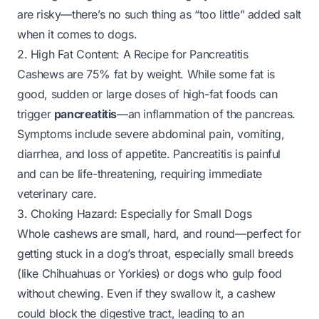
are risky—there’s no such thing as “too little” added salt
when it comes to dogs.
2. High Fat Content: A Recipe for Pancreatitis
Cashews are 75% fat by weight. While some fat is
good, sudden or large doses of high-fat foods can
trigger
pancreatitis
—an inflammation of the pancreas.
Symptoms include severe abdominal pain, vomiting,
diarrhea, and loss of appetite. Pancreatitis is painful
and can be life-threatening, requiring immediate
veterinary care.
3. Choking Hazard: Especially for Small Dogs
Whole cashews are small, hard, and round—perfect for
getting stuck in a dog’s throat, especially small breeds
(like Chihuahuas or Yorkies) or dogs who gulp food
without chewing. Even if they swallow it, a cashew
could block the digestive tract, leading to an