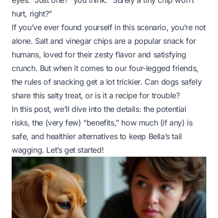
eyes. “Just one?” you think. “Surely a tiny chip won’t
hurt, right?”
If you’ve ever found yourself in this scenario, you’re not
alone. Salt and vinegar chips are a popular snack for
humans, loved for their zesty flavor and satisfying
crunch. But when it comes to our four-legged friends,
the rules of snacking get a lot trickier. Can dogs safely
share this salty treat, or is it a recipe for trouble?
In this post, we’ll dive into the details: the potential
risks, the (very few) “benefits,” how much (if any) is
safe, and healthier alternatives to keep Bella’s tail
wagging. Let’s get started!