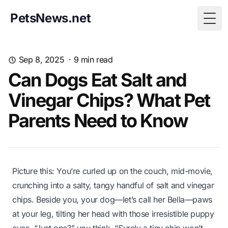
PetsNews.net
Togg
Sep 8, 2025
·
9
min read
Can Dogs Eat Salt and
Vinegar Chips? What Pet
Parents Need to Know
Picture this: You’re curled up on the couch, mid-movie,
crunching into a salty, tangy handful of salt and vinegar
chips. Beside you, your dog—let’s call her Bella—paws
at your leg, tilting her head with those irresistible puppy