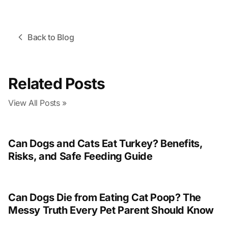
Back to Blog
Related Posts
View All Posts »
Can Dogs and Cats Eat Turkey? Benefits,
Risks, and Safe Feeding Guide
Can Dogs Die from Eating Cat Poop? The
Messy Truth Every Pet Parent Should Know