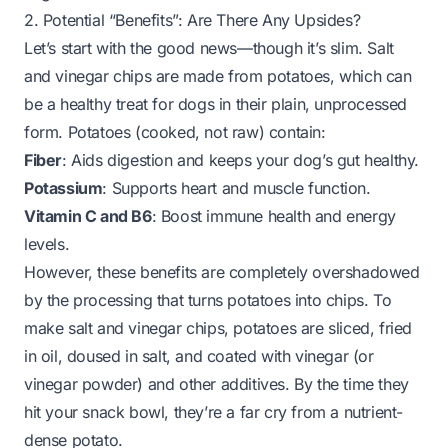
2. Potential “Benefits”: Are There Any Upsides?
Let’s start with the good news—though it’s slim. Salt
and vinegar chips are made from potatoes, which
can
be a healthy treat for dogs in their plain, unprocessed
form. Potatoes (cooked, not raw) contain:
Fiber
: Aids digestion and keeps your dog’s gut healthy.
Potassium
: Supports heart and muscle function.
Vitamin C and B6
: Boost immune health and energy
levels.
However, these benefits are
completely overshadowed
by the processing that turns potatoes into chips. To
make salt and vinegar chips, potatoes are sliced, fried
in oil, doused in salt, and coated with vinegar (or
vinegar powder) and other additives. By the time they
hit your snack bowl, they’re a far cry from a nutrient-
dense potato.