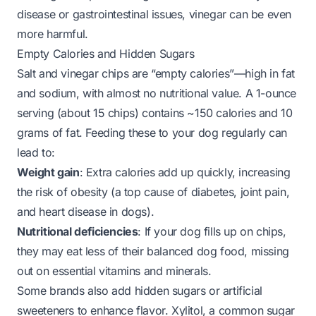
disease or gastrointestinal issues, vinegar can be even
more harmful.
Empty Calories and Hidden Sugars
Salt and vinegar chips are “empty calories”—high in fat
and sodium, with almost no nutritional value. A 1-ounce
serving (about 15 chips) contains ~150 calories and 10
grams of fat. Feeding these to your dog regularly can
lead to:
Weight gain
: Extra calories add up quickly, increasing
the risk of obesity (a top cause of diabetes, joint pain,
and heart disease in dogs).
Nutritional deficiencies
: If your dog fills up on chips,
they may eat less of their balanced dog food, missing
out on essential vitamins and minerals.
Some brands also add hidden sugars or artificial
sweeteners to enhance flavor. Xylitol, a common sugar