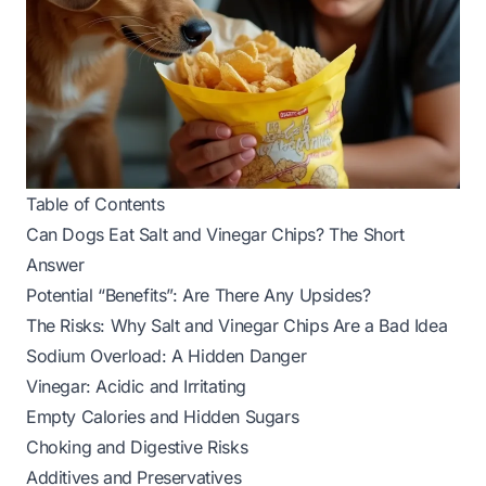
Table of Contents
Can Dogs Eat Salt and Vinegar Chips? The Short
Answer
Potential “Benefits”: Are There Any Upsides?
The Risks: Why Salt and Vinegar Chips Are a Bad Idea
Sodium Overload: A Hidden Danger
Vinegar: Acidic and Irritating
Empty Calories and Hidden Sugars
Choking and Digestive Risks
Additives and Preservatives