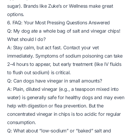
sugar). Brands like Zuke’s or Wellness make great
options.
6. FAQ: Your Most Pressing Questions Answered
Q: My dog ate a whole bag of salt and vinegar chips!
What should I do?
A: Stay calm, but act fast. Contact your vet
immediately. Symptoms of sodium poisoning can take
2–4 hours to appear, but early treatment (like IV fluids
to flush out sodium) is critical.
Q: Can dogs have vinegar in small amounts?
A: Plain, diluted vinegar (e.g., a teaspoon mixed into
water) is generally safe for healthy dogs and may even
help with digestion or flea prevention. But the
concentrated vinegar in chips is too acidic for regular
consumption.
Q: What about “low-sodium” or “baked” salt and