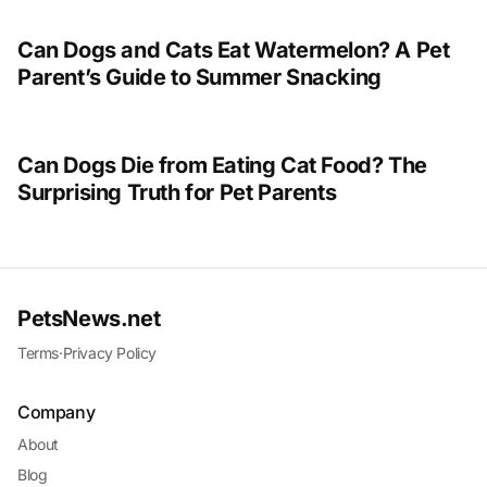
Can Dogs and Cats Eat Watermelon? A Pet
Parent’s Guide to Summer Snacking
Can Dogs Die from Eating Cat Food? The
Surprising Truth for Pet Parents
PetsNews.net
Terms
·
Privacy Policy
Company
About
Blog