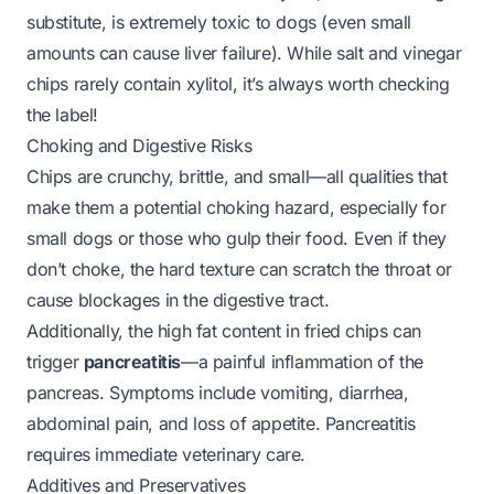
substitute, is
extremely toxic
to dogs (even small
amounts can cause liver failure). While salt and vinegar
chips rarely contain xylitol, it’s always worth checking
the label!
Choking and Digestive Risks
Chips are crunchy, brittle, and small—all qualities that
make them a potential choking hazard, especially for
small dogs or those who gulp their food. Even if they
don’t choke, the hard texture can scratch the throat or
cause blockages in the digestive tract.
Additionally, the high fat content in fried chips can
trigger
pancreatitis
—a painful inflammation of the
pancreas. Symptoms include vomiting, diarrhea,
abdominal pain, and loss of appetite. Pancreatitis
requires immediate veterinary care.
Additives and Preservatives