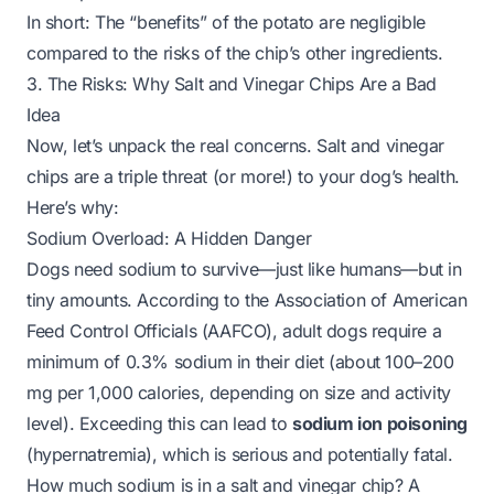
In short: The “benefits” of the potato are negligible
compared to the risks of the chip’s other ingredients.
3. The Risks: Why Salt and Vinegar Chips Are a Bad
Idea
Now, let’s unpack the real concerns. Salt and vinegar
chips are a triple threat (or more!) to your dog’s health.
Here’s why:
Sodium Overload: A Hidden Danger
Dogs need sodium to survive—just like humans—but in
tiny
amounts. According to the Association of American
Feed Control Officials (AAFCO), adult dogs require a
minimum of 0.3% sodium in their diet (about 100–200
mg per 1,000 calories, depending on size and activity
level). Exceeding this can lead to
sodium ion poisoning
(hypernatremia), which is serious and potentially fatal.
How much sodium is in a salt and vinegar chip? A