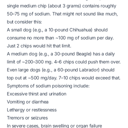
single medium chip (about 3 grams) contains roughly
50–75 mg of sodium. That might not sound like much,
but consider this:
A small dog (e.g., a 10-pound Chihuahua) should
consume no more than ~100 mg of sodium per day.
Just 2 chips would hit that limit.
A medium dog (e.g., a 30-pound Beagle) has a daily
limit of ~200–300 mg. 4–6 chips could push them over.
Even large dogs (e.g., a 60-pound Labrador) should
top out at ~500 mg/day. 7–10 chips would exceed that.
Symptoms of sodium poisoning include:
Excessive thirst and urination
Vomiting or diarrhea
Lethargy or restlessness
Tremors or seizures
In severe cases, brain swelling or organ failure