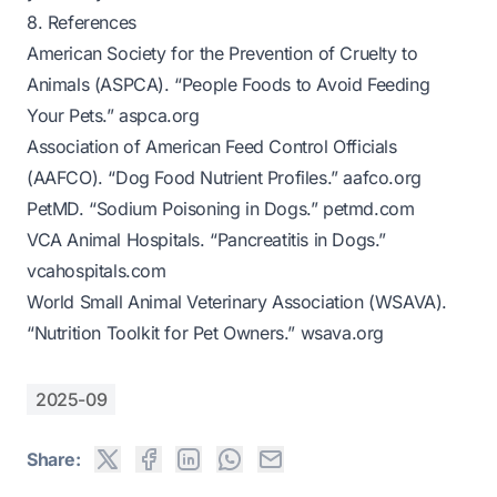
8. References
American Society for the Prevention of Cruelty to
Animals (ASPCA). “People Foods to Avoid Feeding
Your Pets.”
aspca.org
Association of American Feed Control Officials
(AAFCO). “Dog Food Nutrient Profiles.”
aafco.org
PetMD. “Sodium Poisoning in Dogs.”
petmd.com
VCA Animal Hospitals. “Pancreatitis in Dogs.”
vcahospitals.com
World Small Animal Veterinary Association (WSAVA).
“Nutrition Toolkit for Pet Owners.”
wsava.org
2025-09
Share: