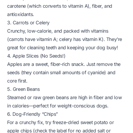
carotene (which converts to vitamin A), fiber, and
antioxidants.
3. Carrots or Celery
Crunchy, low-calorie, and packed with vitamins
(carrots have vitamin A; celery has vitamin K). They’re
great for cleaning teeth and keeping your dog busy!
4. Apple Slices (No Seeds!)
Apples are a sweet, fiber-rich snack. Just remove the
seeds (they contain small amounts of cyanide) and
core first.
5. Green Beans
Steamed or raw green beans are high in fiber and low
in calories—perfect for weight-conscious dogs.
6. Dog-Friendly “Chips”
For a crunchy fix, try freeze-dried sweet potato or
apple chips (check the label for no added salt or