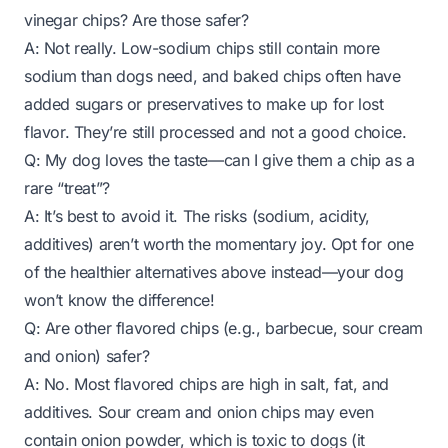
vinegar chips? Are those safer?
A: Not really. Low-sodium chips still contain more
sodium than dogs need, and baked chips often have
added sugars or preservatives to make up for lost
flavor. They’re still processed and not a good choice.
Q: My dog loves the taste—can I give them a chip as a
rare “treat”?
A: It’s best to avoid it. The risks (sodium, acidity,
additives) aren’t worth the momentary joy. Opt for one
of the healthier alternatives above instead—your dog
won’t know the difference!
Q: Are other flavored chips (e.g., barbecue, sour cream
and onion) safer?
A: No. Most flavored chips are high in salt, fat, and
additives. Sour cream and onion chips may even
contain onion powder, which is toxic to dogs (it