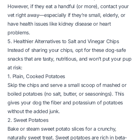
However, if they eat a handful (or more), contact your
vet right away—especially if they’re small, elderly, or
have health issues like kidney disease or heart
problems.
5. Healthier Alternatives to Salt and Vinegar Chips
Instead of sharing your chips, opt for these dog-safe
snacks that are tasty, nutritious, and won’t put your pup
at risk:
1. Plain, Cooked Potatoes
Skip the chips and serve a small scoop of mashed or
boiled potatoes (no salt, butter, or seasonings). This
gives your dog the fiber and potassium of potatoes
without the added junk.
2. Sweet Potatoes
Bake or steam sweet potato slices for a crunchy,
naturally sweet treat. Sweet potatoes are rich in beta-