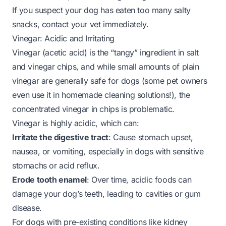
If you suspect your dog has eaten too many salty
snacks, contact your vet immediately.
Vinegar: Acidic and Irritating
Vinegar (acetic acid) is the “tangy” ingredient in salt
and vinegar chips, and while small amounts of plain
vinegar are generally safe for dogs (some pet owners
even use it in homemade cleaning solutions!), the
concentrated vinegar in chips is problematic.
Vinegar is highly acidic, which can:
Irritate the digestive tract
: Cause stomach upset,
nausea, or vomiting, especially in dogs with sensitive
stomachs or acid reflux.
Erode tooth enamel
: Over time, acidic foods can
damage your dog’s teeth, leading to cavities or gum
disease.
For dogs with pre-existing conditions like kidney