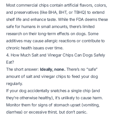
Most commercial chips contain artificial flavors, colors,
and preservatives (like BHA, BHT, or TBHQ) to extend
shelf life and enhance taste. While the FDA deems these
safe for humans in small amounts, there’s limited
research on their long-term effects on dogs. Some
additives may cause allergic reactions or contribute to
chronic health issues over time.
4. How Much Salt and Vinegar Chips Can Dogs Safely
Eat?
The short answer:
Ideally, none.
There’s no “safe”
amount of salt and vinegar chips to feed your dog
regularly.
If your dog
accidentally
snatches a single chip (and
they’re otherwise healthy), it’s unlikely to cause harm.
Monitor them for signs of stomach upset (vomiting,
diarrhea) or excessive thirst, but don’t panic.