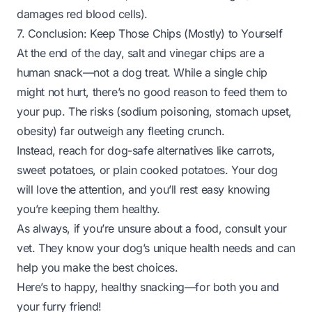
damages red blood cells).
7. Conclusion: Keep Those Chips (Mostly) to Yourself
At the end of the day, salt and vinegar chips are a
human snack—not a dog treat. While a single chip
might not hurt, there’s no good reason to feed them to
your pup. The risks (sodium poisoning, stomach upset,
obesity) far outweigh any fleeting crunch.
Instead, reach for dog-safe alternatives like carrots,
sweet potatoes, or plain cooked potatoes. Your dog
will love the attention, and you’ll rest easy knowing
you’re keeping them healthy.
As always, if you’re unsure about a food, consult your
vet. They know your dog’s unique health needs and can
help you make the best choices.
Here’s to happy, healthy snacking—for both you and
your furry friend!