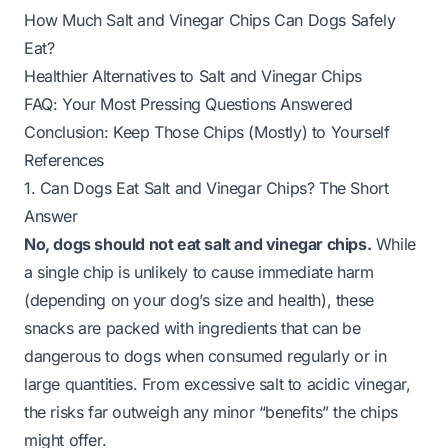
How Much Salt and Vinegar Chips Can Dogs Safely
Eat?
Healthier Alternatives to Salt and Vinegar Chips
FAQ: Your Most Pressing Questions Answered
Conclusion: Keep Those Chips (Mostly) to Yourself
References
1. Can Dogs Eat Salt and Vinegar Chips? The Short
Answer
No, dogs should not eat salt and vinegar chips.
While
a single chip is unlikely to cause immediate harm
(depending on your dog’s size and health), these
snacks are packed with ingredients that can be
dangerous to dogs when consumed regularly or in
large quantities. From excessive salt to acidic vinegar,
the risks far outweigh any minor “benefits” the chips
might offer.