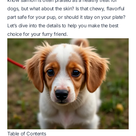
know salmon is often praised as a healthy treat for
dogs, but what about the skin? Is that chewy, flavorful
part safe for your pup, or should it stay on your plate?
Let’s dive into the details to help you make the best
choice for your furry friend.
Table of Contents