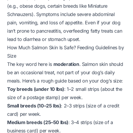
(e.g., obese dogs, certain breeds like Miniature
Schnauzers). Symptoms include severe abdominal
pain, vomiting, and loss of appetite. Even if your dog
isn’t prone to pancreatitis, overfeeding fatty treats can
lead to diarrhea or stomach upset.
How Much Salmon Skin Is Safe? Feeding Guidelines by
Size
The key word here is
moderation
. Salmon skin should
be an occasional treat, not part of your dog’s daily
meals. Here’s a rough guide based on your dog’s size:
Toy breeds (under 10 lbs)
: 1–2 small strips (about the
size of a postage stamp) per week.
Small breeds (10–25 lbs)
: 2–3 strips (size of a credit
card) per week.
Medium breeds (25–50 lbs)
: 3–4 strips (size of a
business card) per week.