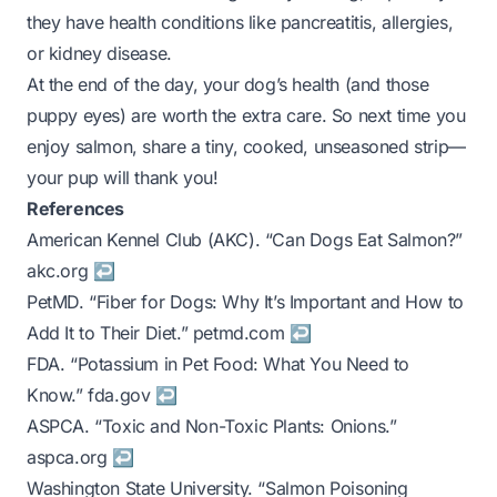
they have health conditions like pancreatitis, allergies,
or kidney disease.
At the end of the day, your dog’s health (and those
puppy eyes) are worth the extra care. So next time you
enjoy salmon, share a tiny, cooked, unseasoned strip—
your pup will thank you!
References
Footnotes
American Kennel Club (AKC). “Can Dogs Eat Salmon?”
akc.org
↩
PetMD. “Fiber for Dogs: Why It’s Important and How to
Add It to Their Diet.”
petmd.com
↩
FDA. “Potassium in Pet Food: What You Need to
Know.”
fda.gov
↩
ASPCA. “Toxic and Non-Toxic Plants: Onions.”
aspca.org
↩
Washington State University. “Salmon Poisoning