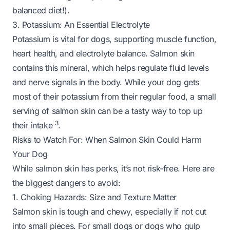
balanced diet!).
3. Potassium: An Essential Electrolyte
Potassium is vital for dogs, supporting muscle function,
heart health, and electrolyte balance. Salmon skin
contains this mineral, which helps regulate fluid levels
and nerve signals in the body. While your dog gets
most of their potassium from their regular food, a small
serving of salmon skin can be a tasty way to top up
3
their intake
.
Risks to Watch For: When Salmon Skin Could Harm
Your Dog
While salmon skin has perks, it’s not risk-free. Here are
the biggest dangers to avoid:
1. Choking Hazards: Size and Texture Matter
Salmon skin is tough and chewy, especially if not cut
into small pieces. For small dogs or dogs who gulp