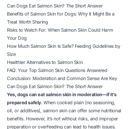
Can Dogs Eat Salmon Skin? The Short Answer
Benefits of Salmon Skin for Dogs: Why It Might Be a
Treat Worth Sharing
Risks to Watch For: When Salmon Skin Could Harm
Your Dog
How Much Salmon Skin Is Safe? Feeding Guidelines by
Size
Healthier Alternatives to Salmon Skin
FAQ: Your Top Salmon Skin Questions Answered
Conclusion: Moderation and Common Sense Are Key
Can Dogs Eat Salmon Skin? The Short Answer
Yes, dogs can eat salmon skin in moderation—
if
it’s
prepared safely.
When cooked plain (no seasoning,
oil, or additives), salmon skin can offer some nutritional
benefits. However, it’s not without risks, and improper
preparation or overfeeding can lead to health issues.