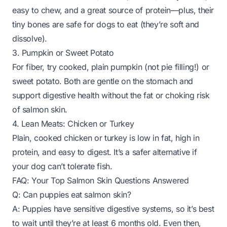
easy to chew, and a great source of protein—plus, their
tiny bones are safe for dogs to eat (they’re soft and
dissolve).
3. Pumpkin or Sweet Potato
For fiber, try cooked, plain pumpkin (not pie filling!) or
sweet potato. Both are gentle on the stomach and
support digestive health without the fat or choking risk
of salmon skin.
4. Lean Meats: Chicken or Turkey
Plain, cooked chicken or turkey is low in fat, high in
protein, and easy to digest. It’s a safer alternative if
your dog can’t tolerate fish.
FAQ: Your Top Salmon Skin Questions Answered
Q: Can puppies eat salmon skin?
A: Puppies have sensitive digestive systems, so it’s best
to wait until they’re at least 6 months old. Even then,