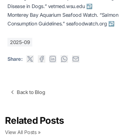
Disease in Dogs.”
vetmed.wsu.edu
↩
Monterey Bay Aquarium Seafood Watch. “Salmon
Consumption Guidelines.”
seafoodwatch.org
↩
2025-09
Share:
Back to Blog
Related Posts
View All Posts »