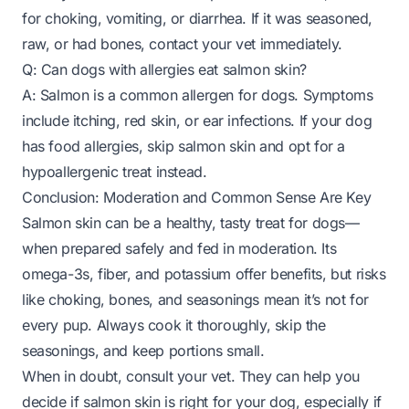
for choking, vomiting, or diarrhea. If it was seasoned,
raw, or had bones, contact your vet immediately.
Q: Can dogs with allergies eat salmon skin?
A: Salmon is a common allergen for dogs. Symptoms
include itching, red skin, or ear infections. If your dog
has food allergies, skip salmon skin and opt for a
hypoallergenic treat instead.
Conclusion: Moderation and Common Sense Are Key
Salmon skin can be a healthy, tasty treat for dogs—
when prepared safely and fed in moderation
. Its
omega-3s, fiber, and potassium offer benefits, but risks
like choking, bones, and seasonings mean it’s not for
every pup. Always cook it thoroughly, skip the
seasonings, and keep portions small.
When in doubt, consult your vet. They can help you
decide if salmon skin is right for your dog, especially if