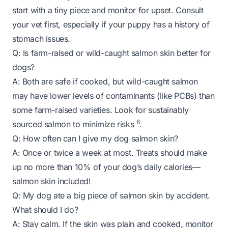
start with a tiny piece and monitor for upset. Consult
your vet first, especially if your puppy has a history of
stomach issues.
Q: Is farm-raised or wild-caught salmon skin better for
dogs?
A: Both are safe if cooked, but wild-caught salmon
may have lower levels of contaminants (like PCBs) than
some farm-raised varieties. Look for sustainably
6
sourced salmon to minimize risks
.
Q: How often can I give my dog salmon skin?
A: Once or twice a week at most. Treats should make
up no more than 10% of your dog’s daily calories—
salmon skin included!
Q: My dog ate a big piece of salmon skin by accident.
What should I do?
A: Stay calm. If the skin was plain and cooked, monitor