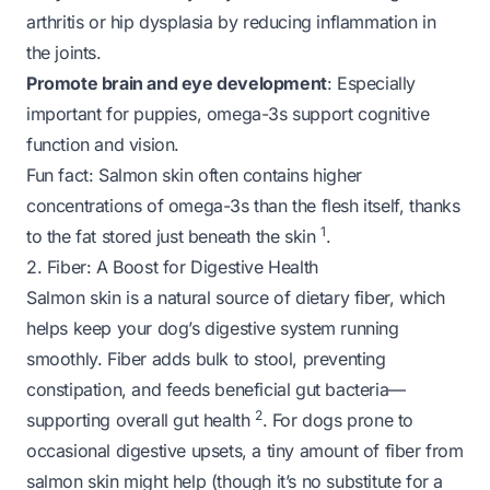
arthritis or hip dysplasia by reducing inflammation in
the joints.
Promote brain and eye development
: Especially
important for puppies, omega-3s support cognitive
function and vision.
Fun fact
: Salmon skin often contains higher
concentrations of omega-3s than the flesh itself, thanks
1
to the fat stored just beneath the skin
.
2. Fiber: A Boost for Digestive Health
Salmon skin is a natural source of dietary fiber, which
helps keep your dog’s digestive system running
smoothly. Fiber adds bulk to stool, preventing
constipation, and feeds beneficial gut bacteria—
2
supporting overall gut health
. For dogs prone to
occasional digestive upsets, a tiny amount of fiber from
salmon skin might help (though it’s no substitute for a