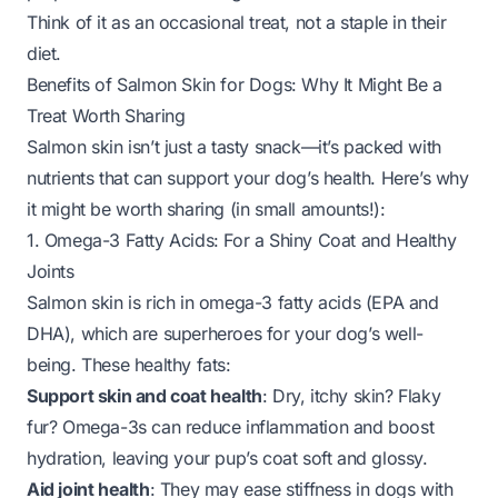
Think of it as an occasional treat, not a staple in their
diet.
Benefits of Salmon Skin for Dogs: Why It Might Be a
Treat Worth Sharing
Salmon skin isn’t just a tasty snack—it’s packed with
nutrients that can support your dog’s health. Here’s why
it might be worth sharing (in small amounts!):
1. Omega-3 Fatty Acids: For a Shiny Coat and Healthy
Joints
Salmon skin is rich in omega-3 fatty acids (EPA and
DHA), which are superheroes for your dog’s well-
being. These healthy fats:
Support skin and coat health
: Dry, itchy skin? Flaky
fur? Omega-3s can reduce inflammation and boost
hydration, leaving your pup’s coat soft and glossy.
Aid joint health
: They may ease stiffness in dogs with