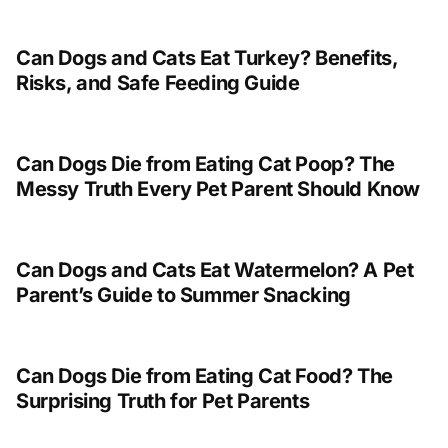
Can Dogs and Cats Eat Turkey? Benefits,
Risks, and Safe Feeding Guide
Can Dogs Die from Eating Cat Poop? The
Messy Truth Every Pet Parent Should Know
Can Dogs and Cats Eat Watermelon? A Pet
Parent’s Guide to Summer Snacking
Can Dogs Die from Eating Cat Food? The
Surprising Truth for Pet Parents