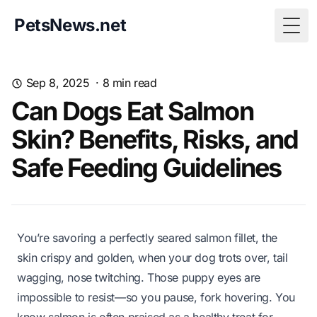
PetsNews.net
Togg
Sep 8, 2025
·
8
min read
Can Dogs Eat Salmon
Skin? Benefits, Risks, and
Safe Feeding Guidelines
You’re savoring a perfectly seared salmon fillet, the
skin crispy and golden, when your dog trots over, tail
wagging, nose twitching. Those puppy eyes are
impossible to resist—so you pause, fork hovering. You