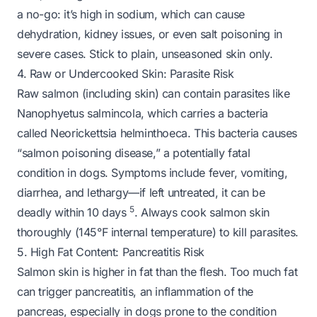
a no-go: it’s high in sodium, which can cause
dehydration, kidney issues, or even salt poisoning in
severe cases. Stick to
plain, unseasoned
skin only.
4. Raw or Undercooked Skin: Parasite Risk
Raw salmon (including skin) can contain parasites like
Nanophyetus salmincola
, which carries a bacteria
called
Neorickettsia helminthoeca
. This bacteria causes
“salmon poisoning disease,” a potentially fatal
condition in dogs. Symptoms include fever, vomiting,
diarrhea, and lethargy—if left untreated, it can be
5
deadly within 10 days
. Always cook salmon skin
thoroughly (145°F internal temperature) to kill parasites.
5. High Fat Content: Pancreatitis Risk
Salmon skin is higher in fat than the flesh. Too much fat
can trigger pancreatitis, an inflammation of the
pancreas, especially in dogs prone to the condition