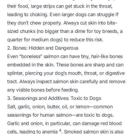
their food, large strips can get stuck in the throat,
leading to choking. Even larger dogs can struggle if
they don’t chew properly. Always cut skin into bite-
sized chunks (no bigger than a dime for toy breeds, a
quarter for medium dogs) to reduce this risk.
2. Bones: Hidden and Dangerous
Even “boneless” salmon can have tiny, hair-like bones
embedded in the skin. These bones are sharp and can
splinter, piercing your dog’s mouth, throat, or digestive
tract. Always inspect salmon skin carefully and remove
any visible bones before feeding.
3. Seasonings and Additives: Toxic to Dogs
Salt, garlic, onion, butter, oil, or lemon—common
seasonings for human salmon—are toxic to dogs.
Garlic and onion, in particular, can damage red blood
4
cells, leading to anemia
. Smoked salmon skin is also