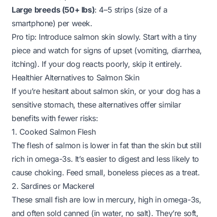
Large breeds (50+ lbs)
: 4–5 strips (size of a
smartphone) per week.
Pro tip
: Introduce salmon skin slowly. Start with a tiny
piece and watch for signs of upset (vomiting, diarrhea,
itching). If your dog reacts poorly, skip it entirely.
Healthier Alternatives to Salmon Skin
If you’re hesitant about salmon skin, or your dog has a
sensitive stomach, these alternatives offer similar
benefits with fewer risks:
1. Cooked Salmon Flesh
The flesh of salmon is lower in fat than the skin but still
rich in omega-3s. It’s easier to digest and less likely to
cause choking. Feed small, boneless pieces as a treat.
2. Sardines or Mackerel
These small fish are low in mercury, high in omega-3s,
and often sold canned (in water, no salt). They’re soft,