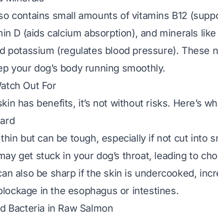
so contains small amounts of vitamins B12 (supp
min D (aids calcium absorption), and minerals lik
nd potassium (regulates blood pressure). These n
ep your dog’s body running smoothly.
atch Out For
in has benefits, it’s not without risks. Here’s wh
zard
thin but can be tough, especially if not cut into s
ay get stuck in your dog’s throat, leading to cho
an also be sharp if the skin is undercooked, incr
r blockage in the esophagus or intestines.
nd Bacteria in Raw Salmon