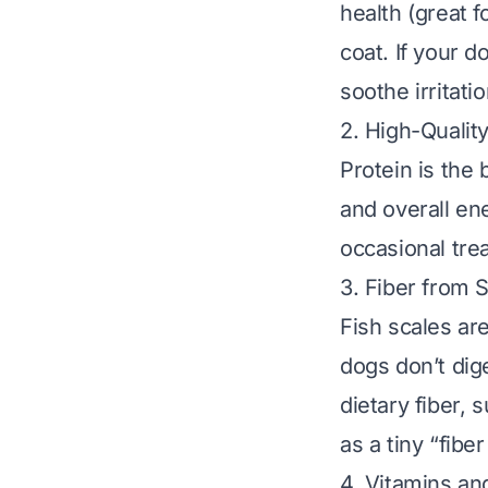
health (great f
coat. If your d
soothe irritatio
2. High-Qualit
Protein is the 
and overall en
occasional trea
3. Fiber from 
Fish scales ar
dogs don’t dig
dietary fiber, 
as a tiny “fib
4. Vitamins an