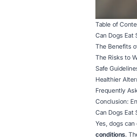
Table of Conte
Can Dogs Eat 
The Benefits o
The Risks to W
Safe Guideline
Healthier Alte
Frequently As
Conclusion: En
Can Dogs Eat 
Yes, dogs can 
conditions
. Th