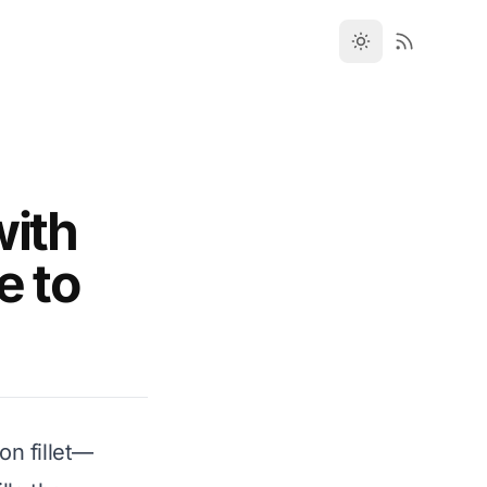
with
e to
on fillet—