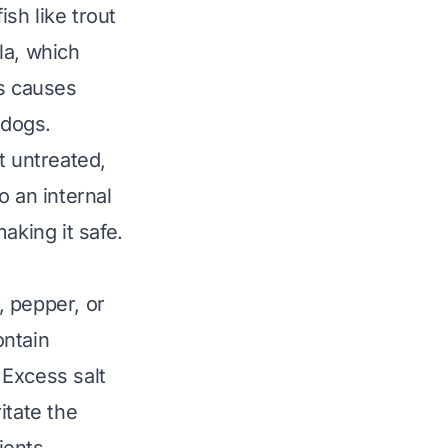
sh like trout
la
, which
is causes
n dogs.
t untreated,
o an internal
aking it safe.
, pepper, or
ontain
 Excess salt
itate the