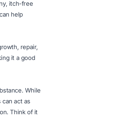
ny, itch-free
 can help
growth, repair,
ing it a good
ubstance. While
s can act as
on. Think of it