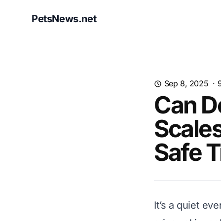
PetsNews.net
Sep 8, 2025
·
Can Do
Scales
Safe T
It’s a quiet ev