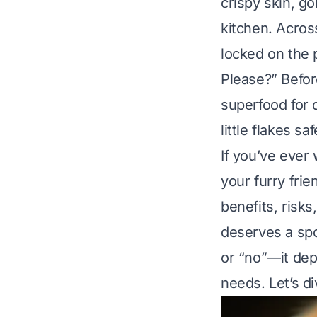
crispy skin, g
kitchen. Acros
locked on the 
Please?”
Befor
superfood for 
little flakes s
If you’ve ever
your furry frie
benefits, risks
deserves a spo
or “no”—it dep
needs. Let’s di