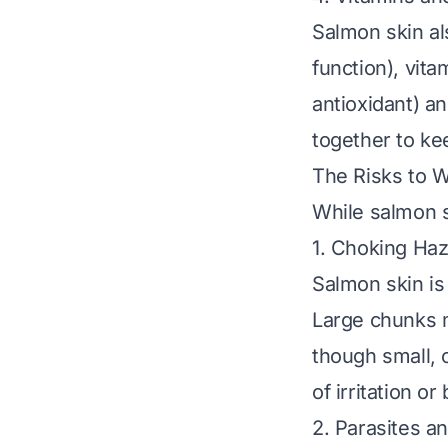
Salmon skin al
function), vita
antioxidant) a
together to ke
The Risks to W
While salmon sk
1. Choking Ha
Salmon skin is 
Large chunks m
though small, c
of irritation o
2. Parasites a