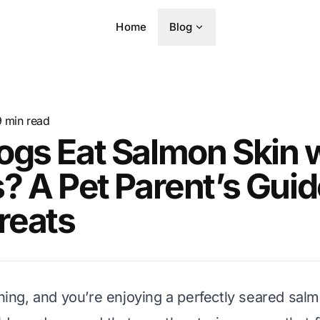
Home
Blog
9
min read
gs Eat Salmon Skin 
? A Pet Parent’s Guid
reats
ening, and you’re enjoying a perfectly seared salm