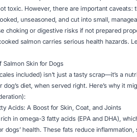
not toxic. However, there are important caveats:
 cooked
,
unseasoned
, and cut into small, managea
e choking or digestive risks if not prepared prop
cooked salmon carries serious health hazards. Le
f Salmon Skin for Dogs
ales included) isn’t just a tasty scrap—it’s a nut
ur dog’s diet, when served right. Here’s why it mi
deration):
ty Acids: A Boost for Skin, Coat, and Joints
 rich in omega-3 fatty acids (EPA and DHA), whic
r dogs’ health. These fats reduce inflammation, 