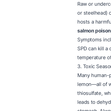
Raw or underco
or steelhead) 
hosts a harmfu
salmon poison
Symptoms inclu
SPD can kill a
temperature of 
3. Toxic Seaso
Many human-pre
lemon—all of w
thiosulfate, w
leads to dehyd