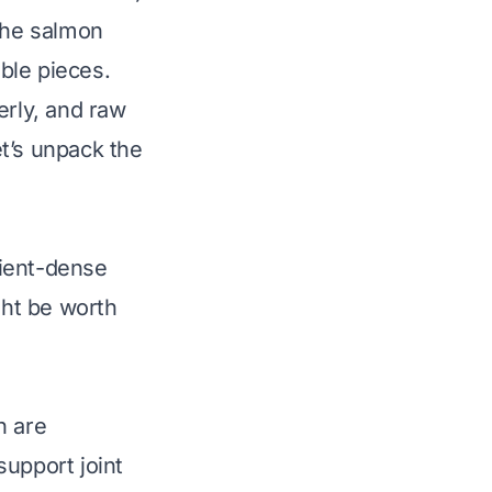
 the salmon
ble pieces.
erly, and raw
t’s unpack the
rient-dense
ght be worth
h are
support joint