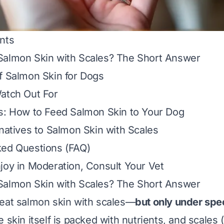
nts
Salmon Skin with Scales? The Short Answer
f Salmon Skin for Dogs
atch Out For
s: How to Feed Salmon Skin to Your Dog
rnatives to Salmon Skin with Scales
ked Questions (FAQ)
joy in Moderation, Consult Your Vet
Salmon Skin with Scales? The Short Answer
eat salmon skin with scales—
but only under spec
e skin itself is packed with nutrients, and scale