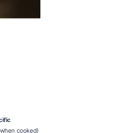
ific
s (when cooked)