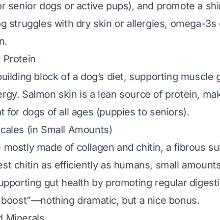
or senior dogs or active pups), and promote a shi
og struggles with dry skin or allergies, omega-3s
n.
y Protein
building block of a dog’s diet, supporting muscle 
ergy. Salmon skin is a lean source of protein, mak
t for dogs of all ages (puppies to seniors).
Scales (in Small Amounts)
e mostly made of collagen and chitin, a fibrous s
est chitin as efficiently as humans, small amount
supporting gut health by promoting regular digesti
er boost”—nothing dramatic, but a nice bonus.
d Minerals