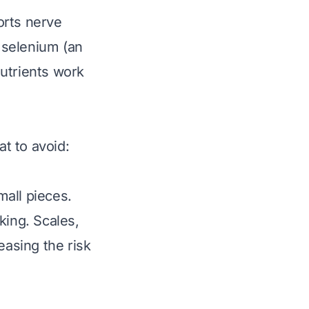
orts nerve
e selenium (an
utrients work
at to avoid:
mall pieces.
king. Scales,
easing the risk