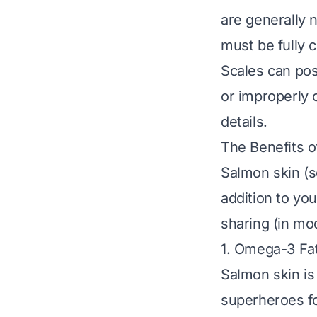
are generally 
must be
fully
Scales can pos
or improperly 
details.
The Benefits o
Salmon skin (sc
addition to yo
sharing (in mo
1. Omega-3 Fat
Salmon skin is
superheroes fo