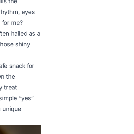
lls the
 rhythm, eyes
t for me?
ten hailed as a
those shiny
afe snack for
wn the
y treat
 simple “yes”
s unique