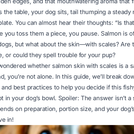
olden edges, and that mouthwatering aroma that fi
s the table, your dog sits, tail thumping a steady
plate. You can almost hear their thoughts:
“Is tha
e you toss them a piece, you pause. Salmon is of
dogs, but what about the skin—
with scales
? Are 
afe, or could they spell trouble for your pup?
 wondered whether salmon skin with scales is a s
nd, you’re not alone. In this guide, we’ll break do
, and best practices to help you decide if this fish
t in your dog’s bowl. Spoiler: The answer isn’t a
ends on preparation, portion size, and your dog’
ve in!