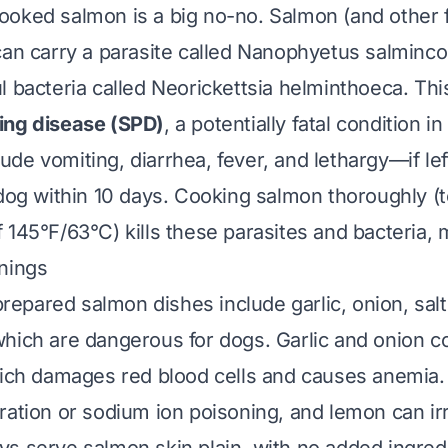
oked salmon is a big no-no. Salmon (and other fi
can carry a parasite called
Nanophyetus salminco
l bacteria called
Neorickettsia helminthoeca
. Th
ing disease (SPD)
, a potentially fatal condition i
de vomiting, diarrhea, fever, and lethargy—if lef
 dog within 10 days. Cooking salmon thoroughly (t
145°F/63°C) kills these parasites and bacteria, m
nings
pared salmon dishes include garlic, onion, salt
hich are dangerous for dogs. Garlic and onion c
hich damages red blood cells and causes anemia.
ration or sodium ion poisoning, and lemon can irr