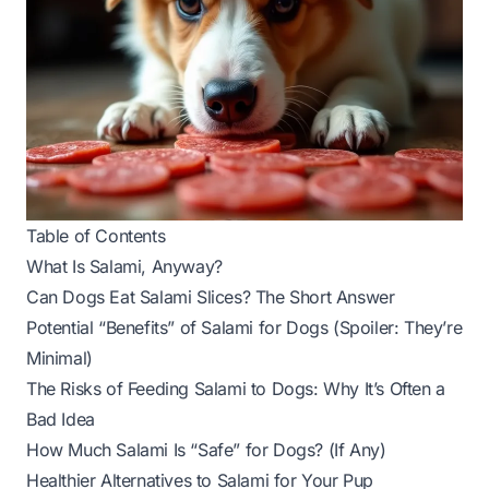
Table of Contents
What Is Salami, Anyway?
Can Dogs Eat Salami Slices? The Short Answer
Potential “Benefits” of Salami for Dogs (Spoiler: They’re
Minimal)
The Risks of Feeding Salami to Dogs: Why It’s Often a
Bad Idea
How Much Salami Is “Safe” for Dogs? (If Any)
Healthier Alternatives to Salami for Your Pup