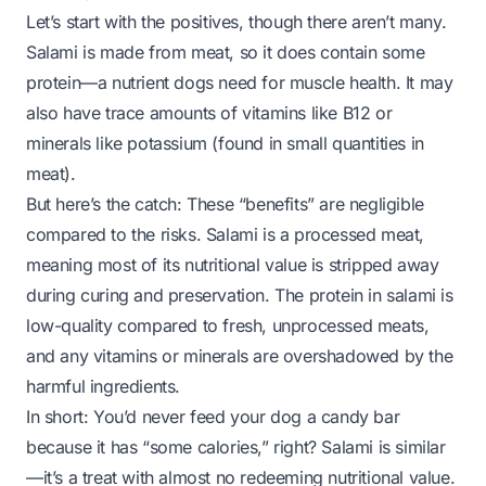
Let’s start with the positives, though there aren’t many.
Salami is made from meat, so it does contain some
protein—a nutrient dogs need for muscle health. It may
also have trace amounts of vitamins like B12 or
minerals like potassium (found in small quantities in
meat).
But here’s the catch: These “benefits” are negligible
compared to the risks. Salami is a
processed
meat,
meaning most of its nutritional value is stripped away
during curing and preservation. The protein in salami is
low-quality compared to fresh, unprocessed meats,
and any vitamins or minerals are overshadowed by the
harmful ingredients.
In short: You’d never feed your dog a candy bar
because it has “some calories,” right? Salami is similar
—it’s a treat with almost no redeeming nutritional value.