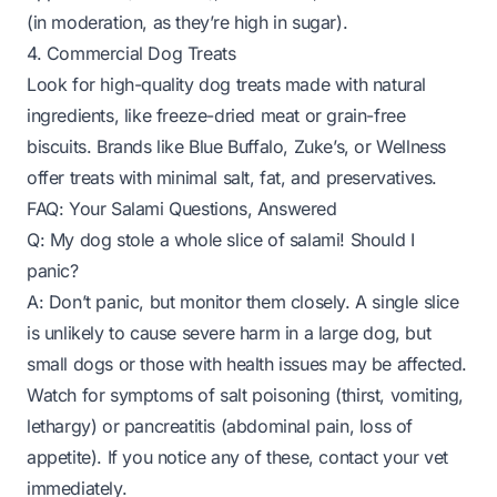
(in moderation, as they’re high in sugar).
4. Commercial Dog Treats
Look for high-quality dog treats made with natural
ingredients, like freeze-dried meat or grain-free
biscuits. Brands like Blue Buffalo, Zuke’s, or Wellness
offer treats with minimal salt, fat, and preservatives.
FAQ: Your Salami Questions, Answered
Q: My dog stole a whole slice of salami! Should I
panic?
A: Don’t panic, but monitor them closely. A single slice
is unlikely to cause severe harm in a large dog, but
small dogs or those with health issues may be affected.
Watch for symptoms of salt poisoning (thirst, vomiting,
lethargy) or pancreatitis (abdominal pain, loss of
appetite). If you notice any of these, contact your vet
immediately.