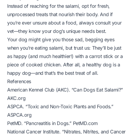
Instead of reaching for the salami, opt for fresh,
unprocessed treats that nourish their body. And if
you’re ever unsure about a food, always consult your
vet—they know your dog’s unique needs best.
Your dog might give you those sad, begging eyes
when you’re eating salami, but trust us: They’ll be just
as happy (and much healthier!) with a carrot stick or a
piece of cooked chicken. After all, a healthy dog is a
happy dog—and that’s the best treat of all.
References
American Kennel Club (AKC). “Can Dogs Eat Salami?”
AKC.org
ASPCA. “Toxic and Non-Toxic Plants and Foods.”
ASPCA.org
PetMD. “Pancreatitis in Dogs.”
PetMD.com
National Cancer Institute. “Nitrates, Nitrites, and Cancer