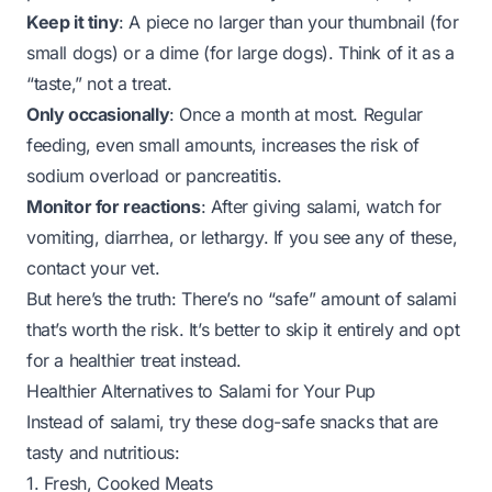
Keep it tiny
: A piece no larger than your thumbnail (for
small dogs) or a dime (for large dogs). Think of it as a
“taste,” not a treat.
Only occasionally
: Once a month at most. Regular
feeding, even small amounts, increases the risk of
sodium overload or pancreatitis.
Monitor for reactions
: After giving salami, watch for
vomiting, diarrhea, or lethargy. If you see any of these,
contact your vet.
But here’s the truth: There’s no “safe” amount of salami
that’s worth the risk. It’s better to skip it entirely and opt
for a healthier treat instead.
Healthier Alternatives to Salami for Your Pup
Instead of salami, try these dog-safe snacks that are
tasty
and
nutritious:
1. Fresh, Cooked Meats