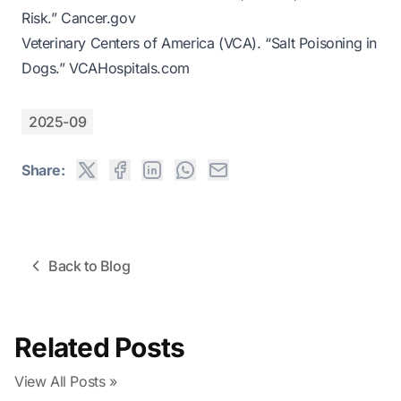
Risk.”
Cancer.gov
Veterinary Centers of America (VCA). “Salt Poisoning in
Dogs.”
VCAHospitals.com
2025-09
Share:
Back to Blog
Related Posts
View All Posts »