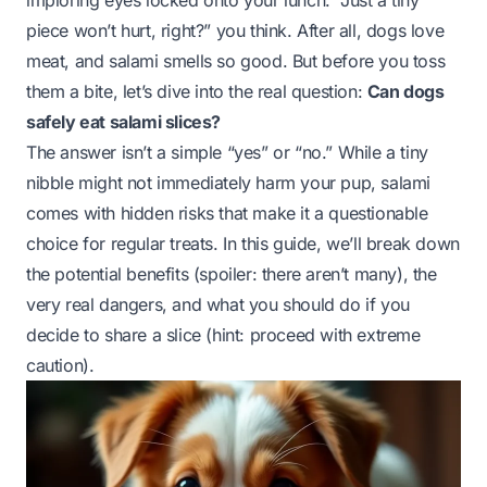
imploring eyes locked onto your lunch. “Just a tiny
piece won’t hurt, right?” you think. After all, dogs love
meat, and salami smells
so
good. But before you toss
them a bite, let’s dive into the real question:
Can dogs
safely eat salami slices?
The answer isn’t a simple “yes” or “no.” While a tiny
nibble might not immediately harm your pup, salami
comes with hidden risks that make it a questionable
choice for regular treats. In this guide, we’ll break down
the potential benefits (spoiler: there aren’t many), the
very real dangers, and what you should do if you
decide to share a slice (hint: proceed with extreme
caution).