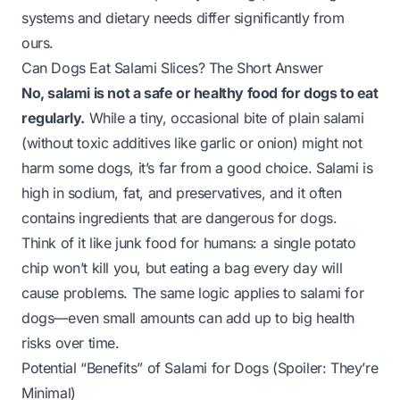
systems and dietary needs differ significantly from
ours.
Can Dogs Eat Salami Slices? The Short Answer
No, salami is not a safe or healthy food for dogs to eat
regularly.
While a tiny, occasional bite of plain salami
(without toxic additives like garlic or onion) might not
harm some dogs, it’s far from a good choice. Salami is
high in sodium, fat, and preservatives, and it often
contains ingredients that are dangerous for dogs.
Think of it like junk food for humans: a single potato
chip won’t kill you, but eating a bag every day will
cause problems. The same logic applies to salami for
dogs—even small amounts can add up to big health
risks over time.
Potential “Benefits” of Salami for Dogs (Spoiler: They’re
Minimal)