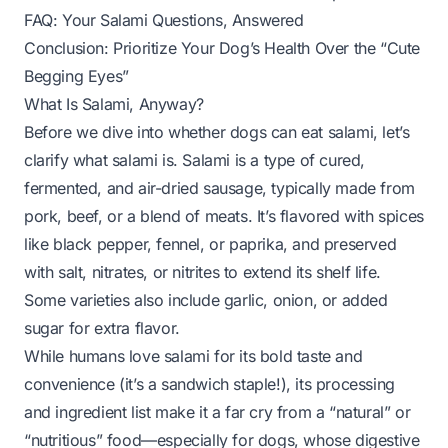
FAQ: Your Salami Questions, Answered
Conclusion: Prioritize Your Dog’s Health Over the “Cute
Begging Eyes”
What Is Salami, Anyway?
Before we dive into whether dogs can eat salami, let’s
clarify what salami
is
. Salami is a type of cured,
fermented, and air-dried sausage, typically made from
pork, beef, or a blend of meats. It’s flavored with spices
like black pepper, fennel, or paprika, and preserved
with salt, nitrates, or nitrites to extend its shelf life.
Some varieties also include garlic, onion, or added
sugar for extra flavor.
While humans love salami for its bold taste and
convenience (it’s a sandwich staple!), its processing
and ingredient list make it a far cry from a “natural” or
“nutritious” food—especially for dogs, whose digestive