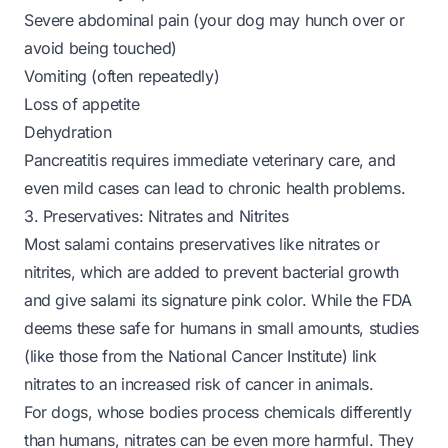
Severe abdominal pain (your dog may hunch over or
avoid being touched)
Vomiting (often repeatedly)
Loss of appetite
Dehydration
Pancreatitis requires immediate veterinary care, and
even mild cases can lead to chronic health problems.
3. Preservatives: Nitrates and Nitrites
Most salami contains preservatives like nitrates or
nitrites, which are added to prevent bacterial growth
and give salami its signature pink color. While the FDA
deems these safe for humans in small amounts, studies
(like those from the National Cancer Institute) link
nitrates to an increased risk of cancer in animals.
For dogs, whose bodies process chemicals differently
than humans, nitrates can be even more harmful. They