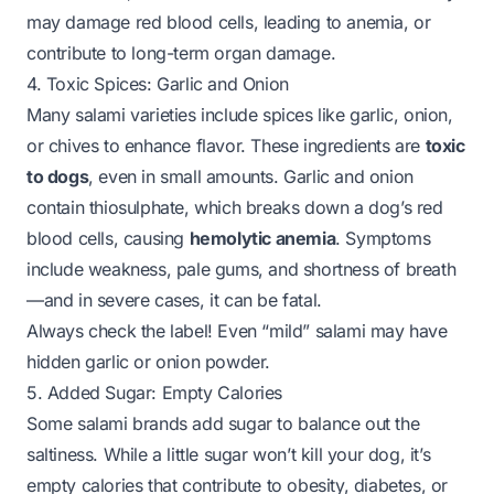
may damage red blood cells, leading to anemia, or
contribute to long-term organ damage.
4. Toxic Spices: Garlic and Onion
Many salami varieties include spices like garlic, onion,
or chives to enhance flavor. These ingredients are
toxic
to dogs
, even in small amounts. Garlic and onion
contain thiosulphate, which breaks down a dog’s red
blood cells, causing
hemolytic anemia
. Symptoms
include weakness, pale gums, and shortness of breath
—and in severe cases, it can be fatal.
Always check the label! Even “mild” salami may have
hidden garlic or onion powder.
5. Added Sugar: Empty Calories
Some salami brands add sugar to balance out the
saltiness. While a little sugar won’t kill your dog, it’s
empty calories that contribute to obesity, diabetes, or