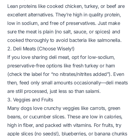
Lean proteins like cooked chicken, turkey, or beef are
excellent alternatives. They’re high in quality protein,
low in sodium, and free of preservatives. Just make
sure the meat is plain (no salt, sauce, or spices) and
cooked thoroughly to avoid bacteria like salmonella.
2. Deli Meats (Choose Wisely!)
If you love sharing deli meat, opt for low-sodium,
preservative-free options like fresh turkey or ham
(check the label for “no nitrates/nitrites added”). Even
then, feed only small amounts occasionally—deli meats
are still processed, just less so than salami.
3. Veggies and Fruits
Many dogs love crunchy veggies like carrots, green
beans, or cucumber slices. These are low in calories,
high in fiber, and packed with vitamins. For fruits, try
apple slices (no seeds!), blueberries, or banana chunks