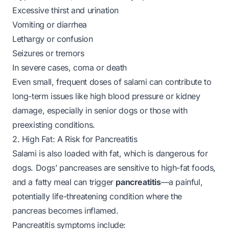
Excessive thirst and urination
Vomiting or diarrhea
Lethargy or confusion
Seizures or tremors
In severe cases, coma or death
Even small, frequent doses of salami can contribute to
long-term issues like high blood pressure or kidney
damage, especially in senior dogs or those with
preexisting conditions.
2. High Fat: A Risk for Pancreatitis
Salami is also loaded with fat, which is dangerous for
dogs. Dogs’ pancreases are sensitive to high-fat foods,
and a fatty meal can trigger
pancreatitis
—a painful,
potentially life-threatening condition where the
pancreas becomes inflamed.
Pancreatitis symptoms include: