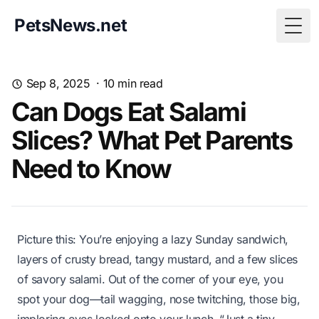
PetsNews.net
Togg
Sep 8, 2025
·
10
min read
Can Dogs Eat Salami
Slices? What Pet Parents
Need to Know
Picture this: You’re enjoying a lazy Sunday sandwich,
layers of crusty bread, tangy mustard, and a few slices
of savory salami. Out of the corner of your eye, you
spot your dog—tail wagging, nose twitching, those big,