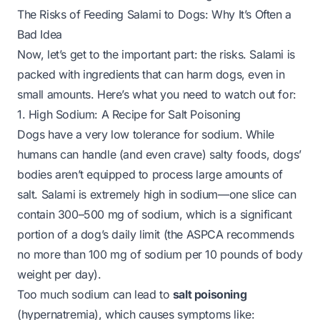
The Risks of Feeding Salami to Dogs: Why It’s Often a
Bad Idea
Now, let’s get to the important part: the risks. Salami is
packed with ingredients that can harm dogs, even in
small amounts. Here’s what you need to watch out for:
1. High Sodium: A Recipe for Salt Poisoning
Dogs have a very low tolerance for sodium. While
humans can handle (and even crave) salty foods, dogs’
bodies aren’t equipped to process large amounts of
salt. Salami is
extremely
high in sodium—one slice can
contain 300–500 mg of sodium, which is a significant
portion of a dog’s daily limit (the ASPCA recommends
no more than 100 mg of sodium per 10 pounds of body
weight per day).
Too much sodium can lead to
salt poisoning
(hypernatremia), which causes symptoms like: