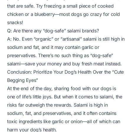
that are safe. Try freezing a small piece of cooked
chicken or a blueberry—most dogs go crazy for cold
snacks!
Q: Are there any “dog-safe” salami brands?
A: No. Even “organic” or “artisanal” salami is still high in
sodium and fat, and it may contain garlic or
preservatives. There’s no such thing as “dog-safe”
salami—save your money and buy fresh meat instead.
Conclusion: Prioritize Your Dog’s Health Over the “Cute
Begging Eyes”
At the end of the day, sharing food with our dogs is
one of life’s little joys. But when it comes to salami, the
risks far outweigh the rewards. Salami is high in
sodium, fat, and preservatives, and it often contains
toxic ingredients like garlic or onion—all of which can
harm your dog’s health.