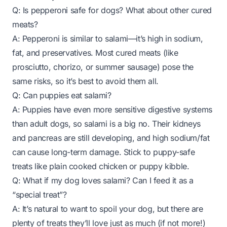
Q: Is pepperoni safe for dogs? What about other cured
meats?
A: Pepperoni is similar to salami—it’s high in sodium,
fat, and preservatives. Most cured meats (like
prosciutto, chorizo, or summer sausage) pose the
same risks, so it’s best to avoid them all.
Q: Can puppies eat salami?
A: Puppies have even more sensitive digestive systems
than adult dogs, so salami is a big no. Their kidneys
and pancreas are still developing, and high sodium/fat
can cause long-term damage. Stick to puppy-safe
treats like plain cooked chicken or puppy kibble.
Q: What if my dog loves salami? Can I feed it as a
“special treat”?
A: It’s natural to want to spoil your dog, but there are
plenty of treats they’ll love just as much (if not more!)