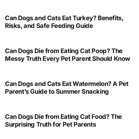
Can Dogs and Cats Eat Turkey? Benefits,
Risks, and Safe Feeding Guide
Can Dogs Die from Eating Cat Poop? The
Messy Truth Every Pet Parent Should Know
Can Dogs and Cats Eat Watermelon? A Pet
Parent’s Guide to Summer Snacking
Can Dogs Die from Eating Cat Food? The
Surprising Truth for Pet Parents