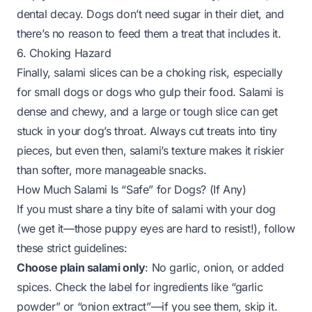
dental decay. Dogs don’t need sugar in their diet, and
there’s no reason to feed them a treat that includes it.
6. Choking Hazard
Finally, salami slices can be a choking risk, especially
for small dogs or dogs who gulp their food. Salami is
dense and chewy, and a large or tough slice can get
stuck in your dog’s throat. Always cut treats into tiny
pieces, but even then, salami’s texture makes it riskier
than softer, more manageable snacks.
How Much Salami Is “Safe” for Dogs? (If Any)
If you
must
share a tiny bite of salami with your dog
(we get it—those puppy eyes are hard to resist!), follow
these strict guidelines:
Choose plain salami only
: No garlic, onion, or added
spices. Check the label for ingredients like “garlic
powder” or “onion extract”—if you see them, skip it.