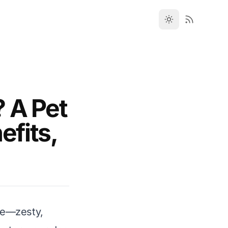
 A Pet
efits,
ake—zesty,