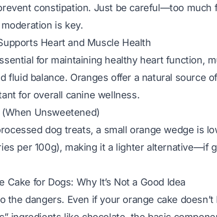
prevent constipation. Just be careful—too much f
 moderation is key.
 Supports Heart and Muscle Health
ssential for maintaining healthy heart function, 
d fluid balance. Oranges offer a natural source of
ant for overall canine wellness.
e (When Unsweetened)
ocessed dog treats, a small orange wedge is low
ies per 100g), making it a lighter alternative—
if
g
e Cake for Dogs: Why It’s Not a Good Idea
 to the dangers. Even if your orange cake doesn’t