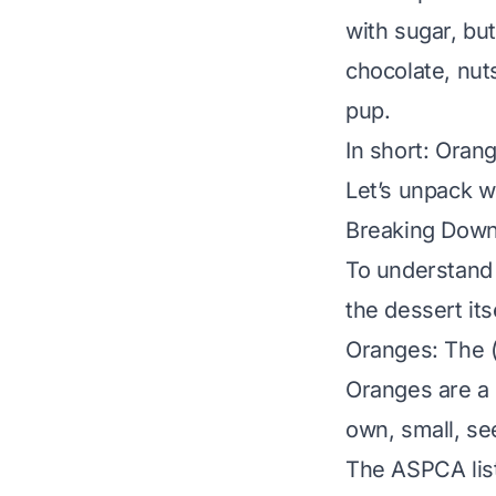
with sugar, but
chocolate, nuts
pup.
In short: Oran
Let’s unpack w
Breaking Down
To understand 
the dessert itse
Oranges: The (
Oranges are a c
own,
small, se
The ASPCA list