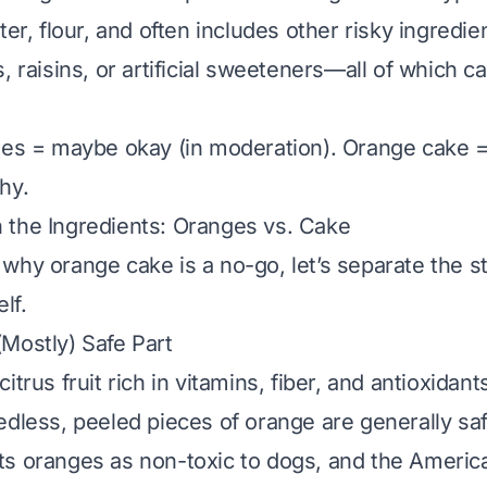
ter, flour, and often includes other risky ingredien
, raisins, or artificial sweeteners—all of which 
ges = maybe okay (in moderation). Orange cake =
hy.
 the Ingredients: Oranges vs. Cake
why orange cake is a no-go, let’s separate the st
lf.
Mostly) Safe Part
itrus fruit rich in vitamins, fiber, and antioxidant
edless, peeled pieces
of orange are generally saf
s oranges as non-toxic to dogs, and the Americ