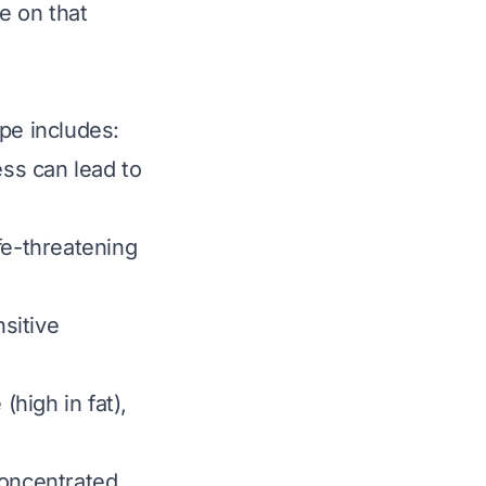
e on that
pe includes:
ess can lead to
ife-threatening
nsitive
high in fat),
concentrated