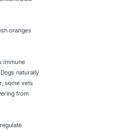
esh
oranges
ts immune
 Dogs naturally
r, some vets
vering from
 regulate