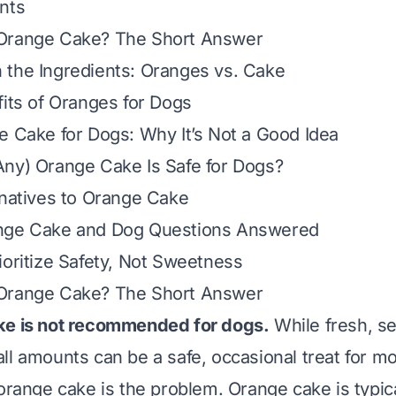
nts
Orange Cake? The Short Answer
 the Ingredients: Oranges vs. Cake
fits of Oranges for Dogs
e Cake for Dogs: Why It’s Not a Good Idea
ny) Orange Cake Is Safe for Dogs?
rnatives to Orange Cake
nge Cake and Dog Questions Answered
ioritize Safety, Not Sweetness
Orange Cake? The Short Answer
ke is not recommended for dogs.
While fresh, s
all amounts
can be a safe, occasional treat for m
 orange cake is the problem. Orange cake is typic