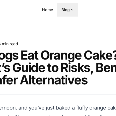
Home
Blog
8
min read
ogs Eat Orange Cake?
’s Guide to Risks, Ben
fer Alternatives
fternoon, and you’ve just baked a fluffy orange c