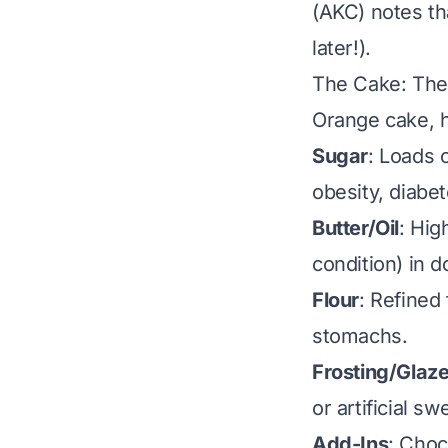
(AKC) notes th
later!).
The Cake: The
Orange cake, h
Sugar
: Loads 
obesity, diabe
Butter/Oil
: Hig
condition) in d
Flour
: Refined 
stomachs.
Frosting/Glaz
or artificial s
Add-Ins
: Choc