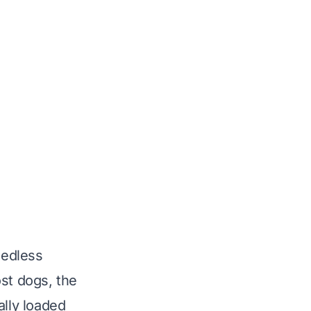
eedless
ost dogs, the
ally loaded