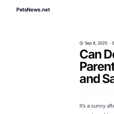
PetsNews.net
Sep 8, 2025
·
Can D
Parent
and Sa
It’s a sunny a