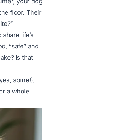
unter, your dog
he floor. Their
ite?”
 share life’s
od, “safe” and
ake? Is that
(yes,
some
!),
(or a whole