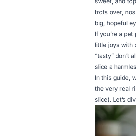
sweet, and top
trots over, nos
big, hopeful ey
If you’re a pet 
little joys wit
“tasty” don’t 
slice a harmle
In this guide, 
the very real 
slice). Let’s div