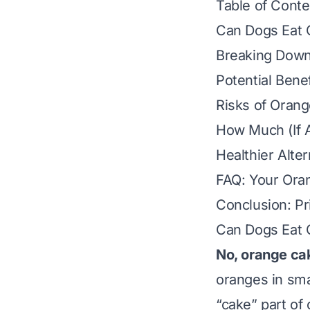
Table of Conte
Can Dogs Eat 
Breaking Down
Potential Bene
Risks of Orang
How Much (If A
Healthier Alte
FAQ: Your Ora
Conclusion: Pr
Can Dogs Eat 
No, orange ca
oranges
in sm
“cake” part of