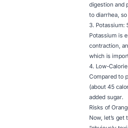
digestion and 
to diarrhea, so
3. Potassium:
Potassium is e
contraction, an
which is import
4. Low-Calori
Compared to pr
(about 45 calor
added sugar.
Risks of Orang
Now, let’s get