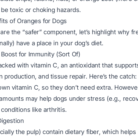
n be toxic or choking hazards.
fits of Oranges for Dogs
are the “safer” component, let’s highlight why
fr
ally) have a place in your dog’s diet.
 Boost for Immunity (Sort Of)
cked with vitamin C, an antioxidant that suppor
n production, and tissue repair. Here’s the catch:
own vitamin C, so they don’t
need
extra. Howeve
amounts may help dogs under stress (e.g., reco
 conditions like arthritis.
Digestion
ally the pulp) contain dietary fiber, which helps