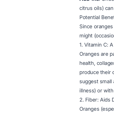
citrus oils) ca
Potential Bene
Since oranges 
might (occasion
1. Vitamin C: A
Oranges are pa
health, collage
produce their 
suggest small 
illness) or with
2. Fiber: Aids 
Oranges (especi