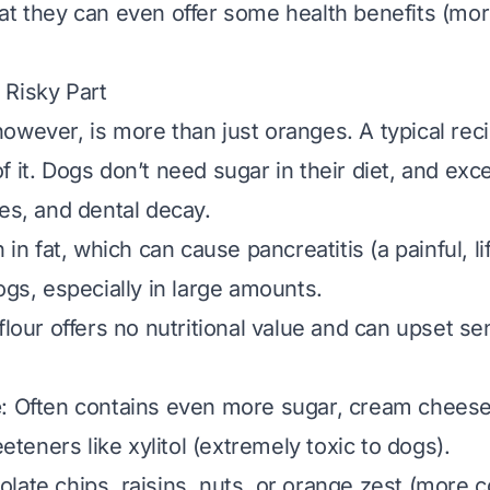
at they can even offer some health benefits (mor
 Risky Part
owever, is more than just oranges. A typical reci
of it. Dogs don’t need sugar in their diet, and exc
tes, and dental decay.
h in fat, which can cause pancreatitis (a painful, l
ogs, especially in large amounts.
flour offers no nutritional value and can upset se
e
: Often contains even more sugar, cream cheese (
weeteners like xylitol (extremely toxic to dogs).
olate chips, raisins, nuts, or orange zest (more 