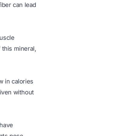
iber can lead
muscle
 this mineral,
 in calories
iven without
 have