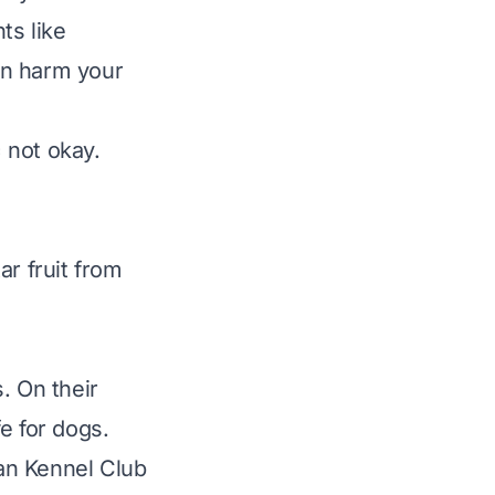
ts like
can harm your
 not okay.
ar fruit from
s. On their
e for dogs.
an Kennel Club