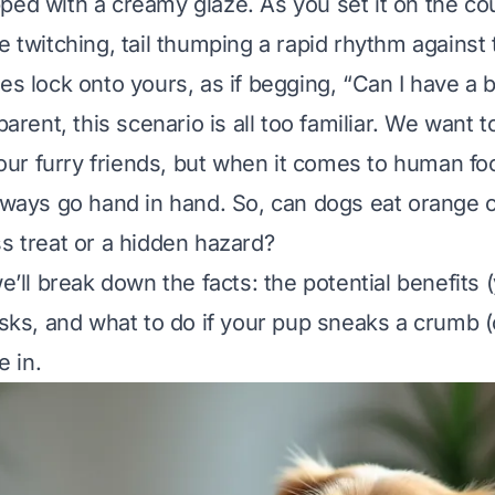
ped with a creamy glaze. As you set it on the co
e twitching, tail thumping a rapid rhythm against t
es lock onto yours, as if begging, “Can I have a b
parent, this scenario is all too familiar. We want to
h our furry friends, but when it comes to human fo
always go hand in hand. So, can dogs eat orange c
ss treat or a hidden hazard?
we’ll break down the facts: the potential benefits 
risks, and what to do if your pup sneaks a crumb 
e in.