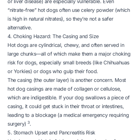
or liver disease) are especially vulnerable. Even
“nitrate-free” hot dogs often use celery powder (which
is high in natural nitrates), so they’re not a safer
alternative.
4. Choking Hazard: The Casing and Size
Hot dogs are cylindrical, chewy, and often served in
large chunks—all of which make them a major choking
risk for dogs, especially small breeds (like Chihuahuas
or Yorkies) or dogs who gulp their food.
The casing (the outer layer) is another concern. Most
hot dog casings are made of collagen or cellulose,
which are indigestible. If your dog swallows a piece of
casing, it could get stuck in their throat or intestines,
leading to a blockage (a medical emergency requiring
3
surgery)
.
5. Stomach Upset and Pancreatitis Risk