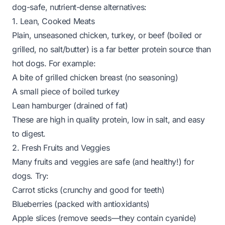
dog-safe, nutrient-dense alternatives:
1. Lean, Cooked Meats
Plain, unseasoned chicken, turkey, or beef (boiled or
grilled, no salt/butter) is a far better protein source than
hot dogs. For example:
A bite of grilled chicken breast (no seasoning)
A small piece of boiled turkey
Lean hamburger (drained of fat)
These are high in quality protein, low in salt, and easy
to digest.
2. Fresh Fruits and Veggies
Many fruits and veggies are safe (and healthy!) for
dogs. Try:
Carrot sticks (crunchy and good for teeth)
Blueberries (packed with antioxidants)
Apple slices (remove seeds—they contain cyanide)