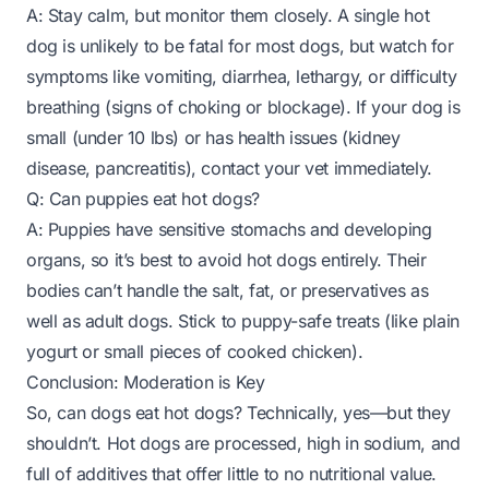
A: Stay calm, but monitor them closely. A single hot
dog is unlikely to be fatal for most dogs, but watch for
symptoms like vomiting, diarrhea, lethargy, or difficulty
breathing (signs of choking or blockage). If your dog is
small (under 10 lbs) or has health issues (kidney
disease, pancreatitis), contact your vet immediately.
Q: Can puppies eat hot dogs?
A: Puppies have sensitive stomachs and developing
organs, so it’s best to avoid hot dogs entirely. Their
bodies can’t handle the salt, fat, or preservatives as
well as adult dogs. Stick to puppy-safe treats (like plain
yogurt or small pieces of cooked chicken).
Conclusion: Moderation is Key
So, can dogs eat hot dogs? Technically, yes—but they
shouldn’t. Hot dogs are processed, high in sodium, and
full of additives that offer little to no nutritional value.