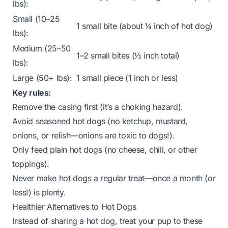
lbs):
Small (10–25
1 small bite (about ¼ inch of hot dog)
lbs):
Medium (25–50
1–2 small bites (½ inch total)
lbs):
Large (50+ lbs):
1 small piece (1 inch or less)
Key rules:
Remove the casing first (it’s a choking hazard).
Avoid seasoned hot dogs (no ketchup, mustard,
onions, or relish—onions are toxic to dogs!).
Only feed
plain
hot dogs (no cheese, chili, or other
toppings).
Never make hot dogs a regular treat—once a month (or
less!) is plenty.
Healthier Alternatives to Hot Dogs
Instead of sharing a hot dog, treat your pup to these