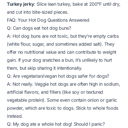
Turkey jerky
: Slice lean turkey, bake at 200°F until dry,
and cut into bite-sized pieces.
FAQ: Your Hot Dog Questions Answered
Q: Can dogs eat hot dog buns?
A: Hot dog buns are not toxic, but they’re empty carbs
(white flour, sugar, and sometimes added salt). They
offer no nutritional value and can contribute to weight
gain. If your dog snatches a bun, it’s unlikely to hurt
them, but skip sharing it intentionally.
Q: Are vegetarian/vegan hot dogs safer for dogs?
A: Not really. Veggie hot dogs are often high in sodium,
artificial flavors, and fillers (like soy or textured
vegetable protein). Some even contain onion or garlic
powder, which are toxic to dogs. Stick to whole foods
instead.
Q: My dog ate a whole hot dog! Should I panic?