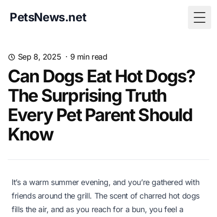
PetsNews.net
Togg
Sep 8, 2025
·
9
min read
Can Dogs Eat Hot Dogs?
The Surprising Truth
Every Pet Parent Should
Know
It’s a warm summer evening, and you’re gathered with
friends around the grill. The scent of charred hot dogs
fills the air, and as you reach for a bun, you feel a