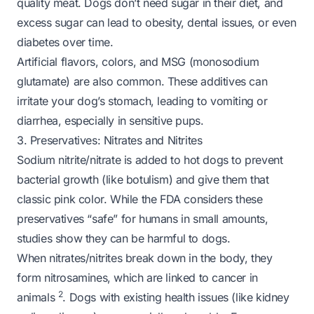
quality meat. Dogs don’t need sugar in their diet, and
excess sugar can lead to obesity, dental issues, or even
diabetes over time.
Artificial flavors, colors, and MSG (monosodium
glutamate) are also common. These additives can
irritate your dog’s stomach, leading to vomiting or
diarrhea, especially in sensitive pups.
3. Preservatives: Nitrates and Nitrites
Sodium nitrite/nitrate is added to hot dogs to prevent
bacterial growth (like botulism) and give them that
classic pink color. While the FDA considers these
preservatives “safe” for humans in small amounts,
studies show they can be harmful to dogs.
When nitrates/nitrites break down in the body, they
form nitrosamines, which are linked to cancer in
2
animals
. Dogs with existing health issues (like kidney