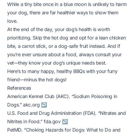
While a tiny bite once in a blue moon is unlikely to harm
your dog, there are far healthier ways to show them
love.
At the end of the day, your dog’s health is worth
prioritizing. Skip the hot dog and opt for a lean chicken
bite, a carrot stick, or a dog-safe fruit instead. And if
you’re ever unsure about a food, always consult your
vet—they know your dog’s unique needs best.
Here’s to many happy, healthy BBQs with your furry
friend—minus the hot dogs!
References
Footnotes
American Kennel Club (AKC). “Sodium Poisoning in
Dogs.”
akc.org
↩
U.S. Food and Drug Administration (FDA). “Nitrates and
Nitrites in Food.”
fda.gov
↩
PetMD. “Choking Hazards for Dogs: What to Do and