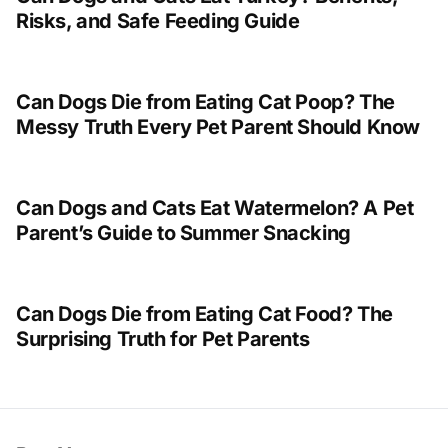
Risks, and Safe Feeding Guide
Can Dogs Die from Eating Cat Poop? The
Messy Truth Every Pet Parent Should Know
Can Dogs and Cats Eat Watermelon? A Pet
Parent’s Guide to Summer Snacking
Can Dogs Die from Eating Cat Food? The
Surprising Truth for Pet Parents