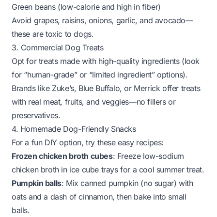
Green beans (low-calorie and high in fiber)
Avoid grapes, raisins, onions, garlic, and avocado—
these are toxic to dogs.
3. Commercial Dog Treats
Opt for treats made with high-quality ingredients (look
for “human-grade” or “limited ingredient” options).
Brands like Zuke’s, Blue Buffalo, or Merrick offer treats
with real meat, fruits, and veggies—no fillers or
preservatives.
4. Homemade Dog-Friendly Snacks
For a fun DIY option, try these easy recipes:
Frozen chicken broth cubes
: Freeze low-sodium
chicken broth in ice cube trays for a cool summer treat.
Pumpkin balls
: Mix canned pumpkin (no sugar) with
oats and a dash of cinnamon, then bake into small
balls.