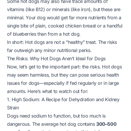
Some hot dogs may also have trace amounts of
vitamins (like B12) or minerals (like iron), but these are
minimal. Your dog would get far more nutrients from a
single bite of plain, cooked chicken breast or a handful
of blueberries than from a hot dog.
In short: Hot dogs are not a “healthy” treat. The risks
far outweigh any minor nutritional perks.
The Risks: Why Hot Dogs Aren’t Ideal for Dogs
Now, let’s get to the important part: the risks. Hot dogs
may seem harmless, but they can pose serious health
issues for dogs—especially if fed regularly or in large
amounts. Here’s what to watch out for:
1. High Sodium: A Recipe for Dehydration and Kidney
Strain
Dogs need sodium to function, but
too much
is
dangerous. The average hot dog contains
300–500