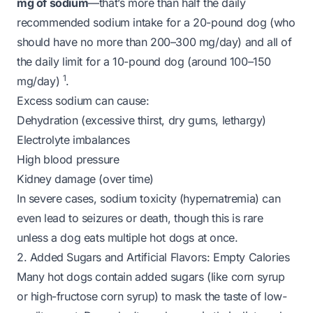
mg of sodium
—that’s more than half the daily
recommended sodium intake for a 20-pound dog (who
should have no more than 200–300 mg/day) and
all
of
the daily limit for a 10-pound dog (around 100–150
1
mg/day)
.
Excess sodium can cause:
Dehydration (excessive thirst, dry gums, lethargy)
Electrolyte imbalances
High blood pressure
Kidney damage (over time)
In severe cases, sodium toxicity (hypernatremia) can
even lead to seizures or death, though this is rare
unless a dog eats multiple hot dogs at once.
2. Added Sugars and Artificial Flavors: Empty Calories
Many hot dogs contain added sugars (like corn syrup
or high-fructose corn syrup) to mask the taste of low-