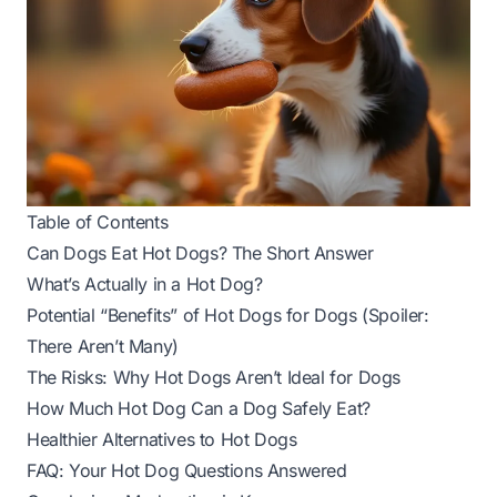
Table of Contents
Can Dogs Eat Hot Dogs? The Short Answer
What’s Actually in a Hot Dog?
Potential “Benefits” of Hot Dogs for Dogs (Spoiler:
There Aren’t Many)
The Risks: Why Hot Dogs Aren’t Ideal for Dogs
How Much Hot Dog Can a Dog Safely Eat?
Healthier Alternatives to Hot Dogs
FAQ: Your Hot Dog Questions Answered