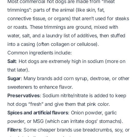
Most commercial hot dogs are made from “meat
trimmings”: parts of the animal (like skin, fat,
connective tissue, or organs) that aren’t used for steaks
or roasts. These trimmings are ground, mixed with
water, salt, and a laundry list of additives, then stuffed
into a casing (often collagen or cellulose).
Common ingredients include:
Salt
: Hot dogs are
extremely
high in sodium (more on
that later).
Sugar
: Many brands add corn syrup, dextrose, or other
sweeteners to enhance flavor.
Preservatives
: Sodium nitrite/nitrate is added to keep
hot dogs “fresh” and give them that pink color.
Spices and artificial flavors
: Onion powder, garlic
powder, or MSG (which can irritate dogs’ stomachs).
Fillers
: Some cheaper brands use breadcrumbs, soy, or