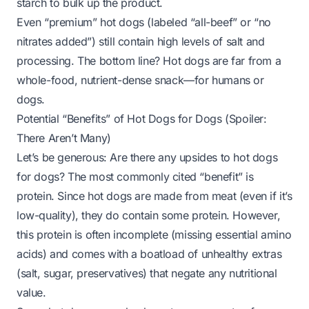
starch to bulk up the product.
Even “premium” hot dogs (labeled “all-beef” or “no
nitrates added”) still contain high levels of salt and
processing. The bottom line? Hot dogs are far from a
whole-food, nutrient-dense snack—for humans
or
dogs.
Potential “Benefits” of Hot Dogs for Dogs (Spoiler:
There Aren’t Many)
Let’s be generous: Are there
any
upsides to hot dogs
for dogs? The most commonly cited “benefit” is
protein. Since hot dogs are made from meat (even if it’s
low-quality), they do contain some protein. However,
this protein is often incomplete (missing essential amino
acids) and comes with a boatload of unhealthy extras
(salt, sugar, preservatives) that negate any nutritional
value.