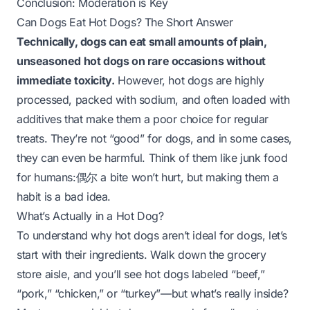
Conclusion: Moderation is Key
Can Dogs Eat Hot Dogs? The Short Answer
Technically, dogs can eat small amounts of plain,
unseasoned hot dogs on rare occasions without
immediate toxicity.
However, hot dogs are highly
processed, packed with sodium, and often loaded with
additives that make them a poor choice for regular
treats. They’re not “good” for dogs, and in some cases,
they can even be harmful. Think of them like junk food
for humans:偶尔 a bite won’t hurt, but making them a
habit is a bad idea.
What’s Actually in a Hot Dog?
To understand why hot dogs aren’t ideal for dogs, let’s
start with their ingredients. Walk down the grocery
store aisle, and you’ll see hot dogs labeled “beef,”
“pork,” “chicken,” or “turkey”—but what’s
really
inside?