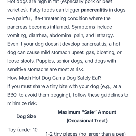
Hot dogs are high in fat (especially pork or beef
varieties). Fatty foods can trigger
pancreatitis
in dogs
—a painful, life-threatening condition where the
pancreas becomes inflamed. Symptoms include
vomiting, diarrhea, abdominal pain, and lethargy.
Even if your dog doesn’t develop pancreatitis, a hot
dog can cause mild stomach upset: gas, bloating, or
loose stools. Puppies, senior dogs, and dogs with
sensitive stomachs are most at risk.
How Much Hot Dog Can a Dog Safely Eat?
If you
must
share a tiny bite with your dog (e.g., at a
BBQ, to avoid them begging), follow these guidelines to
minimize risk:
Maximum “Safe” Amount
Dog Size
(Occasional Treat)
Toy (under 10
1–2 tiny pieces (no larger than a pea)