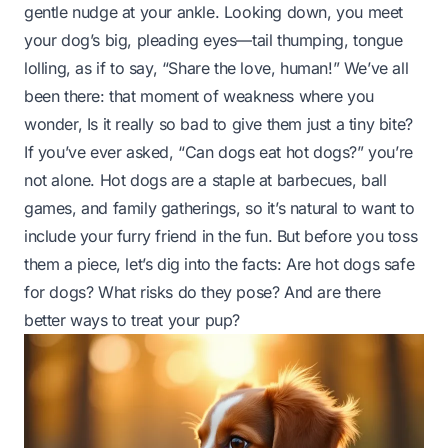
gentle nudge at your ankle. Looking down, you meet
your dog’s big, pleading eyes—tail thumping, tongue
lolling, as if to say, “Share the love, human!” We’ve all
been there: that moment of weakness where you
wonder,
Is it really so bad to give them just a tiny bite?
If you’ve ever asked, “Can dogs eat hot dogs?” you’re
not alone. Hot dogs are a staple at barbecues, ball
games, and family gatherings, so it’s natural to want to
include your furry friend in the fun. But before you toss
them a piece, let’s dig into the facts: Are hot dogs safe
for dogs? What risks do they pose? And are there
better ways to treat your pup?