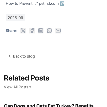
How to Prevent It.”
petmd.com
↩
2025-09
Share:
Back to Blog
Related Posts
View All Posts »
Can Dogs and Cats Eat Turkey? Benefits,