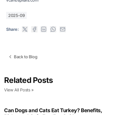
vcahospitals.com
2025-09
Share:
Back to Blog
Related Posts
View All Posts »
Can Dogs and Cats Eat Turkey? Benefits,