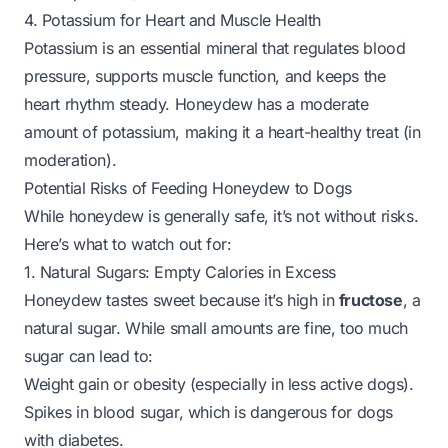
4. Potassium for Heart and Muscle Health
Potassium is an essential mineral that regulates blood
pressure, supports muscle function, and keeps the
heart rhythm steady. Honeydew has a moderate
amount of potassium, making it a heart-healthy treat (in
moderation).
Potential Risks of Feeding Honeydew to Dogs
While honeydew is generally safe, it’s not without risks.
Here’s what to watch out for:
1. Natural Sugars: Empty Calories in Excess
Honeydew tastes sweet because it’s high in
fructose
, a
natural sugar. While small amounts are fine, too much
sugar can lead to:
Weight gain or obesity (especially in less active dogs).
Spikes in blood sugar, which is dangerous for dogs
with diabetes.