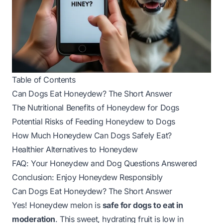
Table of Contents
Can Dogs Eat Honeydew? The Short Answer
The Nutritional Benefits of Honeydew for Dogs
Potential Risks of Feeding Honeydew to Dogs
How Much Honeydew Can Dogs Safely Eat?
Healthier Alternatives to Honeydew
FAQ: Your Honeydew and Dog Questions Answered
Conclusion: Enjoy Honeydew Responsibly
Can Dogs Eat Honeydew? The Short Answer
Yes! Honeydew melon is
safe for dogs to eat in
moderation
. This sweet, hydrating fruit is low in