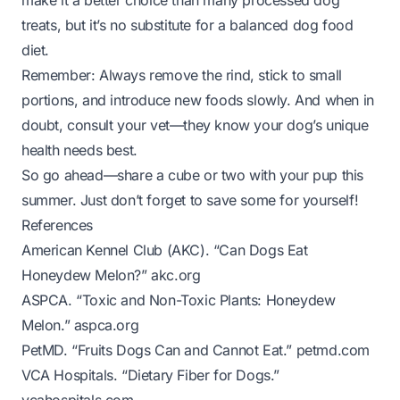
make it a better choice than many processed dog
treats, but it’s no substitute for a balanced dog food
diet.
Remember: Always remove the rind, stick to small
portions, and introduce new foods slowly. And when in
doubt, consult your vet—they know your dog’s unique
health needs best.
So go ahead—share a cube or two with your pup this
summer. Just don’t forget to save some for yourself!
References
American Kennel Club (AKC). “Can Dogs Eat
Honeydew Melon?”
akc.org
ASPCA. “Toxic and Non-Toxic Plants: Honeydew
Melon.”
aspca.org
PetMD. “Fruits Dogs Can and Cannot Eat.”
petmd.com
VCA Hospitals. “Dietary Fiber for Dogs.”