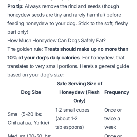
Pro tip
: Always remove the rind and seeds (though
honeydew seeds are tiny and rarely harmful) before
feeding honeydew to your dog. Stick to the soft, fleshy
part only!
How Much Honeydew Can Dogs Safely Eat?
The golden rule:
Treats should make up no more than
10% of your dog’s daily calories
. For honeydew, that
translates to very small portions. Here’s a general guide
based on your dog’s size:
Safe Serving Size of
Dog Size
Honeydew (Flesh
Frequency
Only)
1-2 small cubes
Once or
Small (5-20 lbs:
(about 1-2
twice a
Chihuahua, Yorkie)
tablespoons)
week
Medium (20-50 lbs:
Once or