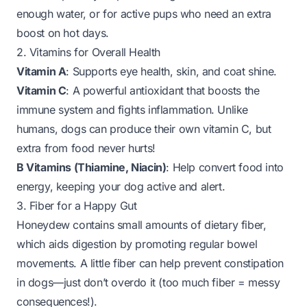
enough water, or for active pups who need an extra
boost on hot days.
2. Vitamins for Overall Health
Vitamin A
: Supports eye health, skin, and coat shine.
Vitamin C
: A powerful antioxidant that boosts the
immune system and fights inflammation. Unlike
humans, dogs can produce their own vitamin C, but
extra from food never hurts!
B Vitamins (Thiamine, Niacin)
: Help convert food into
energy, keeping your dog active and alert.
3. Fiber for a Happy Gut
Honeydew contains small amounts of dietary fiber,
which aids digestion by promoting regular bowel
movements. A little fiber can help prevent constipation
in dogs—just don’t overdo it (too much fiber = messy
consequences!).