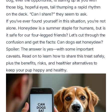
dog, ever the opportunist, is staring up at you with
those big, hopeful eyes, tail thumping a rapid rhythm
on the deck. “Can I share?” they seem to ask.
If you’ve ever found yourself in this situation, you’re not
alone. Honeydew is a summer staple for humans, but is
it safe for our four-legged friends? Let’s cut through the
confusion and get the facts:
Can dogs eat honeydew?
Spoiler: The answer is yes—with some important
caveats. Read on to learn how to share this treat safely,
plus the benefits, risks, and healthier alternatives to
keep your pup happy and healthy.