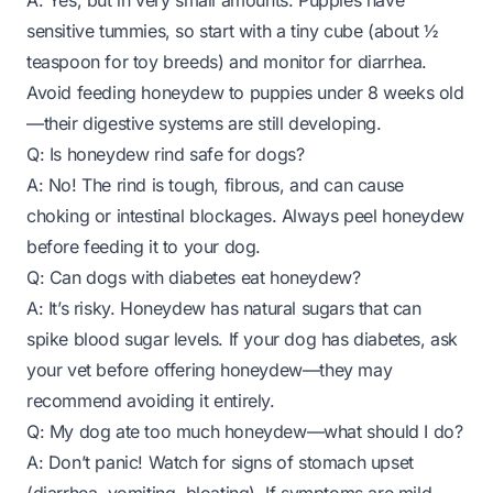
A: Yes, but in
very
small amounts. Puppies have
sensitive tummies, so start with a tiny cube (about ½
teaspoon for toy breeds) and monitor for diarrhea.
Avoid feeding honeydew to puppies under 8 weeks old
—their digestive systems are still developing.
Q: Is honeydew rind safe for dogs?
A: No! The rind is tough, fibrous, and can cause
choking or intestinal blockages. Always peel honeydew
before feeding it to your dog.
Q: Can dogs with diabetes eat honeydew?
A: It’s risky. Honeydew has natural sugars that can
spike blood sugar levels. If your dog has diabetes, ask
your vet before offering honeydew—they may
recommend avoiding it entirely.
Q: My dog ate too much honeydew—what should I do?
A: Don’t panic! Watch for signs of stomach upset