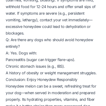
(diarrhea, vomiting, bloating). If symptoms are mild,
withhold food for 12-24 hours and offer small sips of
water. If symptoms are severe (e.g., persistent
vomiting, lethargy), contact your vet immediately—
excessive honeydew could lead to dehydration or
blockages.
Q: Are there any dogs who should avoid honeydew
entirely?
A: Yes. Dogs with:
Pancreatitis (sugar can trigger flare-ups).
Chronic stomach issues (e.g., IBS).
A history of obesity or weight management struggles.
Conclusion: Enjoy Honeydew Responsibly
Honeydew melon can be a sweet, refreshing treat for
your dog—when served in moderation and prepared
properly. Its hydrating properties, vitamins, and fiber