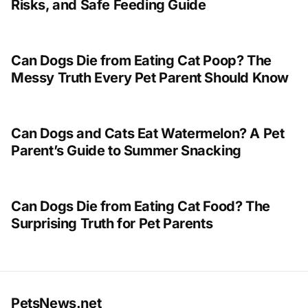
Risks, and Safe Feeding Guide
Can Dogs Die from Eating Cat Poop? The
Messy Truth Every Pet Parent Should Know
Can Dogs and Cats Eat Watermelon? A Pet
Parent’s Guide to Summer Snacking
Can Dogs Die from Eating Cat Food? The
Surprising Truth for Pet Parents
PetsNews.net