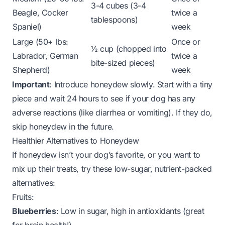
3-4 cubes (3-4
Beagle, Cocker
twice a
tablespoons)
Spaniel)
week
Large (50+ lbs:
Once or
½ cup (chopped into
Labrador, German
twice a
bite-sized pieces)
Shepherd)
week
Important
: Introduce honeydew slowly. Start with a tiny
piece and wait 24 hours to see if your dog has any
adverse reactions (like diarrhea or vomiting). If they do,
skip honeydew in the future.
Healthier Alternatives to Honeydew
If honeydew isn’t your dog’s favorite, or you want to
mix up their treats, try these low-sugar, nutrient-packed
alternatives:
Fruits:
Blueberries
: Low in sugar, high in antioxidants (great