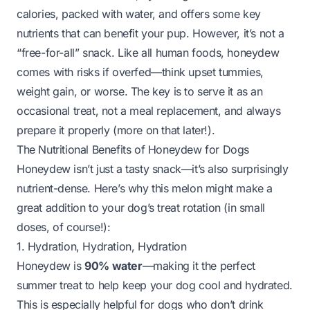
calories, packed with water, and offers some key
nutrients that can benefit your pup. However, it’s not a
“free-for-all” snack. Like all human foods, honeydew
comes with risks if overfed—think upset tummies,
weight gain, or worse. The key is to serve it as an
occasional treat, not a meal replacement, and always
prepare it properly (more on that later!).
The Nutritional Benefits of Honeydew for Dogs
Honeydew isn’t just a tasty snack—it’s also surprisingly
nutrient-dense. Here’s why this melon might make a
great addition to your dog’s treat rotation (in small
doses, of course!):
1. Hydration, Hydration, Hydration
Honeydew is
90% water
—making it the perfect
summer treat to help keep your dog cool and hydrated.
This is especially helpful for dogs who don’t drink