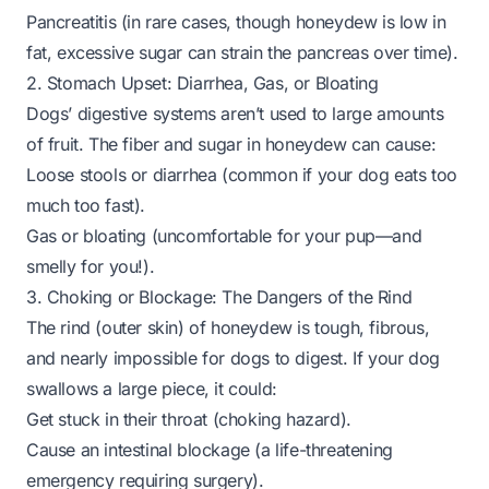
Pancreatitis (in rare cases, though honeydew is low in
fat, excessive sugar can strain the pancreas over time).
2. Stomach Upset: Diarrhea, Gas, or Bloating
Dogs’ digestive systems aren’t used to large amounts
of fruit. The fiber and sugar in honeydew can cause:
Loose stools or diarrhea (common if your dog eats too
much too fast).
Gas or bloating (uncomfortable for your pup—and
smelly for you!).
3. Choking or Blockage: The Dangers of the Rind
The rind (outer skin) of honeydew is tough, fibrous,
and nearly impossible for dogs to digest. If your dog
swallows a large piece, it could:
Get stuck in their throat (choking hazard).
Cause an intestinal blockage (a life-threatening
emergency requiring surgery).