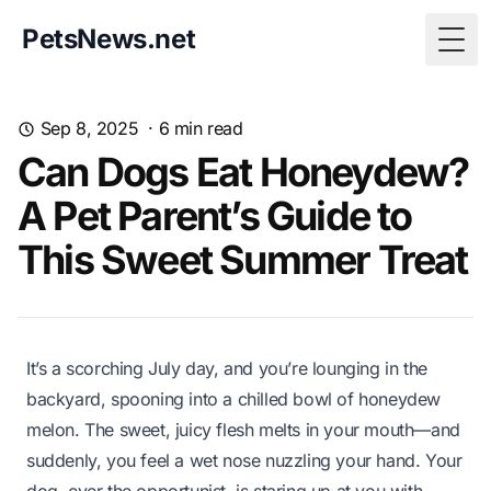
PetsNews.net
Togg
Sep 8, 2025
·
6
min read
Can Dogs Eat Honeydew?
A Pet Parent’s Guide to
This Sweet Summer Treat
It’s a scorching July day, and you’re lounging in the
backyard, spooning into a chilled bowl of honeydew
melon. The sweet, juicy flesh melts in your mouth—and
suddenly, you feel a wet nose nuzzling your hand. Your