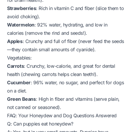
for brain health!).
Strawberries
: Rich in vitamin C and fiber (slice them to
avoid choking).
Watermelon
: 92% water, hydrating, and low in
calories (remove the rind and seeds!).
Apples
: Crunchy and full of fiber (never feed the seeds
—they contain small amounts of cyanide).
Vegetables:
Carrots
: Crunchy, low-calorie, and great for dental
health (chewing carrots helps clean teeth!).
Cucumber
: 96% water, no sugar, and perfect for dogs
on a diet.
Green Beans
: High in fiber and vitamins (serve plain,
not canned or seasoned).
FAQ: Your Honeydew and Dog Questions Answered
Q: Can puppies eat honeydew?