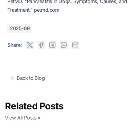
PetMD. “Pancreatitis in Dogs: Symptoms, Causes, and
Treatment.”
petmd.com
2025-09
Share:
Back to Blog
Related Posts
View All Posts »