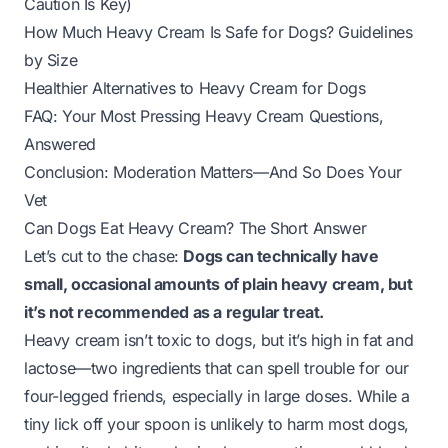
Caution Is Key)
How Much Heavy Cream Is Safe for Dogs? Guidelines
by Size
Healthier Alternatives to Heavy Cream for Dogs
FAQ: Your Most Pressing Heavy Cream Questions,
Answered
Conclusion: Moderation Matters—And So Does Your
Vet
Can Dogs Eat Heavy Cream? The Short Answer
Let’s cut to the chase:
Dogs can technically have
small, occasional amounts of plain heavy cream, but
it’s not recommended as a regular treat.
Heavy cream isn’t toxic to dogs, but it’s high in fat and
lactose—two ingredients that can spell trouble for our
four-legged friends, especially in large doses. While a
tiny lick off your spoon is unlikely to harm most dogs,