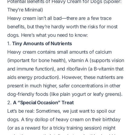
Potential Benefits of Heavy Cream for Dogs (Spoiler:
They’re Minimal)
Heavy cream isn’t
all
bad—there are a few trace
benefits, but they’re hardly worth the risks for most
dogs. Here’s what you need to know:
1.
Tiny Amounts of Nutrients
Heavy cream contains small amounts of calcium
(important for bone health), vitamin A (supports vision
and immune function), and riboflavin (a B-vitamin that
aids energy production). However, these nutrients are
present in much higher, safer concentrations in other
dog-friendly foods (like plain yogurt or leafy greens).
2.
A “Special Occasion” Treat
Let’s be real: Sometimes, we just want to spoil our
dogs. A tiny dollop of heavy cream on their birthday
(or as a reward for a tricky training session) might