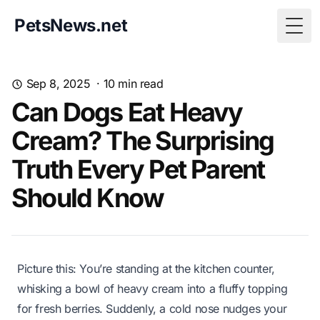
PetsNews.net
Togg
Sep 8, 2025
·
10
min read
Can Dogs Eat Heavy
Cream? The Surprising
Truth Every Pet Parent
Should Know
Picture this: You’re standing at the kitchen counter,
whisking a bowl of heavy cream into a fluffy topping
for fresh berries. Suddenly, a cold nose nudges your