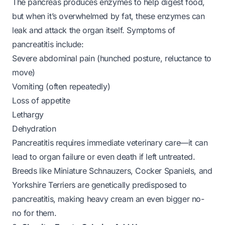
The pancreas produces enzymes to help digest food,
but when it’s overwhelmed by fat, these enzymes can
leak and attack the organ itself. Symptoms of
pancreatitis include:
Severe abdominal pain (hunched posture, reluctance to
move)
Vomiting (often repeatedly)
Loss of appetite
Lethargy
Dehydration
Pancreatitis requires immediate veterinary care—it can
lead to organ failure or even death if left untreated.
Breeds like Miniature Schnauzers, Cocker Spaniels, and
Yorkshire Terriers are genetically predisposed to
pancreatitis, making heavy cream an even bigger no-
no for them.