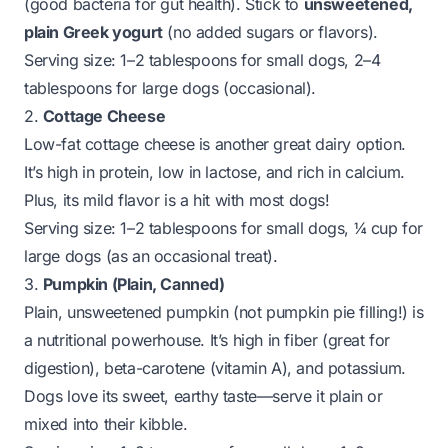
(good bacteria for gut health). Stick to
unsweetened,
plain Greek yogurt
(no added sugars or flavors).
Serving size:
1–2 tablespoons for small dogs, 2–4
tablespoons for large dogs (occasional).
2.
Cottage Cheese
Low-fat cottage cheese is another great dairy option.
It’s high in protein, low in lactose, and rich in calcium.
Plus, its mild flavor is a hit with most dogs!
Serving size:
1–2 tablespoons for small dogs, ¼ cup for
large dogs (as an occasional treat).
3.
Pumpkin (Plain, Canned)
Plain, unsweetened pumpkin (not pumpkin pie filling!) is
a nutritional powerhouse. It’s high in fiber (great for
digestion), beta-carotene (vitamin A), and potassium.
Dogs love its sweet, earthy taste—serve it plain or
mixed into their kibble.