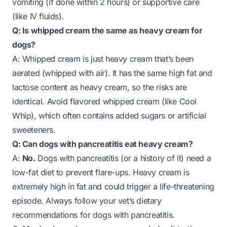
vomiting (if done within 2 hours) or supportive care
(like IV fluids).
Q: Is whipped cream the same as heavy cream for
dogs?
A: Whipped cream is just heavy cream that’s been
aerated (whipped with air). It has the same high fat and
lactose content as heavy cream, so the risks are
identical. Avoid flavored whipped cream (like Cool
Whip), which often contains added sugars or artificial
sweeteners.
Q: Can dogs with pancreatitis eat heavy cream?
A:
No.
Dogs with pancreatitis (or a history of it) need a
low-fat diet to prevent flare-ups. Heavy cream is
extremely high in fat and could trigger a life-threatening
episode. Always follow your vet’s dietary
recommendations for dogs with pancreatitis.