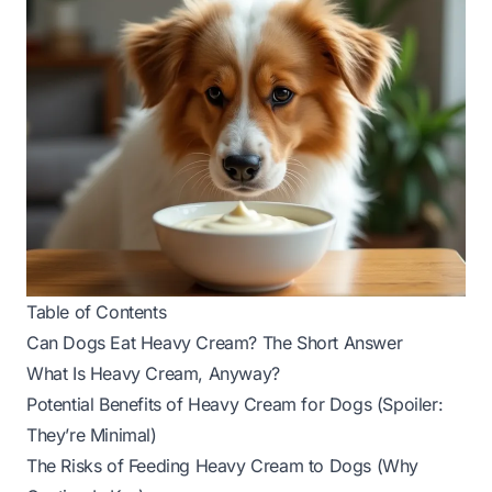
Table of Contents
Can Dogs Eat Heavy Cream? The Short Answer
What Is Heavy Cream, Anyway?
Potential Benefits of Heavy Cream for Dogs (Spoiler:
They’re Minimal)
The Risks of Feeding Heavy Cream to Dogs (Why