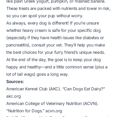
like plain Greek yogurt, pumpkin, or mashed banana.
These treats are packed with nutrients and lower in risk,
so you can spoil your pup without worry.
As always, every dog is different! If you’re unsure
whether heavy cream is safe for your specific dog
(especially if they have health issues like diabetes or
pancreatitis), consult your vet. They’ll help you make
the best choices for your furry friend’s unique needs.
At the end of the day, the goal is to keep your dog
happy
and
healthy—and a little common sense (plus a
lot of tail wags) goes a long way.
Sources:
American Kennel Club (AKC). “Can Dogs Eat Dairy?”
akc.org
American College of Veterinary Nutrition (ACVN).
“Nutrition for Dogs.”
acvn.org