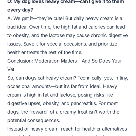
Q: My dog loves heavy cream—can I give it to them
every day?
A: We get it—they’re cute! But daily heavy cream is a
bad idea. Over time, the high fat and calories can lead
to obesity, and the lactose may cause chronic digestive
issues. Save it for special occasions, and prioritize
healthier treats the rest of the time.
Conclusion: Moderation Matters—And So Does Your
Vet
So, can dogs eat heavy cream? Technically, yes, in tiny,
occasional amounts—but it’s far from ideal. Heavy
cream is high in fat and lactose, posing risks like
digestive upset, obesity, and pancreatitis. For most
dogs, the “reward” of a creamy treat isn’t worth the
potential consequences.
Instead of heavy cream, reach for healthier alternatives