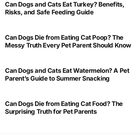
Can Dogs and Cats Eat Turkey? Benefits,
Risks, and Safe Feeding Guide
Can Dogs Die from Eating Cat Poop? The
Messy Truth Every Pet Parent Should Know
Can Dogs and Cats Eat Watermelon? A Pet
Parent’s Guide to Summer Snacking
Can Dogs Die from Eating Cat Food? The
Surprising Truth for Pet Parents