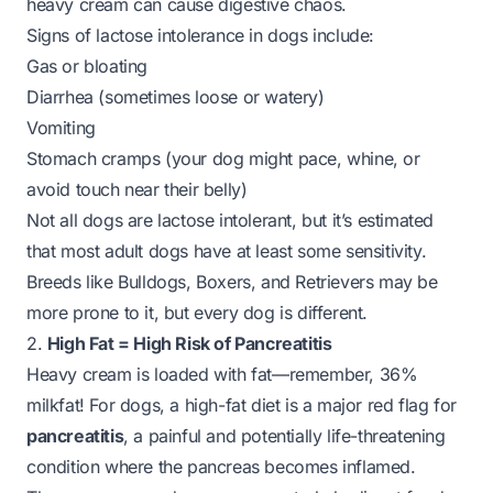
heavy cream can cause digestive chaos.
Signs of lactose intolerance in dogs include:
Gas or bloating
Diarrhea (sometimes loose or watery)
Vomiting
Stomach cramps (your dog might pace, whine, or
avoid touch near their belly)
Not all dogs are lactose intolerant, but it’s estimated
that
most
adult dogs have at least some sensitivity.
Breeds like Bulldogs, Boxers, and Retrievers may be
more prone to it, but every dog is different.
2.
High Fat = High Risk of Pancreatitis
Heavy cream is
loaded
with fat—remember, 36%
milkfat! For dogs, a high-fat diet is a major red flag for
pancreatitis
, a painful and potentially life-threatening
condition where the pancreas becomes inflamed.