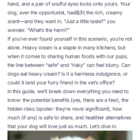
hand, and a pair of soulful eyes locks onto yours. Your
dog, ever the opportunist, has嗅到 the rich, creamy
scent—and they want in. “Just a little taste?” you
wonder. “What’s the harm?”
If you’ve ever found yourself in this scenario, you’re not
alone. Heavy cream is a staple in many kitchens, but
when it comes to sharing human foods with our pups,
the line between “safe” and “risky” can feel blurry. Can
dogs eat heavy cream? Is it a harmless indulgence, or
could it land your furry friend in the vet’s office?
In this guide, we’ll break down everything you need to
know: the potential benefits (yes, there are a
few
), the
hidden risks (spoiler: they’re more significant), how
much (if any) is safe to share, and healthier alternatives
that your dog will love just as much. Let’s dive in.