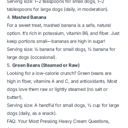
Serving size:
1–2 teaspoons for small dogs, 1–2
tablespoons for large dogs (daily, in moderation).
4.
Mashed Banana
For a sweet treat, mashed banana is a safe, natural
option. It’s rich in potassium, vitamin B6, and fiber. Just
keep portions small—bananas are high in sugar!
Serving size:
¼ banana for small dogs, ½ banana for
large dogs (occasional).
5.
Green Beans (Steamed or Raw)
Looking for a low-calorie crunch? Green beans are
high in fiber, vitamins A and C, and antioxidants. Most
dogs love them raw or lightly steamed (no salt or
butter!).
Serving size:
A handful for small dogs, ½ cup for large
dogs (daily, as a snack).
FAQ: Your Most Pressing Heavy Cream Questions,