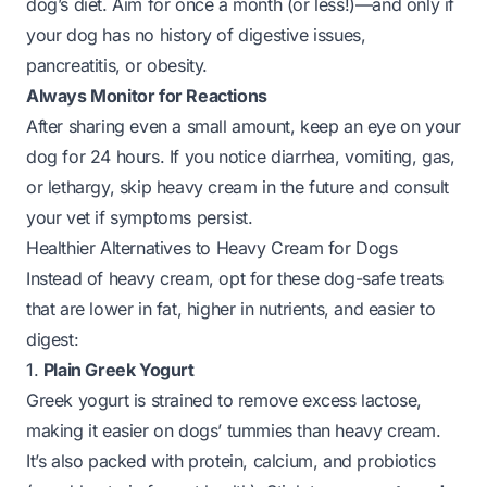
dog’s diet. Aim for once a month (or less!)—and only if
your dog has no history of digestive issues,
pancreatitis, or obesity.
Always Monitor for Reactions
After sharing even a small amount, keep an eye on your
dog for 24 hours. If you notice diarrhea, vomiting, gas,
or lethargy, skip heavy cream in the future and consult
your vet if symptoms persist.
Healthier Alternatives to Heavy Cream for Dogs
Instead of heavy cream, opt for these dog-safe treats
that are lower in fat, higher in nutrients, and easier to
digest:
1.
Plain Greek Yogurt
Greek yogurt is strained to remove excess lactose,
making it easier on dogs’ tummies than heavy cream.
It’s also packed with protein, calcium, and probiotics