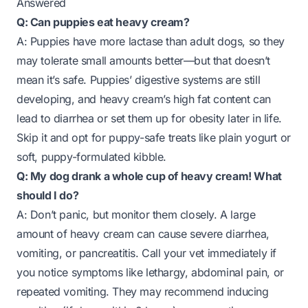
Answered
Q: Can puppies eat heavy cream?
A: Puppies have more lactase than adult dogs, so they
may tolerate small amounts better—but that doesn’t
mean it’s safe. Puppies’ digestive systems are still
developing, and heavy cream’s high fat content can
lead to diarrhea or set them up for obesity later in life.
Skip it and opt for puppy-safe treats like plain yogurt or
soft, puppy-formulated kibble.
Q: My dog drank a whole cup of heavy cream! What
should I do?
A: Don’t panic, but monitor them closely. A large
amount of heavy cream can cause severe diarrhea,
vomiting, or pancreatitis. Call your vet immediately if
you notice symptoms like lethargy, abdominal pain, or
repeated vomiting. They may recommend inducing