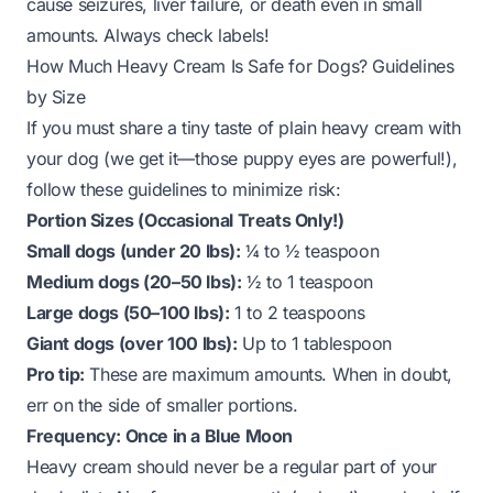
cause seizures, liver failure, or death even in small
amounts. Always check labels!
How Much Heavy Cream Is Safe for Dogs? Guidelines
by Size
If you
must
share a tiny taste of plain heavy cream with
your dog (we get it—those puppy eyes are powerful!),
follow these guidelines to minimize risk:
Portion Sizes (Occasional Treats Only!)
Small dogs (under 20 lbs):
¼ to ½ teaspoon
Medium dogs (20–50 lbs):
½ to 1 teaspoon
Large dogs (50–100 lbs):
1 to 2 teaspoons
Giant dogs (over 100 lbs):
Up to 1 tablespoon
Pro tip:
These are
maximum
amounts. When in doubt,
err on the side of smaller portions.
Frequency: Once in a Blue Moon
Heavy cream should never be a regular part of your