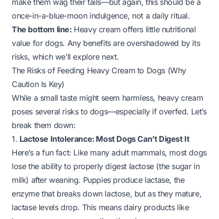
make them wag their tails—but again, this should be a
once-in-a-blue-moon indulgence, not a daily ritual.
The bottom line:
Heavy cream offers little nutritional
value for dogs. Any benefits are overshadowed by its
risks, which we’ll explore next.
The Risks of Feeding Heavy Cream to Dogs (Why
Caution Is Key)
While a small taste might seem harmless, heavy cream
poses several risks to dogs—especially if overfed. Let’s
break them down:
1.
Lactose Intolerance: Most Dogs Can’t Digest It
Here’s a fun fact: Like many adult mammals, most dogs
lose the ability to properly digest lactose (the sugar in
milk) after weaning. Puppies produce lactase, the
enzyme that breaks down lactose, but as they mature,
lactase levels drop. This means dairy products like