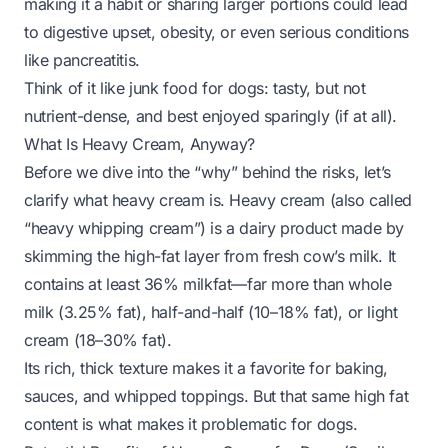
making it a habit or sharing larger portions could lead
to digestive upset, obesity, or even serious conditions
like pancreatitis.
Think of it like junk food for dogs: tasty, but not
nutrient-dense, and best enjoyed sparingly (if at all).
What Is Heavy Cream, Anyway?
Before we dive into the “why” behind the risks, let’s
clarify what heavy cream
is
. Heavy cream (also called
“heavy whipping cream”) is a dairy product made by
skimming the high-fat layer from fresh cow’s milk. It
contains at least 36% milkfat—far more than whole
milk (3.25% fat), half-and-half (10–18% fat), or light
cream (18–30% fat).
Its rich, thick texture makes it a favorite for baking,
sauces, and whipped toppings. But that same high fat
content is what makes it problematic for dogs.