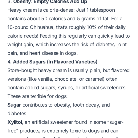
3.
Obesity: Empty Calories Add Up
Heavy cream is calorie-dense: Just 1 tablespoon
contains about 50 calories and 5 grams of fat. For a
10-pound Chihuahua, that’s roughly 10% of their daily
calorie needs! Feeding this regularly can quickly lead to
weight gain, which increases the risk of diabetes, joint
pain, and heart disease in dogs.
4.
Added Sugars (In Flavored Varieties)
Store-bought heavy cream is usually plain, but flavored
versions (like vanilla, chocolate, or caramel) often
contain added sugars, syrups, or artificial sweeteners.
These are terrible for dogs:
Sugar
contributes to obesity, tooth decay, and
diabetes.
Xylitol
, an artificial sweetener found in some “sugar-
free” products, is
extremely toxic to dogs
and can