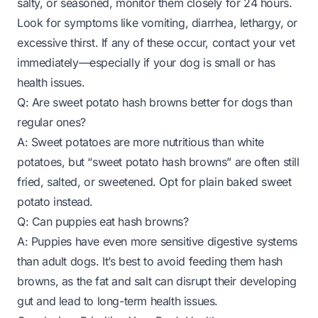
salty, or seasoned, monitor them closely for 24 hours.
Look for symptoms like vomiting, diarrhea, lethargy, or
excessive thirst. If any of these occur, contact your vet
immediately—especially if your dog is small or has
health issues.
Q: Are sweet potato hash browns better for dogs than
regular ones?
A: Sweet potatoes are more nutritious than white
potatoes, but “sweet potato hash browns” are often still
fried, salted, or sweetened. Opt for plain baked sweet
potato instead.
Q: Can puppies eat hash browns?
A: Puppies have even more sensitive digestive systems
than adult dogs. It’s best to avoid feeding them hash
browns, as the fat and salt can disrupt their developing
gut and lead to long-term health issues.