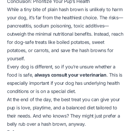
Conclusion: Prioritize Your Pup’s Health
While a tiny bite of plain hash brown is unlikely to harm
your dog, it’s far from the healthiest choice. The risks—
pancreatitis, sodium poisoning, toxic additives—
outweigh the minimal nutritional benefits. Instead, reach
for dog-safe treats like boiled potatoes, sweet
potatoes, or carrots, and save the hash browns for
yourself.
Every dog is different, so if you’re unsure whether a
food is safe,
always consult your veterinarian
. This is
especially important if your dog has underlying health
conditions or is on a special diet.
At the end of the day, the best treat you can give your
pup is love, playtime, and a balanced diet tailored to
their needs. And who knows? They might just prefer a
belly rub over a hash brown, anyway.