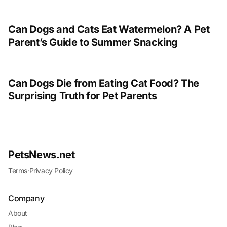
Can Dogs and Cats Eat Watermelon? A Pet
Parent’s Guide to Summer Snacking
Can Dogs Die from Eating Cat Food? The
Surprising Truth for Pet Parents
PetsNews.net
Terms
·
Privacy Policy
Company
About