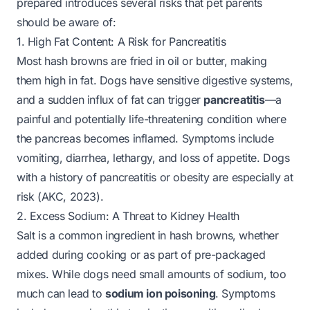
prepared introduces several risks that pet parents
should be aware of:
1. High Fat Content: A Risk for Pancreatitis
Most hash browns are fried in oil or butter, making
them high in fat. Dogs have sensitive digestive systems,
and a sudden influx of fat can trigger
pancreatitis
—a
painful and potentially life-threatening condition where
the pancreas becomes inflamed. Symptoms include
vomiting, diarrhea, lethargy, and loss of appetite. Dogs
with a history of pancreatitis or obesity are especially at
risk (AKC, 2023).
2. Excess Sodium: A Threat to Kidney Health
Salt is a common ingredient in hash browns, whether
added during cooking or as part of pre-packaged
mixes. While dogs need small amounts of sodium, too
much can lead to
sodium ion poisoning
. Symptoms