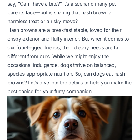
say, “Can I have a bite?” It’s a scenario many pet
parents face—but is sharing that hash brown a
harmless treat or a risky move?
Hash browns are a breakfast staple, loved for their
crispy exterior and fluffy interior. But when it comes to
our four-legged friends, their dietary needs are far
different from ours. While we might enjoy the
occasional indulgence, dogs thrive on balanced,
species-appropriate nutrition. So, can dogs eat hash
browns? Let’s dive into the details to help you make the
best choice for your furry companion.