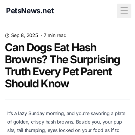
PetsNews.net
Togg
Sep 8, 2025
·
7
min read
Can Dogs Eat Hash
Browns? The Surprising
Truth Every Pet Parent
Should Know
It’s a lazy Sunday morning, and you’re savoring a plate
of golden, crispy hash browns. Beside you, your pup
sits, tail thumping, eyes locked on your food as if to