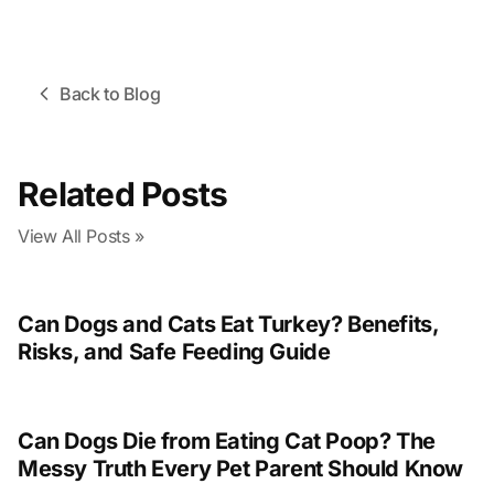
Back to Blog
Related Posts
View All Posts »
Can Dogs and Cats Eat Turkey? Benefits,
Risks, and Safe Feeding Guide
Can Dogs Die from Eating Cat Poop? The
Messy Truth Every Pet Parent Should Know