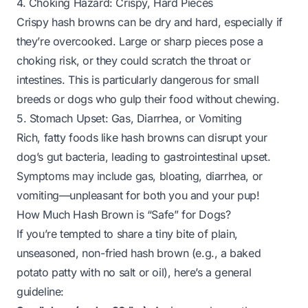
4. Choking Hazard: Crispy, Hard Pieces
Crispy hash browns can be dry and hard, especially if
they’re overcooked. Large or sharp pieces pose a
choking risk, or they could scratch the throat or
intestines. This is particularly dangerous for small
breeds or dogs who gulp their food without chewing.
5. Stomach Upset: Gas, Diarrhea, or Vomiting
Rich, fatty foods like hash browns can disrupt your
dog’s gut bacteria, leading to gastrointestinal upset.
Symptoms may include gas, bloating, diarrhea, or
vomiting—unpleasant for both you and your pup!
How Much Hash Brown is “Safe” for Dogs?
If you’re tempted to share a tiny bite of plain,
unseasoned,
non-fried
hash brown (e.g., a baked
potato patty with no salt or oil), here’s a general
guideline: