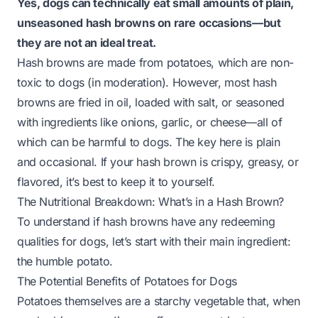
Yes, dogs can technically eat small amounts of plain,
unseasoned hash browns on rare occasions—but
they are not an ideal treat.
Hash browns are made from potatoes, which are non-
toxic to dogs (in moderation). However, most hash
browns are fried in oil, loaded with salt, or seasoned
with ingredients like onions, garlic, or cheese—all of
which can be harmful to dogs. The key here is
plain
and
occasional
. If your hash brown is crispy, greasy, or
flavored, it’s best to keep it to yourself.
The Nutritional Breakdown: What’s in a Hash Brown?
To understand if hash browns have any redeeming
qualities for dogs, let’s start with their main ingredient:
the humble potato.
The Potential Benefits of Potatoes for Dogs
Potatoes themselves are a starchy vegetable that, when