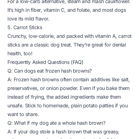
For a low-carb alternative, steam and mash cauliflower.
It’s high in fiber, vitamin C, and folate, and most dogs
love its mild flavor.
5. Carrot Sticks
Crunchy, low-calorie, and packed with vitamin A, carrot
sticks are a classic dog treat. They’re great for dental
health, too!
Frequently Asked Questions (FAQ)
Q: Can dogs eat frozen hash browns?
A: Frozen hash browns often contain additives like salt,
preservatives, or onion powder. Even if you bake them
instead of frying, the added ingredients make them
unsafe. Stick to homemade, plain potato patties if you
want to share.
Q: What if my dog ate a whole hash brown?
A: If your dog stole a hash brown that was greasy,