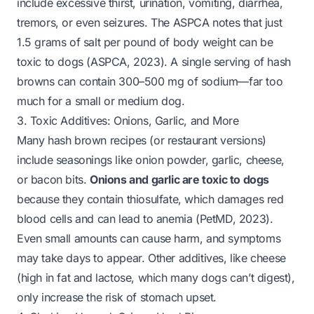
include excessive thirst, urination, vomiting, diarrhea,
tremors, or even seizures. The ASPCA notes that just
1.5 grams of salt per pound of body weight can be
toxic to dogs (ASPCA, 2023). A single serving of hash
browns can contain 300–500 mg of sodium—far too
much for a small or medium dog.
3. Toxic Additives: Onions, Garlic, and More
Many hash brown recipes (or restaurant versions)
include seasonings like onion powder, garlic, cheese,
or bacon bits.
Onions and garlic are toxic to dogs
because they contain thiosulfate, which damages red
blood cells and can lead to anemia (PetMD, 2023).
Even small amounts can cause harm, and symptoms
may take days to appear. Other additives, like cheese
(high in fat and lactose, which many dogs can’t digest),
only increase the risk of stomach upset.