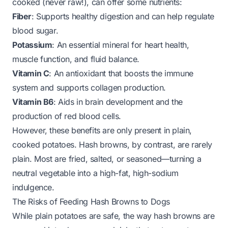
cooked (never raw!), can offer some nutrients:
Fiber
: Supports healthy digestion and can help regulate
blood sugar.
Potassium
: An essential mineral for heart health,
muscle function, and fluid balance.
Vitamin C
: An antioxidant that boosts the immune
system and supports collagen production.
Vitamin B6
: Aids in brain development and the
production of red blood cells.
However, these benefits are only present in
plain,
cooked potatoes
. Hash browns, by contrast, are rarely
plain. Most are fried, salted, or seasoned—turning a
neutral vegetable into a high-fat, high-sodium
indulgence.
The Risks of Feeding Hash Browns to Dogs
While plain potatoes are safe, the way hash browns are