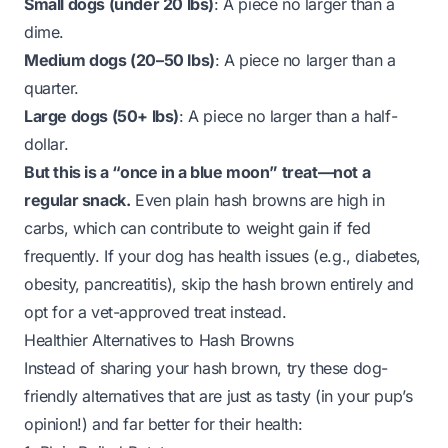
Small dogs (under 20 lbs)
: A piece no larger than a
dime.
Medium dogs (20–50 lbs)
: A piece no larger than a
quarter.
Large dogs (50+ lbs)
: A piece no larger than a half-
dollar.
But this is a “once in a blue moon” treat—not a
regular snack.
Even plain hash browns are high in
carbs, which can contribute to weight gain if fed
frequently. If your dog has health issues (e.g., diabetes,
obesity, pancreatitis), skip the hash brown entirely and
opt for a vet-approved treat instead.
Healthier Alternatives to Hash Browns
Instead of sharing your hash brown, try these dog-
friendly alternatives that are just as tasty (in your pup’s
opinion!) and far better for their health: