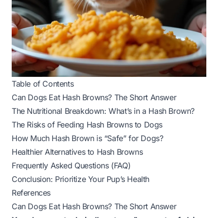
Table of Contents
Can Dogs Eat Hash Browns? The Short Answer
The Nutritional Breakdown: What’s in a Hash Brown?
The Risks of Feeding Hash Browns to Dogs
How Much Hash Brown is “Safe” for Dogs?
Healthier Alternatives to Hash Browns
Frequently Asked Questions (FAQ)
Conclusion: Prioritize Your Pup’s Health
References
Can Dogs Eat Hash Browns? The Short Answer