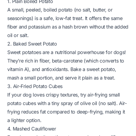
1. Plain Boiled Potato
A small, peeled, boiled potato (no salt, butter, or
seasonings) is a safe, low-fat treat. It offers the same
fiber and potassium as a hash brown without the added
oil or salt.
2. Baked Sweet Potato
Sweet potatoes are a nutritional powerhouse for dogs!
They’re rich in fiber, beta-carotene (which converts to
vitamin A), and antioxidants. Bake a sweet potato,
mash a small portion, and serve it plain as a treat.
3. Air-Fried Potato Cubes
If your dog loves crispy textures, try air-frying small
potato cubes with a tiny spray of olive oil (no salt). Air-
frying reduces fat compared to deep-frying, making it
a lighter option.
4. Mashed Cauliflower