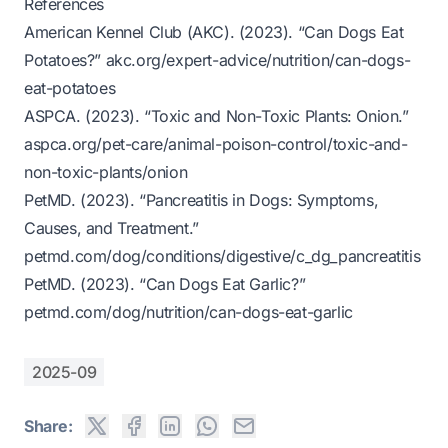
References
American Kennel Club (AKC). (2023). “Can Dogs Eat
Potatoes?”
akc.org/expert-advice/nutrition/can-dogs-
eat-potatoes
ASPCA. (2023). “Toxic and Non-Toxic Plants: Onion.”
aspca.org/pet-care/animal-poison-control/toxic-and-
non-toxic-plants/onion
PetMD. (2023). “Pancreatitis in Dogs: Symptoms,
Causes, and Treatment.”
petmd.com/dog/conditions/digestive/c_dg_pancreatitis
PetMD. (2023). “Can Dogs Eat Garlic?”
petmd.com/dog/nutrition/can-dogs-eat-garlic
2025-09
Share: