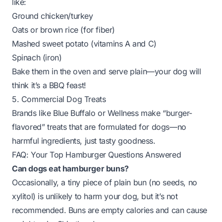
like:
Ground chicken/turkey
Oats or brown rice (for fiber)
Mashed sweet potato (vitamins A and C)
Spinach (iron)
Bake them in the oven and serve plain—your dog will
think it’s a BBQ feast!
5. Commercial Dog Treats
Brands like
Blue Buffalo
or
Wellness
make “burger-
flavored” treats that are formulated for dogs—no
harmful ingredients, just tasty goodness.
FAQ: Your Top Hamburger Questions Answered
Can dogs eat hamburger buns?
Occasionally, a tiny piece of plain bun (no seeds, no
xylitol) is unlikely to harm your dog, but it’s not
recommended. Buns are empty calories and can cause