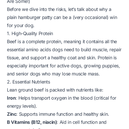
Are Some!)
Before we dive into the risks, let’s talk about why a
plain hamburger patty
can
be a (very occasional) win
for your dog.
1. High-Quality Protein
Beef is a complete protein, meaning it contains all the
essential amino acids dogs need to build muscle, repair
tissue, and support a healthy coat and skin. Protein is
especially important for active dogs, growing puppies,
and senior dogs who may lose muscle mass.
2. Essential Nutrients
Lean ground beef is packed with nutrients like:
Iron
: Helps transport oxygen in the blood (critical for
energy levels).
Zinc
: Supports immune function and healthy skin.
B Vitamins (B12, niacin)
: Aid in cell function and