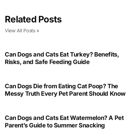
Related Posts
View All Posts »
Can Dogs and Cats Eat Turkey? Benefits,
Risks, and Safe Feeding Guide
Can Dogs Die from Eating Cat Poop? The
Messy Truth Every Pet Parent Should Know
Can Dogs and Cats Eat Watermelon? A Pet
Parent’s Guide to Summer Snacking