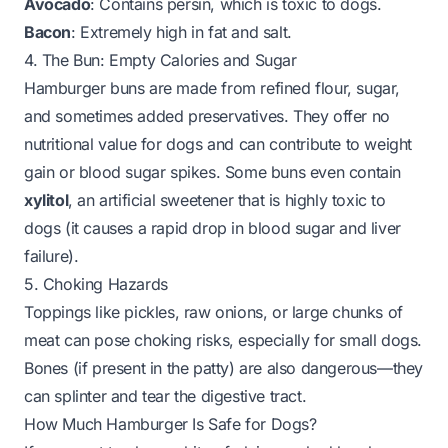
Avocado
: Contains persin, which is toxic to dogs.
Bacon
: Extremely high in fat and salt.
4. The Bun: Empty Calories and Sugar
Hamburger buns are made from refined flour, sugar,
and sometimes added preservatives. They offer no
nutritional value for dogs and can contribute to weight
gain or blood sugar spikes. Some buns even contain
xylitol
, an artificial sweetener that is
highly toxic
to
dogs (it causes a rapid drop in blood sugar and liver
failure).
5. Choking Hazards
Toppings like pickles, raw onions, or large chunks of
meat can pose choking risks, especially for small dogs.
Bones (if present in the patty) are also dangerous—they
can splinter and tear the digestive tract.
How Much Hamburger Is Safe for Dogs?