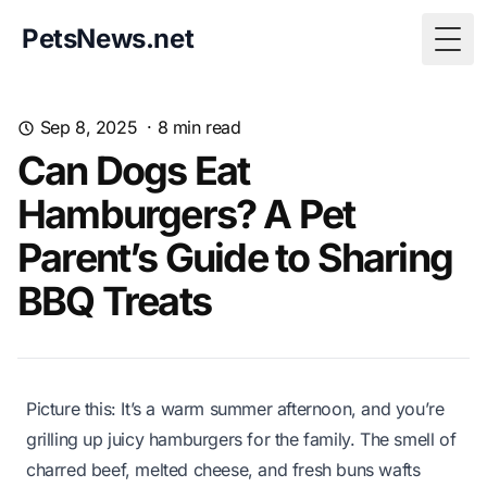
PetsNews.net
Togg
Sep 8, 2025
·
8
min read
Can Dogs Eat
Hamburgers? A Pet
Parent’s Guide to Sharing
BBQ Treats
Picture this: It’s a warm summer afternoon, and you’re
grilling up juicy hamburgers for the family. The smell of
charred beef, melted cheese, and fresh buns wafts