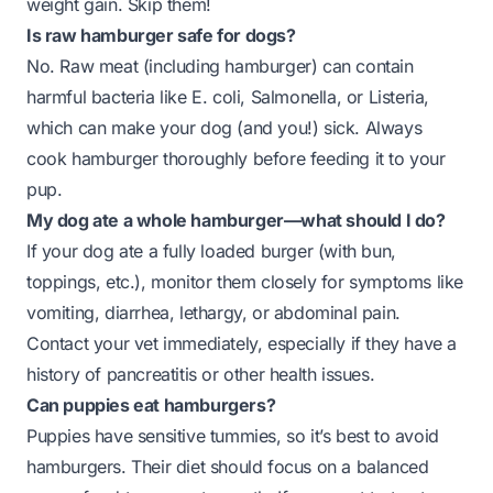
weight gain. Skip them!
Is raw hamburger safe for dogs?
No. Raw meat (including hamburger) can contain
harmful bacteria like E. coli, Salmonella, or Listeria,
which can make your dog (and you!) sick. Always
cook hamburger thoroughly before feeding it to your
pup.
My dog ate a whole hamburger—what should I do?
If your dog ate a fully loaded burger (with bun,
toppings, etc.), monitor them closely for symptoms like
vomiting, diarrhea, lethargy, or abdominal pain.
Contact your vet immediately, especially if they have a
history of pancreatitis or other health issues.
Can puppies eat hamburgers?
Puppies have sensitive tummies, so it’s best to avoid
hamburgers. Their diet should focus on a balanced