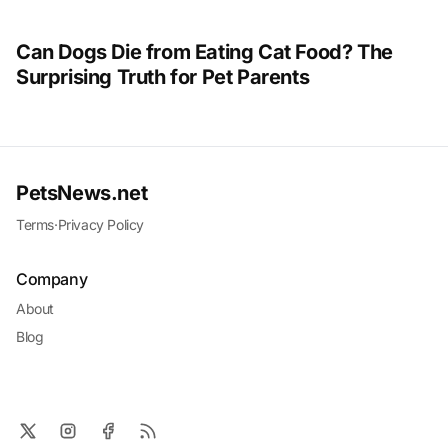
Can Dogs Die from Eating Cat Food? The
Surprising Truth for Pet Parents
PetsNews.net
Terms
·
Privacy Policy
Company
About
Blog