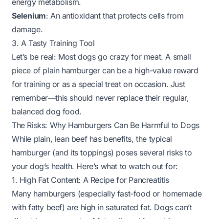
energy metabolism.
Selenium
: An antioxidant that protects cells from
damage.
3. A Tasty Training Tool
Let’s be real: Most dogs go crazy for meat. A small
piece of plain hamburger can be a high-value reward
for training or as a special treat on occasion. Just
remember—this should never replace their regular,
balanced dog food.
The Risks: Why Hamburgers Can Be Harmful to Dogs
While plain, lean beef has benefits, the
typical
hamburger (and its toppings) poses several risks to
your dog’s health. Here’s what to watch out for:
1. High Fat Content: A Recipe for Pancreatitis
Many hamburgers (especially fast-food or homemade
with fatty beef) are high in saturated fat. Dogs can’t