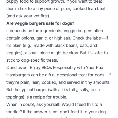
puppy food to support growth. If you want to treat
them, stick to a tiny piece of plain, cooked lean beef
(and ask your vet first).
Are veggie burgers safe for dogs?
It depends on the ingredients. Veggie burgers often
contain onions, garlic, or high salt. Check the label—if
it’s plain (e.g., made with black beans, oats, and
veggies), a small piece might be okay. But it’s safer to
stick to dog-specific treats.
Conclusion: Enjoy BBQs Responsibly with Your Pup
Hamburgers can be a fun, occasional treat for dogs—
if
they’re plain, lean, cooked, and served in tiny amounts.
But the typical burger (with all its fatty, salty, toxic
toppings) is a recipe for trouble.
When in doubt, ask yourself:
Would I feed this to a
toddler?
If the answer is no, don’t feed it to your dog.