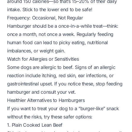
around 150 calories—so that’s 15–20% of their daily
intake. Stick to the lower end to be safe!
Frequency: Occasional, Not Regular
Hamburger should be a
once-in-a-while
treat—think:
once a month, not once a week. Regularly feeding
human food can lead to picky eating, nutritional
imbalances, or weight gain.
Watch for Allergies or Sensitivities
Some dogs are allergic to beef. Signs of an allergic
reaction include itching, red skin, ear infections, or
gastrointestinal upset. If you notice these, stop feeding
hamburger and consult your vet.
Healthier Alternatives to Hamburgers
If you want to treat your dog to a “burger-like” snack
without the risks, try these safer options:
1. Plain Cooked Lean Beef