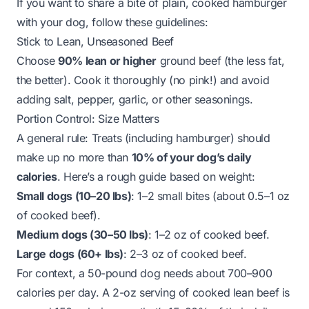
If you want to share a bite of plain, cooked hamburger
with your dog, follow these guidelines:
Stick to Lean, Unseasoned Beef
Choose
90% lean or higher
ground beef (the less fat,
the better). Cook it thoroughly (no pink!) and avoid
adding salt, pepper, garlic, or other seasonings.
Portion Control: Size Matters
A general rule: Treats (including hamburger) should
make up no more than
10% of your dog’s daily
calories
. Here’s a rough guide based on weight:
Small dogs (10–20 lbs)
: 1–2 small bites (about 0.5–1 oz
of cooked beef).
Medium dogs (30–50 lbs)
: 1–2 oz of cooked beef.
Large dogs (60+ lbs)
: 2–3 oz of cooked beef.
For context, a 50-pound dog needs about 700–900
calories per day. A 2-oz serving of cooked lean beef is