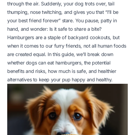
through the air. Suddenly, your dog trots over, tail
thumping, nose twitching, and gives you that “I’ll be
your best friend forever” stare. You pause, patty in
hand, and wonder:
Is it safe to share a bite?
Hamburgers are a staple of backyard cookouts, but
when it comes to our furry friends, not all human foods
are created equal. In this guide, we’ll break down
whether dogs can eat hamburgers, the potential
benefits and risks, how much is safe, and healthier
alternatives to keep your pup happy and healthy.