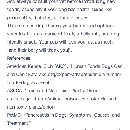
And always consult your vet before introducing new
foods, especially if your dog has health issues like
pancreatitis, diabetes, or food allergies.
This summer, skip sharing your burger and opt for a
safer treat—like a game of fetch, a belly rub, or a dog-
friendly snack. Your pup will love you just as much
(and their belly will thank you!).
References
American Kennel Club (AKC). “Human Foods Dogs Can
and Can’t Eat.”
akc.org/expert-advice/nutrition/human-
foods-dogs-can-eat
ASPCA. “Toxic and Non-Toxic Plants: Onion.”
aspca.org/pet-care/animal-poison-control/toxic-and-
non-toxic-plants/onion
PetMD. “Pancreatitis in Dogs: Symptoms, Causes, and
Treatment.”