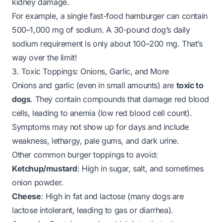
kidney damage.
For example, a single fast-food hamburger can contain
500–1,000 mg of sodium. A 30-pound dog’s daily
sodium requirement is only about 100–200 mg. That’s
way over the limit!
3. Toxic Toppings: Onions, Garlic, and More
Onions and garlic (even in small amounts) are
toxic to
dogs
. They contain compounds that damage red blood
cells, leading to anemia (low red blood cell count).
Symptoms may not show up for days and include
weakness, lethargy, pale gums, and dark urine.
Other common burger toppings to avoid:
Ketchup/mustard
: High in sugar, salt, and sometimes
onion powder.
Cheese
: High in fat and lactose (many dogs are
lactose intolerant, leading to gas or diarrhea).