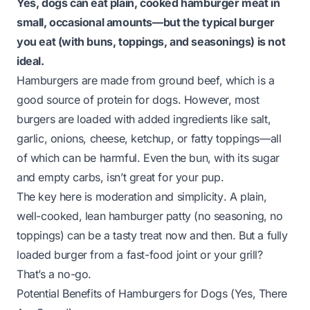
Yes, dogs can eat plain, cooked hamburger meat in
small, occasional amounts—but the
typical
burger
you eat (with buns, toppings, and seasonings) is not
ideal.
Hamburgers are made from ground beef, which is a
good source of protein for dogs. However, most
burgers are loaded with added ingredients like salt,
garlic, onions, cheese, ketchup, or fatty toppings—all
of which can be harmful. Even the bun, with its sugar
and empty carbs, isn’t great for your pup.
The key here is
moderation
and
simplicity
. A plain,
well-cooked, lean hamburger patty (no seasoning, no
toppings) can be a tasty treat now and then. But a fully
loaded burger from a fast-food joint or your grill?
That’s a no-go.
Potential Benefits of Hamburgers for Dogs (Yes, There