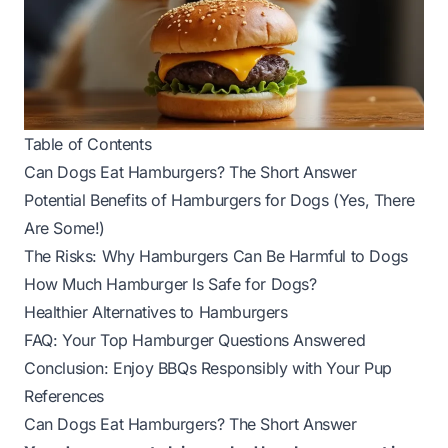
Table of Contents
Can Dogs Eat Hamburgers? The Short Answer
Potential Benefits of Hamburgers for Dogs (Yes, There
Are Some!)
The Risks: Why Hamburgers Can Be Harmful to Dogs
How Much Hamburger Is Safe for Dogs?
Healthier Alternatives to Hamburgers
FAQ: Your Top Hamburger Questions Answered
Conclusion: Enjoy BBQs Responsibly with Your Pup
References
Can Dogs Eat Hamburgers? The Short Answer