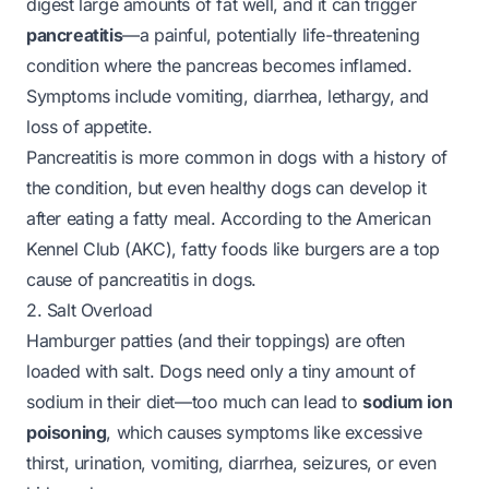
digest large amounts of fat well, and it can trigger
pancreatitis
—a painful, potentially life-threatening
condition where the pancreas becomes inflamed.
Symptoms include vomiting, diarrhea, lethargy, and
loss of appetite.
Pancreatitis is more common in dogs with a history of
the condition, but even healthy dogs can develop it
after eating a fatty meal. According to the
American
Kennel Club (AKC)
, fatty foods like burgers are a top
cause of pancreatitis in dogs.
2. Salt Overload
Hamburger patties (and their toppings) are often
loaded with salt. Dogs need only a tiny amount of
sodium in their diet—too much can lead to
sodium ion
poisoning
, which causes symptoms like excessive
thirst, urination, vomiting, diarrhea, seizures, or even