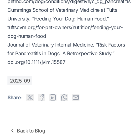
petmd.com/dog/conditions/digestive/c_dg_pancreatitis
Cummings School of Veterinary Medicine at Tufts
University. “Feeding Your Dog: Human Food.”
tuftscvm.org/for-pet-owners/nutrition/feeding-your-
dog-human-food
Journal of Veterinary Internal Medicine. “Risk Factors
for Pancreatitis in Dogs: A Retrospective Study.”
doi.org/10.1111/jvim.15587
2025-09
Share:
Back to Blog