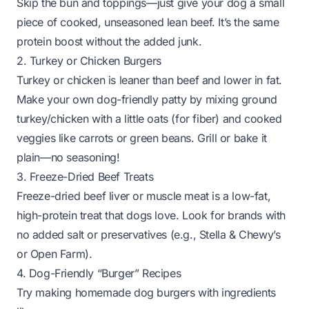
Skip the bun and toppings—just give your dog a small
piece of cooked, unseasoned lean beef. It’s the same
protein boost without the added junk.
2. Turkey or Chicken Burgers
Turkey or chicken is leaner than beef and lower in fat.
Make your own dog-friendly patty by mixing ground
turkey/chicken with a little oats (for fiber) and cooked
veggies like carrots or green beans. Grill or bake it
plain—no seasoning!
3. Freeze-Dried Beef Treats
Freeze-dried beef liver or muscle meat is a low-fat,
high-protein treat that dogs love. Look for brands with
no added salt or preservatives (e.g.,
Stella & Chewy’s
or
Open Farm
).
4. Dog-Friendly “Burger” Recipes
Try making homemade dog burgers with ingredients