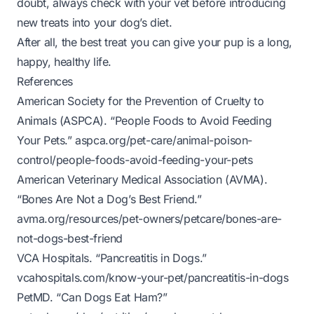
doubt, always check with your vet before introducing
new treats into your dog’s diet.
After all, the best treat you can give your pup is a long,
happy, healthy life.
References
American Society for the Prevention of Cruelty to
Animals (ASPCA). “People Foods to Avoid Feeding
Your Pets.”
aspca.org/pet-care/animal-poison-
control/people-foods-avoid-feeding-your-pets
American Veterinary Medical Association (AVMA).
“Bones Are Not a Dog’s Best Friend.”
avma.org/resources/pet-owners/petcare/bones-are-
not-dogs-best-friend
VCA Hospitals. “Pancreatitis in Dogs.”
vcahospitals.com/know-your-pet/pancreatitis-in-dogs
PetMD. “Can Dogs Eat Ham?”