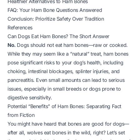
Healthier Alternatives to Ham Bones
FAQ: Your Ham Bone Questions Answered
Conclusion: Prioritize Safety Over Tradition
References
Can Dogs Eat Ham Bones? The Short Answer
No.
Dogs should not eat ham bones—raw or cooked.
While they may seem like a “natural” treat, ham bones
pose significant risks to your dog’s health, including
choking, intestinal blockages, splinter injuries, and
pancreatitis. Even small amounts can lead to serious
issues, especially in small breeds or dogs prone to
digestive sensitivity.
Potential “Benefits” of Ham Bones: Separating Fact
from Fiction
You might have heard that bones are good for dogs—
after all, wolves eat bones in the wild, right? Let’s set