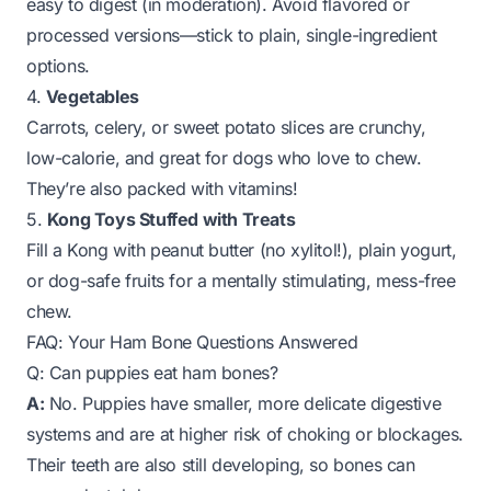
easy to digest (in moderation). Avoid flavored or
processed versions—stick to plain, single-ingredient
options.
4.
Vegetables
Carrots, celery, or sweet potato slices are crunchy,
low-calorie, and great for dogs who love to chew.
They’re also packed with vitamins!
5.
Kong Toys Stuffed with Treats
Fill a Kong with peanut butter (no xylitol!), plain yogurt,
or dog-safe fruits for a mentally stimulating, mess-free
chew.
FAQ: Your Ham Bone Questions Answered
Q: Can puppies eat ham bones?
A:
No. Puppies have smaller, more delicate digestive
systems and are at higher risk of choking or blockages.
Their teeth are also still developing, so bones can