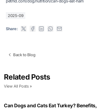
petmd.com/dog/nutrition/can-dogs-eat-ham
2025-09
Share:
Back to Blog
Related Posts
View All Posts »
Can Dogs and Cats Eat Turkey? Benefits,