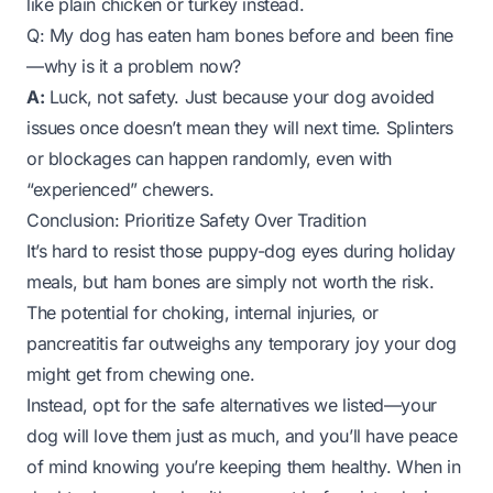
like plain chicken or turkey instead.
Q: My dog has eaten ham bones before and been fine
—why is it a problem now?
A:
Luck, not safety. Just because your dog avoided
issues once doesn’t mean they will next time. Splinters
or blockages can happen randomly, even with
“experienced” chewers.
Conclusion: Prioritize Safety Over Tradition
It’s hard to resist those puppy-dog eyes during holiday
meals, but ham bones are simply not worth the risk.
The potential for choking, internal injuries, or
pancreatitis far outweighs any temporary joy your dog
might get from chewing one.
Instead, opt for the safe alternatives we listed—your
dog will love them just as much, and you’ll have peace
of mind knowing you’re keeping them healthy. When in