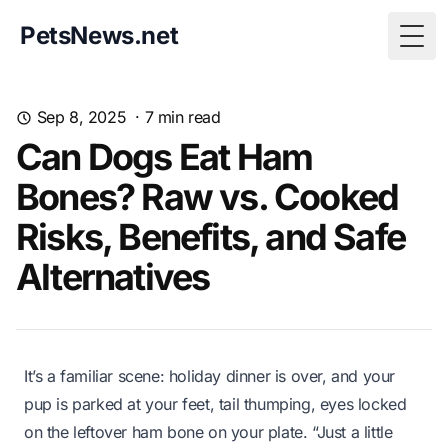
PetsNews.net
Togg
Sep 8, 2025
·
7
min read
Can Dogs Eat Ham
Bones? Raw vs. Cooked
Risks, Benefits, and Safe
Alternatives
It’s a familiar scene: holiday dinner is over, and your
pup is parked at your feet, tail thumping, eyes locked
on the leftover ham bone on your plate. “Just a little