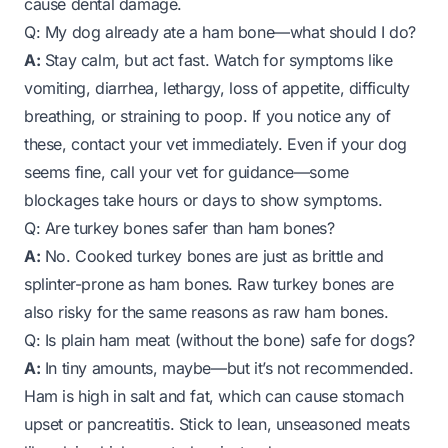
cause dental damage.
Q: My dog already ate a ham bone—what should I do?
A:
Stay calm, but act fast. Watch for symptoms like
vomiting, diarrhea, lethargy, loss of appetite, difficulty
breathing, or straining to poop. If you notice any of
these, contact your vet immediately. Even if your dog
seems fine, call your vet for guidance—some
blockages take hours or days to show symptoms.
Q: Are turkey bones safer than ham bones?
A:
No. Cooked turkey bones are just as brittle and
splinter-prone as ham bones. Raw turkey bones are
also risky for the same reasons as raw ham bones.
Q: Is plain ham meat (without the bone) safe for dogs?
A:
In tiny amounts, maybe—but it’s not recommended.
Ham is high in salt and fat, which can cause stomach
upset or pancreatitis. Stick to lean, unseasoned meats