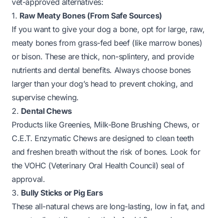
vet-approved alternatives:
1.
Raw Meaty Bones (From Safe Sources)
If you want to give your dog a bone, opt for large, raw,
meaty bones from grass-fed beef (like marrow bones)
or bison. These are thick, non-splintery, and provide
nutrients
and
dental benefits. Always choose bones
larger than your dog’s head to prevent choking, and
supervise chewing.
2.
Dental Chews
Products like Greenies, Milk-Bone Brushing Chews, or
C.E.T. Enzymatic Chews are designed to clean teeth
and freshen breath without the risk of bones. Look for
the VOHC (Veterinary Oral Health Council) seal of
approval.
3.
Bully Sticks or Pig Ears
These all-natural chews are long-lasting, low in fat, and