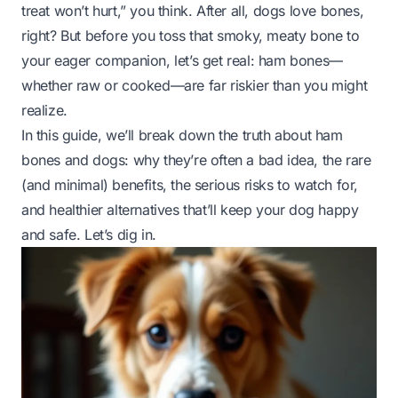
treat won’t hurt,” you think. After all, dogs
love
bones,
right? But before you toss that smoky, meaty bone to
your eager companion, let’s get real: ham bones—
whether raw or cooked—are far riskier than you might
realize.
In this guide, we’ll break down the truth about ham
bones and dogs: why they’re often a bad idea, the rare
(and minimal) benefits, the serious risks to watch for,
and healthier alternatives that’ll keep your dog happy
and
safe. Let’s dig in.