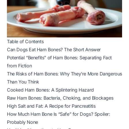
Table of Contents
Can Dogs Eat Ham Bones? The Short Answer
Potential “Benefits” of Ham Bones: Separating Fact
from Fiction
The Risks of Ham Bones: Why They’re More Dangerous
Than You Think
Cooked Ham Bones: A Splintering Hazard
Raw Ham Bones: Bacteria, Choking, and Blockages
High Salt and Fat: A Recipe for Pancreatitis
How Much Ham Bone Is “Safe” for Dogs? Spoiler:
Probably None