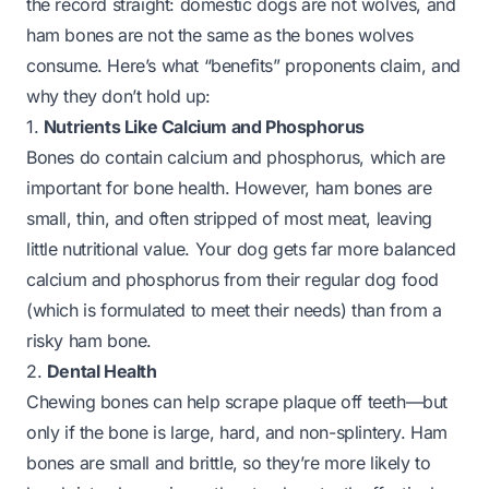
the record straight: domestic dogs are not wolves, and
ham bones are not the same as the bones wolves
consume. Here’s what “benefits” proponents claim, and
why they don’t hold up:
1.
Nutrients Like Calcium and Phosphorus
Bones do contain calcium and phosphorus, which are
important for bone health. However, ham bones are
small, thin, and often stripped of most meat, leaving
little nutritional value. Your dog gets far more balanced
calcium and phosphorus from their regular dog food
(which is formulated to meet their needs) than from a
risky ham bone.
2.
Dental Health
Chewing bones can help scrape plaque off teeth—
but
only if the bone is large, hard, and non-splintery. Ham
bones are small and brittle, so they’re more likely to