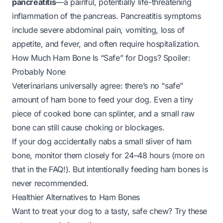
pancreatitis
—a painful, potentially life-threatening
inflammation of the pancreas. Pancreatitis symptoms
include severe abdominal pain, vomiting, loss of
appetite, and fever, and often require hospitalization.
How Much Ham Bone Is “Safe” for Dogs? Spoiler:
Probably None
Veterinarians universally agree: there’s no “safe”
amount of ham bone to feed your dog. Even a tiny
piece of cooked bone can splinter, and a small raw
bone can still cause choking or blockages.
If your dog
accidentally
nabs a small sliver of ham
bone, monitor them closely for 24–48 hours (more on
that in the FAQ!). But intentionally feeding ham bones is
never recommended.
Healthier Alternatives to Ham Bones
Want to treat your dog to a tasty, safe chew? Try these