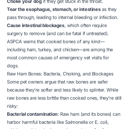
Choke your dog
if they get stuck in the throat.
Tear the esophagus, stomach, or intestines
as they
pass through, leading to internal bleeding or infection.
Cause intestinal blockages
, which often require
surgery to remove (and can be fatal if untreated).
ASPCA warns that cooked bones of any kind—
including ham, turkey, and chicken—are among the
most common causes of emergency vet visits for
dogs.
Raw Ham Bones: Bacteria, Choking, and Blockages
Some pet owners argue that raw bones are safer
because they’re softer and less likely to splinter. While
raw bones are less brittle than cooked ones, they’re still
risky:
Bacterial contamination
: Raw ham (and its bones) can
harbor harmful bacteria like
Salmonella
or
E. coli
,