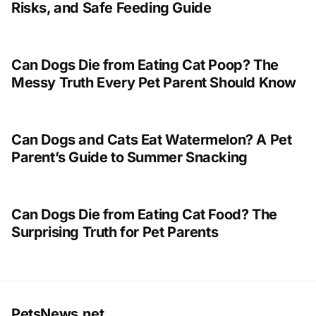
Risks, and Safe Feeding Guide
Can Dogs Die from Eating Cat Poop? The
Messy Truth Every Pet Parent Should Know
Can Dogs and Cats Eat Watermelon? A Pet
Parent’s Guide to Summer Snacking
Can Dogs Die from Eating Cat Food? The
Surprising Truth for Pet Parents
PetsNews.net