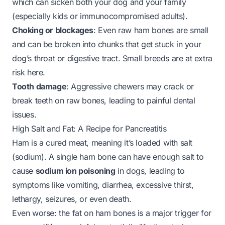
which can sicken both your dog and your family
(especially kids or immunocompromised adults).
Choking or blockages
: Even raw ham bones are small
and can be broken into chunks that get stuck in your
dog’s throat or digestive tract. Small breeds are at extra
risk here.
Tooth damage
: Aggressive chewers may crack or
break teeth on raw bones, leading to painful dental
issues.
High Salt and Fat: A Recipe for Pancreatitis
Ham is a cured meat, meaning it’s loaded with salt
(sodium). A single ham bone can have enough salt to
cause
sodium ion poisoning
in dogs, leading to
symptoms like vomiting, diarrhea, excessive thirst,
lethargy, seizures, or even death.
Even worse: the fat on ham bones is a major trigger for