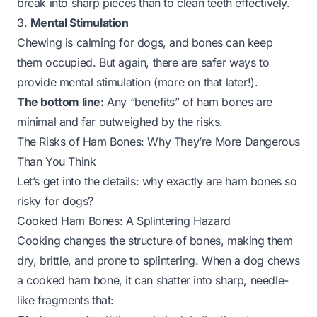
break into sharp pieces than to clean teeth effectively.
3.
Mental Stimulation
Chewing is calming for dogs, and bones can keep
them occupied. But again, there are safer ways to
provide mental stimulation (more on that later!).
The bottom line:
Any “benefits” of ham bones are
minimal and far outweighed by the risks.
The Risks of Ham Bones: Why They’re More Dangerous
Than You Think
Let’s get into the details: why exactly are ham bones so
risky for dogs?
Cooked Ham Bones: A Splintering Hazard
Cooking changes the structure of bones, making them
dry, brittle, and prone to splintering. When a dog chews
a cooked ham bone, it can shatter into sharp, needle-
like fragments that: