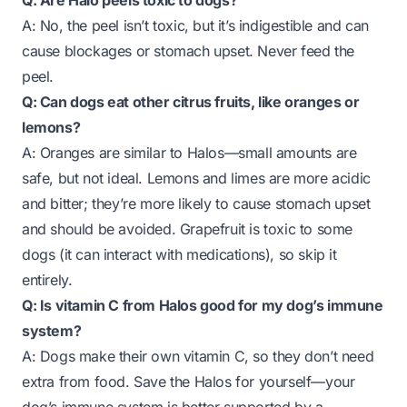
Q: Are Halo peels toxic to dogs?
A: No, the peel isn’t toxic, but it’s indigestible and can
cause blockages or stomach upset. Never feed the
peel.
Q: Can dogs eat other citrus fruits, like oranges or
lemons?
A: Oranges are similar to Halos—small amounts are
safe, but not ideal. Lemons and limes are more acidic
and bitter; they’re more likely to cause stomach upset
and should be avoided. Grapefruit is toxic to some
dogs (it can interact with medications), so skip it
entirely.
Q: Is vitamin C from Halos good for my dog’s immune
system?
A: Dogs make their own vitamin C, so they don’t need
extra from food. Save the Halos for yourself—your