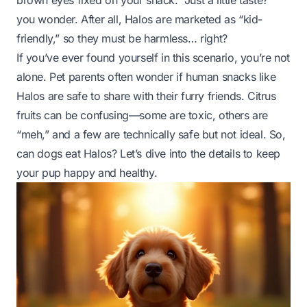
brown eyes fixed on your snack. “Just a little taste?”
you wonder. After all, Halos are marketed as “kid-
friendly,” so they must be harmless… right?
If you’ve ever found yourself in this scenario, you’re not
alone. Pet parents often wonder if human snacks like
Halos are safe to share with their furry friends. Citrus
fruits can be confusing—some are toxic, others are
“meh,” and a few are technically safe but not ideal. So,
can dogs eat Halos? Let’s dive into the details to keep
your pup happy and healthy.