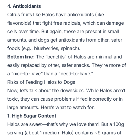
4.
Antioxidants
Citrus fruits like Halos have antioxidants (like
flavonoids) that fight free radicals, which can damage
cells over time. But again, these are present in small
amounts, and dogs get antioxidants from other, safer
foods (e.g., blueberries, spinach).
Bottom line:
The “benefits” of Halos are minimal and
easily replaced by other, safer snacks. They’re more of
a “nice-to-have” than a “need-to-have.”
Risks of Feeding Halos to Dogs
Now, let’s talk about the downsides. While Halos aren’t
toxic, they can cause problems if fed incorrectly or in
large amounts. Here’s what to watch for:
1.
High Sugar Content
Halos are
sweet
—that’s why we love them! But a 100g
serving (about 1 medium Halo) contains ~9 grams of