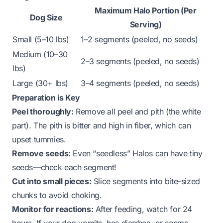
Maximum Halo Portion (Per
Dog Size
Serving)
Small (5–10 lbs)
1–2 segments (peeled, no seeds)
Medium (10–30
2–3 segments (peeled, no seeds)
lbs)
Large (30+ lbs)
3–4 segments (peeled, no seeds)
Preparation is Key
Peel thoroughly:
Remove all peel and pith (the white
part). The pith is bitter and high in fiber, which can
upset tummies.
Remove seeds:
Even “seedless” Halos can have tiny
seeds—check each segment!
Cut into small pieces:
Slice segments into bite-sized
chunks to avoid choking.
Monitor for reactions:
After feeding, watch for 24