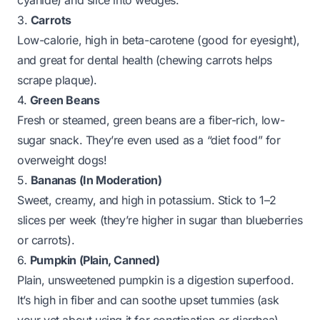
cyanide) and slice into wedges.
3.
Carrots
Low-calorie, high in beta-carotene (good for eyesight),
and great for dental health (chewing carrots helps
scrape plaque).
4.
Green Beans
Fresh or steamed, green beans are a fiber-rich, low-
sugar snack. They’re even used as a “diet food” for
overweight dogs!
5.
Bananas (In Moderation)
Sweet, creamy, and high in potassium. Stick to 1–2
slices per week (they’re higher in sugar than blueberries
or carrots).
6.
Pumpkin (Plain, Canned)
Plain, unsweetened pumpkin is a digestion superfood.
It’s high in fiber and can soothe upset tummies (ask