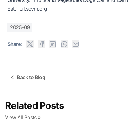
University. “Fruits and Vegetables Dogs Can and Can’t
Eat.”
tuftscvm.org
2025-09
Share:
Back to Blog
Related Posts
View All Posts »