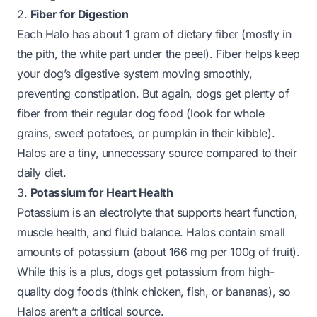
2.
Fiber for Digestion
Each Halo has about 1 gram of dietary fiber (mostly in
the pith, the white part under the peel). Fiber helps keep
your dog’s digestive system moving smoothly,
preventing constipation. But again, dogs get plenty of
fiber from their regular dog food (look for whole
grains, sweet potatoes, or pumpkin in their kibble).
Halos are a tiny, unnecessary source compared to their
daily diet.
3.
Potassium for Heart Health
Potassium is an electrolyte that supports heart function,
muscle health, and fluid balance. Halos contain small
amounts of potassium (about 166 mg per 100g of fruit).
While this is a plus, dogs get potassium from high-
quality dog foods (think chicken, fish, or bananas), so
Halos aren’t a critical source.