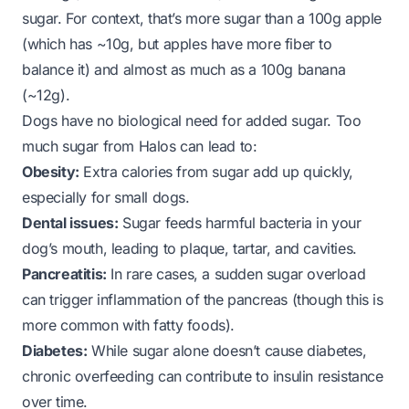
sugar. For context, that’s more sugar than a 100g apple
(which has ~10g, but apples have more fiber to
balance it) and almost as much as a 100g banana
(~12g).
Dogs have no biological need for added sugar. Too
much sugar from Halos can lead to:
Obesity:
Extra calories from sugar add up quickly,
especially for small dogs.
Dental issues:
Sugar feeds harmful bacteria in your
dog’s mouth, leading to plaque, tartar, and cavities.
Pancreatitis:
In rare cases, a sudden sugar overload
can trigger inflammation of the pancreas (though this is
more common with fatty foods).
Diabetes:
While sugar alone doesn’t cause diabetes,
chronic overfeeding can contribute to insulin resistance
over time.