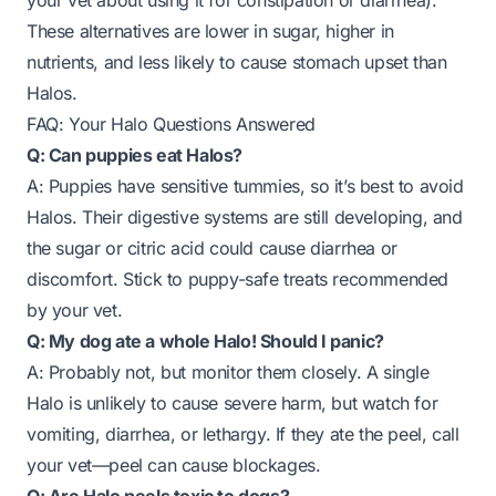
your vet about using it for constipation or diarrhea).
These alternatives are lower in sugar, higher in
nutrients, and less likely to cause stomach upset than
Halos.
FAQ: Your Halo Questions Answered
Q: Can puppies eat Halos?
A: Puppies have sensitive tummies, so it’s best to avoid
Halos. Their digestive systems are still developing, and
the sugar or citric acid could cause diarrhea or
discomfort. Stick to puppy-safe treats recommended
by your vet.
Q: My dog ate a whole Halo! Should I panic?
A: Probably not, but monitor them closely. A single
Halo is unlikely to cause severe harm, but watch for
vomiting, diarrhea, or lethargy. If they ate the peel, call
your vet—peel can cause blockages.