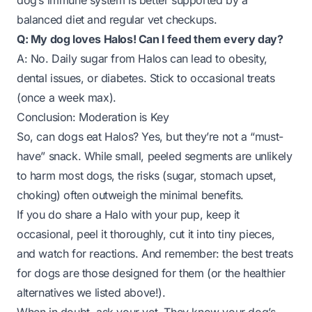
dog’s immune system is better supported by a
balanced diet and regular vet checkups.
Q: My dog loves Halos! Can I feed them every day?
A: No. Daily sugar from Halos can lead to obesity,
dental issues, or diabetes. Stick to occasional treats
(once a week max).
Conclusion: Moderation is Key
So, can dogs eat Halos? Yes, but they’re not a “must-
have” snack. While small, peeled segments are unlikely
to harm most dogs, the risks (sugar, stomach upset,
choking) often outweigh the minimal benefits.
If you do share a Halo with your pup, keep it
occasional, peel it thoroughly, cut it into tiny pieces,
and watch for reactions. And remember: the best treats
for dogs are those designed for them (or the healthier
alternatives we listed above!).