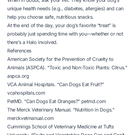
When in doubt, ask your vet. They know your dog’s
unique health needs (e.g., diabetes, allergies) and can
help you choose safe, nutritious snacks.
At the end of the day, your dog’s favorite “treat” is
probably just spending time with you—whether or not
there’s a Halo involved.
References
American Society for the Prevention of Cruelty to
Animals (ASPCA). “Toxic and Non-Toxic Plants: Citrus.”
aspca.org
VCA Animal Hospitals. “Can Dogs Eat Fruit?”
vcahospitals.com
PetMD. “Can Dogs Eat Oranges?”
petmd.com
The Merck Veterinary Manual. “Nutrition in Dogs.”
merckvetmanual.com
Cummings School of Veterinary Medicine at Tufts