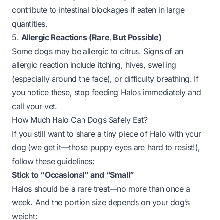
contribute to intestinal blockages if eaten in large
quantities.
5.
Allergic Reactions (Rare, But Possible)
Some dogs may be allergic to citrus. Signs of an
allergic reaction include itching, hives, swelling
(especially around the face), or difficulty breathing. If
you notice these, stop feeding Halos immediately and
call your vet.
How Much Halo Can Dogs Safely Eat?
If you still want to share a tiny piece of Halo with your
dog (we get it—those puppy eyes are hard to resist!),
follow these guidelines:
Stick to “Occasional” and “Small”
Halos should be a
rare
treat—no more than once a
week. And the portion size depends on your dog’s
weight: