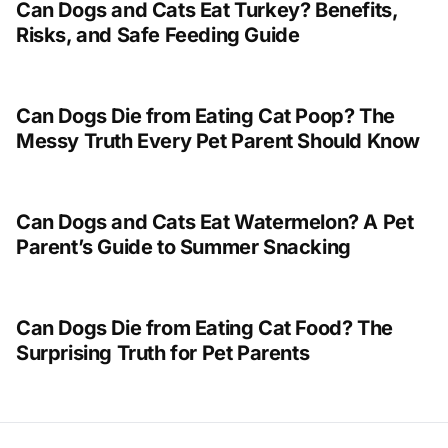
Can Dogs and Cats Eat Turkey? Benefits,
Risks, and Safe Feeding Guide
Can Dogs Die from Eating Cat Poop? The
Messy Truth Every Pet Parent Should Know
Can Dogs and Cats Eat Watermelon? A Pet
Parent’s Guide to Summer Snacking
Can Dogs Die from Eating Cat Food? The
Surprising Truth for Pet Parents