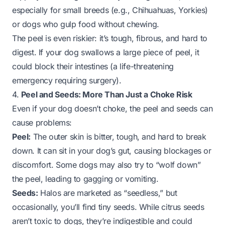
especially for small breeds (e.g., Chihuahuas, Yorkies)
or dogs who gulp food without chewing.
The
peel
is even riskier: it’s tough, fibrous, and hard to
digest. If your dog swallows a large piece of peel, it
could block their intestines (a life-threatening
emergency requiring surgery).
4.
Peel and Seeds: More Than Just a Choke Risk
Even if your dog doesn’t choke, the peel and seeds can
cause problems:
Peel:
The outer skin is bitter, tough, and hard to break
down. It can sit in your dog’s gut, causing blockages or
discomfort. Some dogs may also try to “wolf down”
the peel, leading to gagging or vomiting.
Seeds:
Halos are marketed as “seedless,” but
occasionally, you’ll find tiny seeds. While citrus seeds
aren’t
toxic
to dogs, they’re indigestible and could