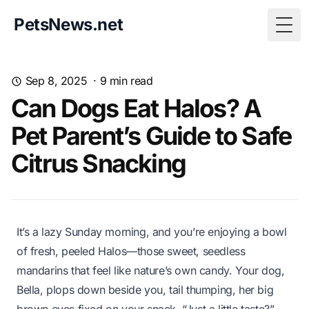
PetsNews.net
Togg
Sep 8, 2025
·
9
min read
Can Dogs Eat Halos? A
Pet Parent’s Guide to Safe
Citrus Snacking
It’s a lazy Sunday morning, and you’re enjoying a bowl
of fresh, peeled Halos—those sweet, seedless
mandarins that feel like nature’s own candy. Your dog,
Bella, plops down beside you, tail thumping, her big