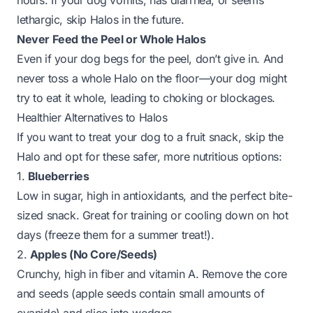
hours. If your dog vomits, has diarrhea, or seems
lethargic, skip Halos in the future.
Never Feed the Peel or Whole Halos
Even if your dog begs for the peel, don’t give in. And
never toss a whole Halo on the floor—your dog might
try to eat it whole, leading to choking or blockages.
Healthier Alternatives to Halos
If you want to treat your dog to a fruit snack, skip the
Halo and opt for these safer, more nutritious options:
1.
Blueberries
Low in sugar, high in antioxidants, and the perfect bite-
sized snack. Great for training or cooling down on hot
days (freeze them for a summer treat!).
2.
Apples (No Core/Seeds)
Crunchy, high in fiber and vitamin A. Remove the core
and seeds (apple seeds contain small amounts of