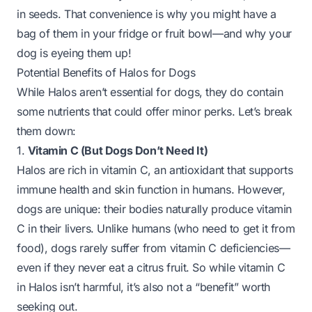
in seeds. That convenience is why you might have a
bag of them in your fridge or fruit bowl—and why your
dog is eyeing them up!
Potential Benefits of Halos for Dogs
While Halos aren’t essential for dogs, they do contain
some nutrients that
could
offer minor perks. Let’s break
them down:
1.
Vitamin C (But Dogs Don’t Need It)
Halos are rich in vitamin C, an antioxidant that supports
immune health and skin function in humans. However,
dogs are unique: their bodies
naturally produce vitamin
C
in their livers. Unlike humans (who need to get it from
food), dogs rarely suffer from vitamin C deficiencies—
even if they never eat a citrus fruit. So while vitamin C
in Halos isn’t harmful, it’s also not a “benefit” worth
seeking out.