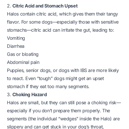
2.
Citric Acid and Stomach Upset
Halos contain citric acid, which gives them their tangy
flavor. For some dogs—especially those with sensitive
stomachs—citric acid can irritate the gut, leading to:
Vomiting
Diarrhea
Gas or bloating
Abdominal pain
Puppies, senior dogs, or dogs with IBS are more likely
to react. Even “tough” dogs might get an upset
stomach if they eat too many segments.
3.
Choking Hazard
Halos are small, but they can still pose a choking risk—
especially if you don’t prepare them properly. The
segments
(the individual “wedges” inside the Halo) are
slippery and can get stuck in your dog’s throat,