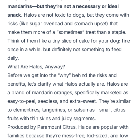
mandarins—but they’re not a necessary or ideal
snack.
Halos are not toxic to dogs, but they come with
risks (like sugar overload and stomach upset) that
make them more of a “sometimes” treat than a staple.
Think of them like a tiny slice of cake for your dog: fine
once in a while, but definitely not something to feed
daily.
What Are Halos, Anyway?
Before we get into the “why” behind the risks and
benefits, let’s clarify what Halos actually are. Halos are
a
brand
of mandarin oranges, specifically marketed as
easy-to-peel, seedless, and extra-sweet. They’re similar
to clementines, tangerines, or satsumas—small, citrus
fruits with thin skins and juicy segments.
Produced by Paramount Citrus, Halos are popular with
families because they’re mess-free, kid-sized, and low