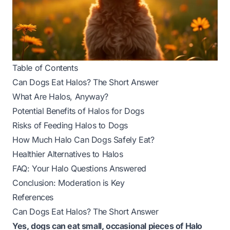
Table of Contents
Can Dogs Eat Halos? The Short Answer
What Are Halos, Anyway?
Potential Benefits of Halos for Dogs
Risks of Feeding Halos to Dogs
How Much Halo Can Dogs Safely Eat?
Healthier Alternatives to Halos
FAQ: Your Halo Questions Answered
Conclusion: Moderation is Key
References
Can Dogs Eat Halos? The Short Answer
Yes, dogs can eat small, occasional pieces of Halo