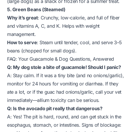
(large dogs) as a snack or frozen for a summer treat.
5. Green Beans (Steamed)
Why it’s great
: Crunchy, low-calorie, and full of fiber
and vitamins A, C, and K. Helps with weight
management.
How to serve
: Steam until tender, cool, and serve 3–5
beans (chopped for small dogs).
FAQ: Your Guacamole & Dog Questions, Answered
Q: My dog stole a bite of guacamole! Should I panic?
A: Stay calm. If it was a tiny bite (and no onions/garlic),
monitor for 24 hours for vomiting or diarrhea. If they
ate a lot, or if the guac had onions/garlic, call your vet
immediately—allium toxicity can be serious.
Q: Is the avocado pit
really
that dangerous?
A: Yes! The pit is hard, round, and can get stuck in the
esophagus, stomach, or intestines. Signs of blockage: