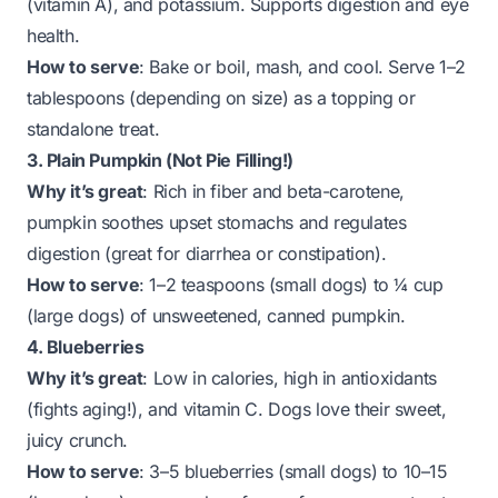
(vitamin A), and potassium. Supports digestion and eye
health.
How to serve
: Bake or boil, mash, and cool. Serve 1–2
tablespoons (depending on size) as a topping or
standalone treat.
3. Plain Pumpkin (Not Pie Filling!)
Why it’s great
: Rich in fiber and beta-carotene,
pumpkin soothes upset stomachs and regulates
digestion (great for diarrhea or constipation).
How to serve
: 1–2 teaspoons (small dogs) to ¼ cup
(large dogs) of unsweetened, canned pumpkin.
4. Blueberries
Why it’s great
: Low in calories, high in antioxidants
(fights aging!), and vitamin C. Dogs love their sweet,
juicy crunch.
How to serve
: 3–5 blueberries (small dogs) to 10–15