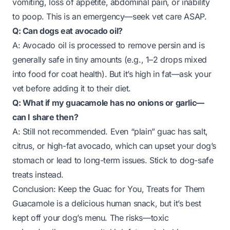
vomiting, loss of appetite, abdominal pain, or inability
to poop. This is an emergency—seek vet care ASAP.
Q: Can dogs eat avocado oil?
A: Avocado oil is processed to remove persin and is
generally safe in tiny amounts (e.g., 1–2 drops mixed
into food for coat health). But it’s high in fat—ask your
vet before adding it to their diet.
Q: What if my guacamole has no onions or garlic—
can I share then?
A: Still not recommended. Even “plain” guac has salt,
citrus, or high-fat avocado, which can upset your dog’s
stomach or lead to long-term issues. Stick to dog-safe
treats instead.
Conclusion: Keep the Guac for You, Treats for Them
Guacamole is a delicious human snack, but it’s best
kept off your dog’s menu. The risks—toxic