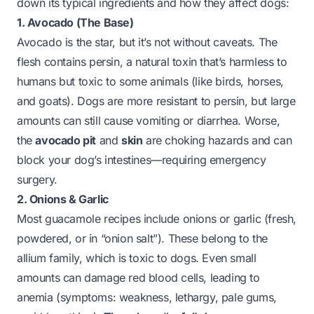
down its typical ingredients and how they affect dogs:
1. Avocado (The Base)
Avocado is the star, but it’s not without caveats. The
flesh contains
persin
, a natural toxin that’s harmless to
humans but toxic to some animals (like birds, horses,
and goats). Dogs are more resistant to persin, but large
amounts can still cause vomiting or diarrhea. Worse,
the
avocado pit
and
skin
are choking hazards and can
block your dog’s intestines—requiring emergency
surgery.
2. Onions & Garlic
Most guacamole recipes include onions or garlic (fresh,
powdered, or in “onion salt”). These belong to the
allium
family, which is toxic to dogs. Even small
amounts can damage red blood cells, leading to
anemia (symptoms: weakness, lethargy, pale gums,