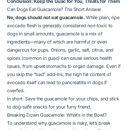
Conclusion: Keep the Guac for You, Treats for Them
Can Dogs Eat Guacamole? The Short Answer
No, dogs should not eat guacamole.
While plain, ripe
avocado flesh is generally considered non-toxic to
dogs in small amounts, guacamole is a
mix
of
ingredients—many of which are harmful or even
dangerous for pups. Onions, garlic, salt, citrus, and
spices (common in guac) can cause serious health
issues, from upset stomachs to organ damage. Even if
you skip the “bad” add-ins, the high fat content of
avocado itself can lead to pancreatitis in dogs if
overfed.
In short: Save the guacamole for your chips, and stick
to dog-safe snacks for your furry friend.
Breaking Down Guacamole: What’s in the Bowl?
To understand why guacamole is risky, let’s break