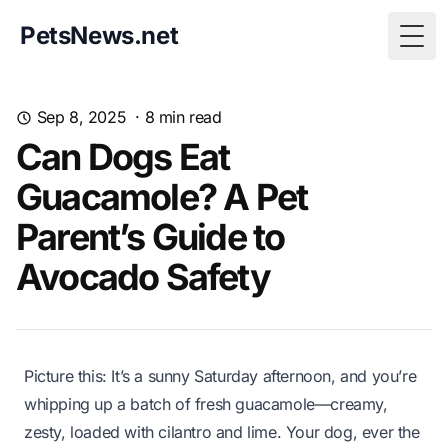
PetsNews.net
Togg
Sep 8, 2025
·
8
min read
Can Dogs Eat
Guacamole? A Pet
Parent’s Guide to
Avocado Safety
Picture this: It’s a sunny Saturday afternoon, and you’re
whipping up a batch of fresh guacamole—creamy,
zesty, loaded with cilantro and lime. Your dog, ever the