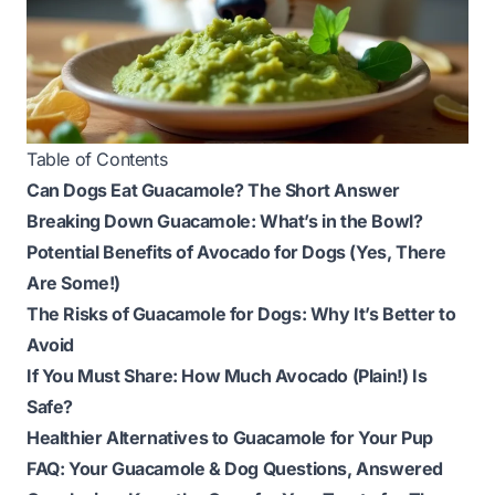
Table of Contents
Can Dogs Eat Guacamole? The Short Answer
Breaking Down Guacamole: What’s in the Bowl?
Potential Benefits of Avocado for Dogs (Yes, There
Are Some!)
The Risks of Guacamole for Dogs: Why It’s Better to
Avoid
If You Must Share: How Much Avocado (Plain!) Is
Safe?
Healthier Alternatives to Guacamole for Your Pup
FAQ: Your Guacamole & Dog Questions, Answered