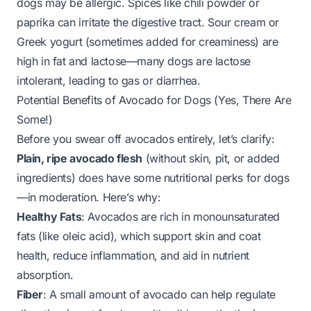
dogs may be allergic. Spices like chili powder or
paprika can irritate the digestive tract. Sour cream or
Greek yogurt (sometimes added for creaminess) are
high in fat and lactose—many dogs are lactose
intolerant, leading to gas or diarrhea.
Potential Benefits of Avocado for Dogs (Yes, There Are
Some!)
Before you swear off avocados entirely, let’s clarify:
Plain, ripe avocado flesh
(without skin, pit, or added
ingredients)
does
have some nutritional perks for dogs
—
in moderation
. Here’s why:
Healthy Fats
: Avocados are rich in monounsaturated
fats (like oleic acid), which support skin and coat
health, reduce inflammation, and aid in nutrient
absorption.
Fiber
: A small amount of avocado can help regulate