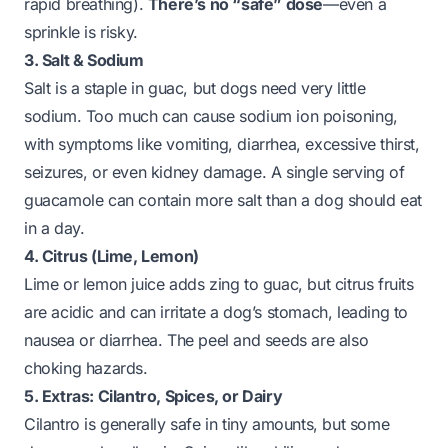
rapid breathing).
There’s no “safe” dose
—even a
sprinkle is risky.
3. Salt & Sodium
Salt is a staple in guac, but dogs need very little
sodium. Too much can cause sodium ion poisoning,
with symptoms like vomiting, diarrhea, excessive thirst,
seizures, or even kidney damage. A single serving of
guacamole can contain more salt than a dog should eat
in a day.
4. Citrus (Lime, Lemon)
Lime or lemon juice adds zing to guac, but citrus fruits
are acidic and can irritate a dog’s stomach, leading to
nausea or diarrhea. The peel and seeds are also
choking hazards.
5. Extras: Cilantro, Spices, or Dairy
Cilantro is generally safe in tiny amounts, but some