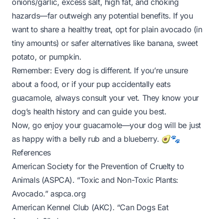
onions/garlic, excess salt, high fat, and choking
hazards—far outweigh any potential benefits. If you
want to share a healthy treat, opt for plain avocado (in
tiny
amounts) or safer alternatives like banana, sweet
potato, or pumpkin.
Remember: Every dog is different. If you’re unsure
about a food, or if your pup accidentally eats
guacamole, always consult your vet. They know your
dog’s health history and can guide you best.
Now, go enjoy your guacamole—your dog will be just
as happy with a belly rub and a blueberry. 🥑🐾
References
American Society for the Prevention of Cruelty to
Animals (ASPCA). “Toxic and Non-Toxic Plants:
Avocado.”
aspca.org
American Kennel Club (AKC). “Can Dogs Eat