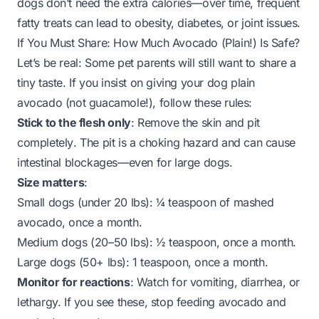
dogs don’t need the extra calories—over time, frequent
fatty treats can lead to obesity, diabetes, or joint issues.
If You Must Share: How Much Avocado (Plain!) Is Safe?
Let’s be real: Some pet parents will still want to share a
tiny taste. If you
insist
on giving your dog plain
avocado (not guacamole!), follow these rules:
Stick to the flesh only
: Remove the skin and pit
completely
. The pit is a choking hazard and can cause
intestinal blockages—even for large dogs.
Size matters
:
Small dogs (under 20 lbs): ¼ teaspoon of mashed
avocado,
once a month
.
Medium dogs (20–50 lbs): ½ teaspoon,
once a month
.
Large dogs (50+ lbs): 1 teaspoon,
once a month
.
Monitor for reactions
: Watch for vomiting, diarrhea, or
lethargy. If you see these, stop feeding avocado and