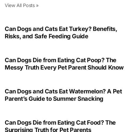
View All Posts »
Can Dogs and Cats Eat Turkey? Benefits,
Risks, and Safe Feeding Guide
Can Dogs Die from Eating Cat Poop? The
Messy Truth Every Pet Parent Should Know
Can Dogs and Cats Eat Watermelon? A Pet
Parent’s Guide to Summer Snacking
Can Dogs Die from Eating Cat Food? The
Surprising Truth for Pet Parents