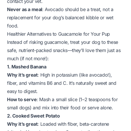
contact your vet.
Never as a meal
: Avocado should be a
treat
, not a
replacement for your dog’s balanced kibble or wet
food.
Healthier Alternatives to Guacamole for Your Pup
Instead of risking guacamole, treat your dog to these
safe, nutrient-packed snacks—they’ll love them just as
much (if not more!):
1. Mashed Banana
Why it’s great
: High in potassium (like avocado!),
fiber, and vitamins B6 and C. It’s naturally sweet and
easy to digest.
How to serve
: Mash a small slice (1–2 teaspoons for
small dogs) and mix into their food or serve alone.
2. Cooked Sweet Potato
Why it’s great
: Loaded with fiber, beta-carotene