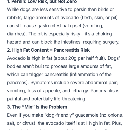
1. Persin: Low Risk, but Not Zero
While dogs are less sensitive to persin than birds or
rabbits, large amounts of avocado (flesh, skin, or pit)
can still cause gastrointestinal upset (vomiting,
diarrhea). The pit is especially risky—it’s a choking
hazard and can block the intestines, requiring surgery.
2. High Fat Content = Pancreatitis Risk
Avocado is high in fat (about 20g per half fruit). Dogs’
bodies aren’t built to process large amounts of fat,
which can trigger pancreatitis (inflammation of the
pancreas). Symptoms include severe abdominal pain,
vomiting, loss of appetite, and lethargy. Pancreatitis is
painful and potentially life-threatening.
3. The “Mix” Is the Problem
Even if you make “dog-friendly” guacamole (no onions,
salt, or citrus), the avocado itself is still high in fat. Plus,