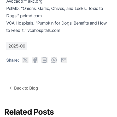
Avocado?”
akc.org
PetMD. “Onions, Garlic, Chives, and Leeks: Toxic to
Dogs.”
petmd.com
VCA Hospitals. “Pumpkin for Dogs: Benefits and How
to Feed It.”
vcahospitals.com
2025-09
Share:
Back to Blog
Related Posts