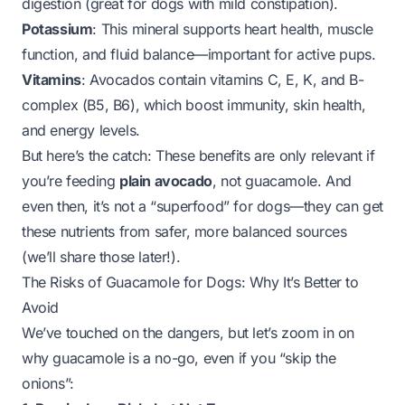
digestion (great for dogs with mild constipation).
Potassium
: This mineral supports heart health, muscle
function, and fluid balance—important for active pups.
Vitamins
: Avocados contain vitamins C, E, K, and B-
complex (B5, B6), which boost immunity, skin health,
and energy levels.
But here’s the catch: These benefits are only relevant if
you’re feeding
plain avocado
, not guacamole. And
even then, it’s not a “superfood” for dogs—they can get
these nutrients from safer, more balanced sources
(we’ll share those later!).
The Risks of Guacamole for Dogs: Why It’s Better to
Avoid
We’ve touched on the dangers, but let’s zoom in on
why guacamole is a no-go, even if you “skip the
onions”: