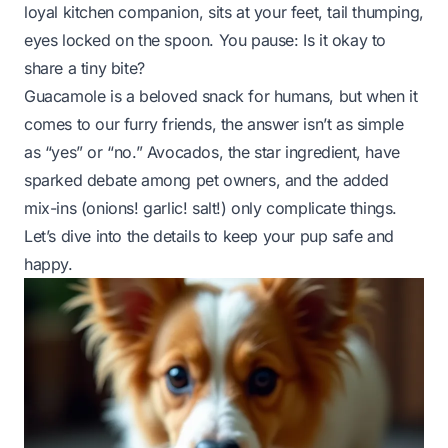
loyal kitchen companion, sits at your feet, tail thumping,
eyes locked on the spoon. You pause:
Is it okay to
share a tiny bite?
Guacamole is a beloved snack for humans, but when it
comes to our furry friends, the answer isn’t as simple
as “yes” or “no.” Avocados, the star ingredient, have
sparked debate among pet owners, and the added
mix-ins (onions! garlic! salt!) only complicate things.
Let’s dive into the details to keep your pup safe and
happy.