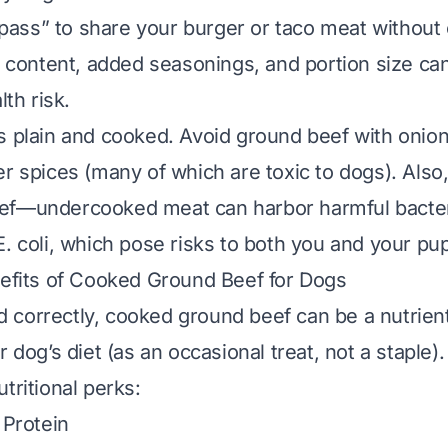
e pass” to share your burger or taco meat without 
t content, added seasonings, and portion size can
lth risk.
is
plain
and
cooked
. Avoid ground beef with onions,
er spices (many of which are toxic to dogs). Also
ef—undercooked meat can harbor harmful bacteri
E. coli, which pose risks to both you and your pup
nefits of Cooked Ground Beef for Dogs
 correctly, cooked ground beef can be a nutrie
r dog’s diet (as an occasional treat, not a staple).
tritional perks:
 Protein