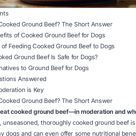
nts
Cooked Ground Beef? The Short Answer
nefits of Cooked Ground Beef for Dogs
s of Feeding Cooked Ground Beef to Dogs
ed Ground Beef Is Safe for Dogs?
rnatives to Ground Beef for Dogs
stions Answered
deration is Key
Cooked Ground Beef? The Short Answer
 eat cooked ground beef—
in moderation
and wh
, unseasoned, thoroughly cooked ground beef is 
hy dogs and can even offer some nutritional bene