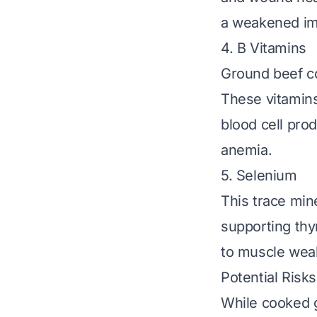
a weakened im
4. B Vitamins
Ground beef con
These vitamins
blood cell prod
anemia.
5. Selenium
This trace min
supporting thy
to muscle weak
Potential Risk
While cooked g