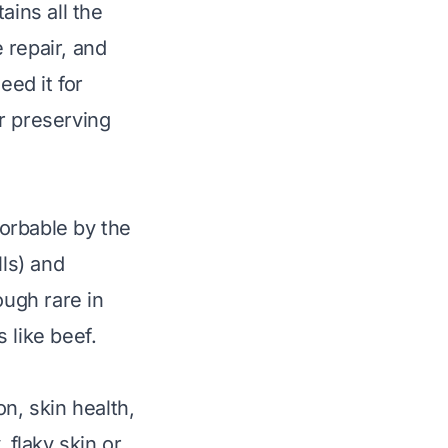
ains all the
 repair, and
eed it for
r preserving
sorbable by the
lls) and
ough rare in
 like beef.
n, skin health,
 flaky skin or