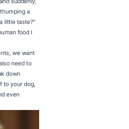
, and suddenly,
l thumping a
little taste?”
human food I
rents, we want
also need to
eak down
 to your dog,
and even