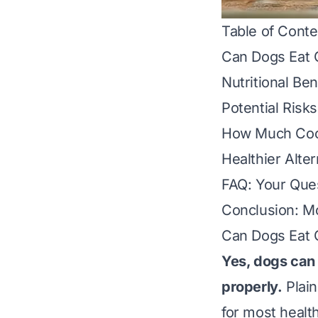
Table of Conte
Can Dogs Eat 
Nutritional Be
Potential Risk
How Much Cook
Healthier Alte
FAQ: Your Que
Conclusion: Mo
Can Dogs Eat 
Yes, dogs can
properly.
Plain
for most healt