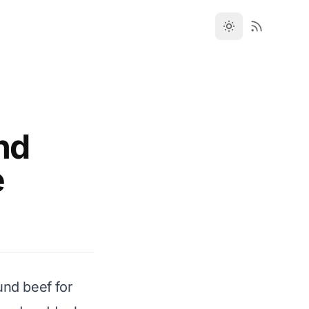
nd
e
und beef for