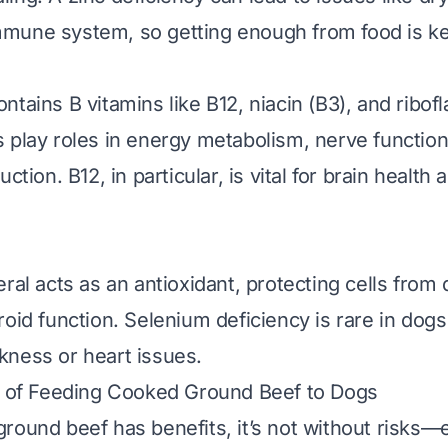
mune system, so getting enough from food is ke
tains B vitamins like B12, niacin (B3), and ribofl
 play roles in energy metabolism, nerve function
uction. B12, in particular, is vital for brain health
eral acts as an antioxidant, protecting cells fro
roid function. Selenium deficiency is rare in dogs
ness or heart issues.
s of Feeding Cooked Ground Beef to Dogs
round beef has benefits, it’s not without risks—e