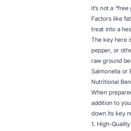
it’s not a “fre
Factors like fa
treat into a hea
The key here 
pepper, or oth
raw ground be
Salmonella or 
Nutritional Be
When prepared
addition to you
down its key nu
1. High-Quality