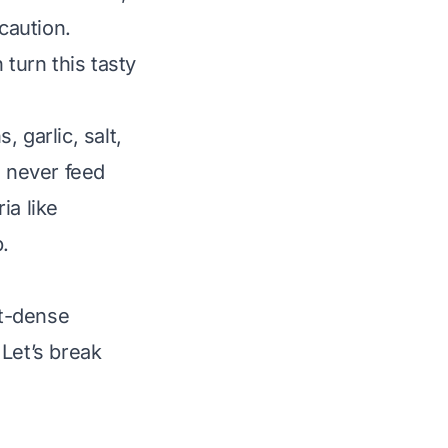
caution.
 turn this tasty
 garlic, salt,
, never feed
a like
.
nt-dense
 Let’s break