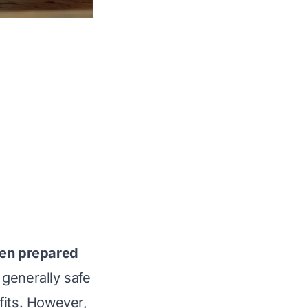
en prepared
generally safe
fits. However,