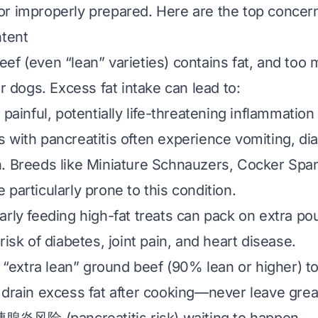
r improperly prepared. Here are the top concern
ntent
ef (even “lean” varieties) contains fat, and too 
or dogs. Excess fat intake can lead to:
A painful, potentially life-threatening inflammation
 with pancreatitis often experience vomiting, di
. Breeds like Miniature Schnauzers, Cocker Span
particularly prone to this condition.
arly feeding high-fat treats can pack on extra po
risk of diabetes, joint pain, and heart disease.
 “extra lean” ground beef (90% lean or higher) to
 drain excess fat after cooking—never leave grea