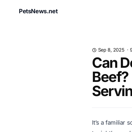
PetsNews.net
Sep 8, 2025
·
Can D
Beef? 
Servi
It’s a familiar