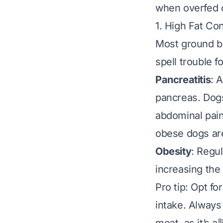
when overfed o
1. High Fat Co
Most ground be
spell trouble f
Pancreatitis
: 
pancreas. Dogs
abdominal pain
obese dogs are 
Obesity
: Regul
increasing the 
Pro tip:
Opt for
intake. Always