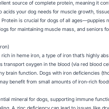
llent source of complete protein, meaning it cont
o acids your dog needs for muscle growth, tissue
 Protein is crucial for dogs of all ages—puppies n
dogs for maintaining muscle mass, and seniors fo
Iron)
rich in heme iron, a type of iron that’s highly ab
s transport oxygen in the blood (via red blood ce
y brain function. Dogs with iron deficiencies (th
may benefit from small amounts of iron-rich foods
ential mineral for dogs, supporting immune functio
ng. A zinc deficiency can lead to issues like dry,