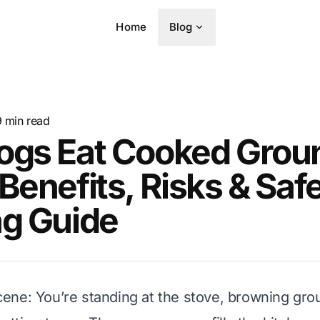
Home
Blog
9
min read
ogs Eat Cooked Grou
Benefits, Risks & Saf
ng Guide
 scene: You’re standing at the stove, browning gro