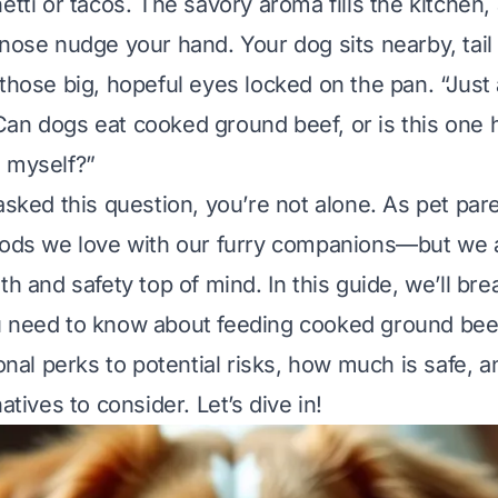
etti or tacos. The savory aroma fills the kitchen
 nose nudge your hand. Your dog sits nearby, tai
those big, hopeful eyes locked on the pan. “Just a 
an dogs eat cooked ground beef, or is this one 
 myself?”
 asked this question, you’re not alone. As pet pa
oods we love with our furry companions—but we 
th and safety top of mind. In this guide, we’ll br
 need to know about feeding cooked ground beef
ional perks to potential risks, how much is safe, 
natives to consider. Let’s dive in!