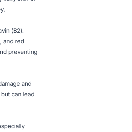
y.
avin (B2).
, and red
 and preventing
m damage and
 but can lead
specially