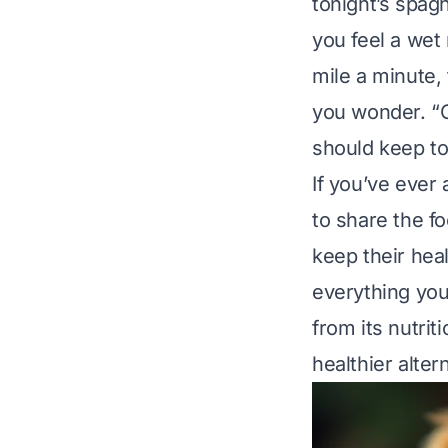
tonight’s spagh
you feel a wet
mile a minute, 
you wonder. “C
should keep to
If you’ve ever
to share the f
keep their heal
everything you
from its nutrit
healthier alter