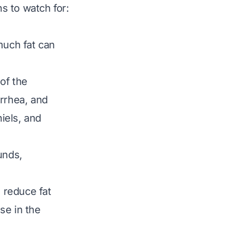
s to watch for:
much fat can
 of the
arrhea, and
iels, and
unds,
 reduce fat
se in the