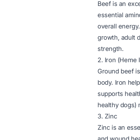
Beef is an exce
essential amin
overall energy.
growth, adult 
strength.
2. Iron (Heme 
Ground beef is 
body. Iron help
supports health
healthy dogs) 
3. Zinc
Zinc is an ess
and wound heali