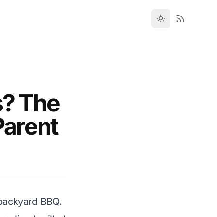
s? The
Parent
 backyard BBQ.