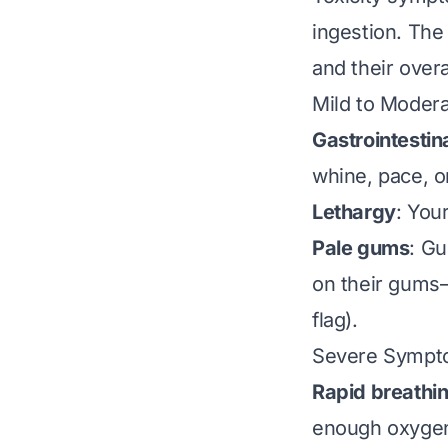
ingestion. The
and their overa
Mild to Moder
Gastrointestin
whine, pace, o
Lethargy
: You
Pale gums
: Gu
on their gums—t
flag).
Severe Sympto
Rapid breathin
enough oxygen