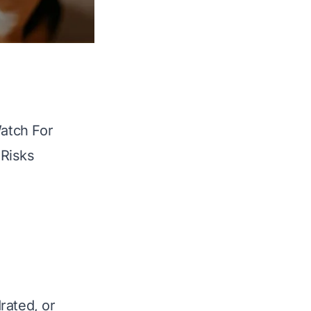
atch For
 Risks
rated, or