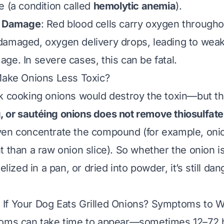
e (a condition called
hemolytic anemia
).
l Damage
: Red blood cells carry oxygen througho
amaged, oxygen delivery drops, leading to weak
ge. In severe cases, this can be fatal.
Make Onions Less Toxic?
k cooking onions would destroy the toxin—but th
ng, or sautéing onions does not remove thiosulfate
ven concentrate the compound (for example, oni
t than a raw onion slice). So whether the onion i
melized in a pan, or dried into powder, it’s still da
If Your Dog Eats Grilled Onions? Symptoms to W
toms can take time to appear—sometimes 12–72 h