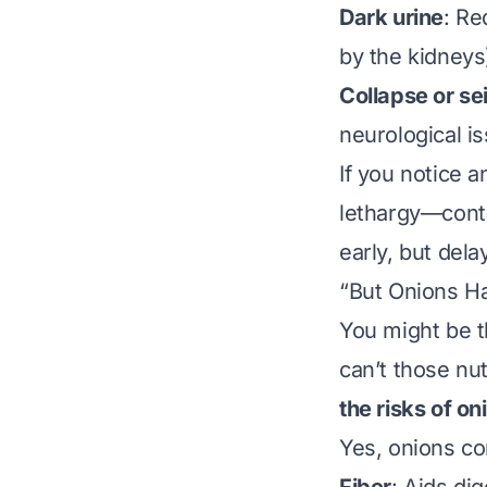
Dark urine
: Re
by the kidneys
Collapse or se
neurological i
If you notice
lethargy—conta
early, but dela
“But Onions Ha
You might be t
can’t those nut
the risks of on
Yes, onions co