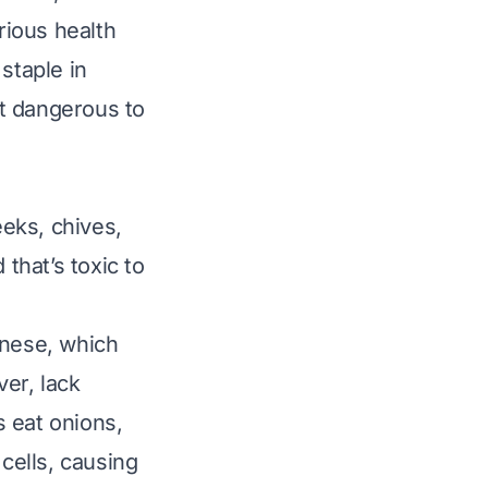
rious health
staple in
t dangerous to
eeks, chives,
that’s toxic to
nese
, which
er, lack
 eat onions,
 cells, causing