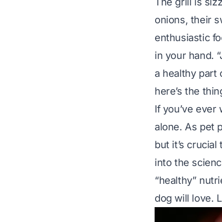
The grill is s
onions, their 
enthusiastic fo
in your hand. “
a healthy part
here’s the thin
If you’ve ever
alone. As pet 
but it’s crucia
into the scien
“healthy” nutri
dog will love. L