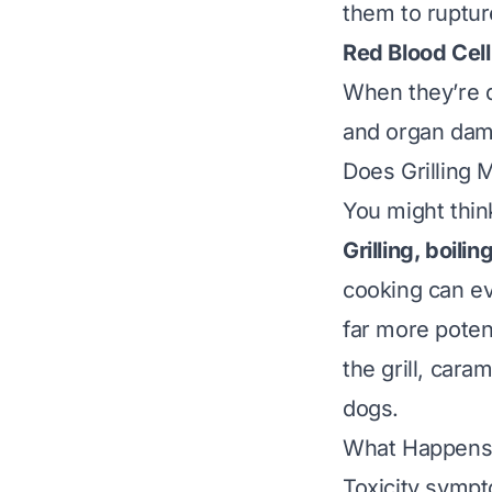
them to ruptur
Red Blood Cel
When they’re d
and organ dama
Does Grilling 
You might thin
Grilling, boili
cooking can e
far more poten
the grill, cara
dogs.
What Happens 
Toxicity symp