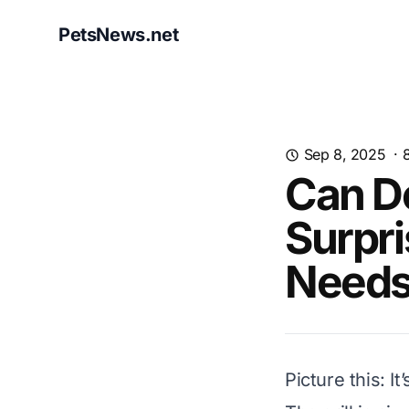
PetsNews.net
Sep 8, 2025
·
Can Do
Surpri
Needs
Picture this: 