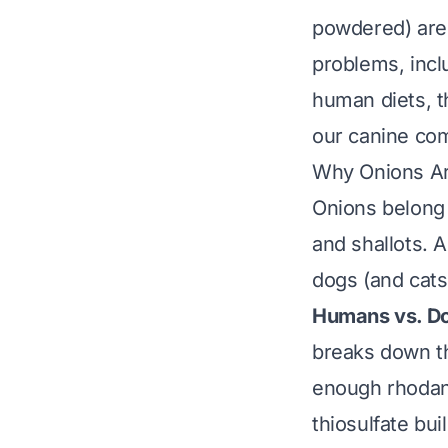
powdered) are 
problems, incl
human diets, t
our canine com
Why Onions Ar
Onions belong
and shallots. A
dogs (and cats
Humans vs. D
breaks down th
enough rhodane
thiosulfate bui