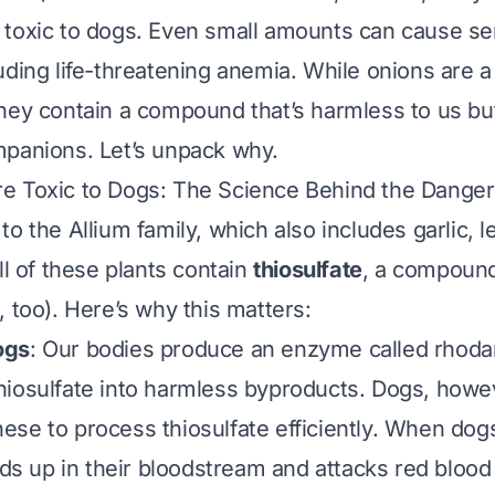
toxic to dogs. Even small amounts can cause se
uding life-threatening anemia. While onions are a 
hey contain a compound that’s harmless to us bu
panions. Let’s unpack why.
e Toxic to Dogs: The Science Behind the Danger
 to the
Allium
family, which also includes garlic, l
ll of these plants contain
thiosulfate
, a compound 
, too). Here’s why this matters:
ogs
: Our bodies produce an enzyme called
rhoda
iosulfate into harmless byproducts. Dogs, howev
se to process thiosulfate efficiently. When dogs
lds up in their bloodstream and attacks red blood