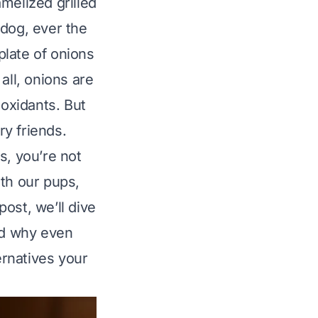
melized grilled
 dog, ever the
plate of onions
 all, onions are
ioxidants. But
ry friends.
s, you’re not
ith our pups,
post, we’ll dive
and why even
ernatives your