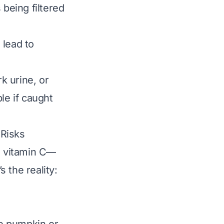
 being filtered
 lead to
k urine, or
le if caught
 Risks
nd vitamin C—
s the reality: