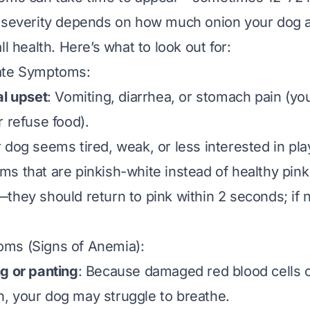
 severity depends on how much onion your dog at
ll health. Here’s what to look out for:
ate Symptoms:
al upset
: Vomiting, diarrhea, or stomach pain (yo
r refuse food).
r dog seems tired, weak, or less interested in pla
ms that are pinkish-white instead of healthy pink
hey should return to pink within 2 seconds; if no
ms (Signs of Anemia):
g or panting
: Because damaged red blood cells c
, your dog may struggle to breathe.