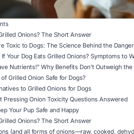
nts
Grilled Onions? The Short Answer
e Toxic to Dogs: The Science Behind the Danger
If Your Dog Eats Grilled Onions? Symptoms to W
ve Nutrients!” Why Benefits Don’t Outweigh the
of Grilled Onion Safe for Dogs?
natives to Grilled Onions for Dogs
t Pressing Onion Toxicity Questions Answered
eep Your Pup Safe and Happy
Grilled Onions? The Short Answer
ions (and all forms of onions—raw, cooked, dehyd