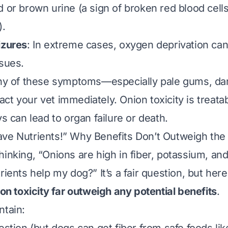
d or brown urine (a sign of broken red blood cells
).
izures
: In extreme cases, oxygen deprivation can
ssues.
 any of these symptoms—
especially
pale gums, dar
ct your vet immediately. Onion toxicity is treatab
ys can lead to organ failure or death.
ve Nutrients!” Why Benefits Don’t Outweigh the
hinking, “Onions are high in fiber, potassium, a
rients help my dog?” It’s a fair question, but here’
ion toxicity far outweigh any potential benefits
.
ntain: