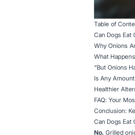
Table of Conte
Can Dogs Eat 
Why Onions Ar
What Happens 
“But Onions Ha
Is Any Amount 
Healthier Alter
FAQ: Your Mos
Conclusion: K
Can Dogs Eat 
No.
Grilled on