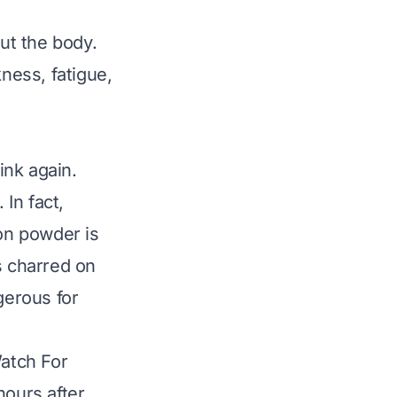
ut the body.
ness, fatigue,
ink again.
. In fact,
on powder is
s charred on
ngerous for
atch For
ours after