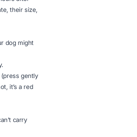
e, their size,
ur dog might
y.
 (press gently
t, it’s a red
an’t carry