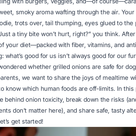
izzling with burgers, veggies, and—of course—cara
sweet, smoky aroma wafting through the air. Your
odie, trots over, tail thumping, eyes glued to the 
Just a tiny bite won’t hurt, right?” you think. After
 of
your
diet—packed with fiber, vitamins, and ant
g: what’s good for us isn’t always good for our fur
 wondered whether grilled onions are safe for dog
parents, we want to share the joys of mealtime w
l to know which human foods are off-limits. In this 
ce behind onion toxicity, break down the risks (
ents don’t matter here), and share safe, tasty alt
et’s get started!