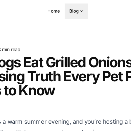
Home
Blog
8
min read
gs Eat Grilled Onion
sing Truth Every Pet 
 to Know
It’s a warm summer evening, and you’re hosting a