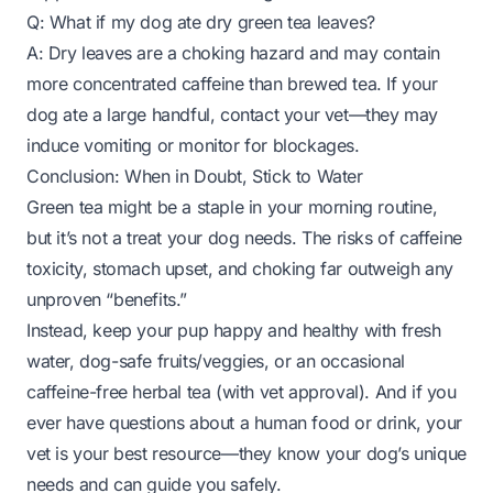
Q: What if my dog ate dry green tea leaves?
A: Dry leaves are a choking hazard and may contain
more concentrated caffeine than brewed tea. If your
dog ate a large handful, contact your vet—they may
induce vomiting or monitor for blockages.
Conclusion: When in Doubt, Stick to Water
Green tea might be a staple in your morning routine,
but it’s not a treat your dog needs. The risks of caffeine
toxicity, stomach upset, and choking far outweigh any
unproven “benefits.”
Instead, keep your pup happy and healthy with fresh
water, dog-safe fruits/veggies, or an occasional
caffeine-free herbal tea (with vet approval). And if you
ever have questions about a human food or drink, your
vet is your best resource—they know your dog’s unique
needs and can guide you safely.