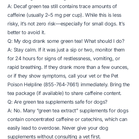
A: Decaf green tea still contains trace amounts of
caffeine (usually 2–5 mg per cup). While this is less
risky, it’s not
zero
risk—especially for small dogs. It’s
better to avoid it.
Q: My dog drank some green tea! What should I do?
A: Stay calm. If it was just a sip or two, monitor them
for 24 hours for signs of restlessness, vomiting, or
rapid breathing. If they drank more than a few ounces,
or if they show symptoms, call your vet or the Pet
Poison Helpline (855-764-7661) immediately. Bring the
tea package (if available) to share caffeine content.
Q: Are green tea supplements safe for dogs?
A: No. Many “green tea extract” supplements for dogs
contain concentrated caffeine or catechins, which can
easily lead to overdose. Never give your dog
supplements without consulting a vet first.