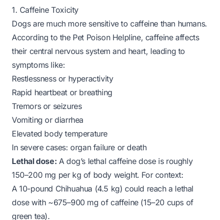
1. Caffeine Toxicity
Dogs are much more sensitive to caffeine than humans.
According to the Pet Poison Helpline, caffeine affects
their central nervous system and heart, leading to
symptoms like:
Restlessness or hyperactivity
Rapid heartbeat or breathing
Tremors or seizures
Vomiting or diarrhea
Elevated body temperature
In severe cases: organ failure or death
Lethal dose:
A dog’s lethal caffeine dose is roughly
150–200 mg per kg of body weight. For context:
A 10-pound Chihuahua (4.5 kg) could reach a lethal
dose with ~675–900 mg of caffeine (15–20 cups of
green tea).