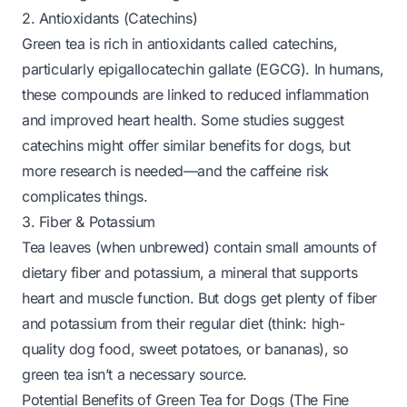
2. Antioxidants (Catechins)
Green tea is rich in antioxidants called catechins,
particularly epigallocatechin gallate (EGCG). In humans,
these compounds are linked to reduced inflammation
and improved heart health. Some studies suggest
catechins might offer similar benefits for dogs, but
more research is needed—and the caffeine risk
complicates things.
3. Fiber & Potassium
Tea leaves (when unbrewed) contain small amounts of
dietary fiber and potassium, a mineral that supports
heart and muscle function. But dogs get plenty of fiber
and potassium from their regular diet (think: high-
quality dog food, sweet potatoes, or bananas), so
green tea isn’t a necessary source.
Potential Benefits of Green Tea for Dogs (The Fine