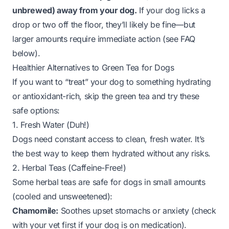
unbrewed) away from your dog.
If your dog licks a
drop or two off the floor, they’ll likely be fine—but
larger amounts require immediate action (see FAQ
below).
Healthier Alternatives to Green Tea for Dogs
If you want to “treat” your dog to something hydrating
or antioxidant-rich, skip the green tea and try these
safe options:
1. Fresh Water (Duh!)
Dogs need constant access to clean, fresh water. It’s
the best way to keep them hydrated without any risks.
2. Herbal Teas (Caffeine-Free!)
Some herbal teas are safe for dogs in small amounts
(cooled and unsweetened):
Chamomile:
Soothes upset stomachs or anxiety (check
with your vet first if your dog is on medication).