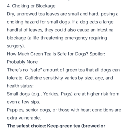
4. Choking or Blockage
Dry, unbrewed tea leaves are small and hard, posing a
choking hazard for small dogs. If a dog eats a large
handful of leaves, they could also cause an intestinal
blockage (a life-threatening emergency requiring
surgery).
How Much Green Tea Is Safe for Dogs? Spoiler:
Probably None
There’s no “safe” amount of green tea that all dogs can
tolerate. Caffeine sensitivity varies by size, age, and
health status:
Small dogs (e.g., Yorkies, Pugs) are at higher risk from
even a few sips.
Puppies, senior dogs, or those with heart conditions are
extra vulnerable.
The safest choice: Keep green tea (brewed or