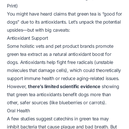
Print)
You might have heard claims that green tea is “good for
dogs” due to its antioxidants. Let’s unpack the
potential
upsides—but with big caveats:
Antioxidant Support
Some holistic vets and pet product brands promote
green tea extract as a natural antioxidant boost for
dogs. Antioxidants help fight free radicals (unstable
molecules that damage cells), which could theoretically
support immune health or reduce aging-related issues.
However,
there’s limited scientific evidence
showing
that green tea antioxidants benefit dogs more than
other, safer sources (like blueberries or carrots).
Oral Health
A few studies suggest catechins in green tea may
inhibit bacteria that cause plaque and bad breath. But