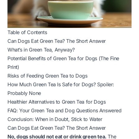
Table of Contents
Can Dogs Eat Green Tea? The Short Answer
What’s in Green Tea, Anyway?
Potential Benefits of Green Tea for Dogs (The Fine
Print)
Risks of Feeding Green Tea to Dogs
How Much Green Tea Is Safe for Dogs? Spoiler:
Probably None
Healthier Alternatives to Green Tea for Dogs
FAQ: Your Green Tea and Dog Questions Answered
Conclusion: When in Doubt, Stick to Water
Can Dogs Eat Green Tea? The Short Answer
No, dogs should not eat or drink green tea.
The