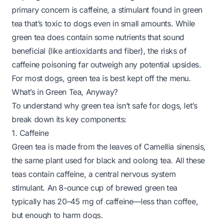
primary concern is caffeine, a stimulant found in green
tea that’s toxic to dogs even in small amounts. While
green tea does contain some nutrients that
sound
beneficial (like antioxidants and fiber), the risks of
caffeine poisoning far outweigh any potential upsides.
For most dogs, green tea is best kept off the menu.
What’s in Green Tea, Anyway?
To understand why green tea isn’t safe for dogs, let’s
break down its key components:
1. Caffeine
Green tea is made from the leaves of
Camellia sinensis
,
the same plant used for black and oolong tea. All these
teas contain caffeine, a central nervous system
stimulant. An 8-ounce cup of brewed green tea
typically has 20–45 mg of caffeine—less than coffee,
but enough to harm dogs.