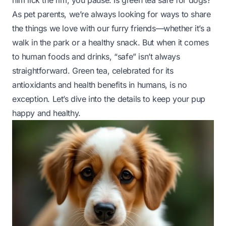
him lick the rim, you pause. Is green tea safe for dogs?
As pet parents, we’re always looking for ways to share
the things we love with our furry friends—whether it’s a
walk in the park or a healthy snack. But when it comes
to human foods and drinks, “safe” isn’t always
straightforward. Green tea, celebrated for its
antioxidants and health benefits in humans, is no
exception. Let’s dive into the details to keep your pup
happy and healthy.