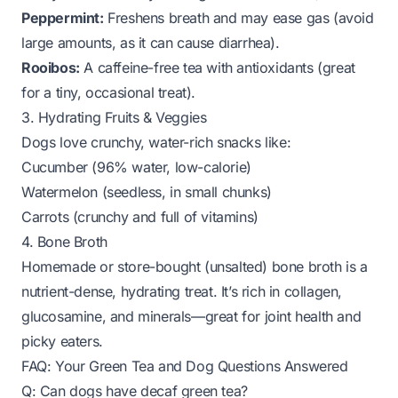
Peppermint:
Freshens breath and may ease gas (avoid
large amounts, as it can cause diarrhea).
Rooibos:
A caffeine-free tea with antioxidants (great
for a tiny, occasional treat).
3. Hydrating Fruits & Veggies
Dogs love crunchy, water-rich snacks like:
Cucumber (96% water, low-calorie)
Watermelon (seedless, in small chunks)
Carrots (crunchy and full of vitamins)
4. Bone Broth
Homemade or store-bought (unsalted) bone broth is a
nutrient-dense, hydrating treat. It’s rich in collagen,
glucosamine, and minerals—great for joint health and
picky eaters.
FAQ: Your Green Tea and Dog Questions Answered
Q: Can dogs have decaf green tea?