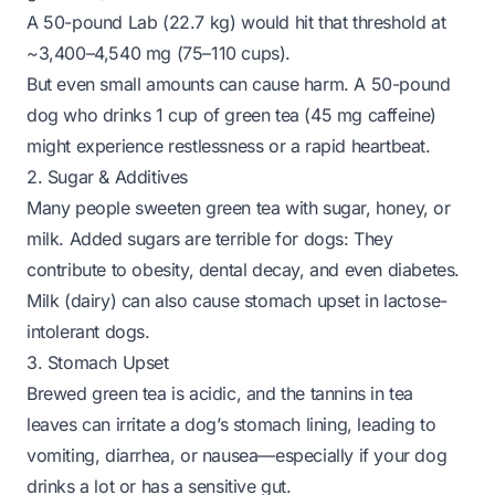
A 50-pound Lab (22.7 kg) would hit that threshold at
~3,400–4,540 mg (75–110 cups).
But even small amounts can cause harm. A 50-pound
dog who drinks 1 cup of green tea (45 mg caffeine)
might experience restlessness or a rapid heartbeat.
2. Sugar & Additives
Many people sweeten green tea with sugar, honey, or
milk. Added sugars are terrible for dogs: They
contribute to obesity, dental decay, and even diabetes.
Milk (dairy) can also cause stomach upset in lactose-
intolerant dogs.
3. Stomach Upset
Brewed green tea is acidic, and the tannins in tea
leaves can irritate a dog’s stomach lining, leading to
vomiting, diarrhea, or nausea—especially if your dog
drinks a lot or has a sensitive gut.