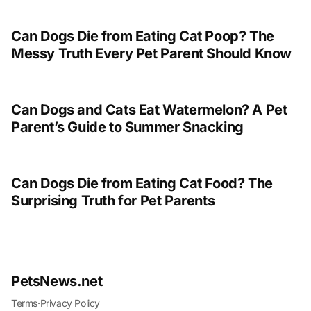
Can Dogs Die from Eating Cat Poop? The
Messy Truth Every Pet Parent Should Know
Can Dogs and Cats Eat Watermelon? A Pet
Parent’s Guide to Summer Snacking
Can Dogs Die from Eating Cat Food? The
Surprising Truth for Pet Parents
PetsNews.net
Terms
·
Privacy Policy