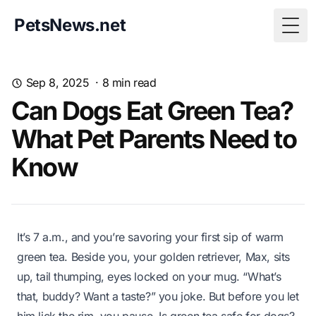
PetsNews.net
Togg
Sep 8, 2025
·
8
min read
Can Dogs Eat Green Tea?
What Pet Parents Need to
Know
It’s 7 a.m., and you’re savoring your first sip of warm
green tea. Beside you, your golden retriever, Max, sits
up, tail thumping, eyes locked on your mug. “What’s
that, buddy? Want a taste?” you joke. But before you let