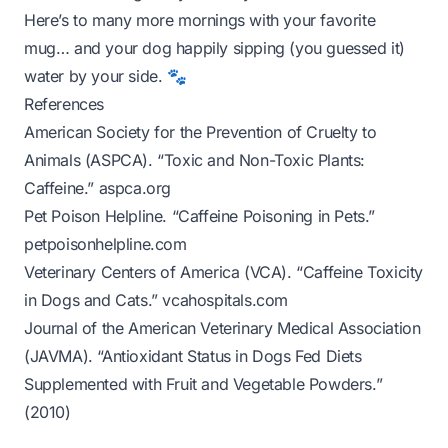
Here’s to many more mornings with your favorite
mug… and your dog happily sipping (you guessed it)
water by your side. 🐾
References
American Society for the Prevention of Cruelty to
Animals (ASPCA). “Toxic and Non-Toxic Plants:
Caffeine.”
aspca.org
Pet Poison Helpline. “Caffeine Poisoning in Pets.”
petpoisonhelpline.com
Veterinary Centers of America (VCA). “Caffeine Toxicity
in Dogs and Cats.”
vcahospitals.com
Journal of the American Veterinary Medical Association
(JAVMA). “Antioxidant Status in Dogs Fed Diets
Supplemented with Fruit and Vegetable Powders.”
(2010)