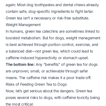
again: Most dog toothpastes and dental chews already
contain safe, dog-specific ingredients to fight tartar.
Green tea isn’t a necessary or risk-free substitute.
Weight Management
In humans, green tea catechins are sometimes linked to
boosted metabolism. But for dogs, weight management
is best achieved through portion control, exercise, and
a balanced diet—not green tea, which could lead to
caffeine-induced hyperactivity or stomach upset.
The bottom line:
Any “benefits” of green tea for dogs
are unproven, small, or achievable through safer
means. The caffeine risk makes it a poor trade-off.
Risks of Feeding Green Tea to Dogs
Now, let’s get serious about the dangers. Green tea
poses several risks to dogs, with caffeine toxicity being
the most critical: