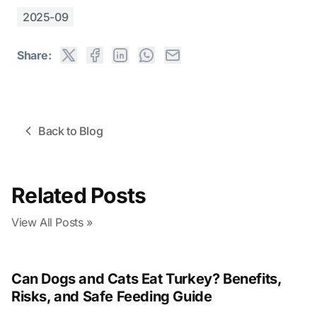
2025-09
Share:
Back to Blog
Related Posts
View All Posts »
Can Dogs and Cats Eat Turkey? Benefits,
Risks, and Safe Feeding Guide