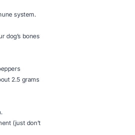
immune system.
our dog’s bones
 peppers
bout 2.5 grams
.
ent (just don’t