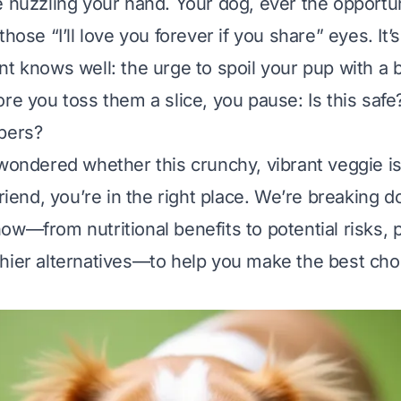
e nuzzling your hand. Your dog, ever the opportuni
those “I’ll love you forever if you share” eyes. It
t knows well: the urge to spoil your pup with a b
ore you toss them a slice, you pause:
Is this saf
pers?
 wondered whether this crunchy, vibrant veggie is
friend, you’re in the right place. We’re breaking
ow—from nutritional benefits to potential risks, p
hier alternatives—to help you make the best choi