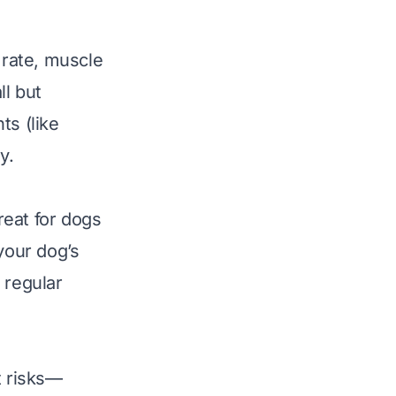
 rate, muscle
ll but
ts (like
y.
reat for dogs
your dog’s
 regular
t risks—