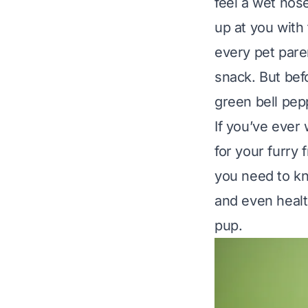
feel a wet nos
up at you with 
every pet paren
snack. But bef
green bell pep
If you’ve ever
for your furry 
you need to kn
and even healt
pup.