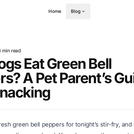
Home
Blog
8
min read
gs Eat Green Bell
s? A Pet Parent’s Gu
Snacking
resh green bell peppers for tonight’s stir-fry, an