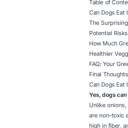
Table of Conte
Can Dogs Eat 
The Surprising
Potential Risk
How Much Gree
Healthier Veggi
FAQ: Your Gre
Final Thought
Can Dogs Eat 
Yes, dogs can
Unlike onions, 
are non-toxic a
high in fiber, 