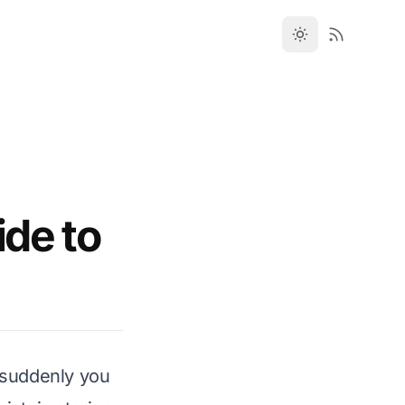
ide to
d suddenly you