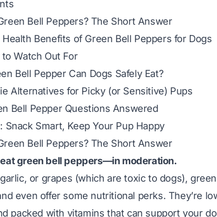
nts
Green Bell Peppers? The Short Answer
 Health Benefits of Green Bell Peppers for Dogs
s to Watch Out For
n Bell Pepper Can Dogs Safely Eat?
e Alternatives for Picky (or Sensitive) Pups
en Bell Pepper Questions Answered
s: Snack Smart, Keep Your Pup Happy
Green Bell Peppers? The Short Answer
 eat green bell peppers—in moderation.
garlic, or grapes (which are toxic to dogs), gree
nd even offer some nutritional perks. They’re low
and packed with vitamins that can support your do