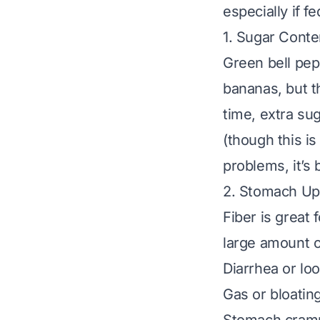
especially if f
1. Sugar Conte
Green bell pep
bananas, but t
time, extra su
(though this is
problems, it’s 
2. Stomach Up
Fiber is great 
large amount o
Diarrhea or lo
Gas or bloatin