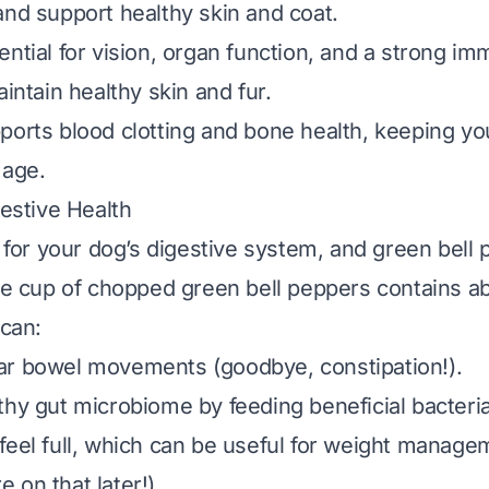
and support healthy skin and coat.
sential for vision, organ function, and a strong 
aintain healthy skin and fur.
pports blood clotting and bone health, keeping y
 age.
gestive Health
l for your dog’s digestive system, and green bell
gle cup of chopped green bell peppers contains a
 can:
ar bowel movements (goodbye, constipation!).
thy gut microbiome by feeding beneficial bacteria
feel full, which can be useful for weight managem
 on that later!).