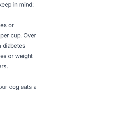
 keep in mind:
les or
 per cup. Over
n diabetes
tes or weight
ers.
your dog eats a