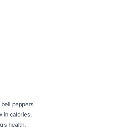
n bell peppers
 in calories,
g’s health.