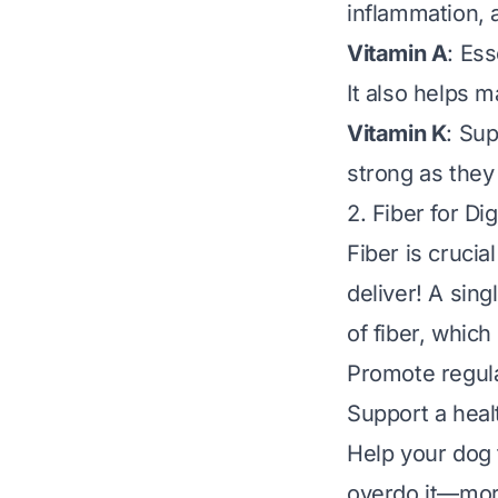
inflammation, 
Vitamin A
: Es
It also helps m
Vitamin K
: Su
strong as they
2. Fiber for Di
Fiber is crucia
deliver! A sin
of fiber, which
Promote regul
Support a heal
Help your dog 
overdo it—more