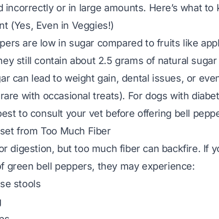
ed incorrectly or in large amounts. Here’s what to
nt (Yes, Even in Veggies!)
pers are low in sugar compared to fruits like app
hey still contain about 2.5 grams of natural sugar
gar can lead to weight gain, dental issues, or eve
 rare with occasional treats). For dogs with diabe
best to consult your vet before offering bell pepp
set from Too Much Fiber
for digestion, but
too much
fiber can backfire. If 
f green bell peppers, they may experience:
ose stools
g