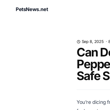
PetsNews.net
Sep 8, 2025
·
Can Do
Pepper
Safe 
You’re dicing f