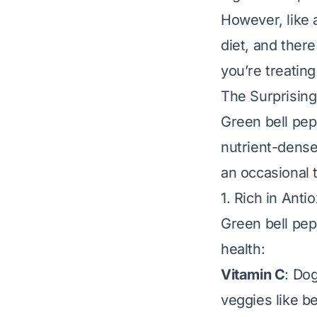
However, like 
diet, and there
you’re treating
The Surprising
Green bell pep
nutrient-dense
an occasional 
1. Rich in Anti
Green bell pep
health:
Vitamin C
: Do
veggies like b