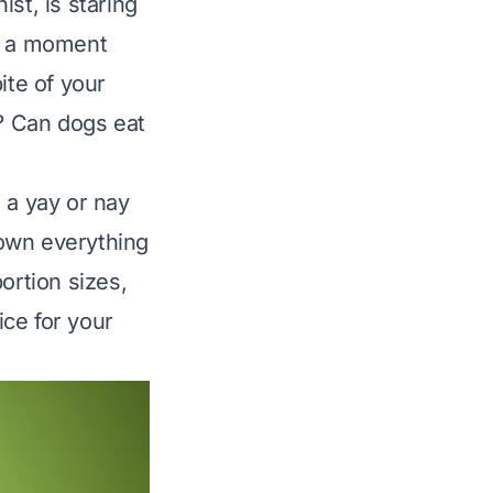
st, is staring
’s a moment
ite of your
e? Can dogs eat
 a yay or nay
 down everything
ortion sizes,
ce for your