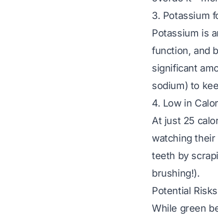
3. Potassium f
Potassium is a
function, and 
significant am
sodium) to kee
4. Low in Calo
At just 25 calo
watching their
teeth by scrap
brushing!).
Potential Risk
While green be