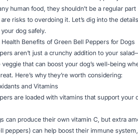
any human food, they shouldn’t be a regular part 
 are risks to overdoing it. Let’s dig into the detai
 your dog safely.
 Health Benefits of Green Bell Peppers for Dogs
pers aren’t just a crunchy addition to your salad
 veggie that can boost your dog’s well-being wh
treat. Here’s why they’re worth considering:
oxidants and Vitamins
pers are loaded with vitamins that support your d
gs can produce their own vitamin C, but extra am
ell peppers) can help boost their immune system, 