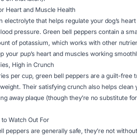
or Heart and Muscle Health
n electrolyte that helps regulate your dog’s heart
blood pressure. Green bell peppers contain a sma
ount of potassium, which works with other nutrien
p your pup’s heart and muscles working smoothl
ries, High in Crunch
ries per cup, green bell peppers are a guilt-free t
 weight. Their satisfying crunch also helps clean 
ing away plaque (though they’re no substitute for
s to Watch Out For
ll peppers are generally safe, they’re not withou