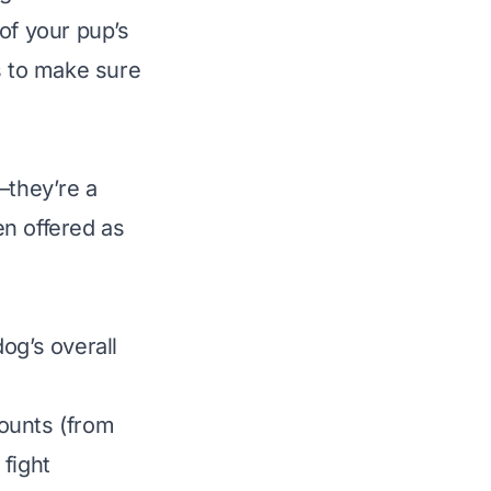
of your pup’s
ls to make sure
—they’re a
en offered as
og’s overall
ounts (from
fight