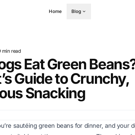
Home
Blog
9
min read
ogs Eat Green Beans?
’s Guide to Crunchy,
ious Snacking
ou’re sautéing green beans for dinner, and your d