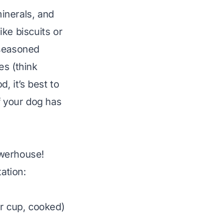
inerals, and
ike biscuits or
nseasoned
es (think
d, it’s best to
f your dog has
owerhouse!
ation:
er cup, cooked)