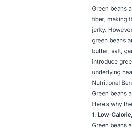
Green beans ar
fiber, making t
jerky. However
green beans ar
butter, salt, g
introduce gree
underlying hea
Nutritional Be
Green beans ar
Here’s why they
1.
Low-Calorie
Green beans 