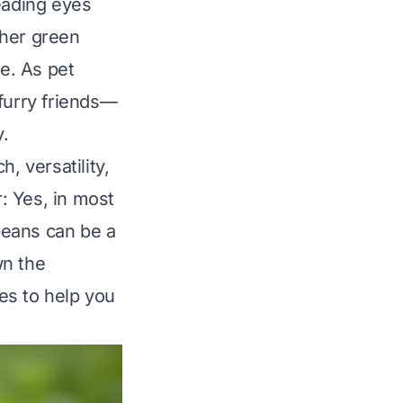
eading eyes
ther green
ne. As pet
 furry friends—
y.
, versatility,
r: Yes, in most
beans can be a
wn the
ves to help you