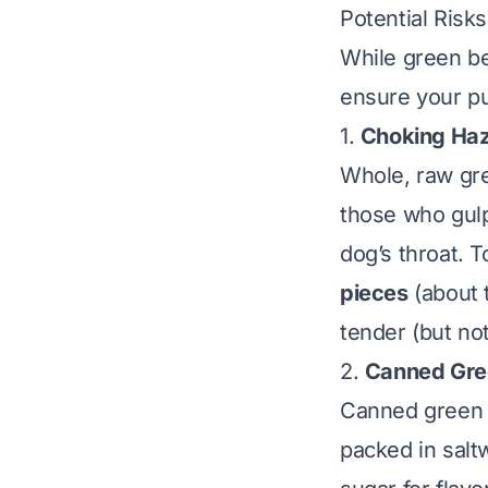
Potential Risk
While green be
ensure your pu
1.
Choking Haz
Whole, raw gre
those who gulp 
dog’s throat. T
pieces
(about t
tender (but no
2.
Canned Gree
Canned green b
packed in salt