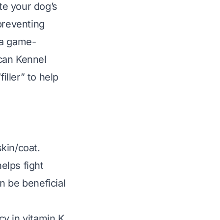
ate your dog’s
preventing
s a game-
can Kennel
ller” to help
.
kin/coat.
elps fight
n be beneficial
ncy in vitamin K