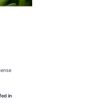
Sense
fed in