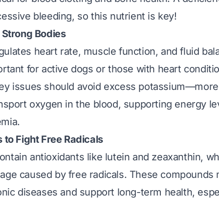
essive bleeding, so this nutrient is key!
r Strong Bodies
gulates heart rate, muscle function, and fluid bala
ortant for active dogs or those with heart conditi
ey issues should avoid excess potassium—more o
ansport oxygen in the blood, supporting energy le
emia.
 to Fight Free Radicals
ntain antioxidants like lutein and zeaxanthin, wh
mage caused by free radicals. These compounds
ronic diseases and support long-term health, espec