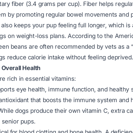
tary fiber (3.4 grams per cup). Fiber helps regul
tem by promoting regular bowel movements and 
t also keeps your pup feeling full longer, which i
gs on weight-loss plans. According to the
Ameri
reen beans are often recommended by vets as a “fi
s reduce calorie intake without feeling deprived
 Overall Health
e rich in essential vitamins:
pports eye health, immune function, and healthy s
 antioxidant that boosts the immune system and h
While dogs produce their own vitamin C, extra ca
r senior pups.
tical for blood clotting and bone health. A deficie