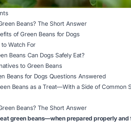
nts
Green Beans? The Short Answer
nefits of Green Beans for Dogs
s to Watch For
n Beans Can Dogs Safely Eat?
rnatives to Green Beans
en Beans for Dogs Questions Answered
reen Beans as a Treat—With a Side of Common 
Green Beans? The Short Answer
 eat green beans—
when prepared properly and 