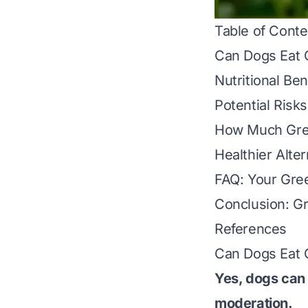
Table of Conte
Can Dogs Eat 
Nutritional Be
Potential Risk
How Much Gree
Healthier Alte
FAQ: Your Gre
Conclusion: G
References
Can Dogs Eat 
Yes, dogs can
moderation
.