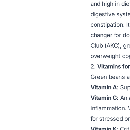
and high in die
digestive sys
constipation. I
changer for do
Club (AKC)
, g
overweight dog
2.
Vitamins for
Green beans ar
Vitamin A
: Su
Vitamin C
: An
inflammation. 
for stressed o
Vitamin K
: Cri