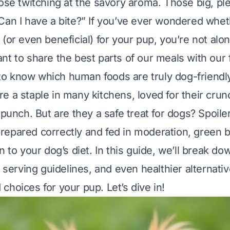
nose twitching at the savory aroma. Those big, pl
Can I have a bite?” If you’ve ever wondered whe
(or even beneficial) for your pup, you’re not alo
nt to share the best parts of our meals with our
l to know which human foods are truly dog-friendl
 a staple in many kitchens, loved for their crunch
 punch. But are they a safe treat for dogs? Spoile
epared correctly and fed in moderation, green 
n to your dog’s diet. In this guide, we’ll break do
, serving guidelines, and even healthier alternati
choices for your pup. Let’s dive in!