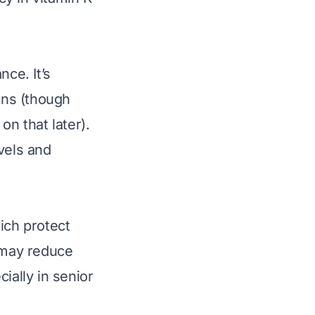
nce. It’s
ons (though
n that later).
vels and
ich protect
 may reduce
ially in senior