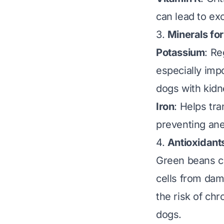
can lead to exc
3.
Minerals fo
Potassium
: Re
especially imp
dogs with kidn
Iron
: Helps tr
preventing an
4.
Antioxidants
Green beans co
cells from da
the risk of ch
dogs.