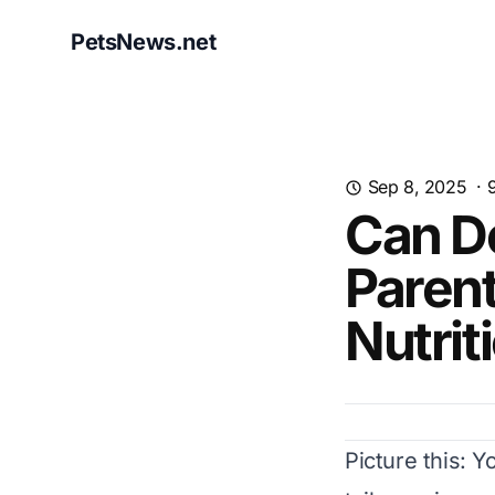
PetsNews.net
Sep 8, 2025
·
Can D
Parent
Nutrit
Picture this: Y