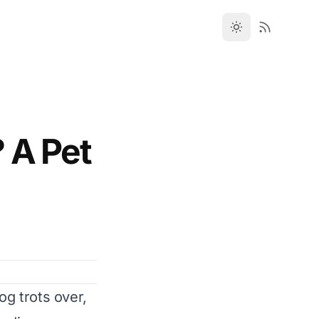
 A Pet
og trots over,