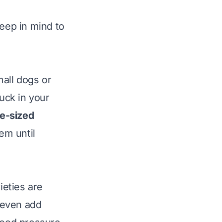
keep in mind to
mall dogs or
tuck in your
te-sized
em until
eties are
 even add