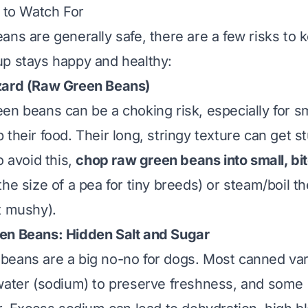
s to Watch For
ans are generally safe, there are a few risks to 
p stays happy and healthy:
ard (Raw Green Beans)
en beans can be a choking risk, especially for s
their food. Their long, stringy texture can get s
o avoid this,
chop raw green beans into small, bi
he size of a pea for tiny breeds) or steam/boil th
t mushy).
n Beans: Hidden Salt and Sugar
eans are a big no-no for dogs. Most canned vari
water (sodium) to preserve freshness, and some