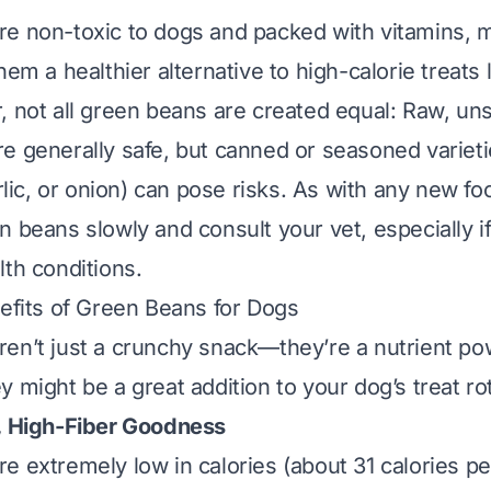
e non-toxic to dogs and packed with vitamins, m
hem a healthier alternative to high-calorie treats l
, not all green beans are created equal: Raw, u
e generally safe, but canned or seasoned varieti
arlic, or onion) can pose risks. As with any new foo
n beans slowly and consult your vet, especially i
lth conditions.
nefits of Green Beans for Dogs
en’t just a crunchy snack—they’re a nutrient p
 might be a great addition to your dog’s treat rot
, High-Fiber Goodness
are
extremely
low in calories (about 31 calories p