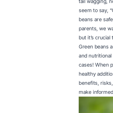
tail wagging, 
seem to say, “
beans are safe 
parents, we wa
but it’s crucia
Green beans are
and nutritional
cases! When pr
healthy additio
benefits, risks
make informed 