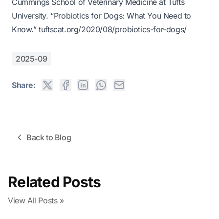
Cummings School of Veterinary Medicine at Tufts
University. “Probiotics for Dogs: What You Need to
Know.”
tuftscat.org/2020/08/probiotics-for-dogs/
2025-09
Share:
Back to Blog
Related Posts
View All Posts »