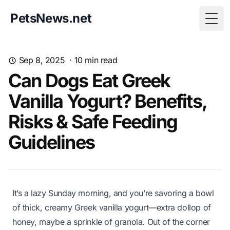
PetsNews.net
Togg
Sep 8, 2025
·
10
min read
Can Dogs Eat Greek
Vanilla Yogurt? Benefits,
Risks & Safe Feeding
Guidelines
It’s a lazy Sunday morning, and you’re savoring a bowl
of thick, creamy Greek vanilla yogurt—extra dollop of
honey, maybe a sprinkle of granola. Out of the corner