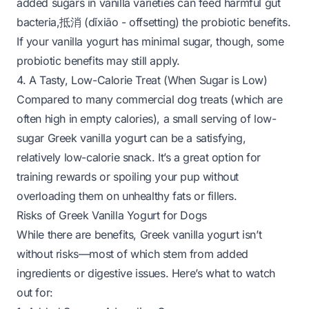
added sugars in vanilla varieties can feed harmful gut
bacteria,抵消 (dǐxiāo - offsetting) the probiotic benefits.
If your vanilla yogurt has minimal sugar, though, some
probiotic benefits may still apply.
4. A Tasty, Low-Calorie Treat (When Sugar is Low)
Compared to many commercial dog treats (which are
often high in empty calories), a small serving of low-
sugar Greek vanilla yogurt can be a satisfying,
relatively low-calorie snack. It’s a great option for
training rewards or spoiling your pup without
overloading them on unhealthy fats or fillers.
Risks of Greek Vanilla Yogurt for Dogs
While there are benefits, Greek vanilla yogurt isn’t
without risks—most of which stem from added
ingredients or digestive issues. Here’s what to watch
out for: