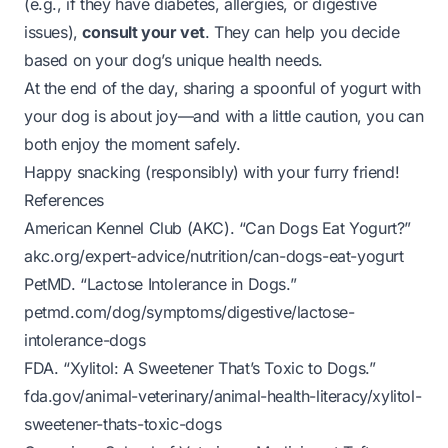
(e.g., if they have diabetes, allergies, or digestive
issues),
consult your vet
. They can help you decide
based on your dog’s unique health needs.
At the end of the day, sharing a spoonful of yogurt with
your dog is about joy—and with a little caution, you can
both enjoy the moment safely.
Happy snacking (responsibly) with your furry friend!
References
American Kennel Club (AKC). “Can Dogs Eat Yogurt?”
akc.org/expert-advice/nutrition/can-dogs-eat-yogurt
PetMD. “Lactose Intolerance in Dogs.”
petmd.com/dog/symptoms/digestive/lactose-
intolerance-dogs
FDA. “Xylitol: A Sweetener That’s Toxic to Dogs.”
fda.gov/animal-veterinary/animal-health-literacy/xylitol-
sweetener-thats-toxic-dogs