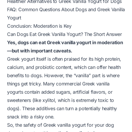
Healthier Alternatives to Greek Vanilla Yogurt for Dogs
FAQ: Common Questions About Dogs and Greek Vanilla
Yogurt
Conclusion: Moderation is Key
Can Dogs Eat Greek Vanilla Yogurt? The Short Answer
Yes, dogs can eat Greek vanilla yogurt in moderation
—but with important caveats.
Greek yogurt itself is often praised for its high protein,
calcium, and probiotic content, which can offer health
benefits to dogs. However, the “vanilla” part is where
things get tricky. Many commercial Greek vanilla
yogurts contain added sugars, artificial flavors, or
sweeteners (like xylitol, which is
extremely toxic
to
dogs). These additives can turn a potentially healthy
snack into a risky one.
So, the safety of Greek vanilla yogurt for your dog