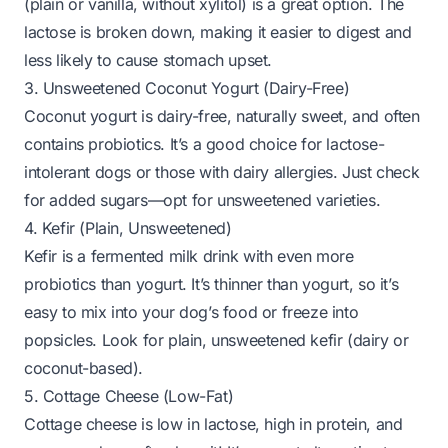
(plain or vanilla,
without xylitol
) is a great option. The
lactose is broken down, making it easier to digest and
less likely to cause stomach upset.
3. Unsweetened Coconut Yogurt (Dairy-Free)
Coconut yogurt is dairy-free, naturally sweet, and often
contains probiotics. It’s a good choice for lactose-
intolerant dogs or those with dairy allergies. Just check
for added sugars—opt for unsweetened varieties.
4. Kefir (Plain, Unsweetened)
Kefir is a fermented milk drink with even more
probiotics than yogurt. It’s thinner than yogurt, so it’s
easy to mix into your dog’s food or freeze into
popsicles. Look for plain, unsweetened kefir (dairy or
coconut-based).
5. Cottage Cheese (Low-Fat)
Cottage cheese is low in lactose, high in protein, and