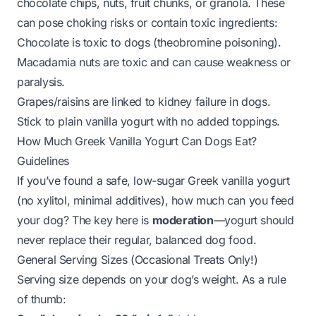
chocolate chips, nuts, fruit chunks, or granola. These
can pose choking risks or contain toxic ingredients:
Chocolate is toxic to dogs (theobromine poisoning).
Macadamia nuts are toxic and can cause weakness or
paralysis.
Grapes/raisins are linked to kidney failure in dogs.
Stick to plain vanilla yogurt with no added toppings.
How Much Greek Vanilla Yogurt Can Dogs Eat?
Guidelines
If you’ve found a safe, low-sugar Greek vanilla yogurt
(no xylitol, minimal additives), how much can you feed
your dog? The key here is
moderation
—yogurt should
never replace their regular, balanced dog food.
General Serving Sizes (Occasional Treats Only!)
Serving size depends on your dog’s weight. As a rule
of thumb: