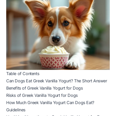
Table of Contents
Can Dogs Eat Greek Vanilla Yogurt? The Short Answer
Benefits of Greek Vanilla Yogurt for Dogs
Risks of Greek Vanilla Yogurt for Dogs
How Much Greek Vanilla Yogurt Can Dogs Eat?
Guidelines