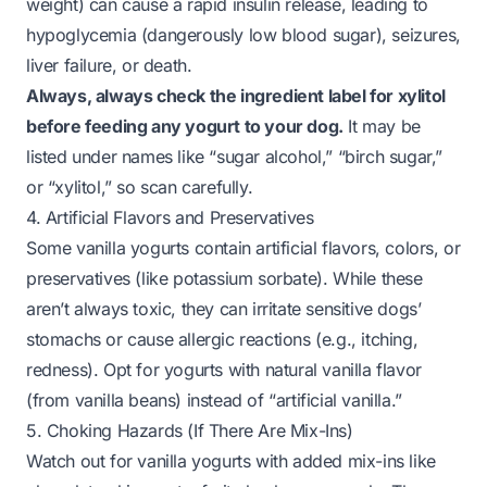
weight) can cause a rapid insulin release, leading to
hypoglycemia (dangerously low blood sugar), seizures,
liver failure, or death.
Always, always check the ingredient label for xylitol
before feeding any yogurt to your dog.
It may be
listed under names like “sugar alcohol,” “birch sugar,”
or “xylitol,” so scan carefully.
4. Artificial Flavors and Preservatives
Some vanilla yogurts contain artificial flavors, colors, or
preservatives (like potassium sorbate). While these
aren’t always toxic, they can irritate sensitive dogs’
stomachs or cause allergic reactions (e.g., itching,
redness). Opt for yogurts with natural vanilla flavor
(from vanilla beans) instead of “artificial vanilla.”
5. Choking Hazards (If There Are Mix-Ins)
Watch out for vanilla yogurts with added mix-ins like