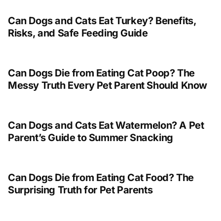
Can Dogs and Cats Eat Turkey? Benefits,
Risks, and Safe Feeding Guide
Can Dogs Die from Eating Cat Poop? The
Messy Truth Every Pet Parent Should Know
Can Dogs and Cats Eat Watermelon? A Pet
Parent’s Guide to Summer Snacking
Can Dogs Die from Eating Cat Food? The
Surprising Truth for Pet Parents