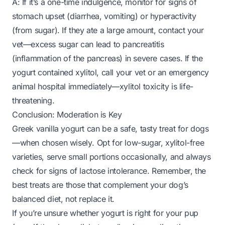
A: If it’s a one-time indulgence, monitor for signs of
stomach upset (diarrhea, vomiting) or hyperactivity
(from sugar). If they ate a large amount, contact your
vet—excess sugar can lead to pancreatitis
(inflammation of the pancreas) in severe cases. If the
yogurt contained xylitol, call your vet or an emergency
animal hospital
immediately
—xylitol toxicity is life-
threatening.
Conclusion: Moderation is Key
Greek vanilla yogurt can be a safe, tasty treat for dogs
—
when chosen wisely
. Opt for low-sugar, xylitol-free
varieties, serve small portions occasionally, and always
check for signs of lactose intolerance. Remember, the
best treats are those that complement your dog’s
balanced diet, not replace it.
If you’re unsure whether yogurt is right for your pup