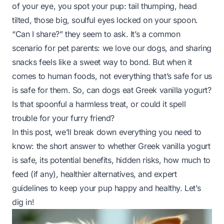
of your eye, you spot your pup: tail thumping, head
tilted, those big, soulful eyes locked on your spoon.
“Can I share?” they seem to ask. It’s a common
scenario for pet parents: we love our dogs, and sharing
snacks feels like a sweet way to bond. But when it
comes to human foods, not everything that’s safe for us
is safe for them. So, can dogs eat Greek vanilla yogurt?
Is that spoonful a harmless treat, or could it spell
trouble for your furry friend?
In this post, we’ll break down everything you need to
know: the short answer to whether Greek vanilla yogurt
is safe, its potential benefits, hidden risks, how much to
feed (if any), healthier alternatives, and expert
guidelines to keep your pup happy and healthy. Let’s
dig in!