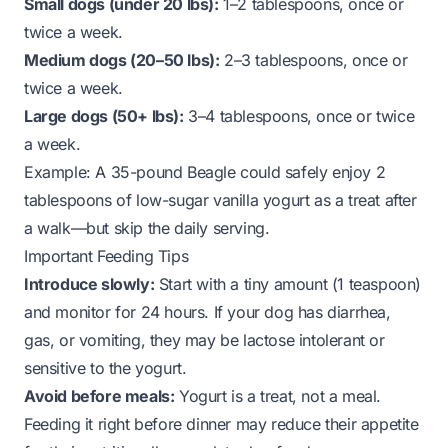
Small dogs (under 20 lbs):
1–2 tablespoons, once or
twice a week.
Medium dogs (20–50 lbs):
2–3 tablespoons, once or
twice a week.
Large dogs (50+ lbs):
3–4 tablespoons, once or twice
a week.
Example:
A 35-pound Beagle could safely enjoy 2
tablespoons of low-sugar vanilla yogurt as a treat after
a walk—but skip the daily serving.
Important Feeding Tips
Introduce slowly:
Start with a tiny amount (1 teaspoon)
and monitor for 24 hours. If your dog has diarrhea,
gas, or vomiting, they may be lactose intolerant or
sensitive to the yogurt.
Avoid before meals:
Yogurt is a treat, not a meal.
Feeding it right before dinner may reduce their appetite