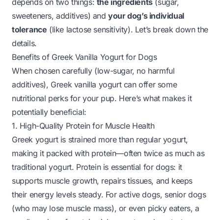
depends on two things:
the ingredients
(sugar,
sweeteners, additives) and
your dog’s individual
tolerance
(like lactose sensitivity). Let’s break down the
details.
Benefits of Greek Vanilla Yogurt for Dogs
When chosen carefully (low-sugar, no harmful
additives), Greek vanilla yogurt can offer some
nutritional perks for your pup. Here’s what makes it
potentially beneficial:
1. High-Quality Protein for Muscle Health
Greek yogurt is strained more than regular yogurt,
making it packed with protein—often twice as much as
traditional yogurt. Protein is essential for dogs: it
supports muscle growth, repairs tissues, and keeps
their energy levels steady. For active dogs, senior dogs
(who may lose muscle mass), or even picky eaters, a