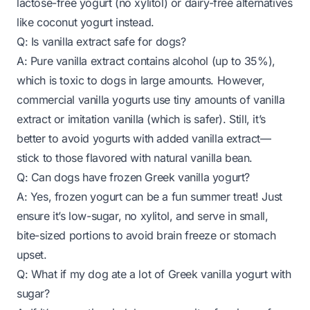
lactose-free yogurt (no xylitol) or dairy-free alternatives
like coconut yogurt instead.
Q: Is vanilla extract safe for dogs?
A: Pure vanilla extract contains alcohol (up to 35%),
which is toxic to dogs in large amounts. However,
commercial vanilla yogurts use tiny amounts of vanilla
extract or imitation vanilla (which is safer). Still, it’s
better to avoid yogurts with added vanilla extract—
stick to those flavored with natural vanilla bean.
Q: Can dogs have frozen Greek vanilla yogurt?
A: Yes, frozen yogurt can be a fun summer treat! Just
ensure it’s low-sugar, no xylitol, and serve in small,
bite-sized portions to avoid brain freeze or stomach
upset.
Q: What if my dog ate a lot of Greek vanilla yogurt with
sugar?