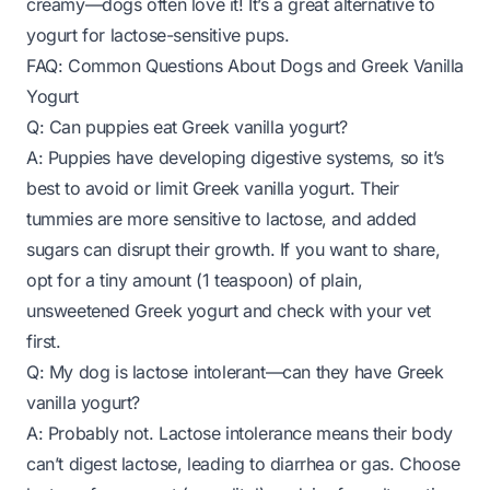
creamy—dogs often love it! It’s a great alternative to
yogurt for lactose-sensitive pups.
FAQ: Common Questions About Dogs and Greek Vanilla
Yogurt
Q: Can puppies eat Greek vanilla yogurt?
A: Puppies have developing digestive systems, so it’s
best to avoid or limit Greek vanilla yogurt. Their
tummies are more sensitive to lactose, and added
sugars can disrupt their growth. If you want to share,
opt for a tiny amount (1 teaspoon) of plain,
unsweetened Greek yogurt and check with your vet
first.
Q: My dog is lactose intolerant—can they have Greek
vanilla yogurt?
A: Probably not. Lactose intolerance means their body
can’t digest lactose, leading to diarrhea or gas. Choose