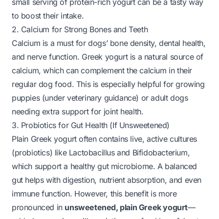
small serving of protein-rich yogurt can be a tasty way
to boost their intake.
2. Calcium for Strong Bones and Teeth
Calcium is a must for dogs’ bone density, dental health,
and nerve function. Greek yogurt is a natural source of
calcium, which can complement the calcium in their
regular dog food. This is especially helpful for growing
puppies (under veterinary guidance) or adult dogs
needing extra support for joint health.
3. Probiotics for Gut Health (If Unsweetened)
Plain Greek yogurt often contains live, active cultures
(probiotics) like
Lactobacillus
and
Bifidobacterium
,
which support a healthy gut microbiome. A balanced
gut helps with digestion, nutrient absorption, and even
immune function. However, this benefit is more
pronounced in
unsweetened, plain Greek yogurt
—