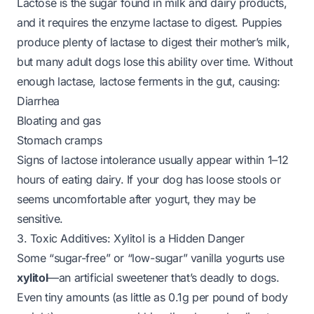
Lactose is the sugar found in milk and dairy products,
and it requires the enzyme
lactase
to digest. Puppies
produce plenty of lactase to digest their mother’s milk,
but many adult dogs lose this ability over time. Without
enough lactase, lactose ferments in the gut, causing:
Diarrhea
Bloating and gas
Stomach cramps
Signs of lactose intolerance usually appear within 1–12
hours of eating dairy. If your dog has loose stools or
seems uncomfortable after yogurt, they may be
sensitive.
3. Toxic Additives: Xylitol is a Hidden Danger
Some “sugar-free” or “low-sugar” vanilla yogurts use
xylitol
—an artificial sweetener that’s
deadly to dogs
.
Even tiny amounts (as little as 0.1g per pound of body