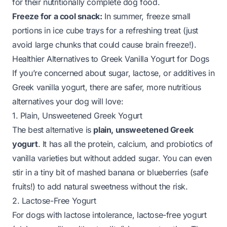
for their nutritionally complete dog food.
Freeze for a cool snack:
In summer, freeze small
portions in ice cube trays for a refreshing treat (just
avoid large chunks that could cause brain freeze!).
Healthier Alternatives to Greek Vanilla Yogurt for Dogs
If you’re concerned about sugar, lactose, or additives in
Greek vanilla yogurt, there are safer, more nutritious
alternatives your dog will love:
1. Plain, Unsweetened Greek Yogurt
The best alternative is
plain, unsweetened Greek
yogurt
. It has all the protein, calcium, and probiotics of
vanilla varieties but without added sugar. You can even
stir in a tiny bit of mashed banana or blueberries (safe
fruits!) to add natural sweetness without the risk.
2. Lactose-Free Yogurt
For dogs with lactose intolerance, lactose-free yogurt