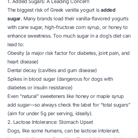
1. Added Sugars: A Leading Concern
The biggest risk of Greek vanilla yogurt is
added
sugar
. Many brands load their vanilla-flavored yogurts
with cane sugar, high-fructose corn syrup, or honey to
enhance sweetness. Too much sugar in a dog’s diet can
lead to:
Obesity (a major risk factor for diabetes, joint pain, and
heart disease)
Dental decay (cavities and gum disease)
Spikes in blood sugar (dangerous for dogs with
diabetes or insulin resistance)
Even “natural” sweeteners like honey or maple syrup
add sugar—so always check the label for “total sugars”
(aim for under 5g per serving, ideally).
2. Lactose Intolerance: Stomach Upset
Dogs, like some humans, can be lactose intolerant.