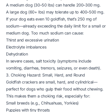
A medium dog (30–50 lbs) can handle 200–300 mg.
A large dog (60+ lbs) may tolerate up to 400–500 mg.
If your dog eats even 10 goldfish, that’s 250 mg of
sodium—already exceeding the daily limit for a small or
medium dog. Too much sodium can cause:
Thirst and excessive urination
Electrolyte imbalances
Dehydration
In severe cases, salt toxicity (symptoms include
vomiting, diarrhea, tremors, seizures, or even death).
3. Choking Hazard: Small, Hard, and Round
Goldfish crackers are small, hard, and cylindrical—
perfect for dogs who gulp their food without chewing.
This makes them a choking risk, especially for:
Small breeds (e.g., Chihuahuas, Yorkies)
Puppies with tiny throats