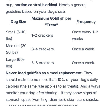
pup,
portion control is critical
. Here’s a general
guideline based on your dog’s size:
Maximum Goldfish per
Dog Size
Frequency
“Treat”
Small (5–10
Once every 1–2
1–2 crackers
lbs)
weeks
Medium (30–
3–4 crackers
Once a week
50 lbs)
Large (60+
5–6 crackers
Once a week
lbs)
Never feed goldfish as a meal replacement.
They
should make up no more than 10% of your dog’s daily
calories (the same rule applies to all treats). And always
monitor your dog after sharing—if they show signs of
stomach upset (vomiting, diarrhea), skip future snacks.