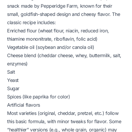
snack made by Pepperidge Farm, known for their
small, goldfish-shaped design and cheesy flavor. The
classic recipe includes:
Enriched flour (wheat flour, niacin, reduced iron,
thiamine mononitrate, riboflavin, folic acid)
Vegetable oil (soybean and/or canola oil)
Cheese blend (cheddar cheese, whey, buttermilk, salt,
enzymes)
Salt
Yeast
Sugar
Spices (like paprika for color)
Artificial flavors
Most varieties (original, cheddar, pretzel, etc.) follow
this basic formula, with minor tweaks for flavor. Some
“healthier” versions (e.g., whole grain, organic) may