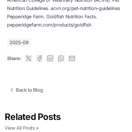
American College of Veterinary Nutrition (ACVN).
Pet
Nutrition Guidelines
.
acvn.org/pet-nutrition-guidelines
Pepperidge Farm.
Goldfish Nutrition Facts
.
pepperidgefarm.com/products/goldfish
2025-09
Share:
Back to Blog
Related Posts
View All Posts »