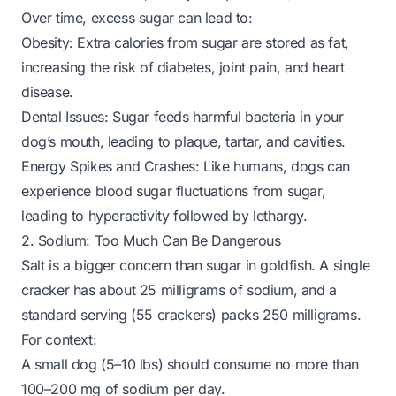
Over time, excess sugar can lead to:
Obesity: Extra calories from sugar are stored as fat,
increasing the risk of diabetes, joint pain, and heart
disease.
Dental Issues: Sugar feeds harmful bacteria in your
dog’s mouth, leading to plaque, tartar, and cavities.
Energy Spikes and Crashes: Like humans, dogs can
experience blood sugar fluctuations from sugar,
leading to hyperactivity followed by lethargy.
2. Sodium: Too Much Can Be Dangerous
Salt is a bigger concern than sugar in goldfish. A single
cracker has about 25 milligrams of sodium, and a
standard serving (55 crackers) packs 250 milligrams.
For context:
A small dog (5–10 lbs) should consume no more than
100–200 mg of sodium per day.