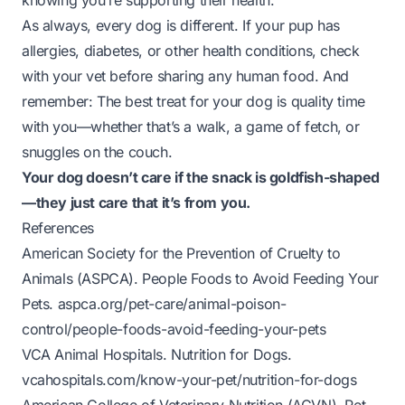
knowing you’re supporting their health.
As always, every dog is different. If your pup has
allergies, diabetes, or other health conditions, check
with your vet before sharing any human food. And
remember: The best treat for your dog is quality time
with you—whether that’s a walk, a game of fetch, or
snuggles on the couch.
Your dog doesn’t care if the snack is goldfish-shaped
—they just care that it’s from you.
References
American Society for the Prevention of Cruelty to
Animals (ASPCA).
People Foods to Avoid Feeding Your
Pets
.
aspca.org/pet-care/animal-poison-
control/people-foods-avoid-feeding-your-pets
VCA Animal Hospitals.
Nutrition for Dogs
.
vcahospitals.com/know-your-pet/nutrition-for-dogs