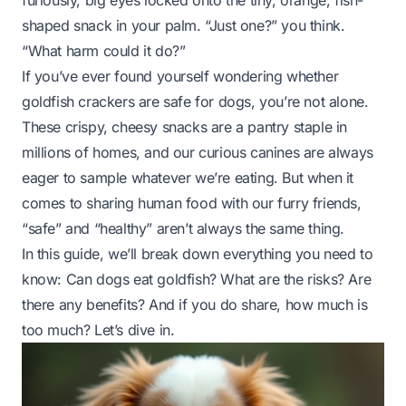
furiously, big eyes locked onto the tiny, orange, fish-
shaped snack in your palm. “Just one?” you think.
“What harm could it do?”
If you’ve ever found yourself wondering whether
goldfish crackers are safe for dogs, you’re not alone.
These crispy, cheesy snacks are a pantry staple in
millions of homes, and our curious canines are always
eager to sample whatever we’re eating. But when it
comes to sharing human food with our furry friends,
“safe” and “healthy” aren’t always the same thing.
In this guide, we’ll break down everything you need to
know: Can dogs eat goldfish? What are the risks? Are
there any benefits? And if you do share, how much is
too much? Let’s dive in.