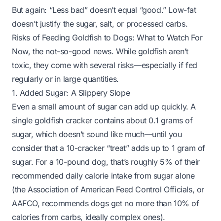
But again: “Less bad” doesn’t equal “good.” Low-fat
doesn’t justify the sugar, salt, or processed carbs.
Risks of Feeding Goldfish to Dogs: What to Watch For
Now, the not-so-good news. While goldfish aren’t
toxic, they come with several risks—especially if fed
regularly or in large quantities.
1. Added Sugar: A Slippery Slope
Even a small amount of sugar can add up quickly. A
single goldfish cracker contains about 0.1 grams of
sugar, which doesn’t sound like much—until you
consider that a 10-cracker “treat” adds up to 1 gram of
sugar. For a 10-pound dog, that’s roughly 5% of their
recommended daily calorie intake from sugar alone
(the Association of American Feed Control Officials, or
AAFCO, recommends dogs get no more than 10% of
calories from carbs, ideally complex ones).