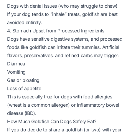
Dogs with dental issues (who may struggle to chew)
If your dog tends to “inhale” treats, goldfish are best
avoided entirely.
4. Stomach Upset from Processed Ingredients
Dogs have sensitive digestive systems, and processed
foods like goldfish can irritate their tummies. Artificial
flavors, preservatives, and refined carbs may trigger:
Diarrhea
Vomiting
Gas or bloating
Loss of appetite
This is especially true for dogs with food allergies
(wheat is a common allergen) or inflammatory bowel
disease (IBD).
How Much Goldfish Can Dogs Safely Eat?
If you do decide to share a goldfish (or two) with your