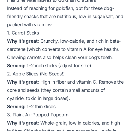
Healthier Alternatives to Goldfish Crackers
Instead of reaching for goldfish, opt for these dog-
friendly snacks that are nutritious, low in sugar/salt, and
packed with vitamins:
1. Carrot Sticks
Why it’s great:
Crunchy, low-calorie, and rich in beta-
carotene (which converts to vitamin A for eye health).
Chewing carrots also helps clean your dog’s teeth!
Serving:
1–2 inch sticks (adjust for size).
2. Apple Slices (No Seeds!)
Why it’s great:
High in fiber and vitamin C. Remove the
core and seeds (they contain small amounts of
cyanide, toxic in large doses).
Serving:
1–2 thin slices.
3. Plain, Air-Popped Popcorn
Why it’s great:
Whole-grain, low in calories, and high