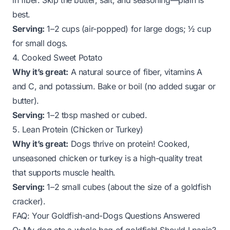
in fiber. Skip the butter, salt, and seasoning—plain is
best.
Serving:
1–2 cups (air-popped) for large dogs; ½ cup
for small dogs.
4. Cooked Sweet Potato
Why it’s great:
A natural source of fiber, vitamins A
and C, and potassium. Bake or boil (no added sugar or
butter).
Serving:
1–2 tbsp mashed or cubed.
5. Lean Protein (Chicken or Turkey)
Why it’s great:
Dogs thrive on protein! Cooked,
unseasoned chicken or turkey is a high-quality treat
that supports muscle health.
Serving:
1–2 small cubes (about the size of a goldfish
cracker).
FAQ: Your Goldfish-and-Dogs Questions Answered