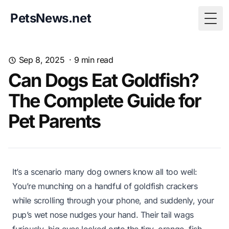
PetsNews.net
Togg
Sep 8, 2025
·
9
min read
Can Dogs Eat Goldfish?
The Complete Guide for
Pet Parents
It’s a scenario many dog owners know all too well:
You’re munching on a handful of goldfish crackers
while scrolling through your phone, and suddenly, your
pup’s wet nose nudges your hand. Their tail wags