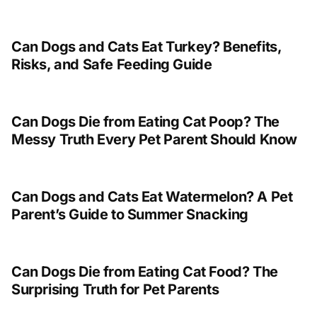
Can Dogs and Cats Eat Turkey? Benefits,
Risks, and Safe Feeding Guide
Can Dogs Die from Eating Cat Poop? The
Messy Truth Every Pet Parent Should Know
Can Dogs and Cats Eat Watermelon? A Pet
Parent’s Guide to Summer Snacking
Can Dogs Die from Eating Cat Food? The
Surprising Truth for Pet Parents