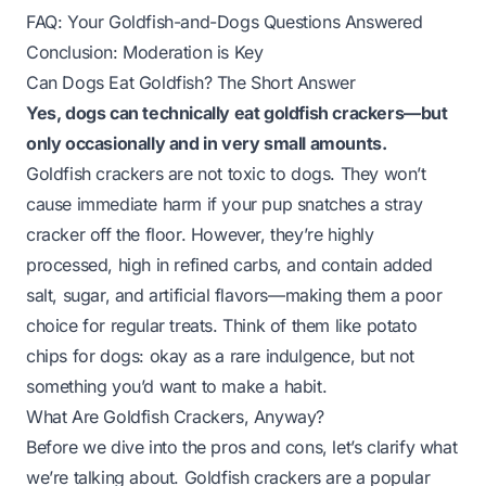
FAQ: Your Goldfish-and-Dogs Questions Answered
Conclusion: Moderation is Key
Can Dogs Eat Goldfish? The Short Answer
Yes, dogs can technically eat goldfish crackers—but
only occasionally and in very small amounts.
Goldfish crackers are not toxic to dogs. They won’t
cause immediate harm if your pup snatches a stray
cracker off the floor. However, they’re highly
processed, high in refined carbs, and contain added
salt, sugar, and artificial flavors—making them a poor
choice for regular treats. Think of them like potato
chips for dogs: okay as a rare indulgence, but not
something you’d want to make a habit.
What Are Goldfish Crackers, Anyway?
Before we dive into the pros and cons, let’s clarify what
we’re talking about. Goldfish crackers are a popular