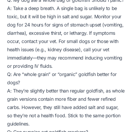
Q: My dog ate a whole bag of goldfish! Should I panic?
A: Take a deep breath. A single bag is unlikely to be
toxic, but it
will
be high in salt and sugar. Monitor your
dog for 24 hours for signs of stomach upset (vomiting,
diarrhea), excessive thirst, or lethargy. If symptoms
occur, contact your vet. For small dogs or those with
health issues (e.g., kidney disease), call your vet
immediately—they may recommend inducing vomiting
or providing IV fluids.
Q: Are “whole grain” or “organic” goldfish better for
dogs?
A: They’re slightly better than regular goldfish, as whole
grain versions contain more fiber and fewer refined
carbs. However, they still have added salt and sugar,
so they’re not a health food. Stick to the same portion
guidelines.