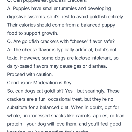
Q: Can puppies eat goldfish crackers?
A: Puppies have smaller tummies and developing
digestive systems, so it’s best to avoid goldfish entirely.
Their calories should come from a balanced puppy
food to support growth.
Q: Are goldfish crackers with “cheese” flavor safe?
A: The cheese flavor is typically artificial, but it’s not
toxic. However, some dogs are lactose intolerant, so
dairy-based flavors may cause gas or diarrhea.
Proceed with caution.
Conclusion: Moderation is Key
So, can dogs eat goldfish? Yes—but sparingly. These
crackers are a fun, occasional treat, but they’re no
substitute for a balanced diet. When in doubt, opt for
whole, unprocessed snacks like carrots, apples, or lean
protein—your dog will love them, and you’ll feel good