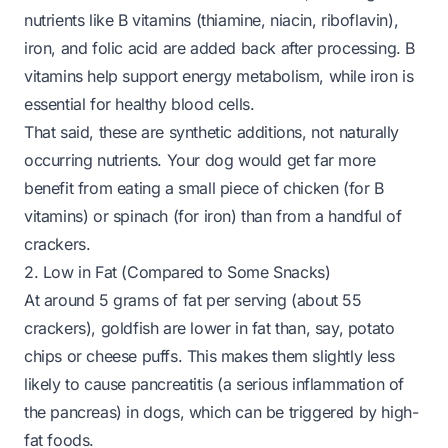
nutrients like B vitamins (thiamine, niacin, riboflavin),
iron, and folic acid are added back after processing. B
vitamins help support energy metabolism, while iron is
essential for healthy blood cells.
That said, these are synthetic additions, not naturally
occurring nutrients. Your dog would get far more
benefit from eating a small piece of chicken (for B
vitamins) or spinach (for iron) than from a handful of
crackers.
2. Low in Fat (Compared to Some Snacks)
At around 5 grams of fat per serving (about 55
crackers), goldfish are lower in fat than, say, potato
chips or cheese puffs. This makes them slightly less
likely to cause pancreatitis (a serious inflammation of
the pancreas) in dogs, which can be triggered by high-
fat foods.