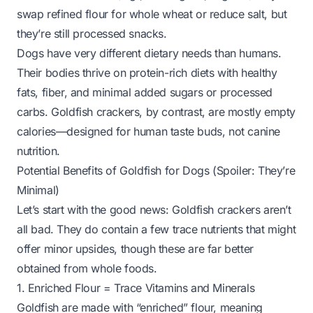
swap refined flour for whole wheat or reduce salt, but
they’re still processed snacks.
Dogs have very different dietary needs than humans.
Their bodies thrive on protein-rich diets with healthy
fats, fiber, and minimal added sugars or processed
carbs. Goldfish crackers, by contrast, are mostly empty
calories—designed for human taste buds, not canine
nutrition.
Potential Benefits of Goldfish for Dogs (Spoiler: They’re
Minimal)
Let’s start with the good news: Goldfish crackers aren’t
all
bad. They do contain a few trace nutrients that might
offer minor upsides, though these are far better
obtained from whole foods.
1. Enriched Flour = Trace Vitamins and Minerals
Goldfish are made with “enriched” flour, meaning