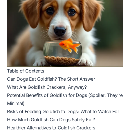
Table of Contents
Can Dogs Eat Goldfish? The Short Answer
What Are Goldfish Crackers, Anyway?
Potential Benefits of Goldfish for Dogs (Spoiler: They’re
Minimal)
Risks of Feeding Goldfish to Dogs: What to Watch For
How Much Goldfish Can Dogs Safely Eat?
Healthier Alternatives to Goldfish Crackers