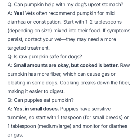
Q: Can pumpkin help with my dog’s upset stomach?
A:
Yes!
Vets often recommend pumpkin for mild
diarrhea or constipation. Start with 1–2 tablespoons
(depending on size) mixed into their food. If symptoms
persist, contact your vet—they may need a more
targeted treatment.
Q: Is raw pumpkin safe for dogs?
A:
Small amounts are okay, but cooked is better.
Raw
pumpkin has more fiber, which can cause gas or
bloating in some dogs. Cooking breaks down the fiber,
making it easier to digest.
Q: Can puppies eat pumpkin?
A:
Yes, in small doses.
Puppies have sensitive
tummies, so start with 1 teaspoon (for small breeds) or
1 tablespoon (medium/large) and monitor for diarrhea
or gas.