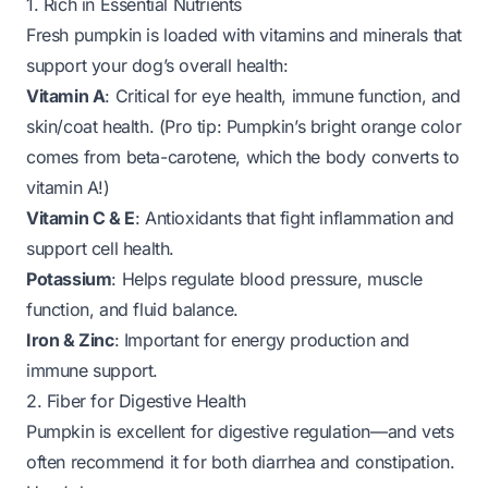
1. Rich in Essential Nutrients
Fresh pumpkin is loaded with vitamins and minerals that
support your dog’s overall health:
Vitamin A
: Critical for eye health, immune function, and
skin/coat health. (Pro tip: Pumpkin’s bright orange color
comes from beta-carotene, which the body converts to
vitamin A!)
Vitamin C & E
: Antioxidants that fight inflammation and
support cell health.
Potassium
: Helps regulate blood pressure, muscle
function, and fluid balance.
Iron & Zinc
: Important for energy production and
immune support.
2. Fiber for Digestive Health
Pumpkin is
excellent
for digestive regulation—and vets
often recommend it for both diarrhea and constipation.