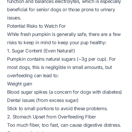
function and balances electrolytes, which is especially
beneficial for senior dogs or those prone to urinary
issues.
Potential Risks to Watch For
While fresh pumpkin is generally safe, there are a few
risks to keep in mind to keep your pup healthy:
1. Sugar Content (Even Natural!)
Pumpkin contains natural sugars (~3g per cup). For
most dogs, this is negligible in small amounts, but
overfeeding can lead to:
Weight gain
Blood sugar spikes (a concern for dogs with diabetes)
Dental issues (from excess sugar)
Stick to small portions to avoid these problems.
2. Stomach Upset from Overfeeding Fiber
Too much fiber, too fast, can cause digestive distress.