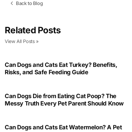
Back to Blog
Related Posts
View All Posts »
Can Dogs and Cats Eat Turkey? Benefits,
Risks, and Safe Feeding Guide
Can Dogs Die from Eating Cat Poop? The
Messy Truth Every Pet Parent Should Know
Can Dogs and Cats Eat Watermelon? A Pet