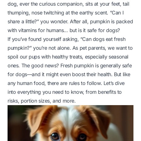
dog, ever the curious companion, sits at your feet, tail
thumping, nose twitching at the earthy scent. “Can I
share a little?” you wonder. After all, pumpkin is packed
with vitamins for humans… but is it safe for dogs?
If you’ve found yourself asking, “Can dogs eat fresh
pumpkin?” you’re not alone. As pet parents, we want to
spoil our pups with healthy treats, especially seasonal
ones. The good news? Fresh pumpkin is
generally
safe
for dogs—and it might even boost their health. But like
any human food, there are rules to follow. Let’s dive
into everything you need to know, from benefits to
risks, portion sizes, and more.