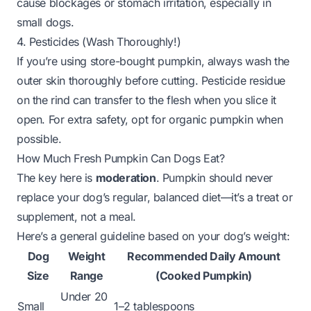
cause blockages or stomach irritation, especially in
small dogs.
4. Pesticides (Wash Thoroughly!)
If you’re using store-bought pumpkin, always wash the
outer skin thoroughly before cutting. Pesticide residue
on the rind can transfer to the flesh when you slice it
open. For extra safety, opt for organic pumpkin when
possible.
How Much Fresh Pumpkin Can Dogs Eat?
The key here is
moderation
. Pumpkin should never
replace your dog’s regular, balanced diet—it’s a treat or
supplement, not a meal.
Here’s a general guideline based on your dog’s weight:
Dog
Weight
Recommended Daily Amount
Size
Range
(Cooked Pumpkin)
Under 20
Small
1–2 tablespoons