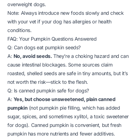
overweight dogs.
Note: Always introduce new foods slowly and check
with your vet if your dog has allergies or health
conditions.
FAQ: Your Pumpkin Questions Answered
Q: Can dogs eat pumpkin seeds?
A:
No, avoid seeds.
They’re a choking hazard and can
cause intestinal blockages. Some sources claim
roasted, shelled seeds are safe in tiny amounts, but it’s
not worth the risk—stick to the flesh.
Q: Is canned pumpkin safe for dogs?
A:
Yes, but choose unsweetened, plain canned
pumpkin
(not pumpkin pie filling, which has added
sugar, spices, and sometimes xylitol, a toxic sweetener
for dogs). Canned pumpkin is convenient, but fresh
pumpkin has more nutrients and fewer additives.