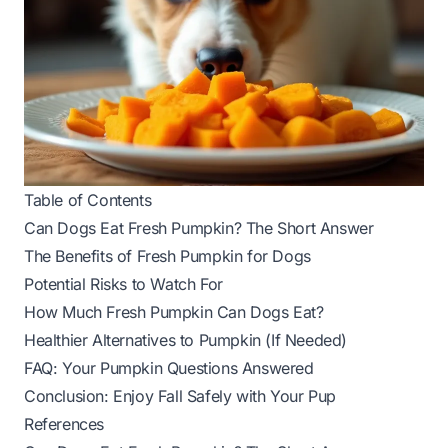
Table of Contents
Can Dogs Eat Fresh Pumpkin? The Short Answer
The Benefits of Fresh Pumpkin for Dogs
Potential Risks to Watch For
How Much Fresh Pumpkin Can Dogs Eat?
Healthier Alternatives to Pumpkin (If Needed)
FAQ: Your Pumpkin Questions Answered
Conclusion: Enjoy Fall Safely with Your Pup
References