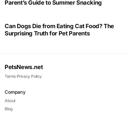
Parent’s Guide to Summer Snacking
Can Dogs Die from Eating Cat Food? The
Surprising Truth for Pet Parents
PetsNews.net
Terms
·
Privacy Policy
Company
About
Blog