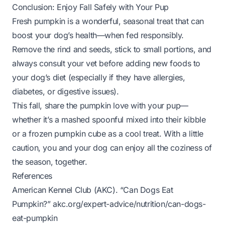
Conclusion: Enjoy Fall Safely with Your Pup
Fresh pumpkin is a wonderful, seasonal treat that can
boost your dog’s health—when fed responsibly.
Remove the rind and seeds, stick to small portions, and
always consult your vet before adding new foods to
your dog’s diet (especially if they have allergies,
diabetes, or digestive issues).
This fall, share the pumpkin love with your pup—
whether it’s a mashed spoonful mixed into their kibble
or a frozen pumpkin cube as a cool treat. With a little
caution, you and your dog can enjoy all the coziness of
the season, together.
References
American Kennel Club (AKC). “Can Dogs Eat
Pumpkin?”
akc.org/expert-advice/nutrition/can-dogs-
eat-pumpkin