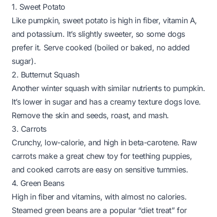
1. Sweet Potato
Like pumpkin, sweet potato is high in fiber, vitamin A,
and potassium. It’s slightly sweeter, so some dogs
prefer it. Serve cooked (boiled or baked, no added
sugar).
2. Butternut Squash
Another winter squash with similar nutrients to pumpkin.
It’s lower in sugar and has a creamy texture dogs love.
Remove the skin and seeds, roast, and mash.
3. Carrots
Crunchy, low-calorie, and high in beta-carotene. Raw
carrots make a great chew toy for teething puppies,
and cooked carrots are easy on sensitive tummies.
4. Green Beans
High in fiber and vitamins, with almost no calories.
Steamed green beans are a popular “diet treat” for