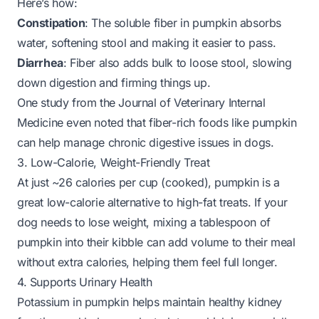
Here’s how:
Constipation
: The soluble fiber in pumpkin absorbs
water, softening stool and making it easier to pass.
Diarrhea
: Fiber also adds bulk to loose stool, slowing
down digestion and firming things up.
One study from the
Journal of Veterinary Internal
Medicine
even noted that fiber-rich foods like pumpkin
can help manage chronic digestive issues in dogs.
3. Low-Calorie, Weight-Friendly Treat
At just ~26 calories per cup (cooked), pumpkin is a
great low-calorie alternative to high-fat treats. If your
dog needs to lose weight, mixing a tablespoon of
pumpkin into their kibble can add volume to their meal
without extra calories, helping them feel full longer.
4. Supports Urinary Health
Potassium in pumpkin helps maintain healthy kidney