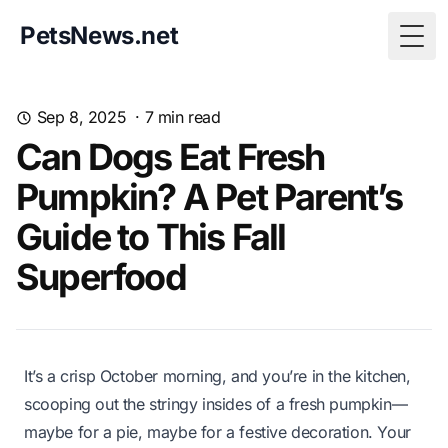
PetsNews.net
Togg
Sep 8, 2025
·
7
min read
Can Dogs Eat Fresh
Pumpkin? A Pet Parent’s
Guide to This Fall
Superfood
It’s a crisp October morning, and you’re in the kitchen,
scooping out the stringy insides of a fresh pumpkin—
maybe for a pie, maybe for a festive decoration. Your