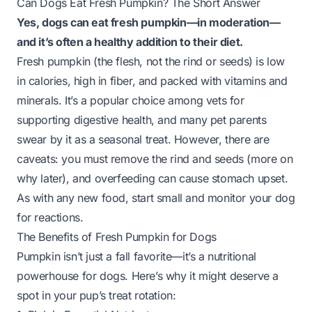
Can Dogs Eat Fresh Pumpkin? The Short Answer
Yes, dogs can eat fresh pumpkin—
in moderation
—
and it’s often a healthy addition to their diet.
Fresh pumpkin (the flesh, not the rind or seeds) is low
in calories, high in fiber, and packed with vitamins and
minerals. It’s a popular choice among vets for
supporting digestive health, and many pet parents
swear by it as a seasonal treat. However, there are
caveats: you must remove the rind and seeds (more on
why later), and overfeeding can cause stomach upset.
As with any new food, start small and monitor your dog
for reactions.
The Benefits of Fresh Pumpkin for Dogs
Pumpkin isn’t just a fall favorite—it’s a nutritional
powerhouse for dogs. Here’s why it might deserve a
spot in your pup’s treat rotation: