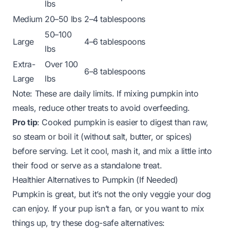
lbs
Medium
20–50 lbs
2–4 tablespoons
50–100
Large
4–6 tablespoons
lbs
Extra-
Over 100
6–8 tablespoons
Large
lbs
Note: These are daily limits. If mixing pumpkin into
meals, reduce other treats to avoid overfeeding.
Pro tip
: Cooked pumpkin is easier to digest than raw,
so steam or boil it (without salt, butter, or spices)
before serving. Let it cool, mash it, and mix a little into
their food or serve as a standalone treat.
Healthier Alternatives to Pumpkin (If Needed)
Pumpkin is great, but it’s not the only veggie your dog
can enjoy. If your pup isn’t a fan, or you want to mix
things up, try these dog-safe alternatives: