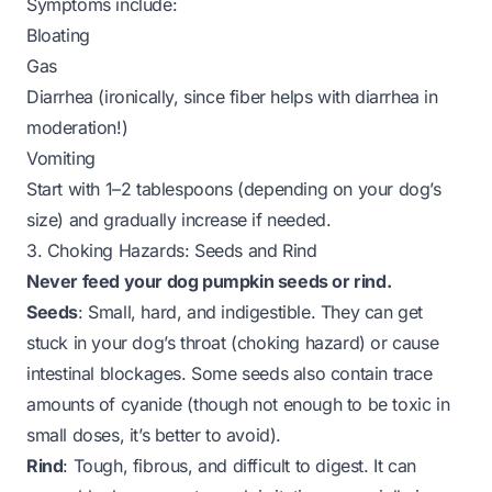
Symptoms include:
Bloating
Gas
Diarrhea (ironically, since fiber helps with diarrhea in
moderation!)
Vomiting
Start with 1–2 tablespoons (depending on your dog’s
size) and gradually increase if needed.
3. Choking Hazards: Seeds and Rind
Never feed your dog pumpkin seeds or rind.
Seeds
: Small, hard, and indigestible. They can get
stuck in your dog’s throat (choking hazard) or cause
intestinal blockages. Some seeds also contain trace
amounts of cyanide (though not enough to be toxic in
small doses, it’s better to avoid).
Rind
: Tough, fibrous, and difficult to digest. It can