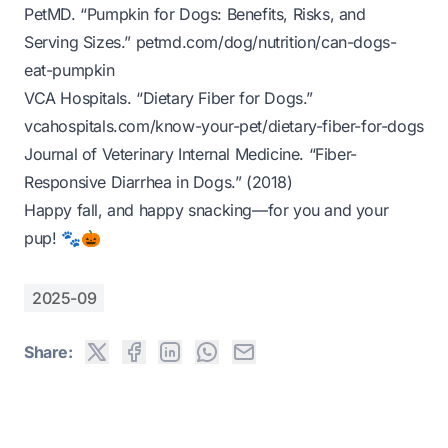
PetMD. “Pumpkin for Dogs: Benefits, Risks, and
Serving Sizes.”
petmd.com/dog/nutrition/can-dogs-
eat-pumpkin
VCA Hospitals. “Dietary Fiber for Dogs.”
vcahospitals.com/know-your-pet/dietary-fiber-for-dogs
Journal of Veterinary Internal Medicine. “Fiber-
Responsive Diarrhea in Dogs.” (2018)
Happy fall, and happy snacking—for you and your
pup!
🐾🎃
2025-09
Share: