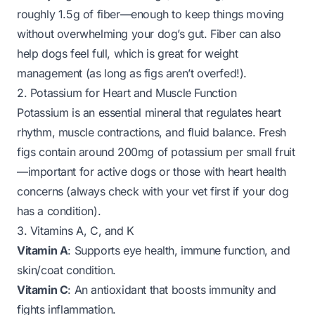
roughly 1.5g of fiber—enough to keep things moving
without overwhelming your dog’s gut. Fiber can also
help dogs feel full, which is great for weight
management (as long as figs aren’t overfed!).
2. Potassium for Heart and Muscle Function
Potassium is an essential mineral that regulates heart
rhythm, muscle contractions, and fluid balance. Fresh
figs contain around 200mg of potassium per small fruit
—important for active dogs or those with heart health
concerns (always check with your vet first if your dog
has a condition).
3. Vitamins A, C, and K
Vitamin A
: Supports eye health, immune function, and
skin/coat condition.
Vitamin C
: An antioxidant that boosts immunity and
fights inflammation.