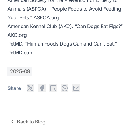
American Society for the Prevention of Cruelty to
Animals (ASPCA). “People Foods to Avoid Feeding
Your Pets.”
ASPCA.org
American Kennel Club (AKC). “Can Dogs Eat Figs?”
AKC.org
PetMD. “Human Foods Dogs Can and Can’t Eat.”
PetMD.com
2025-09
Share:
Back to Blog