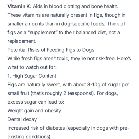
Vitamin K
: Aids in blood clotting and bone health.
These vitamins are naturally present in figs, though in
smaller amounts than in dog-specific foods. Think of
figs as a “supplement” to their balanced diet, not a
replacement.
Potential Risks of Feeding Figs to Dogs
While fresh figs aren’t toxic, they’re not risk-free. Here’s
what to watch out for:
1. High Sugar Content
Figs are naturally sweet, with about 8-10g of sugar per
small fruit (that’s roughly 2 teaspoons!). For dogs,
excess sugar can lead to:
Weight gain and obesity
Dental decay
Increased risk of diabetes (especially in dogs with pre-
existing conditions)