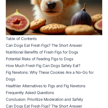
Table of Contents
Can Dogs Eat Fresh Figs? The Short Answer
Nutritional Benefits of Fresh Figs for Dogs
Potential Risks of Feeding Figs to Dogs
How Much Fresh Fig Can Dogs Safely Eat?
Fig Newtons: Why These Cookies Are a No-Go for
Dogs
Healthier Alternatives to Figs and Fig Newtons
Frequently Asked Questions
Conclusion: Prioritize Moderation and Safety
Can Dogs Eat Fresh Figs? The Short Answer