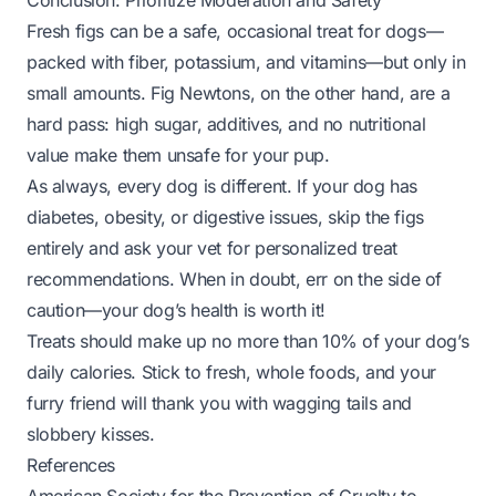
Conclusion: Prioritize Moderation and Safety
Fresh figs can be a safe, occasional treat for dogs—
packed with fiber, potassium, and vitamins—
but only in
small amounts
. Fig Newtons, on the other hand, are a
hard pass: high sugar, additives, and no nutritional
value make them unsafe for your pup.
As always, every dog is different. If your dog has
diabetes, obesity, or digestive issues, skip the figs
entirely and ask your vet for personalized treat
recommendations. When in doubt, err on the side of
caution—your dog’s health is worth it!
Treats should make up no more than 10% of your dog’s
daily calories. Stick to fresh, whole foods, and your
furry friend will thank you with wagging tails and
slobbery kisses.
References