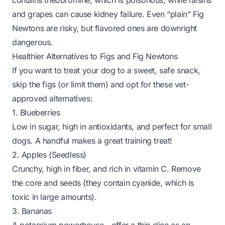
contains theobromine, which is poisonous, while raisins
and grapes can cause kidney failure. Even “plain” Fig
Newtons are risky, but flavored ones are downright
dangerous.
Healthier Alternatives to Figs and Fig Newtons
If you want to treat your dog to a sweet, safe snack,
skip the figs (or limit them) and opt for these vet-
approved alternatives:
1. Blueberries
Low in sugar, high in antioxidants, and perfect for small
dogs. A handful makes a great training treat!
2. Apples (Seedless)
Crunchy, high in fiber, and rich in vitamin C. Remove
the core and seeds (they contain cyanide, which is
toxic in large amounts).
3. Bananas