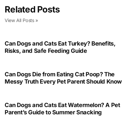
Related Posts
View All Posts »
Can Dogs and Cats Eat Turkey? Benefits,
Risks, and Safe Feeding Guide
Can Dogs Die from Eating Cat Poop? The
Messy Truth Every Pet Parent Should Know
Can Dogs and Cats Eat Watermelon? A Pet
Parent’s Guide to Summer Snacking