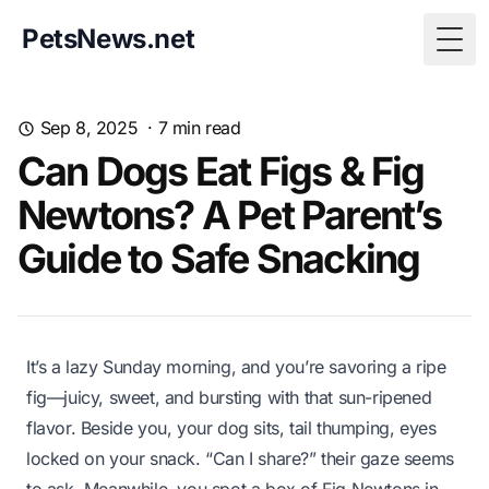
PetsNews.net
Togg
Sep 8, 2025
·
7
min read
Can Dogs Eat Figs & Fig
Newtons? A Pet Parent’s
Guide to Safe Snacking
It’s a lazy Sunday morning, and you’re savoring a ripe
fig—juicy, sweet, and bursting with that sun-ripened
flavor. Beside you, your dog sits, tail thumping, eyes
locked on your snack. “Can I share?” their gaze seems