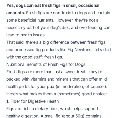
Yes, dogs can eat fresh figs in small, occasional
amounts.
Fresh figs are non-toxic to dogs and contain
some beneficial nutrients. However, they’re not a
necessary part of your dog’s diet, and overfeeding can
lead to health issues.
That said, there’s a big difference between
fresh figs
and processed fig products like Fig Newtons. Let’s start
with the good stuff: fresh figs.
Nutritional Benefits of Fresh Figs for Dogs
Fresh figs are more than just a sweet treat—they’re
packed with vitamins and minerals that can offer mild
health perks for your pup (in moderation, of course!).
Here’s what makes them a (sometimes) good choice:
1. Fiber for Digestive Health
Figs are rich in dietary fiber, which helps support
healthy digestion. A small fig (about 50g) contains