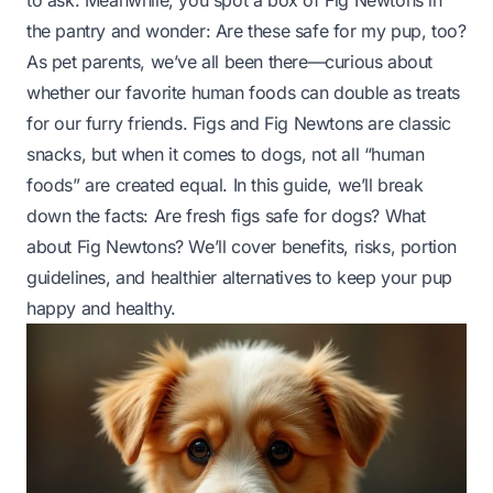
to ask. Meanwhile, you spot a box of Fig Newtons in
the pantry and wonder:
Are these safe for my pup, too?
As pet parents, we’ve all been there—curious about
whether our favorite human foods can double as treats
for our furry friends. Figs and Fig Newtons are classic
snacks, but when it comes to dogs, not all “human
foods” are created equal. In this guide, we’ll break
down the facts: Are fresh figs safe for dogs? What
about Fig Newtons? We’ll cover benefits, risks, portion
guidelines, and healthier alternatives to keep your pup
happy and healthy.