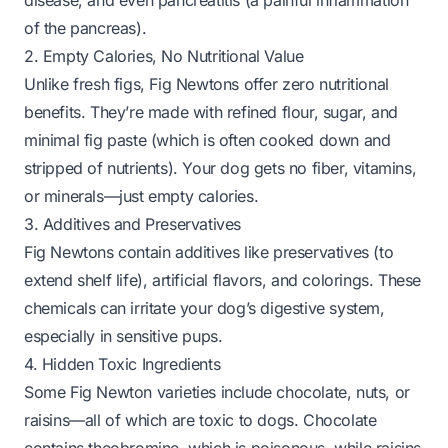
disease, and even pancreatitis (a painful inflammation
of the pancreas).
2. Empty Calories, No Nutritional Value
Unlike fresh figs, Fig Newtons offer zero nutritional
benefits. They’re made with refined flour, sugar, and
minimal fig paste (which is often cooked down and
stripped of nutrients). Your dog gets no fiber, vitamins,
or minerals—just empty calories.
3. Additives and Preservatives
Fig Newtons contain additives like preservatives (to
extend shelf life), artificial flavors, and colorings. These
chemicals can irritate your dog’s digestive system,
especially in sensitive pups.
4. Hidden Toxic Ingredients
Some Fig Newton varieties include chocolate, nuts, or
raisins—all of which are toxic to dogs. Chocolate