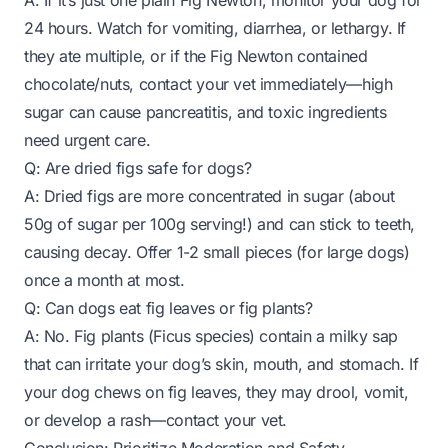
A: If it’s just one plain Fig Newton, monitor your dog for
24 hours. Watch for vomiting, diarrhea, or lethargy. If
they ate multiple, or if the Fig Newton contained
chocolate/nuts, contact your vet immediately—high
sugar can cause pancreatitis, and toxic ingredients
need urgent care.
Q: Are dried figs safe for dogs?
A: Dried figs are more concentrated in sugar (about
50g of sugar per 100g serving!) and can stick to teeth,
causing decay. Offer 1-2 small pieces (for large dogs)
once a month at most.
Q: Can dogs eat fig leaves or fig plants?
A: No. Fig plants (Ficus species) contain a milky sap
that can irritate your dog’s skin, mouth, and stomach. If
your dog chews on fig leaves, they may drool, vomit,
or develop a rash—contact your vet.