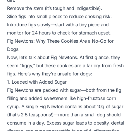
dirt.
Remove the stem (it’s tough and indigestible).
Slice figs into small pieces to reduce choking risk.
Introduce figs slowly—start with a tiny piece and
monitor for 24 hours to check for stomach upset.
Fig Newtons: Why These Cookies Are a No-Go for
Dogs
Now, let’s talk about Fig Newtons. At first glance, they
seem “figgy,” but these cookies are a far cry from fresh
figs. Here’s why they’re unsafe for dogs:
1. Loaded with Added Sugar
Fig Newtons are packed with sugar—both from the fig
filling and added sweeteners like high-fructose corn
syrup. A single Fig Newton contains about 10g of sugar
(that’s 2.5 teaspoons!)—more than a small dog should
consume in a day. Excess sugar leads to obesity, dental