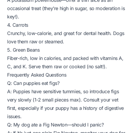
A potassium powerhouse—offer a thin slice as an
occasional treat (they’re high in sugar, so moderation is
key!).
4. Carrots
Crunchy, low-calorie, and great for dental health. Dogs
love them raw or steamed.
5. Green Beans
Fiber-rich, low in calories, and packed with vitamins A,
C, and K. Serve them raw or cooked (no salt!).
Frequently Asked Questions
Q: Can puppies eat figs?
A: Puppies have sensitive tummies, so introduce figs
very slowly (1-2 small pieces max). Consult your vet
first, especially if your puppy has a history of digestive
issues.
Q: My dog ate a Fig Newton—should I panic?