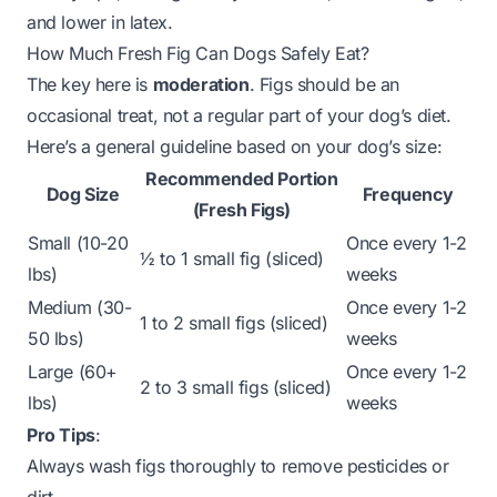
and lower in latex.
How Much Fresh Fig Can Dogs Safely Eat?
The key here is
moderation
. Figs should be an
occasional treat, not a regular part of your dog’s diet.
Here’s a general guideline based on your dog’s size:
Recommended Portion
Dog Size
Frequency
(Fresh Figs)
Small (10-20
Once every 1-2
½ to 1 small fig (sliced)
lbs)
weeks
Medium (30-
Once every 1-2
1 to 2 small figs (sliced)
50 lbs)
weeks
Large (60+
Once every 1-2
2 to 3 small figs (sliced)
lbs)
weeks
Pro Tips
:
Always wash figs thoroughly to remove pesticides or