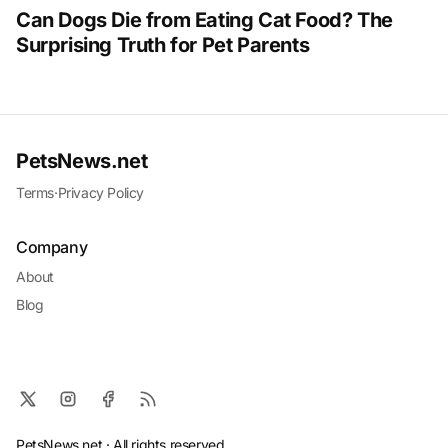
Can Dogs Die from Eating Cat Food? The
Surprising Truth for Pet Parents
PetsNews.net
Terms
·
Privacy Policy
Company
About
Blog
PetsNews.net · All rights reserved.