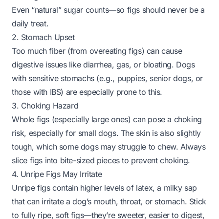
Even “natural” sugar counts—so figs should never be a
daily treat.
2. Stomach Upset
Too much fiber (from overeating figs) can cause
digestive issues like diarrhea, gas, or bloating. Dogs
with sensitive stomachs (e.g., puppies, senior dogs, or
those with IBS) are especially prone to this.
3. Choking Hazard
Whole figs (especially large ones) can pose a choking
risk, especially for small dogs. The skin is also slightly
tough, which some dogs may struggle to chew. Always
slice figs into bite-sized pieces to prevent choking.
4. Unripe Figs May Irritate
Unripe figs contain higher levels of latex, a milky sap
that can irritate a dog’s mouth, throat, or stomach. Stick
to fully ripe, soft figs—they’re sweeter, easier to digest,