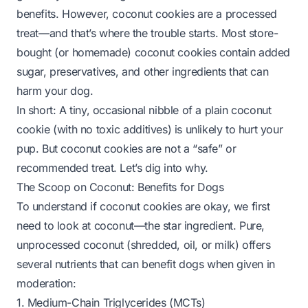
benefits. However, coconut cookies are a
processed
treat
—and that’s where the trouble starts. Most store-
bought (or homemade) coconut cookies contain added
sugar, preservatives, and other ingredients that can
harm your dog.
In short: A tiny, occasional nibble of a plain coconut
cookie (with no toxic additives) is unlikely to hurt your
pup. But coconut cookies are not a “safe” or
recommended treat. Let’s dig into why.
The Scoop on Coconut: Benefits for Dogs
To understand if coconut cookies are okay, we first
need to look at
coconut
—the star ingredient. Pure,
unprocessed coconut (shredded, oil, or milk) offers
several nutrients that can benefit dogs when given in
moderation:
1. Medium-Chain Triglycerides (MCTs)