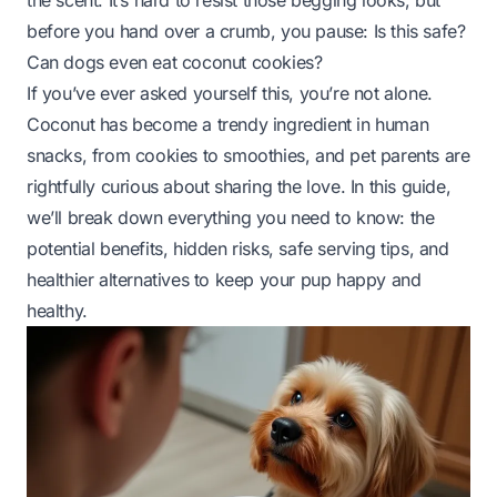
the scent. It’s hard to resist those begging looks, but
before you hand over a crumb, you pause:
Is this safe?
Can dogs even eat coconut cookies?
If you’ve ever asked yourself this, you’re not alone.
Coconut has become a trendy ingredient in human
snacks, from cookies to smoothies, and pet parents are
rightfully curious about sharing the love. In this guide,
we’ll break down everything you need to know: the
potential benefits, hidden risks, safe serving tips, and
healthier alternatives to keep your pup happy and
healthy.