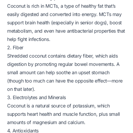
Coconut is rich in MCTs, a type of healthy fat that’s
easily digested and converted into energy. MCTs may
support brain health (especially in senior dogs), boost
metabolism, and even have antibacterial properties that
help fight infections.
2. Fiber
Shredded coconut contains dietary fiber, which aids
digestion by promoting regular bowel movements. A
small amount can help soothe an upset stomach
(though too much can have the opposite effect—more
on that later).
3. Electrolytes and Minerals
Coconut is a natural source of potassium, which
supports heart health and muscle function, plus small
amounts of magnesium and calcium.
4. Antioxidants