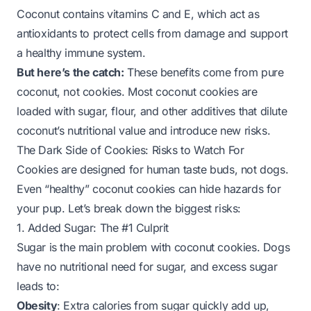
Coconut contains vitamins C and E, which act as
antioxidants to protect cells from damage and support
a healthy immune system.
But here’s the catch:
These benefits come from
pure
coconut
, not cookies. Most coconut cookies are
loaded with sugar, flour, and other additives that dilute
coconut’s nutritional value and introduce new risks.
The Dark Side of Cookies: Risks to Watch For
Cookies are designed for human taste buds, not dogs.
Even “healthy” coconut cookies can hide hazards for
your pup. Let’s break down the biggest risks:
1. Added Sugar: The #1 Culprit
Sugar is the main problem with coconut cookies. Dogs
have no nutritional need for sugar, and excess sugar
leads to:
Obesity
: Extra calories from sugar quickly add up,