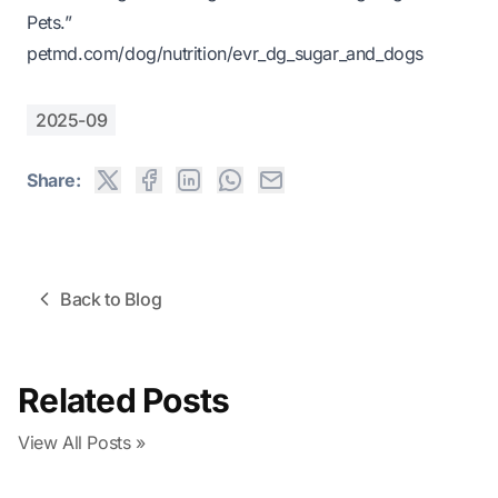
Pets.”
petmd.com/dog/nutrition/evr_dg_sugar_and_dogs
2025-09
Share:
Back to Blog
Related Posts
View All Posts »