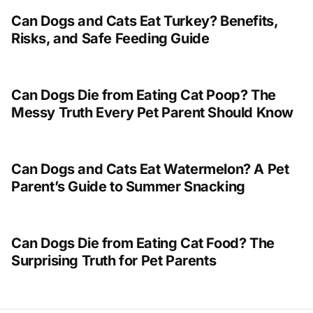
Can Dogs and Cats Eat Turkey? Benefits,
Risks, and Safe Feeding Guide
Can Dogs Die from Eating Cat Poop? The
Messy Truth Every Pet Parent Should Know
Can Dogs and Cats Eat Watermelon? A Pet
Parent’s Guide to Summer Snacking
Can Dogs Die from Eating Cat Food? The
Surprising Truth for Pet Parents