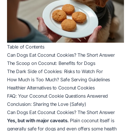
Table of Contents
Can Dogs Eat Coconut Cookies? The Short Answer
The Scoop on Coconut: Benefits for Dogs
The Dark Side of Cookies: Risks to Watch For
How Much is Too Much? Safe Serving Guidelines
Healthier Alternatives to Coconut Cookies
FAQ: Your Coconut Cookie Questions Answered
Conclusion: Sharing the Love (Safely)
Can Dogs Eat Coconut Cookies? The Short Answer
Yes, but with major caveats.
Plain coconut itself is
generally safe for dogs and even offers some health