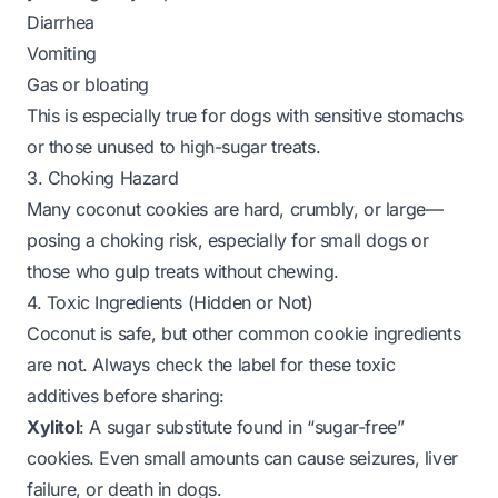
Diarrhea
Vomiting
Gas or bloating
This is especially true for dogs with sensitive stomachs
or those unused to high-sugar treats.
3. Choking Hazard
Many coconut cookies are hard, crumbly, or large—
posing a choking risk, especially for small dogs or
those who gulp treats without chewing.
4. Toxic Ingredients (Hidden or Not)
Coconut is safe, but other common cookie ingredients
are
not
. Always check the label for these toxic
additives before sharing:
Xylitol
: A sugar substitute found in “sugar-free”
cookies. Even small amounts can cause seizures, liver
failure, or death in dogs.