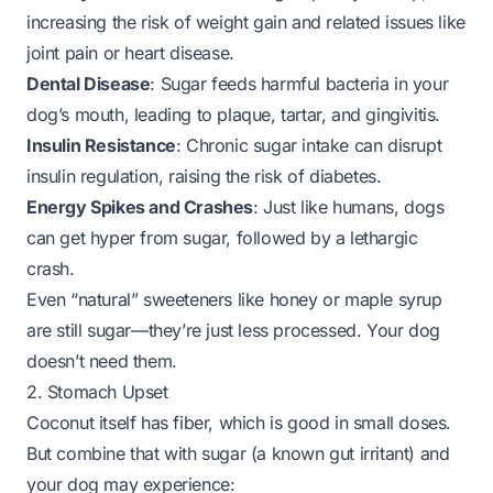
increasing the risk of weight gain and related issues like
joint pain or heart disease.
Dental Disease
: Sugar feeds harmful bacteria in your
dog’s mouth, leading to plaque, tartar, and gingivitis.
Insulin Resistance
: Chronic sugar intake can disrupt
insulin regulation, raising the risk of diabetes.
Energy Spikes and Crashes
: Just like humans, dogs
can get hyper from sugar, followed by a lethargic
crash.
Even “natural” sweeteners like honey or maple syrup
are still sugar—they’re just less processed. Your dog
doesn’t need them.
2. Stomach Upset
Coconut itself has fiber, which is good in small doses.
But combine that with sugar (a known gut irritant) and
your dog may experience: