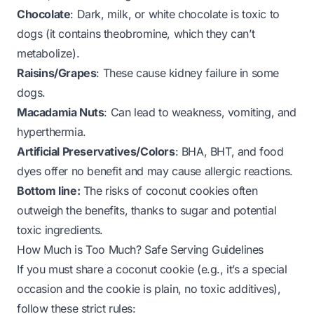
Chocolate
: Dark, milk, or white chocolate is toxic to
dogs (it contains theobromine, which they can’t
metabolize).
Raisins/Grapes
: These cause kidney failure in some
dogs.
Macadamia Nuts
: Can lead to weakness, vomiting, and
hyperthermia.
Artificial Preservatives/Colors
: BHA, BHT, and food
dyes offer no benefit and may cause allergic reactions.
Bottom line:
The risks of coconut cookies often
outweigh the benefits, thanks to sugar and potential
toxic ingredients.
How Much is Too Much? Safe Serving Guidelines
If you
must
share a coconut cookie (e.g., it’s a special
occasion and the cookie is plain, no toxic additives),
follow these strict rules: