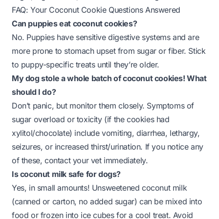
FAQ: Your Coconut Cookie Questions Answered
Can puppies eat coconut cookies?
No. Puppies have sensitive digestive systems and are
more prone to stomach upset from sugar or fiber. Stick
to puppy-specific treats until they’re older.
My dog stole a whole batch of coconut cookies! What
should I do?
Don’t panic, but monitor them closely. Symptoms of
sugar overload or toxicity (if the cookies had
xylitol/chocolate) include vomiting, diarrhea, lethargy,
seizures, or increased thirst/urination. If you notice any
of these, contact your vet immediately.
Is coconut milk safe for dogs?
Yes, in small amounts! Unsweetened coconut milk
(canned or carton, no added sugar) can be mixed into
food or frozen into ice cubes for a cool treat. Avoid