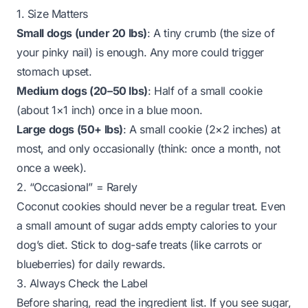
1. Size Matters
Small dogs (under 20 lbs)
: A
tiny crumb
(the size of
your pinky nail) is enough. Any more could trigger
stomach upset.
Medium dogs (20–50 lbs)
: Half of a small cookie
(about 1×1 inch)
once in a blue moon
.
Large dogs (50+ lbs)
: A small cookie (2×2 inches)
at
most
, and only occasionally (think: once a month, not
once a week).
2. “Occasional” = Rarely
Coconut cookies should never be a regular treat. Even
a small amount of sugar adds empty calories to your
dog’s diet. Stick to dog-safe treats (like carrots or
blueberries) for daily rewards.
3. Always Check the Label
Before sharing, read the ingredient list. If you see sugar,