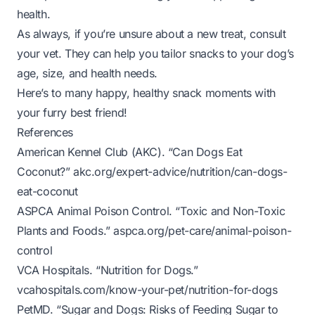
health.
As always, if you’re unsure about a new treat, consult
your vet. They can help you tailor snacks to your dog’s
age, size, and health needs.
Here’s to many happy, healthy snack moments with
your furry best friend!
References
American Kennel Club (AKC). “Can Dogs Eat
Coconut?”
akc.org/expert-advice/nutrition/can-dogs-
eat-coconut
ASPCA Animal Poison Control. “Toxic and Non-Toxic
Plants and Foods.”
aspca.org/pet-care/animal-poison-
control
VCA Hospitals. “Nutrition for Dogs.”
vcahospitals.com/know-your-pet/nutrition-for-dogs
PetMD. “Sugar and Dogs: Risks of Feeding Sugar to