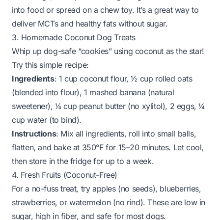
into food or spread on a chew toy. It’s a great way to
deliver MCTs and healthy fats without sugar.
3. Homemade Coconut Dog Treats
Whip up dog-safe “cookies” using coconut as the star!
Try this simple recipe:
Ingredients
: 1 cup coconut flour, ½ cup rolled oats
(blended into flour), 1 mashed banana (natural
sweetener), ¼ cup peanut butter (no xylitol), 2 eggs, ¼
cup water (to bind).
Instructions
: Mix all ingredients, roll into small balls,
flatten, and bake at 350°F for 15–20 minutes. Let cool,
then store in the fridge for up to a week.
4. Fresh Fruits (Coconut-Free)
For a no-fuss treat, try apples (no seeds), blueberries,
strawberries, or watermelon (no rind). These are low in
sugar, high in fiber, and safe for most dogs.