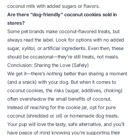
coconut milk with added sugars or flavors.
Are there “dog-friendly” coconut cookies sold in
stores?
Some pet brands make coconut-flavored treats, but
always read the label. Look for options with no added
sugar, xylitol, or artificial ingredients. Even then, these
should be occasional—they’re still treats, not meals.
Conclusion: Sharing the Love (Safely)
We get it—there’s nothing better than sharing a moment
(and a snack) with your dog. But when it comes to
coconut cookies, the risks (sugar, additives, choking)
often overshadow the small benefits of coconut.
Instead of reaching for the cookie jar, opt for pure
coconut (shredded or oil) or homemade dog treats.
Your pup will love the tasty, safe alternative, and you’ll
have peace of mind knowing you’re supporting their