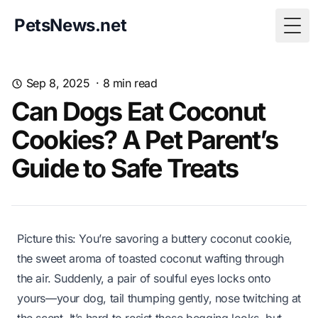
PetsNews.net
Togg
Sep 8, 2025
·
8
min read
Can Dogs Eat Coconut
Cookies? A Pet Parent’s
Guide to Safe Treats
Picture this: You’re savoring a buttery coconut cookie,
the sweet aroma of toasted coconut wafting through
the air. Suddenly, a pair of soulful eyes locks onto
yours—your dog, tail thumping gently, nose twitching at