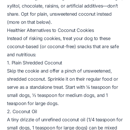
xylitol, chocolate, raisins, or artificial additives—
don’t
share
. Opt for plain, unsweetened coconut instead
(more on that below).
Healthier Alternatives to Coconut Cookies
Instead of risking cookies, treat your dog to these
coconut-based (or coconut-free) snacks that are safe
and nutritious:
1. Plain Shredded Coconut
Skip the cookie and offer a pinch of unsweetened,
shredded coconut. Sprinkle it on their regular food or
serve as a standalone treat. Start with ¼ teaspoon for
small dogs, ½ teaspoon for medium dogs, and 1
teaspoon for large dogs.
2. Coconut Oil
A tiny drizzle of unrefined coconut oil (1/4 teaspoon for
small dogs, 1 teaspoon for large dogs) can be mixed