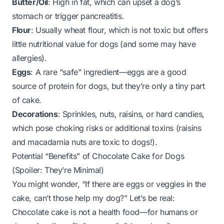
Butter/Oil
: High in fat, which can upset a dog’s
stomach or trigger pancreatitis.
Flour
: Usually wheat flour, which is not toxic but offers
little nutritional value for dogs (and some may have
allergies).
Eggs
: A rare “safe” ingredient—eggs are a good
source of protein for dogs, but they’re only a tiny part
of cake.
Decorations
: Sprinkles, nuts, raisins, or hard candies,
which pose choking risks or additional toxins (raisins
and macadamia nuts are toxic to dogs!).
Potential “Benefits” of Chocolate Cake for Dogs
(Spoiler: They’re Minimal)
You might wonder, “If there are eggs or veggies in the
cake, can’t those help my dog?” Let’s be real:
Chocolate cake is not a health food—for humans
or