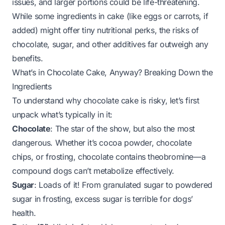
issues, and larger portions could be life-threatening.
While some ingredients in cake (like eggs or carrots, if
added) might offer tiny nutritional perks, the risks of
chocolate, sugar, and other additives far outweigh any
benefits.
What’s in Chocolate Cake, Anyway? Breaking Down the
Ingredients
To understand why chocolate cake is risky, let’s first
unpack what’s typically in it:
Chocolate
: The star of the show, but also the most
dangerous. Whether it’s cocoa powder, chocolate
chips, or frosting, chocolate contains theobromine—a
compound dogs can’t metabolize effectively.
Sugar
: Loads of it! From granulated sugar to powdered
sugar in frosting, excess sugar is terrible for dogs’
health.