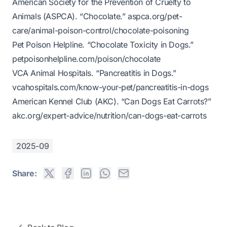
American Society for the Prevention of Cruelty to
Animals (ASPCA). “Chocolate.”
aspca.org/pet-
care/animal-poison-control/chocolate-poisoning
Pet Poison Helpline. “Chocolate Toxicity in Dogs.”
petpoisonhelpline.com/poison/chocolate
VCA Animal Hospitals. “Pancreatitis in Dogs.”
vcahospitals.com/know-your-pet/pancreatitis-in-dogs
American Kennel Club (AKC). “Can Dogs Eat Carrots?”
akc.org/expert-advice/nutrition/can-dogs-eat-carrots
2025-09
Share: