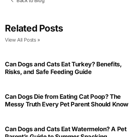
Back to Blog
Related Posts
View All Posts »
Can Dogs and Cats Eat Turkey? Benefits,
Risks, and Safe Feeding Guide
Can Dogs Die from Eating Cat Poop? The
Messy Truth Every Pet Parent Should Know
Can Dogs and Cats Eat Watermelon? A Pet
Parent’s Guide to Summer Snacking