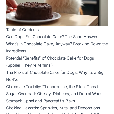
Table of Contents
Can Dogs Eat Chocolate Cake? The Short Answer
What’s in Chocolate Cake, Anyway? Breaking Down the
Ingredients
Potential “Benefits” of Chocolate Cake for Dogs
(Spoiler: They’re Minimal)
The Risks of Chocolate Cake for Dogs: Why It’s a Big
No-No
Chocolate Toxicity: Theobromine, the Silent Threat
Sugar Overload: Obesity, Diabetes, and Dental Woes
Stomach Upset and Pancreatitis Risks
Choking Hazards: Sprinkles, Nuts, and Decorations