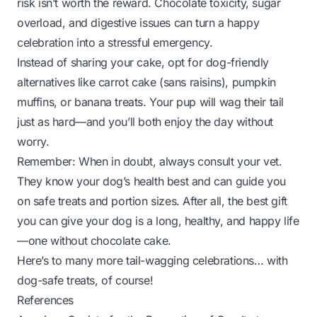
risk isn’t worth the reward. Chocolate toxicity, sugar
overload, and digestive issues can turn a happy
celebration into a stressful emergency.
Instead of sharing your cake, opt for dog-friendly
alternatives like carrot cake (sans raisins), pumpkin
muffins, or banana treats. Your pup will wag their tail
just as hard—and you’ll both enjoy the day without
worry.
Remember: When in doubt, always consult your vet.
They know your dog’s health best and can guide you
on safe treats and portion sizes. After all, the best gift
you can give your dog is a long, healthy, and happy life
—one without chocolate cake.
Here’s to many more tail-wagging celebrations… with
dog-safe treats, of course!
References