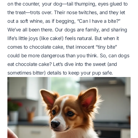
on the counter, your dog—tail thumping, eyes glued to
the treat—trots over. Their nose twitches, and they let
out a soft whine, as if begging, “Can I have a bite?”
We’ve all been there. Our dogs are family, and sharing
life’s little joys (like cake!) feels natural. But when it
comes to chocolate cake, that innocent “tiny bite”
could be more dangerous than you think. So, can dogs
eat chocolate cake? Let’s dive into the sweet (and
sometimes bitter) details to keep your pup safe.