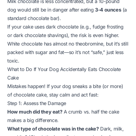
Milk chocolate is less concentrated, but a 10-pound
dog would still be in danger after eating
3-4 ounces
(a
standard chocolate bar).
If your cake uses dark chocolate (e.g., fudge frosting
or dark chocolate shavings), the risk is even higher.
White chocolate has almost no theobromine, but it’s still
packed with sugar and fat—so it’s not “safe,” just
less
toxic
.
What to Do If Your Dog Accidentally Eats Chocolate
Cake
Mistakes happen! If your dog sneaks a bite (or more)
of chocolate cake, stay calm and act fast:
Step 1: Assess the Damage
How much did they eat?
A crumb vs. half the cake
makes a big difference.
What type of chocolate was in the cake?
Dark, milk,