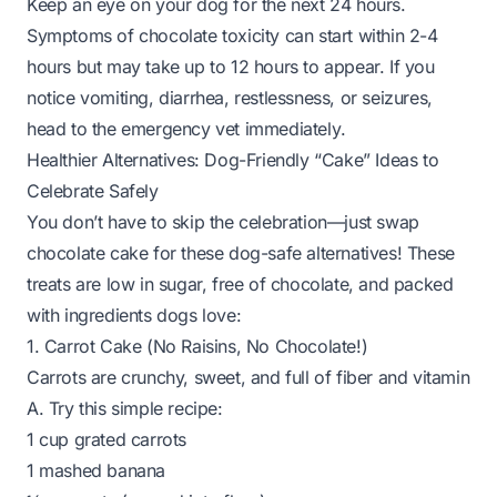
Keep an eye on your dog for the next 24 hours.
Symptoms of chocolate toxicity can start within 2-4
hours but may take up to 12 hours to appear. If you
notice vomiting, diarrhea, restlessness, or seizures,
head to the emergency vet
immediately
.
Healthier Alternatives: Dog-Friendly “Cake” Ideas to
Celebrate Safely
You don’t have to skip the celebration—just swap
chocolate cake for these dog-safe alternatives! These
treats are low in sugar, free of chocolate, and packed
with ingredients dogs love:
1. Carrot Cake (No Raisins, No Chocolate!)
Carrots are crunchy, sweet, and full of fiber and vitamin
A. Try this simple recipe:
1 cup grated carrots
1 mashed banana