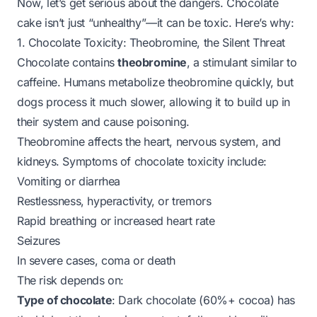
Now, let’s get serious about the dangers. Chocolate
cake isn’t just “unhealthy”—it can be
toxic
. Here’s why:
1. Chocolate Toxicity: Theobromine, the Silent Threat
Chocolate contains
theobromine
, a stimulant similar to
caffeine. Humans metabolize theobromine quickly, but
dogs process it much slower, allowing it to build up in
their system and cause poisoning.
Theobromine affects the heart, nervous system, and
kidneys. Symptoms of chocolate toxicity include:
Vomiting or diarrhea
Restlessness, hyperactivity, or tremors
Rapid breathing or increased heart rate
Seizures
In severe cases, coma or death
The risk depends on:
Type of chocolate
: Dark chocolate (60%+ cocoa) has