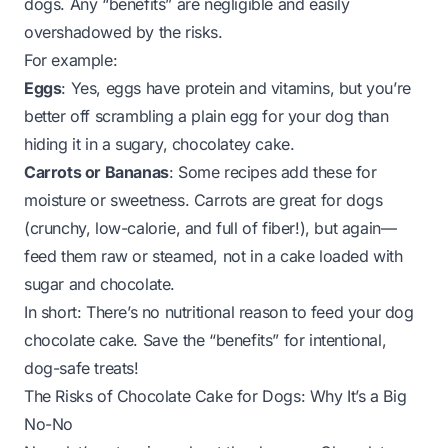
dogs. Any “benefits” are negligible and easily
overshadowed by the risks.
For example:
Eggs
: Yes, eggs have protein and vitamins, but you’re
better off scrambling a plain egg for your dog than
hiding it in a sugary, chocolatey cake.
Carrots or Bananas
: Some recipes add these for
moisture or sweetness. Carrots are great for dogs
(crunchy, low-calorie, and full of fiber!), but again—
feed them raw or steamed, not in a cake loaded with
sugar and chocolate.
In short: There’s no nutritional reason to feed your dog
chocolate cake. Save the “benefits” for intentional,
dog-safe treats!
The Risks of Chocolate Cake for Dogs: Why It’s a Big
No-No