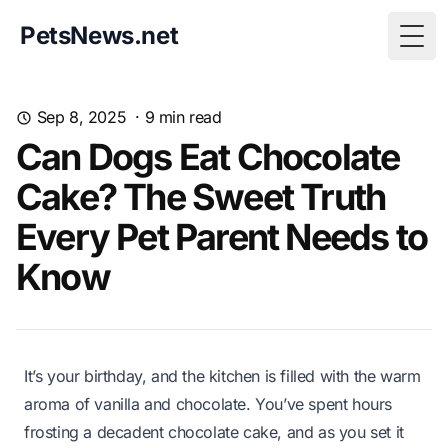
PetsNews.net
Togg
Sep 8, 2025
·
9
min read
Can Dogs Eat Chocolate
Cake? The Sweet Truth
Every Pet Parent Needs to
Know
It’s your birthday, and the kitchen is filled with the warm
aroma of vanilla and chocolate. You’ve spent hours
frosting a decadent chocolate cake, and as you set it