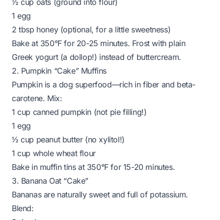
½ cup oats (ground into flour)
1 egg
2 tbsp honey (optional, for a little sweetness)
Bake at 350°F for 20-25 minutes. Frost with plain
Greek yogurt (a dollop!) instead of buttercream.
2. Pumpkin “Cake” Muffins
Pumpkin is a dog superfood—rich in fiber and beta-
carotene. Mix:
1 cup canned pumpkin (not pie filling!)
1 egg
½ cup peanut butter (no xylitol!)
1 cup whole wheat flour
Bake in muffin tins at 350°F for 15-20 minutes.
3. Banana Oat “Cake”
Bananas are naturally sweet and full of potassium.
Blend: