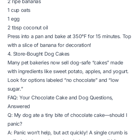
2 ripe bananas
1 cup oats
1 egg
2 tbsp coconut oil
Press into a pan and bake at 350°F for 15 minutes. Top
with a slice of banana for decoration!
4. Store-Bought Dog Cakes
Many pet bakeries now sell dog-safe “cakes” made
with ingredients like sweet potato, apples, and yogurt.
Look for options labeled “no chocolate” and “low
sugar.”
FAQ: Your Chocolate Cake and Dog Questions,
Answered
Q: My dog ate a tiny bite of chocolate cake—should I
panic?
A: Panic won’t help, but act quickly! A single crumb is