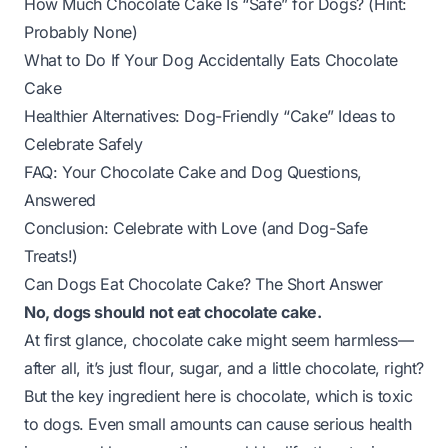
How Much Chocolate Cake Is “Safe” for Dogs? (Hint:
Probably None)
What to Do If Your Dog Accidentally Eats Chocolate
Cake
Healthier Alternatives: Dog-Friendly “Cake” Ideas to
Celebrate Safely
FAQ: Your Chocolate Cake and Dog Questions,
Answered
Conclusion: Celebrate with Love (and Dog-Safe
Treats!)
Can Dogs Eat Chocolate Cake? The Short Answer
No, dogs should not eat chocolate cake.
At first glance, chocolate cake might seem harmless—
after all, it’s just flour, sugar, and a little chocolate, right?
But the key ingredient here is chocolate, which is toxic
to dogs. Even small amounts can cause serious health