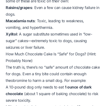
some of these are toxic on their own:
Raisins/grapes
: Even a few can cause kidney failure in
dogs.
Macadamia nuts
: Toxic, leading to weakness,
vomiting, and hyperthermia.
Xylitol
: A sugar substitute sometimes used in “low-
sugar” cakes—
extremely
toxic to dogs, causing
seizures or liver failure.
How Much Chocolate Cake Is “Safe” for Dogs? (Hint:
Probably None)
The truth is, there’s no “safe” amount of chocolate cake
for dogs. Even a tiny bite could contain enough
theobromine to harm a small dog. For example:
A 10-pound dog only needs to eat
1 ounce of dark
chocolate
(about 1 square of baking chocolate) to risk
severe toxicity.