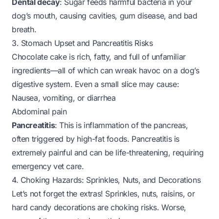
Dental decay
: Sugar feeds harmful bacteria in your
dog’s mouth, causing cavities, gum disease, and bad
breath.
3. Stomach Upset and Pancreatitis Risks
Chocolate cake is rich, fatty, and full of unfamiliar
ingredients—all of which can wreak havoc on a dog’s
digestive system. Even a small slice may cause:
Nausea, vomiting, or diarrhea
Abdominal pain
Pancreatitis
: This is inflammation of the pancreas,
often triggered by high-fat foods. Pancreatitis is
extremely painful and can be life-threatening, requiring
emergency vet care.
4. Choking Hazards: Sprinkles, Nuts, and Decorations
Let’s not forget the extras! Sprinkles, nuts, raisins, or
hard candy decorations are choking risks. Worse,