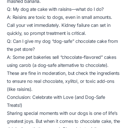
mashed banana.
Q: My dog ate cake with raisins—what do I do?
A: Raisins are toxic to dogs, even in small amounts.
Call your vet
immediately
. Kidney failure can set in
quickly, so prompt treatment is critical.
Q: Can I give my dog “dog-safe” chocolate cake from
the pet store?
A: Some pet bakeries sell “chocolate-flavored” cakes
using carob (a dog-safe alternative to chocolate).
These are fine in moderation, but check the ingredients
to ensure no real chocolate, xylitol, or toxic add-ons
(like raisins).
Conclusion: Celebrate with Love (and Dog-Safe
Treats!)
Sharing special moments with our dogs is one of life’s
greatest joys. But when it comes to chocolate cake, the