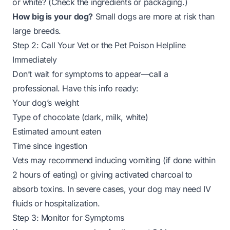
or white? (Check the ingredients or packaging.)
How big is your dog?
Small dogs are more at risk than
large breeds.
Step 2: Call Your Vet or the Pet Poison Helpline
Immediately
Don’t wait for symptoms to appear—call a
professional. Have this info ready:
Your dog’s weight
Type of chocolate (dark, milk, white)
Estimated amount eaten
Time since ingestion
Vets may recommend inducing vomiting (if done within
2 hours of eating) or giving activated charcoal to
absorb toxins. In severe cases, your dog may need IV
fluids or hospitalization.
Step 3: Monitor for Symptoms