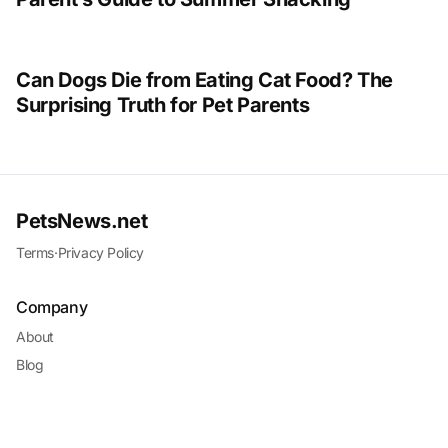
Can Dogs Die from Eating Cat Food? The
Surprising Truth for Pet Parents
PetsNews.net
Terms
·
Privacy Policy
Company
About
Blog