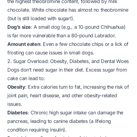
the highest theobromine content, followed by milk
chocolate. White chocolate has almost no theobromine
(but is still loaded with sugar!).
Dog’s size
: A small dog (e.g., a 10-pound Chihuahua)
is far more vulnerable than a 80-pound Labrador.
Amount eaten
: Even a few chocolate chips or a lick of
frosting can cause issues in small dogs.
2. Sugar Overload: Obesity, Diabetes, and Dental Woes
Dogs don’t need sugar in their diet. Excess sugar from
cake can lead to:
Obesity
: Extra calories turn to fat, increasing the risk of
joint pain, heart disease, and other obesity-related
issues.
Diabetes
: Chronic high sugar intake can damage the
pancreas, leading to canine diabetes (a lifelong
condition requiring insulin).