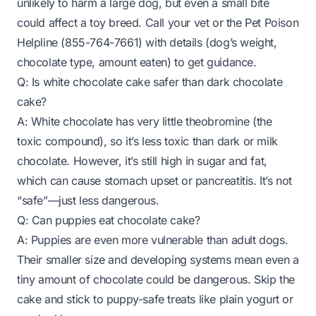
unlikely to harm a large dog, but even a small bite
could affect a toy breed. Call your vet or the Pet Poison
Helpline (855-764-7661) with details (dog’s weight,
chocolate type, amount eaten) to get guidance.
Q: Is white chocolate cake safer than dark chocolate
cake?
A: White chocolate has very little theobromine (the
toxic compound), so it’s
less toxic
than dark or milk
chocolate. However, it’s still high in sugar and fat,
which can cause stomach upset or pancreatitis. It’s not
“safe”—just less dangerous.
Q: Can puppies eat chocolate cake?
A: Puppies are even more vulnerable than adult dogs.
Their smaller size and developing systems mean even a
tiny amount of chocolate could be dangerous. Skip the
cake and stick to puppy-safe treats like plain yogurt or