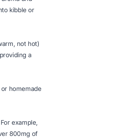
nto kibble or
warm, not hot)
 providing a
ht or homemade
 For example,
over 800mg of