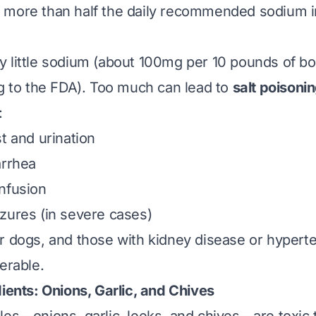
more than half the daily recommended sodium in
 little sodium (about 100mg per 10 pounds of b
ng to the FDA). Too much can lead to
salt poisoni
:
t and urination
arrhea
nfusion
zures (in severe cases)
r dogs, and those with kidney disease or hypert
erable.
ients: Onions, Garlic, and Chives