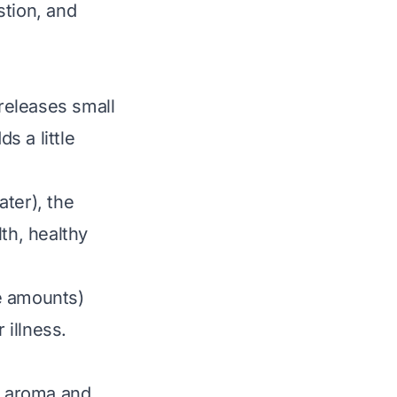
stion, and
releases small
s a little
ater), the
th, healthy
e amounts)
 illness.
ry aroma and