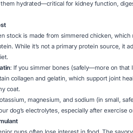
them hydrated—critical for kidney function, dige
ost
en stock is made from simmered chicken, which 
ein. While it’s not a primary protein source, it add
iet.
atin
: If you simmer bones (safely—more on that l
ain collagen and gelatin, which support joint heal
ny coat.
Potassium, magnesium, and sodium (in small, saf
ur dog’s electrolytes, especially after exercise or
imulant
enior pups often lose interest in food. The savo