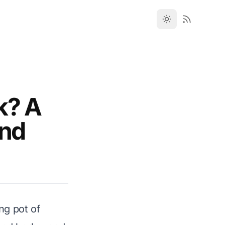
k? A
and
ng pot of