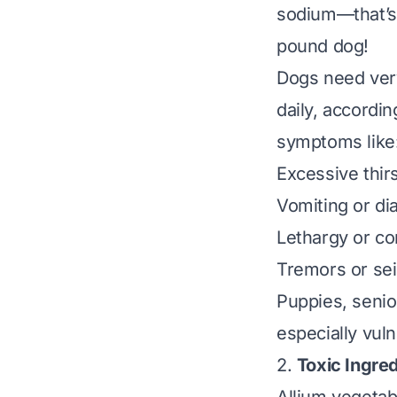
sodium—that’s 
pound dog!
Dogs need very
daily, accordi
symptoms like
Excessive thirs
Vomiting or di
Lethargy or co
Tremors or sei
Puppies, senio
especially vuln
2.
Toxic Ingred