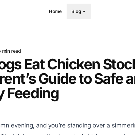
Home
Blog
8
min read
ogs Eat Chicken Stoc
rent’s Guide to Safe 
y Feeding
utumn evening, and you’re standing over a simmeri