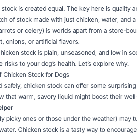
n stock is created equal. The key here is
quality
a
 of stock made with just chicken, water, and a
arrots or celery) is worlds apart from a store-bo
, onions, or artificial flavors.
chicken stock is
plain, unseasoned, and low in s
 risks to your dog’s health. Let’s explore why.
f Chicken Stock for Dogs
safely, chicken stock can offer some surprising 
w that warm, savory liquid might boost their well
elper
ly picky ones or those under the weather) may tu
 water. Chicken stock is a tasty way to encourage