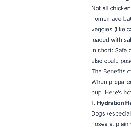
Not all chicke
homemade batch
veggies (like c
loaded with salt
In short: Safe 
else could pose
The Benefits o
When prepared 
pup. Here’s ho
1.
Hydration H
Dogs (especial
noses at plain