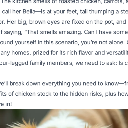
 The kitchen smells of roasted chicken, carrots, 
 call her Bella—is at your feet, tail thumping a s
or. Her big, brown eyes are fixed on the pot, and 
 if saying, “That smells amazing. Can I have some
found yourself in this scenario, you’re not alone.
many homes, prized for its rich flavor and versatili
four-legged family members, we need to ask:
Is 
 we’ll break down everything you need to know—f
its of chicken stock to the hidden risks, plus how
ve in!