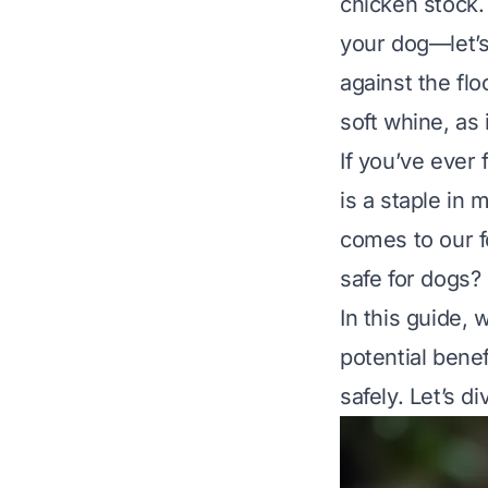
chicken stock.
your dog—let’s
against the flo
soft whine, as
If you’ve ever 
is a staple in 
comes to our 
safe for dogs?
In this guide,
potential benef
safely. Let’s di