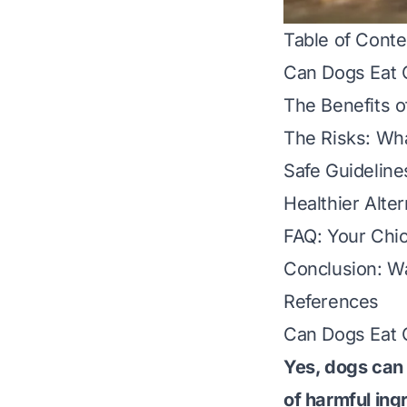
Table of Conte
Can Dogs Eat 
The Benefits o
The Risks: Wh
Safe Guideline
Healthier Alte
FAQ: Your Chi
Conclusion: W
References
Can Dogs Eat 
Yes, dogs can 
of harmful ing