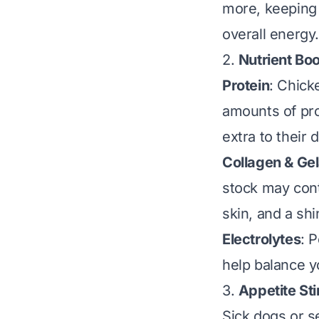
more, keeping 
overall energy.
2.
Nutrient Bo
Protein
: Chick
amounts of prot
extra to their d
Collagen & Gel
stock may cont
skin, and a shi
Electrolytes
: 
help balance yo
3.
Appetite St
Sick dogs or s