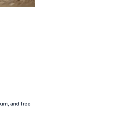
ium, and free