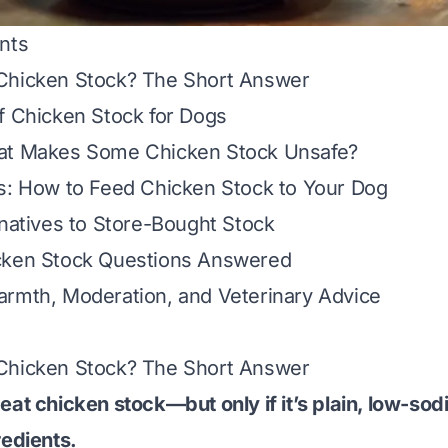
nts
Chicken Stock? The Short Answer
f Chicken Stock for Dogs
at Makes Some Chicken Stock Unsafe?
s: How to Feed Chicken Stock to Your Dog
rnatives to Store-Bought Stock
cken Stock Questions Answered
armth, Moderation, and Veterinary Advice
Chicken Stock? The Short Answer
eat chicken stock—but only if it’s plain, low-sod
redients.