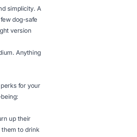
nd
simplicity
. A
 few dog-safe
ught version
odium
. Anything
perks for your
-being:
rn up their
 them to drink