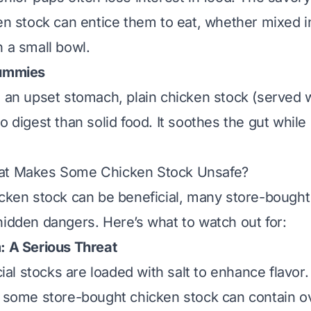
ken stock can entice them to eat, whether mixed i
n a small bowl.
Tummies
s an upset stomach, plain chicken stock (served 
o digest than solid food. It soothes the gut while
at Makes Some Chicken Stock Unsafe?
icken stock can be beneficial, many store-boug
hidden dangers. Here’s what to watch out for:
: A Serious Threat
l stocks are loaded with salt to enhance flavor.
f some store-bought chicken stock can contain 