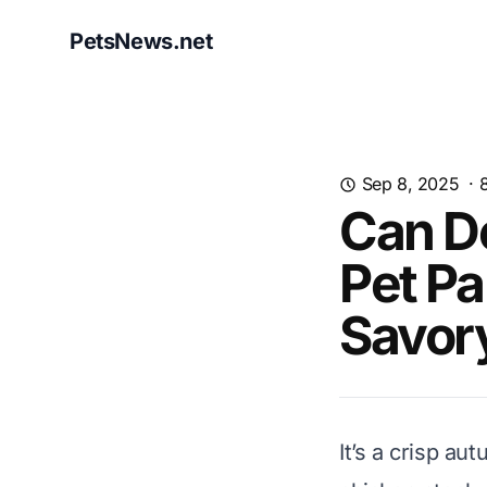
PetsNews.net
Sep 8, 2025
·
Can D
Pet Pa
Savor
It’s a crisp a