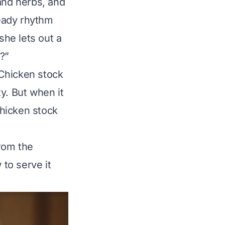
and herbs, and
teady rhythm
she lets out a
?”
 Chicken stock
ty. But when it
chicken stock
rom the
 to serve it