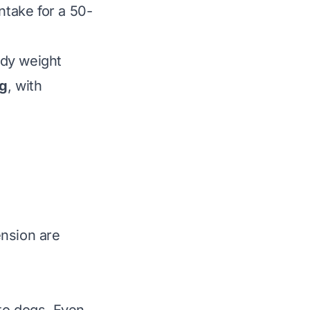
take for a 50-
ody weight
ng
, with
ension are