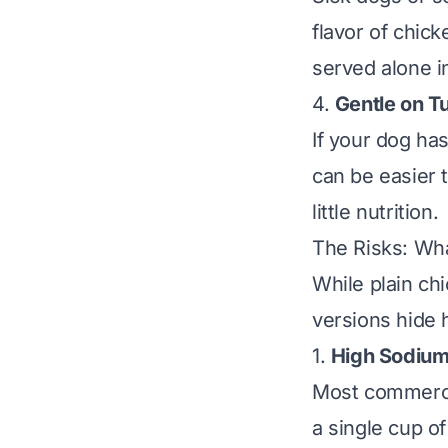
flavor of chic
served alone i
4.
Gentle on 
If your dog ha
can be easier t
little nutrition.
The Risks: Wh
While plain ch
versions hide 
1.
High Sodium
Most commercia
a single cup o