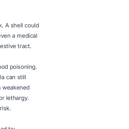
. A shell could
 even a medical
stive tract.
ood poisoning.
 can still
th weakened
r lethargy.
risk.