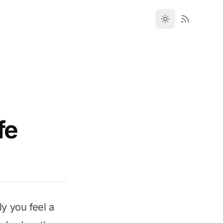
fe
y you feel a