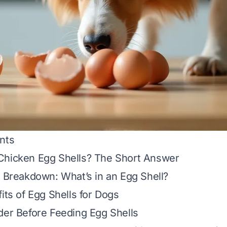
nts
Chicken Egg Shells? The Short Answer
l Breakdown: What’s in an Egg Shell?
its of Egg Shells for Dogs
der Before Feeding Egg Shells