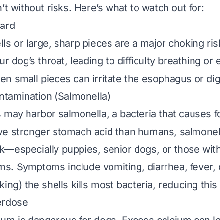
’t without risks. Here’s what to watch out for:
zard
ls or large, sharp pieces are a major choking risk
ur dog’s throat, leading to difficulty breathing or
n small pieces can irritate the esophagus or dige
ontamination (Salmonella)
 may harbor salmonella, a bacteria that causes f
e stronger stomach acid than humans, salmonella
k—especially puppies, senior dogs, or those wi
. Symptoms include vomiting, diarrhea, fever, o
ing) the shells kills most bacteria, reducing this 
erdose