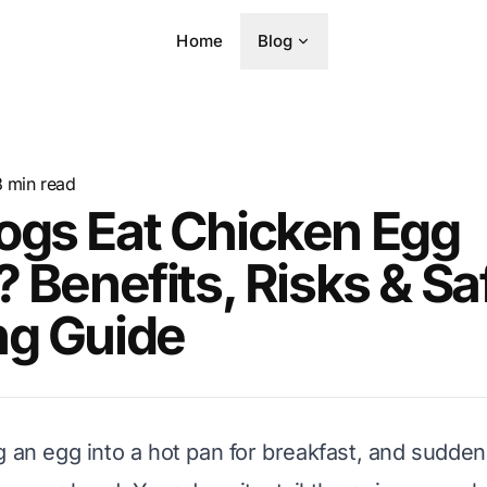
Home
Blog
8
min read
ogs Eat Chicken Egg
? Benefits, Risks & Sa
ng Guide
g an egg into a hot pan for breakfast, and suddenl