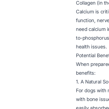
Collagen (in th
Calcium is crit
function, nerve
need calcium in
to-phosphorus 
health issues.
Potential Benef
When prepared 
benefits:
1. A Natural S
For dogs with 
with bone issu
easily absorbed