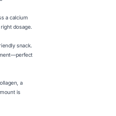
ss a calcium
 right dosage.
riendly snack.
ement—perfect
ollagen, a
amount is