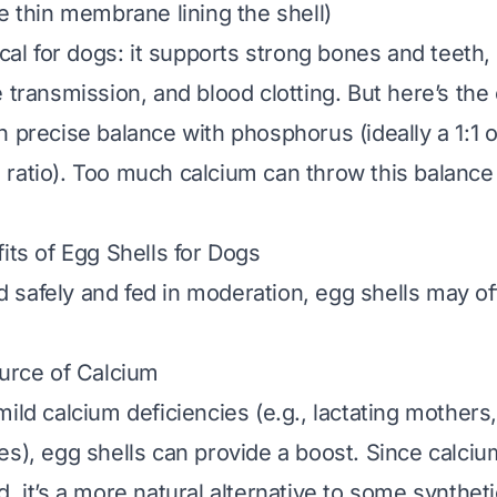
e thin membrane lining the shell)
ical for dogs: it supports strong bones and teeth
 transmission, and blood clotting. But here’s the
 precise balance with phosphorus (ideally a 1:1 o
ratio). Too much calcium can throw this balance o
its of Egg Shells for Dogs
safely and fed in moderation, egg shells may of
ource of Calcium
mild calcium deficiencies (e.g., lactating mothers
es), egg shells can provide a boost. Since calciu
, it’s a more natural alternative to some syntheti