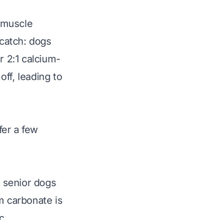
, muscle
 catch: dogs
r 2:1 calcium-
ff, leading to
fer a few
, senior dogs
m carbonate is
c