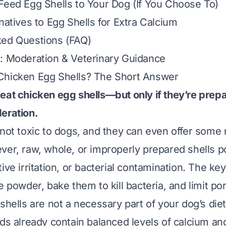
Feed Egg Shells to Your Dog (If You Choose To)
natives to Egg Shells for Extra Calcium
ked Questions (FAQ)
: Moderation & Veterinary Guidance
Chicken Egg Shells? The Short Answer
eat chicken egg shells—but only if they’re prep
eration.
 not toxic to dogs, and they can even offer some n
ver, raw, whole, or improperly prepared shells po
ive irritation, or bacterial contamination. The key
e powder, bake them to kill bacteria, and limit por
shells are not a necessary part of your dog’s die
ods already contain balanced levels of calcium an