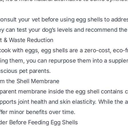
onsult your vet before using egg shells to addre
ey can test your dog’s levels and recommend the
st & Waste Reduction
 cook with eggs, egg shells are a zero-cost, eco-f
ssing them, you can repurpose them into a suppl
scious pet parents.
rom the Shell Membrane
sparent membrane inside the egg shell contains c
pports joint health and skin elasticity. While the 
ffer minor benefits over time.
der Before Feeding Egg Shells