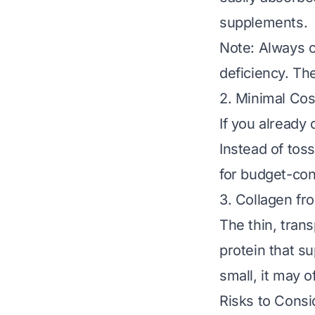
supplements.
Note: Always c
deficiency. Th
2. Minimal Co
If you already
Instead of to
for budget-con
3. Collagen f
The thin, tran
protein that su
small, it may o
Risks to Consi