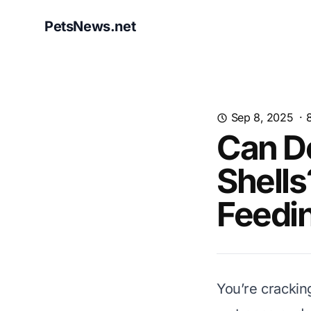
PetsNews.net
Sep 8, 2025
·
Can D
Shells
Feedi
You’re crackin