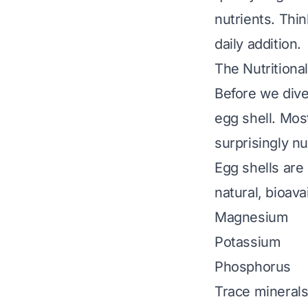
nutrients. Thi
daily addition.
The Nutritiona
Before we dive 
egg shell. Mos
surprisingly 
Egg shells are
natural, bioav
Magnesium
Potassium
Phosphorus
Trace minerals 