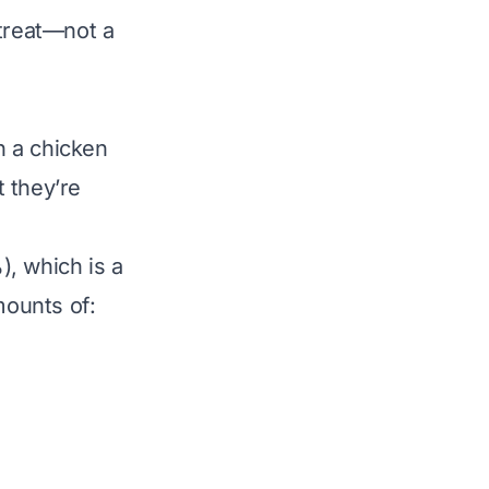
 treat—
not
a
n a chicken
 they’re
, which is a
mounts of: