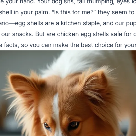
 your hand. Your dog sits, tail thumping, eyes l
ell in your palm. “Is this for me?” they seem to a
io—egg shells are a kitchen staple, and our pup
 our snacks. But are chicken egg shells safe for 
 facts, so you can make the best choice for your 