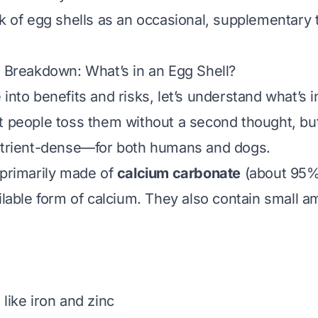
nk of egg shells as an occasional, supplementary
l Breakdown: What’s in an Egg Shell?
into benefits and risks, let’s understand what’s i
t people toss them without a second thought, but
nutrient-dense—for both humans and dogs.
 primarily made of
calcium carbonate
(about 95%)
ailable form of calcium. They also contain small a
like iron and zinc