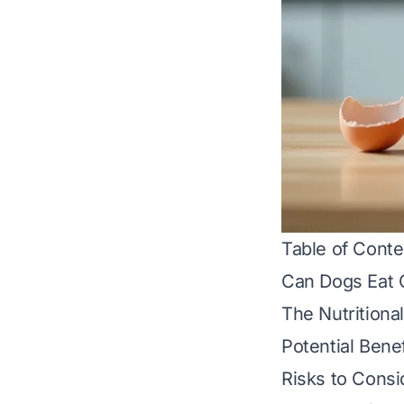
Table of Conte
Can Dogs Eat 
The Nutritiona
Potential Benef
Risks to Consi