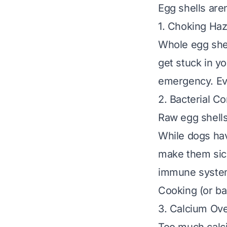
Egg shells aren
1. Choking Ha
Whole egg shel
get stuck in yo
emergency. Eve
2. Bacterial C
Raw egg shells
While dogs hav
make them sic
immune systems
Cooking (or bak
3. Calcium Ov