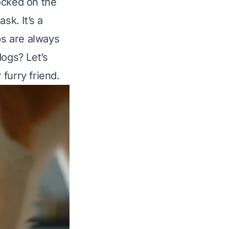
ocked on the
sk. It’s a
s are always
dogs? Let’s
furry friend.