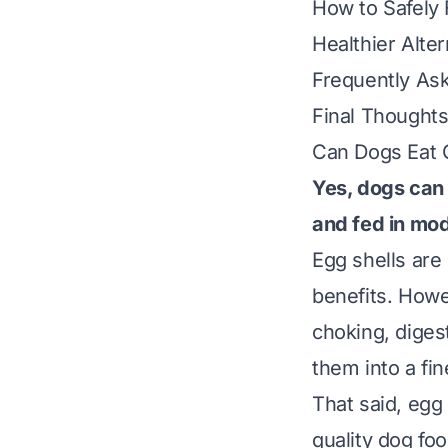
How to Safely 
Healthier Alter
Frequently As
Final Thoughts
Can Dogs Eat 
Yes, dogs can 
and fed in mod
Egg shells are
benefits. Howe
choking, digest
them into a fin
That said, egg 
quality dog fo