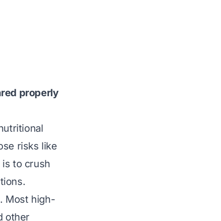
ared properly
utritional
se risks like
 is to crush
tions.
t. Most high-
d other