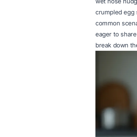
wet nose nudge
crumpled egg sh
common scenar
eager to share
break down the