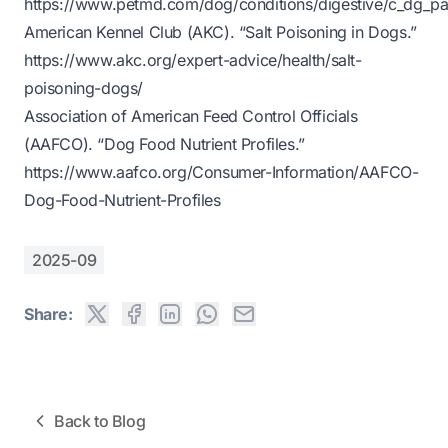
https://www.petmd.com/dog/conditions/digestive/c_dg_pan
American Kennel Club (AKC). “Salt Poisoning in Dogs.”
https://www.akc.org/expert-advice/health/salt-
poisoning-dogs/
Association of American Feed Control Officials
(AAFCO). “Dog Food Nutrient Profiles.”
https://www.aafco.org/Consumer-Information/AAFCO-
Dog-Food-Nutrient-Profiles
2025-09
Share:
Back to Blog