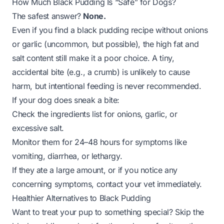
How Much Black Pudding Is “Safe” for Dogs?
The safest answer?
None.
Even if you find a black pudding recipe without onions
or garlic (uncommon, but possible), the high fat and
salt content still make it a poor choice. A tiny,
accidental bite (e.g., a crumb) is unlikely to cause
harm, but intentional feeding is never recommended.
If your dog
does
sneak a bite:
Check the ingredients list for onions, garlic, or
excessive salt.
Monitor them for 24–48 hours for symptoms like
vomiting, diarrhea, or lethargy.
If they ate a large amount, or if you notice any
concerning symptoms, contact your vet immediately.
Healthier Alternatives to Black Pudding
Want to treat your pup to something special? Skip the