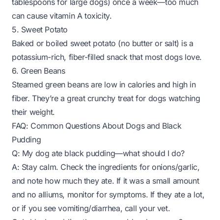
tablespoons for large dogs) once a week—too much
can cause vitamin A toxicity.
5. Sweet Potato
Baked or boiled sweet potato (no butter or salt) is a
potassium-rich, fiber-filled snack that most dogs love.
6. Green Beans
Steamed green beans are low in calories and high in
fiber. They’re a great crunchy treat for dogs watching
their weight.
FAQ: Common Questions About Dogs and Black
Pudding
Q: My dog ate black pudding—what should I do?
A: Stay calm. Check the ingredients for onions/garlic,
and note how much they ate. If it was a small amount
and no alliums, monitor for symptoms. If they ate a lot,
or if you see vomiting/diarrhea, call your vet.