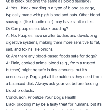
Q: Is black pudding the same as blood sausage?
A: Yes—black pudding is a type of blood sausage,
typically made with pig’s blood and oats. Other blood
sausages (like boudin noir) may have similar risks.
Q: Can puppies eat black pudding?
A: No. Puppies have smaller bodies and developing
digestive systems, making them more sensitive to fat,
salt, and toxins like onions.
Q: Are there any blood-based foods safe for dogs?
A: Plain, cooked animal blood (e.g., from a trusted
butcher)
might
be safe in tiny amounts, but it’s
unnecessary. Dogs get all the nutrients they need from
a balanced diet. Always ask your vet before feeding
blood products.
Conclusion: Prioritize Your Dog’s Health
Black pudding may be a tasty treat for humans, but it’s