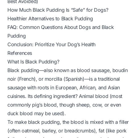
Best Avoided)
How Much Black Pudding Is “Safe” for Dogs?
Healthier Alternatives to Black Pudding
FAQ: Common Questions About Dogs and Black
Pudding
Conclusion: Prioritize Your Dog’s Health
References
What Is Black Pudding?
Black pudding—also known as blood sausage, boudin
noir (French), or morcilla (Spanish)—is a traditional
sausage with roots in European, African, and Asian
cuisines. Its defining ingredient? Animal blood (most
commonly pig’s blood, though sheep, cow, or even
duck blood may be used).
To make black pudding, the blood is mixed with a filler
(often oatmeal, barley, or breadcrumbs), fat (like pork