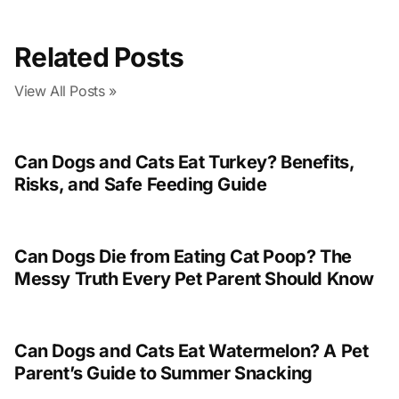
Related Posts
View All Posts »
Can Dogs and Cats Eat Turkey? Benefits,
Risks, and Safe Feeding Guide
Can Dogs Die from Eating Cat Poop? The
Messy Truth Every Pet Parent Should Know
Can Dogs and Cats Eat Watermelon? A Pet
Parent’s Guide to Summer Snacking