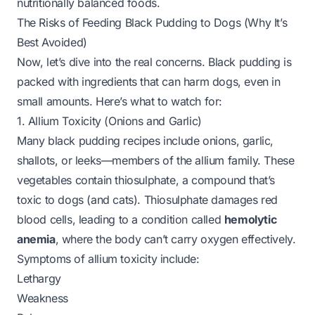
nutritionally balanced foods.
The Risks of Feeding Black Pudding to Dogs (Why It’s
Best Avoided)
Now, let’s dive into the real concerns. Black pudding is
packed with ingredients that can harm dogs, even in
small amounts. Here’s what to watch for:
1. Allium Toxicity (Onions and Garlic)
Many black pudding recipes include onions, garlic,
shallots, or leeks—members of the allium family. These
vegetables contain
thiosulphate
, a compound that’s
toxic to dogs (and cats). Thiosulphate damages red
blood cells, leading to a condition called
hemolytic
anemia
, where the body can’t carry oxygen effectively.
Symptoms of allium toxicity include:
Lethargy
Weakness