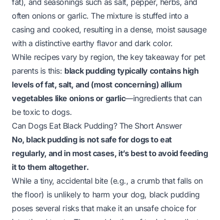
fat), and seasonings such as salt, pepper, herbs, and
often onions or garlic
. The mixture is stuffed into a
casing and cooked, resulting in a dense, moist sausage
with a distinctive earthy flavor and dark color.
While recipes vary by region, the key takeaway for pet
parents is this:
black pudding typically contains high
levels of fat, salt, and (most concerning) allium
vegetables like onions or garlic
—ingredients that can
be toxic to dogs.
Can Dogs Eat Black Pudding? The Short Answer
No, black pudding is not safe for dogs to eat
regularly, and in most cases, it’s best to avoid feeding
it to them altogether.
While a tiny, accidental bite (e.g., a crumb that falls on
the floor) is unlikely to harm your dog, black pudding
poses several risks that make it an unsafe choice for