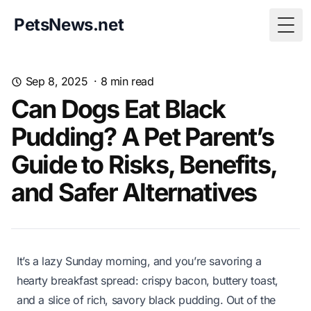
PetsNews.net
Togg
Sep 8, 2025
·
8
min read
Can Dogs Eat Black
Pudding? A Pet Parent’s
Guide to Risks, Benefits,
and Safer Alternatives
It’s a lazy Sunday morning, and you’re savoring a
hearty breakfast spread: crispy bacon, buttery toast,
and a slice of rich, savory black pudding. Out of the