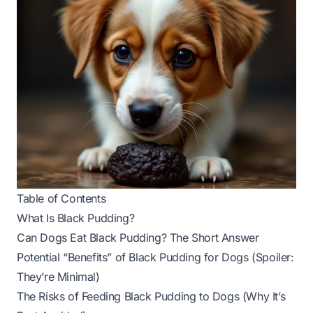
Table of Contents
What Is Black Pudding?
Can Dogs Eat Black Pudding? The Short Answer
Potential “Benefits” of Black Pudding for Dogs (Spoiler:
They’re Minimal)
The Risks of Feeding Black Pudding to Dogs (Why It’s