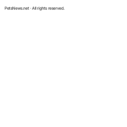
PetsNews.net · All rights reserved.