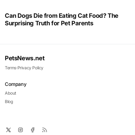
Can Dogs Die from Eating Cat Food? The
Surprising Truth for Pet Parents
PetsNews.net
Terms
·
Privacy Policy
Company
About
Blog