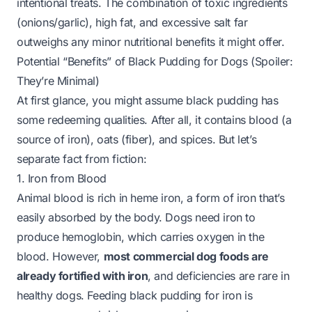
intentional treats. The combination of toxic ingredients
(onions/garlic), high fat, and excessive salt far
outweighs any minor nutritional benefits it might offer.
Potential “Benefits” of Black Pudding for Dogs (Spoiler:
They’re Minimal)
At first glance, you might assume black pudding has
some redeeming qualities. After all, it contains blood (a
source of iron), oats (fiber), and spices. But let’s
separate fact from fiction:
1. Iron from Blood
Animal blood is rich in heme iron, a form of iron that’s
easily absorbed by the body. Dogs need iron to
produce hemoglobin, which carries oxygen in the
blood. However,
most commercial dog foods are
already fortified with iron
, and deficiencies are rare in
healthy dogs. Feeding black pudding for iron is