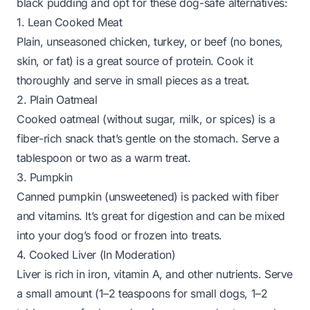
black pudding and opt for these dog-safe alternatives:
1. Lean Cooked Meat
Plain, unseasoned chicken, turkey, or beef (no bones,
skin, or fat) is a great source of protein. Cook it
thoroughly and serve in small pieces as a treat.
2. Plain Oatmeal
Cooked oatmeal (without sugar, milk, or spices) is a
fiber-rich snack that’s gentle on the stomach. Serve a
tablespoon or two as a warm treat.
3. Pumpkin
Canned pumpkin (unsweetened) is packed with fiber
and vitamins. It’s great for digestion and can be mixed
into your dog’s food or frozen into treats.
4. Cooked Liver (In Moderation)
Liver is rich in iron, vitamin A, and other nutrients. Serve
a small amount (1–2 teaspoons for small dogs, 1–2