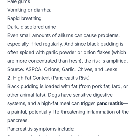
Pale gums
Vomiting or diarrhea
Rapid breathing
Dark, discolored urine
Even small amounts of alliums can cause problems,
especially if fed regularly. And since black pudding is
often spiced with garlic powder or onion flakes (which
are more concentrated than fresh), the risk is amplified.
Source:
ASPCA: Onions, Garlic, Chives, and Leeks
2. High Fat Content (Pancreatitis Risk)
Black pudding is loaded with fat (from pork fat, lard, or
other animal fats). Dogs have sensitive digestive
systems, and a high-fat meal can trigger
pancreatitis
—
a painful, potentially life-threatening inflammation of the
pancreas.
Pancreatitis symptoms include: