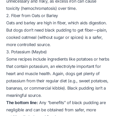
unnecessary and risky, as excess iron can cause
toxicity (hemochromatosis) over time.
2. Fiber from Oats or Barley
Oats and barley are high in fiber, which aids digestion.
But dogs don’t need black pudding to get fiber—plain,
cooked oatmeal (without sugar or spices) is a safer,
more controlled source.
3. Potassium (Maybe)
Some recipes include ingredients like potatoes or herbs
that contain potassium, an electrolyte important for
heart and muscle health. Again, dogs get plenty of
potassium from their regular diet (e.g., sweet potatoes,
bananas, or commercial kibble). Black pudding isn’t a
meaningful source.
The bottom line:
Any “benefits” of black pudding are
negligible and can be obtained from safer, more