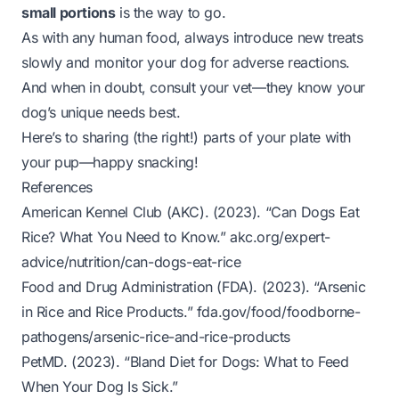
small portions
is the way to go.
As with any human food, always introduce new treats
slowly and monitor your dog for adverse reactions.
And when in doubt, consult your vet—they know your
dog’s unique needs best.
Here’s to sharing (the right!) parts of your plate with
your pup—happy snacking!
References
American Kennel Club (AKC). (2023).
“Can Dogs Eat
Rice? What You Need to Know.”
akc.org/expert-
advice/nutrition/can-dogs-eat-rice
Food and Drug Administration (FDA). (2023).
“Arsenic
in Rice and Rice Products.”
fda.gov/food/foodborne-
pathogens/arsenic-rice-and-rice-products
PetMD. (2023).
“Bland Diet for Dogs: What to Feed
When Your Dog Is Sick.”