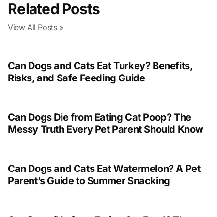
Related Posts
View All Posts »
Can Dogs and Cats Eat Turkey? Benefits,
Risks, and Safe Feeding Guide
Can Dogs Die from Eating Cat Poop? The
Messy Truth Every Pet Parent Should Know
Can Dogs and Cats Eat Watermelon? A Pet
Parent’s Guide to Summer Snacking