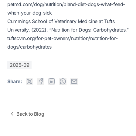
petmd.com/dog/nutrition/bland-diet-dogs-what-feed-
when-your-dog-sick
Cummings School of Veterinary Medicine at Tufts
University. (2022).
“Nutrition for Dogs: Carbohydrates.”
tuftscvm.org/for-pet-owners/nutrition/nutrition-for-
dogs/carbohydrates
2025-09
Share:
Back to Blog