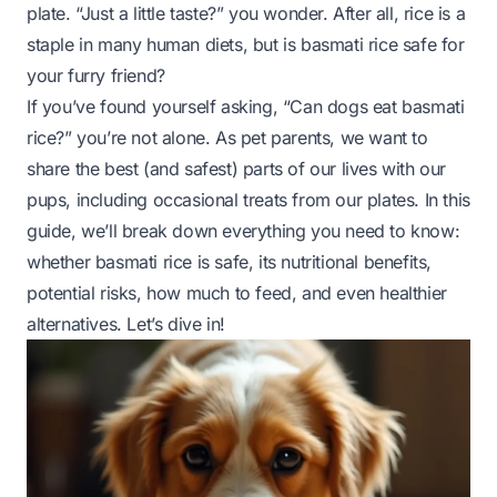
plate. “Just a little taste?” you wonder. After all, rice is a
staple in many human diets, but is basmati rice safe for
your furry friend?
If you’ve found yourself asking, “Can dogs eat basmati
rice?” you’re not alone. As pet parents, we want to
share the best (and safest) parts of our lives with our
pups, including occasional treats from our plates. In this
guide, we’ll break down everything you need to know:
whether basmati rice is safe, its nutritional benefits,
potential risks, how much to feed, and even healthier
alternatives. Let’s dive in!