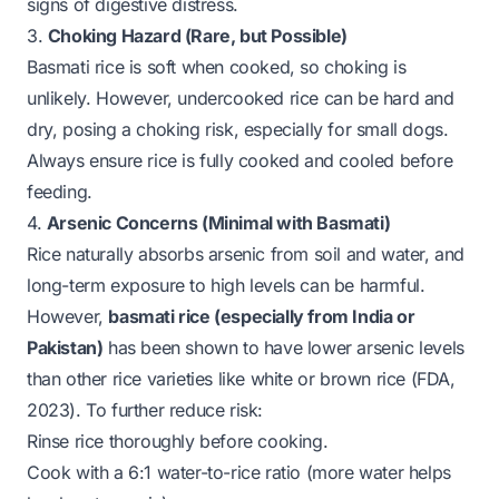
signs of digestive distress.
3.
Choking Hazard (Rare, but Possible)
Basmati rice is soft when cooked, so choking is
unlikely. However,
undercooked
rice can be hard and
dry, posing a choking risk, especially for small dogs.
Always ensure rice is fully cooked and cooled before
feeding.
4.
Arsenic Concerns (Minimal with Basmati)
Rice naturally absorbs arsenic from soil and water, and
long-term exposure to high levels can be harmful.
However,
basmati rice (especially from India or
Pakistan)
has been shown to have lower arsenic levels
than other rice varieties like white or brown rice (FDA,
2023). To further reduce risk:
Rinse rice thoroughly before cooking.
Cook with a 6:1 water-to-rice ratio (more water helps