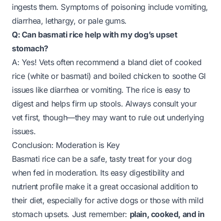
ingests them. Symptoms of poisoning include vomiting,
diarrhea, lethargy, or pale gums.
Q: Can basmati rice help with my dog’s upset
stomach?
A: Yes! Vets often recommend a bland diet of cooked
rice (white or basmati) and boiled chicken to soothe GI
issues like diarrhea or vomiting. The rice is easy to
digest and helps firm up stools. Always consult your
vet first, though—they may want to rule out underlying
issues.
Conclusion: Moderation is Key
Basmati rice can be a safe, tasty treat for your dog
when fed in moderation. Its easy digestibility and
nutrient profile make it a great occasional addition to
their diet, especially for active dogs or those with mild
stomach upsets. Just remember:
plain, cooked, and in