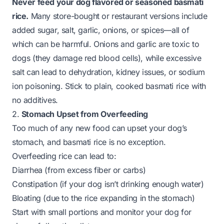
Never feed your dog flavored or seasoned basmati
rice.
Many store-bought or restaurant versions include
added sugar, salt, garlic, onions, or spices—all of
which can be harmful. Onions and garlic are toxic to
dogs (they damage red blood cells), while excessive
salt can lead to dehydration, kidney issues, or sodium
ion poisoning. Stick to
plain, cooked
basmati rice with
no additives.
2.
Stomach Upset from Overfeeding
Too much of any new food can upset your dog’s
stomach, and basmati rice is no exception.
Overfeeding rice can lead to:
Diarrhea (from excess fiber or carbs)
Constipation (if your dog isn’t drinking enough water)
Bloating (due to the rice expanding in the stomach)
Start with small portions and monitor your dog for