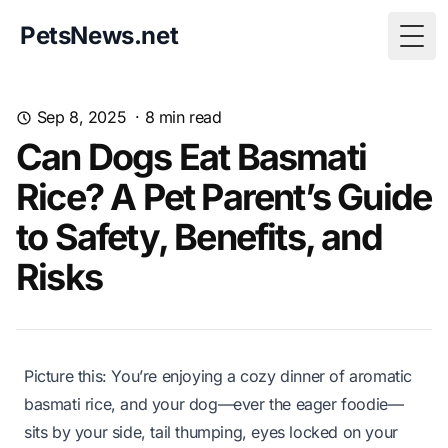
PetsNews.net
Togg
Sep 8, 2025
·
8
min read
Can Dogs Eat Basmati
Rice? A Pet Parent’s Guide
to Safety, Benefits, and
Risks
Picture this: You’re enjoying a cozy dinner of aromatic
basmati rice, and your dog—ever the eager foodie—
sits by your side, tail thumping, eyes locked on your