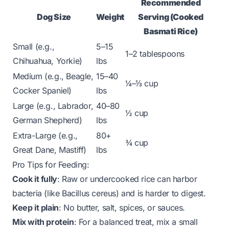
Recommended
Dog Size
Weight
Serving (Cooked
Basmati Rice)
Small (e.g.,
5–15
1–2 tablespoons
Chihuahua, Yorkie)
lbs
Medium (e.g., Beagle,
15–40
¼–⅓ cup
Cocker Spaniel)
lbs
Large (e.g., Labrador,
40–80
½ cup
German Shepherd)
lbs
Extra-Large (e.g.,
80+
¾ cup
Great Dane, Mastiff)
lbs
Pro Tips for Feeding:
Cook it fully
: Raw or undercooked rice can harbor
bacteria (like
Bacillus cereus
) and is harder to digest.
Keep it plain
: No butter, salt, spices, or sauces.
Mix with protein
: For a balanced treat, mix a small