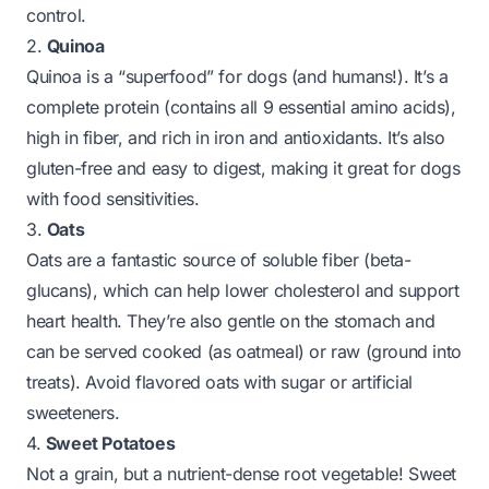
control.
2.
Quinoa
Quinoa is a “superfood” for dogs (and humans!). It’s a
complete protein (contains all 9 essential amino acids),
high in fiber, and rich in iron and antioxidants. It’s also
gluten-free and easy to digest, making it great for dogs
with food sensitivities.
3.
Oats
Oats are a fantastic source of soluble fiber (beta-
glucans), which can help lower cholesterol and support
heart health. They’re also gentle on the stomach and
can be served cooked (as oatmeal) or raw (ground into
treats). Avoid flavored oats with sugar or artificial
sweeteners.
4.
Sweet Potatoes
Not a grain, but a nutrient-dense root vegetable! Sweet