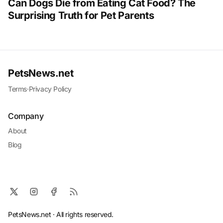
Can Dogs Die from Eating Cat Food? The
Surprising Truth for Pet Parents
PetsNews.net
Terms
·
Privacy Policy
Company
About
Blog
PetsNews.net · All rights reserved.