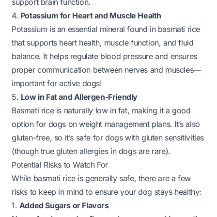
support brain function.
4.
Potassium for Heart and Muscle Health
Potassium is an essential mineral found in basmati rice
that supports heart health, muscle function, and fluid
balance. It helps regulate blood pressure and ensures
proper communication between nerves and muscles—
important for active dogs!
5.
Low in Fat and Allergen-Friendly
Basmati rice is naturally low in fat, making it a good
option for dogs on weight management plans. It’s also
gluten-free, so it’s safe for dogs with gluten sensitivities
(though true gluten allergies in dogs are rare).
Potential Risks to Watch For
While basmati rice is generally safe, there are a few
risks to keep in mind to ensure your dog stays healthy:
1.
Added Sugars or Flavors