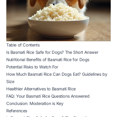
Table of Contents
Is Basmati Rice Safe for Dogs? The Short Answer
Nutritional Benefits of Basmati Rice for Dogs
Potential Risks to Watch For
How Much Basmati Rice Can Dogs Eat? Guidelines by
Size
Healthier Alternatives to Basmati Rice
FAQ: Your Basmati Rice Questions Answered
Conclusion: Moderation is Key
References