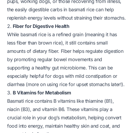
pups, working dogs, or those recovering from illness,
the easily digestible carbs in basmati rice can help
replenish energy levels without straining their stomachs.
2.
Fiber for Digestive Health
While basmati rice is a refined grain (meaning it has
less fiber than brown rice), it still contains small
amounts of dietary fiber. Fiber helps regulate digestion
by promoting regular bowel movements and
supporting a healthy gut microbiome. This can be
especially helpful for dogs with mild constipation or
diarrhea (more on using rice for upset stomachs later!).
3.
B Vitamins for Metabolism
Basmati rice contains B vitamins like thiamine (B1),
niacin (B3), and vitamin B6. These vitamins play a
crucial role in your dog’s metabolism, helping convert
food into energy, maintain healthy skin and coat, and