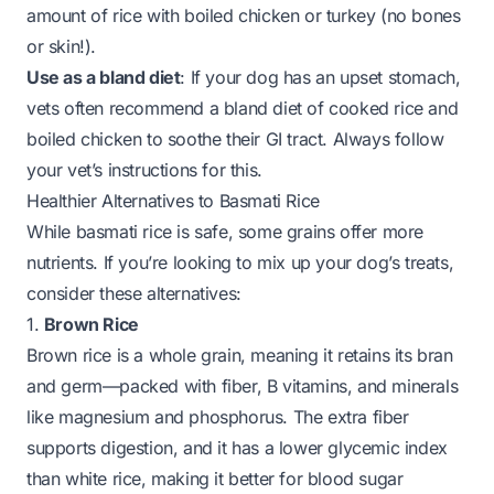
amount of rice with boiled chicken or turkey (no bones
or skin!).
Use as a bland diet
: If your dog has an upset stomach,
vets often recommend a bland diet of cooked rice and
boiled chicken to soothe their GI tract. Always follow
your vet’s instructions for this.
Healthier Alternatives to Basmati Rice
While basmati rice is safe, some grains offer more
nutrients. If you’re looking to mix up your dog’s treats,
consider these alternatives:
1.
Brown Rice
Brown rice is a whole grain, meaning it retains its bran
and germ—packed with fiber, B vitamins, and minerals
like magnesium and phosphorus. The extra fiber
supports digestion, and it has a lower glycemic index
than white rice, making it better for blood sugar