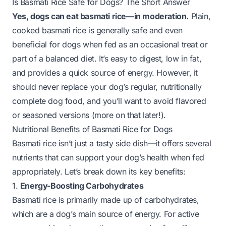
Is Basmati Rice Safe for Dogs? The Short Answer
Yes, dogs can eat basmati rice—in moderation.
Plain,
cooked basmati rice is generally safe and even
beneficial for dogs when fed as an occasional treat or
part of a balanced diet. It’s easy to digest, low in fat,
and provides a quick source of energy. However, it
should never replace your dog’s regular, nutritionally
complete dog food, and you’ll want to avoid flavored
or seasoned versions (more on that later!).
Nutritional Benefits of Basmati Rice for Dogs
Basmati rice isn’t just a tasty side dish—it offers several
nutrients that can support your dog’s health when fed
appropriately. Let’s break down its key benefits:
1.
Energy-Boosting Carbohydrates
Basmati rice is primarily made up of carbohydrates,
which are a dog’s main source of energy. For active