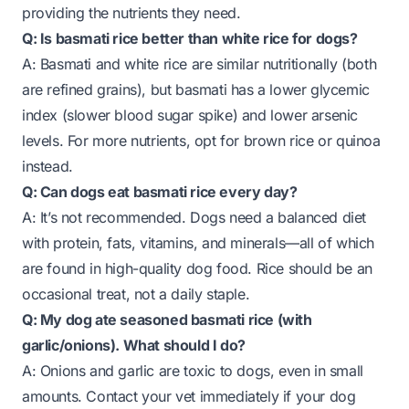
providing the nutrients they need.
Q: Is basmati rice better than white rice for dogs?
A: Basmati and white rice are similar nutritionally (both
are refined grains), but basmati has a lower glycemic
index (slower blood sugar spike) and lower arsenic
levels. For more nutrients, opt for brown rice or quinoa
instead.
Q: Can dogs eat basmati rice every day?
A: It’s not recommended. Dogs need a balanced diet
with protein, fats, vitamins, and minerals—all of which
are found in high-quality dog food. Rice should be an
occasional treat, not a daily staple.
Q: My dog ate seasoned basmati rice (with
garlic/onions). What should I do?
A: Onions and garlic are toxic to dogs, even in small
amounts. Contact your vet immediately if your dog