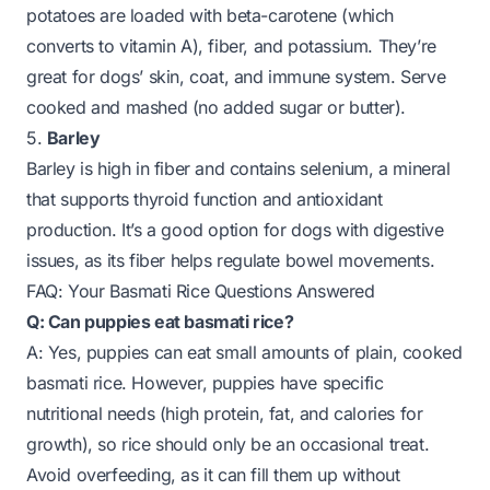
potatoes are loaded with beta-carotene (which
converts to vitamin A), fiber, and potassium. They’re
great for dogs’ skin, coat, and immune system. Serve
cooked and mashed (no added sugar or butter).
5.
Barley
Barley is high in fiber and contains selenium, a mineral
that supports thyroid function and antioxidant
production. It’s a good option for dogs with digestive
issues, as its fiber helps regulate bowel movements.
FAQ: Your Basmati Rice Questions Answered
Q: Can puppies eat basmati rice?
A: Yes, puppies can eat small amounts of plain, cooked
basmati rice. However, puppies have specific
nutritional needs (high protein, fat, and calories for
growth), so rice should only be an occasional treat.
Avoid overfeeding, as it can fill them up without