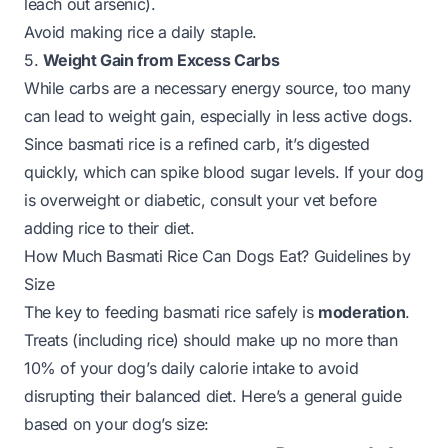
leach out arsenic).
Avoid making rice a daily staple.
5.
Weight Gain from Excess Carbs
While carbs are a necessary energy source, too many
can lead to weight gain, especially in less active dogs.
Since basmati rice is a refined carb, it’s digested
quickly, which can spike blood sugar levels. If your dog
is overweight or diabetic, consult your vet before
adding rice to their diet.
How Much Basmati Rice Can Dogs Eat? Guidelines by
Size
The key to feeding basmati rice safely is
moderation
.
Treats (including rice) should make up no more than
10% of your dog’s daily calorie intake to avoid
disrupting their balanced diet. Here’s a general guide
based on your dog’s size: