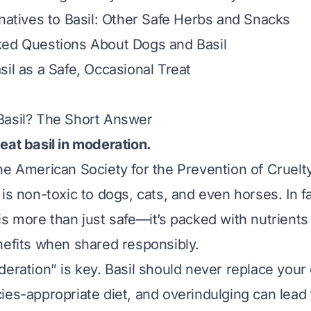
rnatives to Basil: Other Safe Herbs and Snacks
ked Questions About Dogs and Basil
sil as a Safe, Occasional Treat
Basil? The Short Answer
eat basil in moderation.
he American Society for the Prevention of Cruelt
is non-toxic to dogs, cats, and even horses. In fa
s more than just safe—it’s packed with nutrients 
nefits when shared responsibly.
deration” is key. Basil should never replace your
ies-appropriate diet, and overindulging can lead