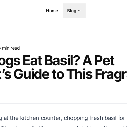
Home
Blog
8
min read
gs Eat Basil? A Pet
’s Guide to This Frag
 at the kitchen counter, chopping fresh basil for 