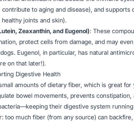
h contribute to aging and disease), and supports 
 healthy joints and skin).
Lutein, Zeaxanthin, and Eugenol)
: These compou
ation, protect cells from damage, and may even
 dogs. Eugenol, in particular, has natural antimicr
e on that later!).
orting Digestive Health
small amounts of dietary fiber, which is great for 
gulate bowel movements, prevents constipation,
 bacteria—keeping their digestive system running
 too much fiber (from any source) can backfire, 