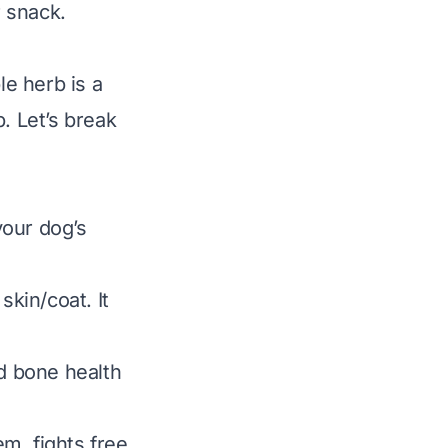
r snack.
le herb is a
. Let’s break
your dog’s
skin/coat. It
nd bone health
m, fights free