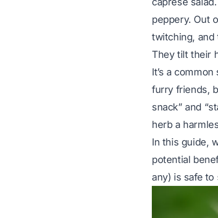
caprese salad. 
peppery. Out o
twitching, and 
They tilt their
It’s a common 
furry friends,
snack” and “st
herb a harmles
In this guide,
potential benef
any) is safe to 