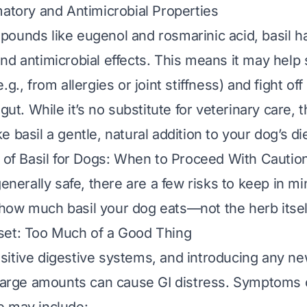
matory and Antimicrobial Properties
ounds like eugenol and rosmarinic acid, basil ha
nd antimicrobial effects. This means it may help
.g., from allergies or joint stiffness) and fight of
 gut. While it’s no substitute for veterinary care, 
 basil a gentle, natural addition to your dog’s die
s of Basil for Dogs: When to Proceed With Cautio
generally safe, there are a few risks to keep in 
how much
basil your dog eats—not the herb itsel
set: Too Much of a Good Thing
itive digestive systems, and introducing any ne
 large amounts can cause GI distress. Symptoms 