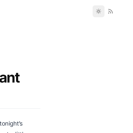
rant
tonight’s