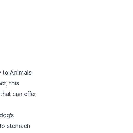
y to Animals
ct, this
that can offer
 dog’s
 to stomach