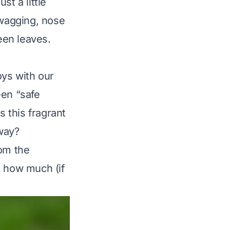
st a little
 wagging, nose
een leaves.
oys with our
een “safe
Is this fragrant
way?
rom the
us how much (if