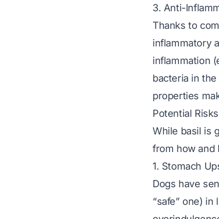
3. Anti-Inflam
Thanks to comp
inflammatory a
inflammation (e
bacteria in the
properties make
Potential Risk
While basil is 
from
how
and
1. Stomach Up
Dogs have sens
“safe” one) in