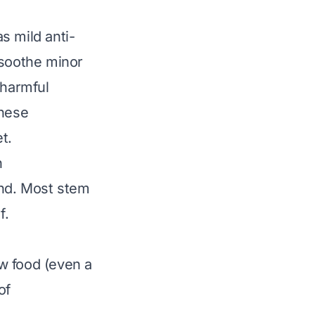
s mild anti-
 soothe minor
f harmful
these
t.
n
mind. Most stem
f.
w food (even a
of