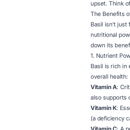
upset. Think of
The Benefits o
Basil isn’t jus
nutritional po
down its benef
1. Nutrient Po
Basil is rich i
overall health:
Vitamin A
: Cri
also supports 
Vitamin K
: Ess
(a deficiency c
Vitamin C
: A 