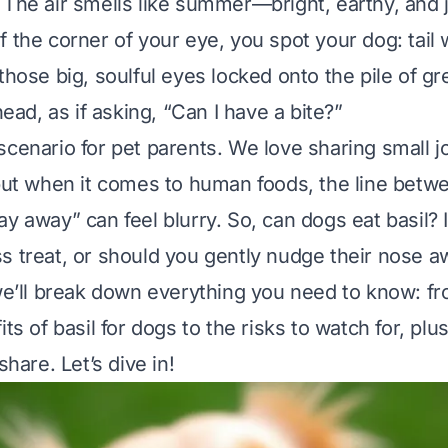
The air smells like summer—bright, earthy, and ju
f the corner of your eye, you spot your dog: tail
those big, soulful eyes locked onto the pile of gr
 head, as if asking, “Can I have a bite?”
scenario for pet parents. We love sharing small j
 but when it comes to human foods, the line betw
ay away” can feel blurry. So,
can dogs eat basil
? 
s treat, or should you gently nudge their nose a
 we’ll break down everything you need to know: f
its of basil for dogs to the risks to watch for, pl
share. Let’s dive in!