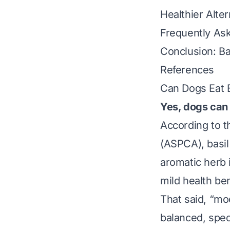
Healthier Alte
Frequently As
Conclusion: Ba
References
Can Dogs Eat 
Yes, dogs can 
According to t
(ASPCA), basil 
aromatic herb i
mild health be
That said, “mo
balanced, spec