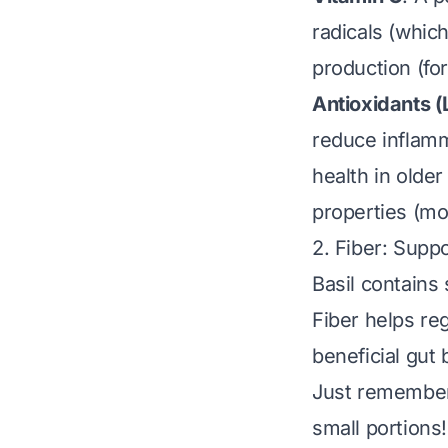
radicals (whic
production (for
Antioxidants (
reduce inflamm
health in older
properties (mor
2. Fiber: Supp
Basil contains 
Fiber helps re
beneficial gut
Just remember:
small portions!