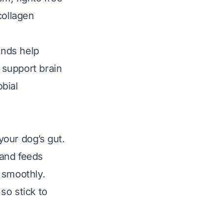
collagen
nds help
 support brain
obial
your dog’s gut.
 and feeds
 smoothly.
so stick to