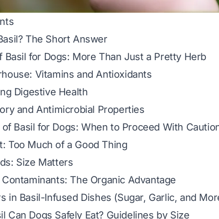
nts
Basil? The Short Answer
f Basil for Dogs: More Than Just a Pretty Herb
house: Vitamins and Antioxidants
ing Digestive Health
ory and Antimicrobial Properties
s of Basil for Dogs: When to Proceed With Cautio
: Too Much of a Good Thing
ds: Size Matters
d Contaminants: The Organic Advantage
 in Basil-Infused Dishes (Sugar, Garlic, and Mor
 Can Dogs Safely Eat? Guidelines by Size