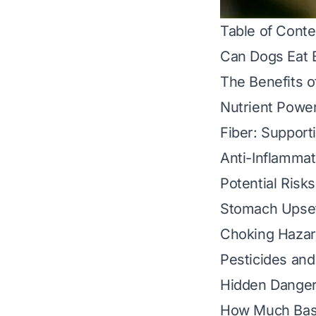
Table of Conte
Can Dogs Eat 
The Benefits o
Nutrient Power
Fiber: Support
Anti-Inflammat
Potential Risk
Stomach Upset
Choking Hazar
Pesticides an
Hidden Dangers
How Much Basil