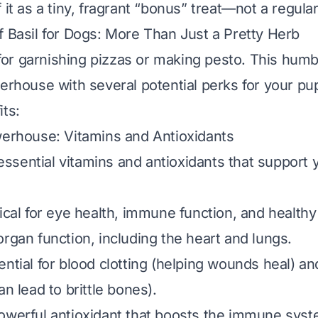
 it as a tiny, fragrant “bonus” treat—not a regula
f Basil for Dogs: More Than Just a Pretty Herb
t for garnishing pizzas or making pesto. This humb
werhouse with several potential perks for your pup
its:
werhouse: Vitamins and Antioxidants
n essential vitamins and antioxidants that support 
tical for eye health, immune function, and healthy 
organ function, including the heart and lungs.
ential for blood clotting (helping wounds heal) a
an lead to brittle bones).
powerful antioxidant that boosts the immune syste