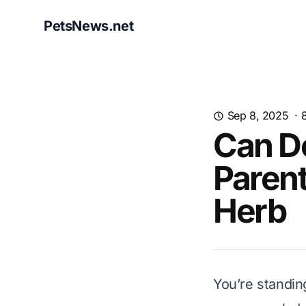
PetsNews.net
Sep 8, 2025
·
Can Do
Parent
Herb
You’re standing