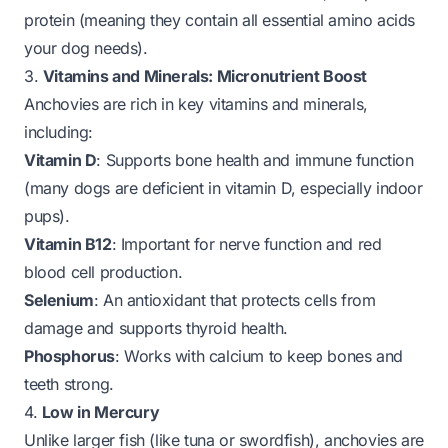
protein (meaning they contain all essential amino acids
your dog needs).
3.
Vitamins and Minerals: Micronutrient Boost
Anchovies are rich in key vitamins and minerals,
including:
Vitamin D
: Supports bone health and immune function
(many dogs are deficient in vitamin D, especially indoor
pups).
Vitamin B12
: Important for nerve function and red
blood cell production.
Selenium
: An antioxidant that protects cells from
damage and supports thyroid health.
Phosphorus
: Works with calcium to keep bones and
teeth strong.
4.
Low in Mercury
Unlike larger fish (like tuna or swordfish), anchovies are