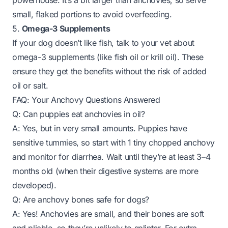
powerhouse. It’s a bit larger than anchovies, so serve
small, flaked portions to avoid overfeeding.
5.
Omega-3 Supplements
If your dog doesn’t like fish, talk to your vet about
omega-3 supplements (like fish oil or krill oil). These
ensure they get the benefits without the risk of added
oil or salt.
FAQ: Your Anchovy Questions Answered
Q: Can puppies eat anchovies in oil?
A: Yes, but in very small amounts. Puppies have
sensitive tummies, so start with 1 tiny chopped anchovy
and monitor for diarrhea. Wait until they’re at least 3–4
months old (when their digestive systems are more
developed).
Q: Are anchovy bones safe for dogs?
A: Yes! Anchovies are small, and their bones are soft