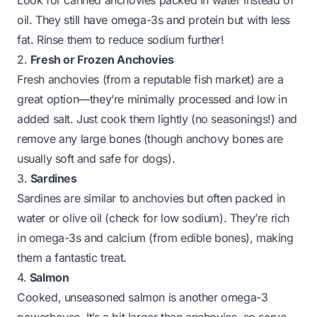
Look for canned anchovies packed in water instead of
oil. They still have omega-3s and protein but with less
fat. Rinse them to reduce sodium further!
2.
Fresh or Frozen Anchovies
Fresh anchovies (from a reputable fish market) are a
great option—they’re minimally processed and low in
added salt. Just cook them lightly (no seasonings!) and
remove any large bones (though anchovy bones are
usually soft and safe for dogs).
3.
Sardines
Sardines are similar to anchovies but often packed in
water or olive oil (check for low sodium). They’re rich
in omega-3s and calcium (from edible bones), making
them a fantastic treat.
4.
Salmon
Cooked, unseasoned salmon is another omega-3