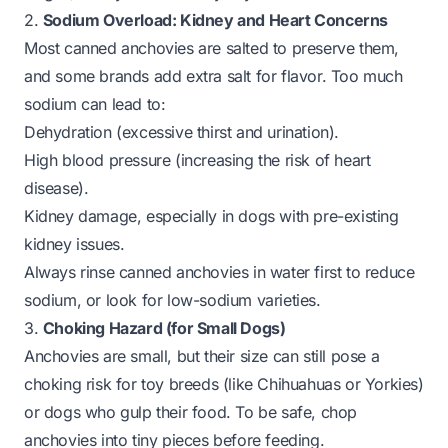
2.
Sodium Overload: Kidney and Heart Concerns
Most canned anchovies are salted to preserve them,
and some brands add extra salt for flavor. Too much
sodium can lead to:
Dehydration (excessive thirst and urination).
High blood pressure (increasing the risk of heart
disease).
Kidney damage, especially in dogs with pre-existing
kidney issues.
Always rinse canned anchovies in water first to reduce
sodium, or look for low-sodium varieties.
3.
Choking Hazard (for Small Dogs)
Anchovies are small, but their size can still pose a
choking risk for toy breeds (like Chihuahuas or Yorkies)
or dogs who gulp their food. To be safe, chop
anchovies into tiny pieces before feeding.