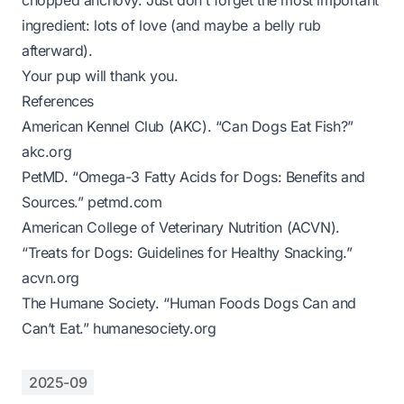
chopped anchovy. Just don’t forget the most important
ingredient: lots of love (and maybe a belly rub
afterward).
Your pup will thank you.
References
American Kennel Club (AKC). “Can Dogs Eat Fish?”
akc.org
PetMD. “Omega-3 Fatty Acids for Dogs: Benefits and
Sources.”
petmd.com
American College of Veterinary Nutrition (ACVN).
“Treats for Dogs: Guidelines for Healthy Snacking.”
acvn.org
The Humane Society. “Human Foods Dogs Can and
Can’t Eat.”
humanesociety.org
2025-09