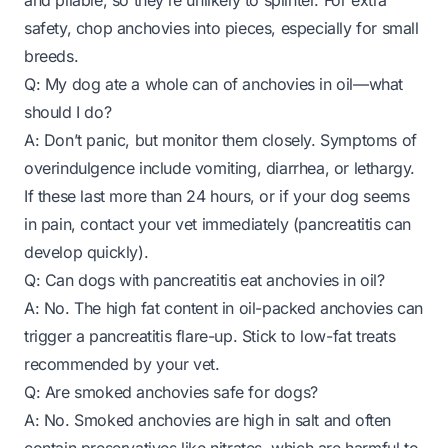
and pliable, so they’re unlikely to splinter. For extra
safety, chop anchovies into pieces, especially for small
breeds.
Q: My dog ate a whole can of anchovies in oil—what
should I do?
A: Don’t panic, but monitor them closely. Symptoms of
overindulgence include vomiting, diarrhea, or lethargy.
If these last more than 24 hours, or if your dog seems
in pain, contact your vet immediately (pancreatitis can
develop quickly).
Q: Can dogs with pancreatitis eat anchovies in oil?
A: No. The high fat content in oil-packed anchovies can
trigger a pancreatitis flare-up. Stick to low-fat treats
recommended by your vet.
Q: Are smoked anchovies safe for dogs?
A: No. Smoked anchovies are high in salt and often