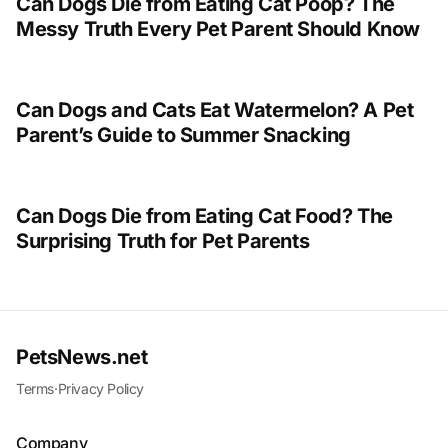
Can Dogs Die from Eating Cat Poop? The
Messy Truth Every Pet Parent Should Know
Can Dogs and Cats Eat Watermelon? A Pet
Parent’s Guide to Summer Snacking
Can Dogs Die from Eating Cat Food? The
Surprising Truth for Pet Parents
PetsNews.net
Terms
·
Privacy Policy
Company