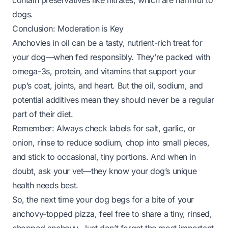
contain preservatives like nitrates, which are harmful to
dogs.
Conclusion: Moderation is Key
Anchovies in oil can be a tasty, nutrient-rich treat for
your dog—when fed responsibly. They’re packed with
omega-3s, protein, and vitamins that support your
pup’s coat, joints, and heart. But the oil, sodium, and
potential additives mean they should never be a regular
part of their diet.
Remember: Always check labels for salt, garlic, or
onion, rinse to reduce sodium, chop into small pieces,
and stick to occasional, tiny portions. And when in
doubt, ask your vet—they know your dog’s unique
health needs best.
So, the next time your dog begs for a bite of your
anchovy-topped pizza, feel free to share a tiny, rinsed,