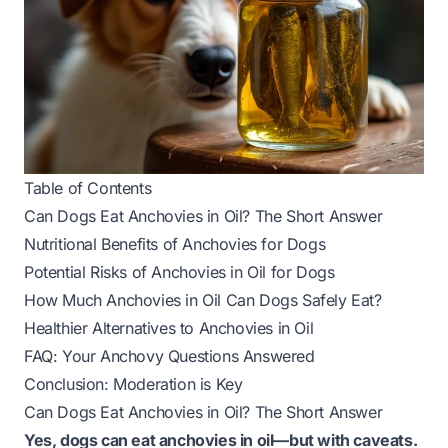
Table of Contents
Can Dogs Eat Anchovies in Oil? The Short Answer
Nutritional Benefits of Anchovies for Dogs
Potential Risks of Anchovies in Oil for Dogs
How Much Anchovies in Oil Can Dogs Safely Eat?
Healthier Alternatives to Anchovies in Oil
FAQ: Your Anchovy Questions Answered
Conclusion: Moderation is Key
Can Dogs Eat Anchovies in Oil? The Short Answer
Yes, dogs can eat anchovies in oil—but with caveats.