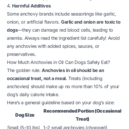
4.
Harmful Additives
Some anchovy brands include seasonings like garlic,
onion, or artificial flavors.
Garlic and onion are toxic to
dogs
—they can damage red blood cells, leading to
anemia. Always read the ingredient list carefully! Avoid
any anchovies with added spices, sauces, or
preservatives.
How Much Anchovies in Oil Can Dogs Safely Eat?
The golden rule:
Anchovies in oil should be an
occasional treat, not a meal.
Treats (including
anchovies) should make up no more than 10% of your
dog’s daily calorie intake.
Here’s a general guideline based on your dog’s size:
Recommended Portion (Occasional
Dog Size
Treat)
Small (5–10 lbs)
1–2 small anchovies (chopped)