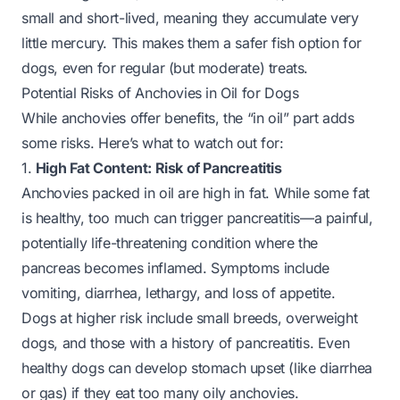
small and short-lived, meaning they accumulate very
little mercury. This makes them a safer fish option for
dogs, even for regular (but moderate) treats.
Potential Risks of Anchovies in Oil for Dogs
While anchovies offer benefits, the “in oil” part adds
some risks. Here’s what to watch out for:
1.
High Fat Content: Risk of Pancreatitis
Anchovies packed in oil are high in fat. While some fat
is healthy, too much can trigger pancreatitis—a painful,
potentially life-threatening condition where the
pancreas becomes inflamed. Symptoms include
vomiting, diarrhea, lethargy, and loss of appetite.
Dogs at higher risk include small breeds, overweight
dogs, and those with a history of pancreatitis. Even
healthy dogs can develop stomach upset (like diarrhea
or gas) if they eat too many oily anchovies.