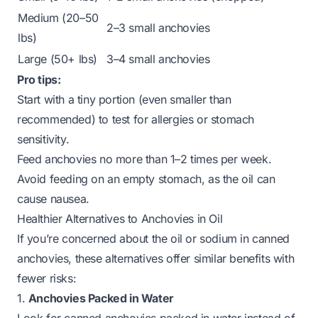
Medium (20–50
2–3 small anchovies
lbs)
Large (50+ lbs)
3–4 small anchovies
Pro tips:
Start with a tiny portion (even smaller than
recommended) to test for allergies or stomach
sensitivity.
Feed anchovies no more than 1–2 times per week.
Avoid feeding on an empty stomach, as the oil can
cause nausea.
Healthier Alternatives to Anchovies in Oil
If you’re concerned about the oil or sodium in canned
anchovies, these alternatives offer similar benefits with
fewer risks:
1.
Anchovies Packed in Water