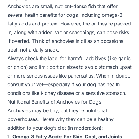
Anchovies are small, nutrient-dense fish that offer
several health benefits for dogs, including omega-3
fatty acids and protein. However, the oil they’re packed
in, along with added salt or seasonings, can pose risks
if overfed. Think of anchovies in oil as an occasional
treat, not a daily snack.
Always check the label for harmful additives (like garlic
or onion) and limit portion sizes to avoid stomach upset
or more serious issues like pancreatitis. When in doubt,
consult your vet—especially if your dog has health
conditions like kidney disease or a sensitive stomach.
Nutritional Benefits of Anchovies for Dogs
Anchovies may be tiny, but they’re nutritional
powerhouses. Here’s why they can be a healthy
addition to your dog’s diet (in moderation):
1.
Omega-3 Fatty Acids: For Skin, Coat, and Joints