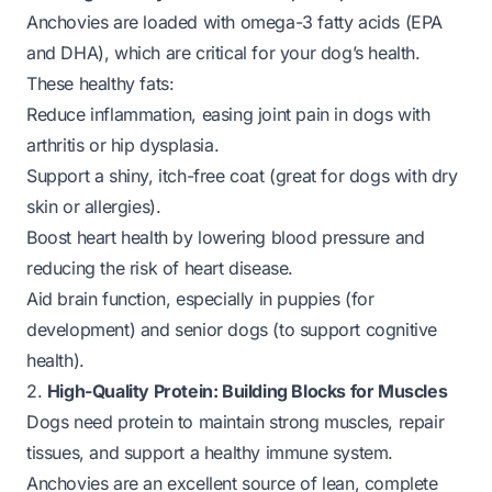
Anchovies are loaded with omega-3 fatty acids (EPA
and DHA), which are critical for your dog’s health.
These healthy fats:
Reduce inflammation, easing joint pain in dogs with
arthritis or hip dysplasia.
Support a shiny, itch-free coat (great for dogs with dry
skin or allergies).
Boost heart health by lowering blood pressure and
reducing the risk of heart disease.
Aid brain function, especially in puppies (for
development) and senior dogs (to support cognitive
health).
2.
High-Quality Protein: Building Blocks for Muscles
Dogs need protein to maintain strong muscles, repair
tissues, and support a healthy immune system.
Anchovies are an excellent source of lean, complete