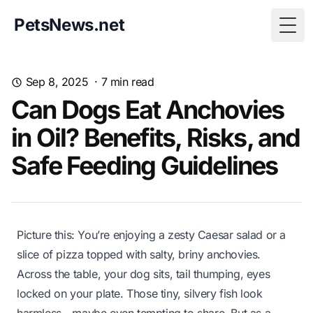
PetsNews.net
Togg
Sep 8, 2025
·
7
min read
Can Dogs Eat Anchovies
in Oil? Benefits, Risks, and
Safe Feeding Guidelines
Picture this: You’re enjoying a zesty Caesar salad or a
slice of pizza topped with salty, briny anchovies.
Across the table, your dog sits, tail thumping, eyes
locked on your plate. Those tiny, silvery fish look