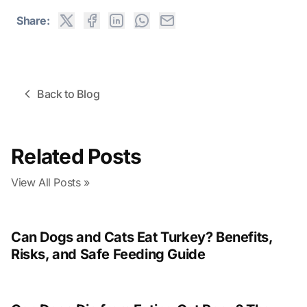
Share:
Back to Blog
Related Posts
View All Posts »
Can Dogs and Cats Eat Turkey? Benefits,
Risks, and Safe Feeding Guide