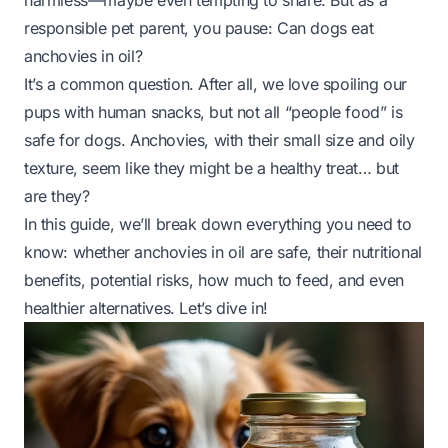
harmless—maybe even tempting to share. But as a
responsible pet parent, you pause:
Can dogs eat
anchovies in oil?
It’s a common question. After all, we love spoiling our
pups with human snacks, but not all “people food” is
safe for dogs. Anchovies, with their small size and oily
texture, seem like they might be a healthy treat… but
are they?
In this guide, we’ll break down everything you need to
know: whether anchovies in oil are safe, their nutritional
benefits, potential risks, how much to feed, and even
healthier alternatives. Let’s dive in!