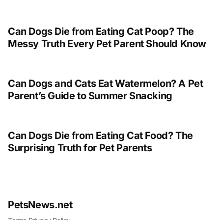
Can Dogs Die from Eating Cat Poop? The
Messy Truth Every Pet Parent Should Know
Can Dogs and Cats Eat Watermelon? A Pet
Parent’s Guide to Summer Snacking
Can Dogs Die from Eating Cat Food? The
Surprising Truth for Pet Parents
PetsNews.net