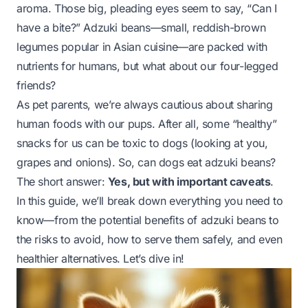
aroma. Those big, pleading eyes seem to say, “Can I
have a bite?” Adzuki beans—small, reddish-brown
legumes popular in Asian cuisine—are packed with
nutrients for humans, but what about our four-legged
friends?
As pet parents, we’re always cautious about sharing
human foods with our pups. After all, some “healthy”
snacks for us can be toxic to dogs (looking at you,
grapes and onions). So, can dogs eat adzuki beans?
The short answer:
Yes, but with important caveats
.
In this guide, we’ll break down everything you need to
know—from the potential benefits of adzuki beans to
the risks to avoid, how to serve them safely, and even
healthier alternatives. Let’s dive in!