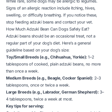
While rare, some dogs may be allergic to legumes.
Signs of an allergic reaction include itching, hives,
swelling, or difficulty breathing. If you notice these,
stop feeding adzuki beans and contact your vet.
How Much Adzuki Bean Can Dogs Safely Eat?
Adzuki beans should be an occasional treat, not a
regular part of your dog’s diet. Here’s a general
guideline based on your dog’s size:
Toy/Small Breeds (e.g., Chihuahua, Yorkie):
1–2
tablespoons of cooked, plain adzuki beans, no more
than once a week.
Medium Breeds (e.g., Beagle, Cocker Spaniel):
2–3
tablespoons, once or twice a week.
Large Breeds (e.g., Labrador, German Shepherd):
3–
4 tablespoons, twice a week at most.
Key tips for serving: