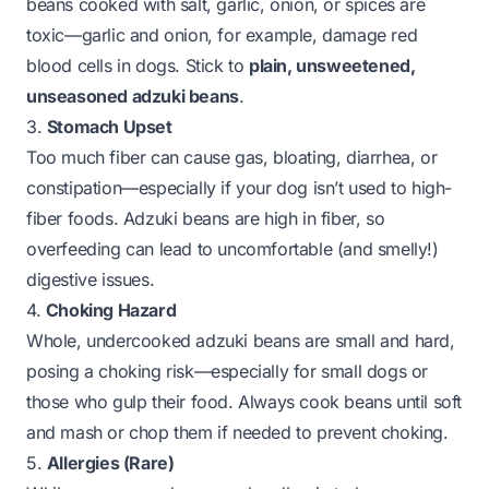
beans cooked with salt, garlic, onion, or spices are
toxic—garlic and onion, for example, damage red
blood cells in dogs. Stick to
plain, unsweetened,
unseasoned adzuki beans
.
3.
Stomach Upset
Too much fiber can cause gas, bloating, diarrhea, or
constipation—especially if your dog isn’t used to high-
fiber foods. Adzuki beans are high in fiber, so
overfeeding can lead to uncomfortable (and smelly!)
digestive issues.
4.
Choking Hazard
Whole, undercooked adzuki beans are small and hard,
posing a choking risk—especially for small dogs or
those who gulp their food. Always cook beans until soft
and mash or chop them if needed to prevent choking.
5.
Allergies (Rare)