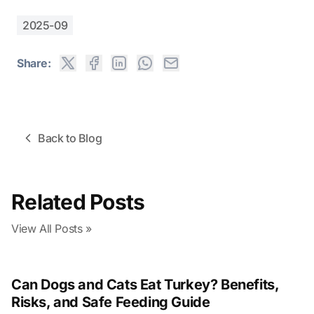
2025-09
Share:
Back to Blog
Related Posts
View All Posts »
Can Dogs and Cats Eat Turkey? Benefits,
Risks, and Safe Feeding Guide