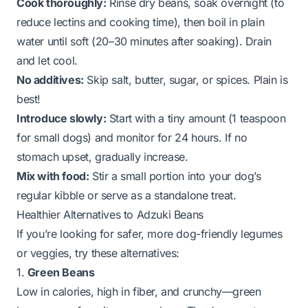
Cook thoroughly:
Rinse dry beans, soak overnight (to
reduce lectins and cooking time), then boil in plain
water until soft (20–30 minutes after soaking). Drain
and let cool.
No additives:
Skip salt, butter, sugar, or spices. Plain is
best!
Introduce slowly:
Start with a tiny amount (1 teaspoon
for small dogs) and monitor for 24 hours. If no
stomach upset, gradually increase.
Mix with food:
Stir a small portion into your dog’s
regular kibble or serve as a standalone treat.
Healthier Alternatives to Adzuki Beans
If you’re looking for safer, more dog-friendly legumes
or veggies, try these alternatives:
1.
Green Beans
Low in calories, high in fiber, and crunchy—green