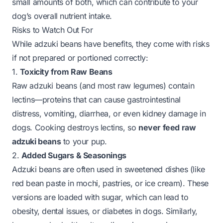
small amounts of both, which can contribute to your
dog’s overall nutrient intake.
Risks to Watch Out For
While adzuki beans have benefits, they come with risks
if not prepared or portioned correctly:
1.
Toxicity from Raw Beans
Raw adzuki beans (and most raw legumes) contain
lectins—proteins that can cause gastrointestinal
distress, vomiting, diarrhea, or even kidney damage in
dogs. Cooking destroys lectins, so
never feed raw
adzuki beans
to your pup.
2.
Added Sugars & Seasonings
Adzuki beans are often used in sweetened dishes (like
red bean paste in mochi, pastries, or ice cream). These
versions are loaded with sugar, which can lead to
obesity, dental issues, or diabetes in dogs. Similarly,