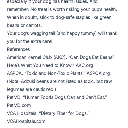
especially if your dog has health issues. And
remember: No treat is worth risking your pup’s health.
When in doubt, stick to dog-safe staples like green
beans or carrots.
Your dog’s wagging tail (and happy tummy) will thank
you for the extra care!
References
American Kennel Club (AKC). “Can Dogs Eat Beans?
Here’s What You Need to Know.”
AKC.org
ASPCA. “Toxic and Non-Toxic Plants.”
ASPCA.org
(Note: Adzuki beans are not listed as toxic, but raw
legumes are cautioned.)
PetMD. “Human Foods Dogs Can and Can’t Eat.”
PetMD.com
VCA Hospitals. “Dietary Fiber for Dogs.”
VCAHospitals.com