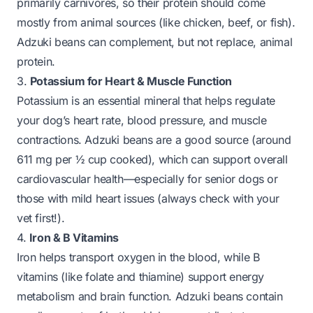
primarily carnivores, so their protein should come
mostly from animal sources (like chicken, beef, or fish).
Adzuki beans can complement, but not replace, animal
protein.
3.
Potassium for Heart & Muscle Function
Potassium is an essential mineral that helps regulate
your dog’s heart rate, blood pressure, and muscle
contractions. Adzuki beans are a good source (around
611 mg per ½ cup cooked), which can support overall
cardiovascular health—especially for senior dogs or
those with mild heart issues (always check with your
vet first!).
4.
Iron & B Vitamins
Iron helps transport oxygen in the blood, while B
vitamins (like folate and thiamine) support energy
metabolism and brain function. Adzuki beans contain