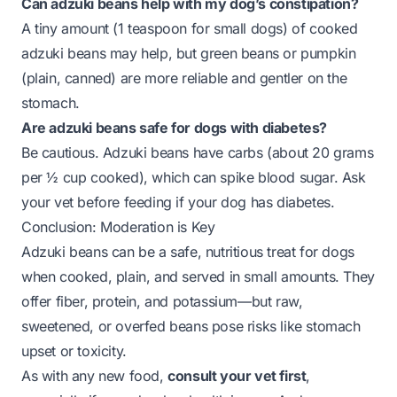
Can adzuki beans help with my dog’s constipation?
A tiny amount (1 teaspoon for small dogs) of cooked
adzuki beans may help, but green beans or pumpkin
(plain, canned) are more reliable and gentler on the
stomach.
Are adzuki beans safe for dogs with diabetes?
Be cautious. Adzuki beans have carbs (about 20 grams
per ½ cup cooked), which can spike blood sugar. Ask
your vet before feeding if your dog has diabetes.
Conclusion: Moderation is Key
Adzuki beans can be a safe, nutritious treat for dogs
when cooked, plain, and served in small amounts. They
offer fiber, protein, and potassium—but raw,
sweetened, or overfed beans pose risks like stomach
upset or toxicity.
As with any new food,
consult your vet first
,