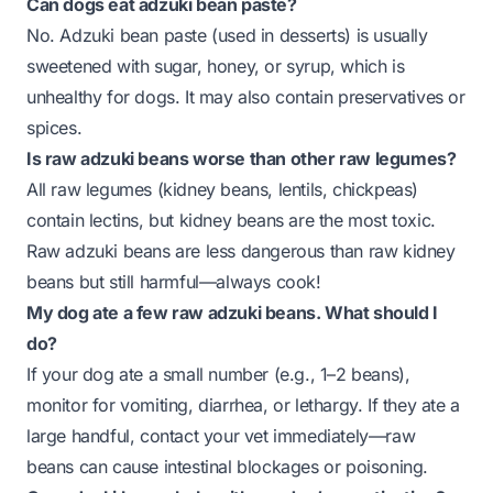
Can dogs eat adzuki bean paste?
No. Adzuki bean paste (used in desserts) is usually
sweetened with sugar, honey, or syrup, which is
unhealthy for dogs. It may also contain preservatives or
spices.
Is raw adzuki beans worse than other raw legumes?
All raw legumes (kidney beans, lentils, chickpeas)
contain lectins, but kidney beans are the most toxic.
Raw adzuki beans are less dangerous than raw kidney
beans but still harmful—always cook!
My dog ate a few raw adzuki beans. What should I
do?
If your dog ate a small number (e.g., 1–2 beans),
monitor for vomiting, diarrhea, or lethargy. If they ate a
large handful, contact your vet immediately—raw
beans can cause intestinal blockages or poisoning.