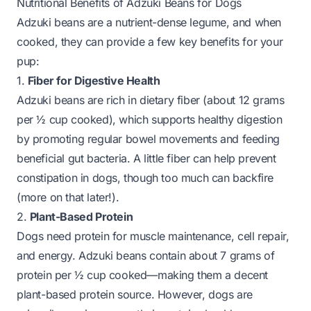
Nutritional Benefits of Adzuki Beans for Dogs
Adzuki beans are a nutrient-dense legume, and when
cooked, they can provide a few key benefits for your
pup:
1.
Fiber for Digestive Health
Adzuki beans are rich in dietary fiber (about 12 grams
per ½ cup cooked), which supports healthy digestion
by promoting regular bowel movements and feeding
beneficial gut bacteria. A little fiber can help prevent
constipation in dogs, though too much can backfire
(more on that later!).
2.
Plant-Based Protein
Dogs need protein for muscle maintenance, cell repair,
and energy. Adzuki beans contain about 7 grams of
protein per ½ cup cooked—making them a decent
plant-based protein source. However, dogs are