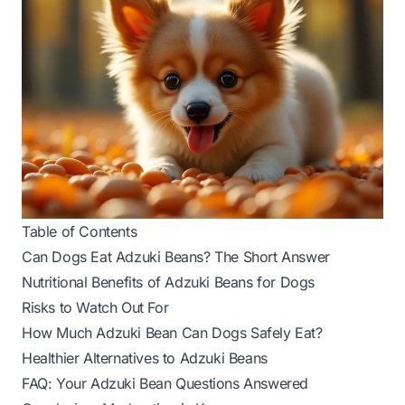
Table of Contents
Can Dogs Eat Adzuki Beans? The Short Answer
Nutritional Benefits of Adzuki Beans for Dogs
Risks to Watch Out For
How Much Adzuki Bean Can Dogs Safely Eat?
Healthier Alternatives to Adzuki Beans
FAQ: Your Adzuki Bean Questions Answered