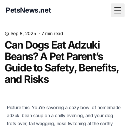
PetsNews.net
Togg
Sep 8, 2025
·
7
min read
Can Dogs Eat Adzuki
Beans? A Pet Parent’s
Guide to Safety, Benefits,
and Risks
Picture this: You’re savoring a cozy bowl of homemade
adzuki bean soup on a chilly evening, and your dog
trots over, tail wagging, nose twitching at the earthy