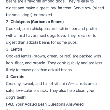
beans are a favorite among dogs. They’re easy to
digest and make a great low-fat treat. Serve raw (sliced
for small dogs) or cooked.
2.
Chickpeas (Garbanzo Beans)
Cooked, plain chickpeas are rich in fiber and protein,
with a mild flavor most dogs love. They’re easier to
digest than adzuki beans for some pups.
3.
Lentils
Cooked lentils (brown, green, or red) are packed with
iron, fiber, and protein. They cook quickly and are less
likely to cause gas than adzuki beans.
4.
Carrots
Crunchy, sweet, and full of vitamin A—carrots are a
safe, low-calorie snack. They also help clean your
dog’s teeth!
FAQ: Your Adzuki Bean Questions Answered