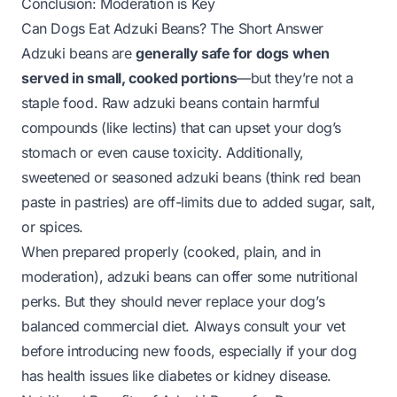
Conclusion: Moderation is Key
Can Dogs Eat Adzuki Beans? The Short Answer
Adzuki beans are
generally safe for dogs when
served in small, cooked portions
—but they’re not a
staple food. Raw adzuki beans contain harmful
compounds (like lectins) that can upset your dog’s
stomach or even cause toxicity. Additionally,
sweetened or seasoned adzuki beans (think red bean
paste in pastries) are off-limits due to added sugar, salt,
or spices.
When prepared properly (cooked, plain, and in
moderation), adzuki beans can offer some nutritional
perks. But they should never replace your dog’s
balanced commercial diet. Always consult your vet
before introducing new foods, especially if your dog
has health issues like diabetes or kidney disease.