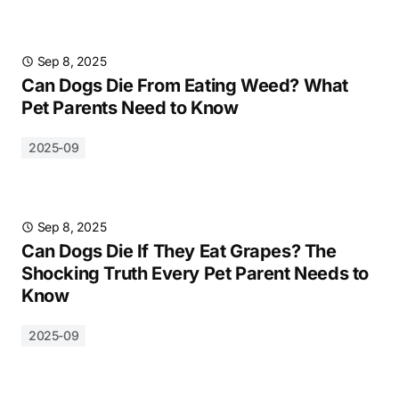
Sep 8, 2025
Can Dogs Die From Eating Weed? What
Pet Parents Need to Know
2025-09
Sep 8, 2025
Can Dogs Die If They Eat Grapes? The
Shocking Truth Every Pet Parent Needs to
Know
2025-09