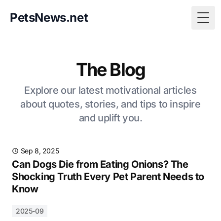
PetsNews.net
Togg
The Blog
Explore our latest motivational articles
about quotes, stories, and tips to inspire
and uplift you.
Sep 8, 2025
Can Dogs Die from Eating Onions? The
Shocking Truth Every Pet Parent Needs to
Know
2025-09