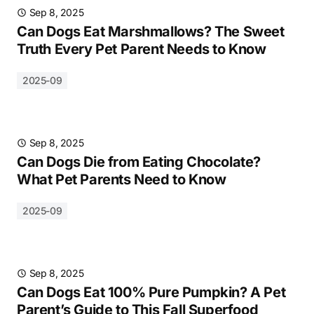
Sep 8, 2025
Can Dogs Eat Marshmallows? The Sweet
Truth Every Pet Parent Needs to Know
2025-09
Sep 8, 2025
Can Dogs Die from Eating Chocolate?
What Pet Parents Need to Know
2025-09
Sep 8, 2025
Can Dogs Eat 100% Pure Pumpkin? A Pet
Parent’s Guide to This Fall Superfood