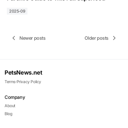
2025-09
Newer posts
Older posts
PetsNews.net
Terms
·
Privacy Policy
Company
About
Blog